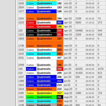
1645
Quatrevelo+
192
mrt-20
0
0
Carbon
20-03-20
2004
Quatrevelo+
193
mrt-20
0
0
Carbon
20-03-20
1477
Quatrevelo
199
mrt-20
0
0
Carbon
31-03-20
1154
Quatrevelo+
194
apr-20
2199
73
Carbon
01-10-22
1023
Quatrevelo
202
apr-20
5600
273
Carbon
17-12-21
Quatrevelo
198
apr-20
Carbon
--
220
Quatrevelo
200
apr-20
54489
944
Carbon
28-01-25
1153
Quatrevelo+
201
mei-20
2209
628
Carbon
24-08-20
1863
Quatrevelo+
197
mei-20
0
0
Carbon
29-05-20
1738
Quatrevelo+
204
mei-20
0
0
Carbon
29-05-20
1542
Quatrevelo+
203
mei-20
0
0
Carbon
29-05-20
1632
Quatrevelo
205
jun-20
0
0
Carbon
09-06-20
2031
Quatrevelo
207
jun-20
0
0
Carbon
13-06-20
2099
Quatrevelo
195
jun-20
0
0
Carbon
18-06-20
166
Quatrevelo
208
jun-20
62025
1079
Carbon
24-03-25
324
Quatrevelo
209
jun-20
41420
813
Carbon
20-09-24
1237
Quatrevelo
206
jun-20
526
102
Carbon
28-11-20
1388
Quatrevelo
215
jul-20
0
0
Carbon
16-07-20
1622
Quatrevelo
214
jul-20
0
0
Carbon
30-07-20
1614
Quatrevelo+
210
aug-20
0
0
Carbon
14-08-20
1198
Quatrevelo+
217
aug-20
1380
724
Carbon
11-10-20
1311
Quatrevelo+
211
aug-20
0
0
Carbon
14-08-20
1285
Quatrevelo
213
aug-20
0
0
Carbon
14-08-20
1238
Quatrevelo
218
aug-20
505
54
Carbon
25-05-21