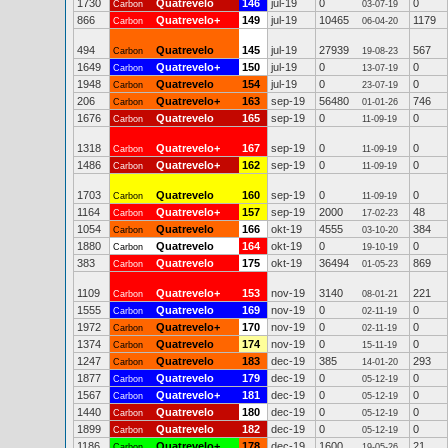
1730
Quatrevelo
146
jul-19
0
0
Carbon
03-07-19
866
Quatrevelo+
149
jul-19
10465
1179
Carbon
06-04-20
494
Quatrevelo
145
jul-19
27939
567
Carbon
19-08-23
1649
Quatrevelo+
150
jul-19
0
0
Carbon
13-07-19
1948
Quatrevelo
154
jul-19
0
0
Carbon
23-07-19
206
Quatrevelo+
163
sep-19
56480
746
Carbon
01-01-26
1676
Quatrevelo
165
sep-19
0
0
Carbon
11-09-19
1318
Quatrevelo+
167
sep-19
0
0
Carbon
11-09-19
1486
Quatrevelo+
162
sep-19
0
0
Carbon
11-09-19
1703
Quatrevelo
160
sep-19
0
0
Carbon
11-09-19
1164
Quatrevelo+
157
sep-19
2000
48
Carbon
17-02-23
1054
Quatrevelo
166
okt-19
4555
384
Carbon
03-10-20
1880
Quatrevelo
164
okt-19
0
0
Carbon
19-10-19
383
Quatrevelo
175
okt-19
36494
869
Carbon
01-05-23
1109
Quatrevelo+
153
nov-19
3140
221
Carbon
08-01-21
1555
Quatrevelo
169
nov-19
0
0
Carbon
02-11-19
1972
Quatrevelo+
170
nov-19
0
0
Carbon
02-11-19
1374
Quatrevelo
174
nov-19
0
0
Carbon
15-11-19
1247
Quatrevelo
183
dec-19
385
293
Carbon
14-01-20
1877
Quatrevelo
179
dec-19
0
0
Carbon
05-12-19
1567
Quatrevelo+
181
dec-19
0
0
Carbon
05-12-19
1440
Quatrevelo
180
dec-19
0
0
Carbon
05-12-19
1899
Quatrevelo
182
dec-19
0
0
Carbon
05-12-19
1186
Quatrevelo+
178
dec-19
1600
21
Carbon
19-05-26