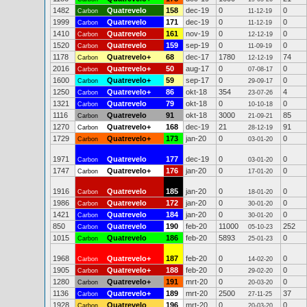
1482
Quatrevelo
158
dec-19
0
0
Carbon
11-12-19
1999
Quatrevelo
171
dec-19
0
0
Carbon
11-12-19
1410
Quatrevelo
161
nov-19
0
0
Carbon
12-12-19
1520
Quatrevelo
159
sep-19
0
0
Carbon
11-09-19
1178
Quatrevelo+
68
dec-17
1780
74
Carbon
12-12-19
2016
Quatrevelo+
50
aug-17
0
0
Carbon
07-08-17
1600
Quatrevelo+
59
sep-17
0
0
Carbon
29-09-17
1250
Quatrevelo+
86
okt-18
354
4
Carbon
23-07-26
1321
Quatrevelo
79
okt-18
0
0
Carbon
10-10-18
1116
Quatrevelo
91
okt-18
3000
85
Carbon
21-09-21
1270
Quatrevelo+
168
dec-19
21
91
Carbon
28-12-19
1729
Quatrevelo+
173
jan-20
0
0
Carbon
03-01-20
1971
Quatrevelo
177
dec-19
0
0
Carbon
03-01-20
1747
Quatrevelo+
176
jan-20
0
0
Carbon
17-01-20
1916
Quatrevelo
185
jan-20
0
0
Carbon
18-01-20
1986
Quatrevelo
172
jan-20
0
0
Carbon
30-01-20
1421
Quatrevelo
184
jan-20
0
0
Carbon
30-01-20
850
Quatrevelo
190
feb-20
11000
252
Carbon
05-10-23
1015
Quatrevelo
186
feb-20
5893
0
Carbon
25-01-23
1968
Quatrevelo+
187
feb-20
0
0
Carbon
14-02-20
1905
Quatrevelo+
188
feb-20
0
0
Carbon
29-02-20
1280
Quatrevelo+
191
mrt-20
0
0
Carbon
20-03-20
1136
Quatrevelo+
189
mrt-20
2500
37
Carbon
27-11-25
1928
Quatrevelo
196
mrt-20
0
0
Carbon
20-03-20