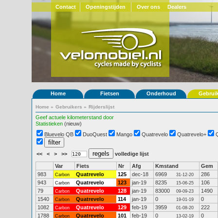
Contact
Openingstijden
Over ons
Dealers
Home
Fietsen
Onderhoud
Gebrui
Home
»
Gebruikers
»
Rijderslijst
Geef actuele kilometerstand door
Statistieken
(nieuw)
Bluevelo QB
DuoQuest
Mango
Quatrevelo
Quatrevelo+
<<
<
>
>>
volledige lijst
Var
Fiets
Nr
Afg
Kmstand
Gem
983
Quatrevelo
125
dec-18
6969
286
Carbon
31-12-20
943
Quatrevelo
123
jan-19
8235
106
Carbon
15-06-25
79
Quatrevelo
128
jan-19
83000
1490
Carbon
09-09-23
1540
Quatrevelo
114
jan-19
0
0
Carbon
19-01-19
1082
Quatrevelo
129
feb-19
3959
222
Carbon
01-08-20
1788
Quatrevelo
101
feb-19
0
0
Carbon
13-02-19