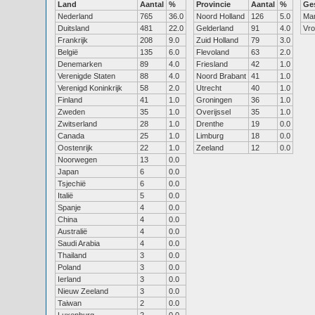
Land
Aantal
%
Provincie
Aantal
%
Ge
Nederland
765
36.0
Noord Holland
126
5.0
Ma
Duitsland
481
22.0
Gelderland
91
4.0
Vr
Frankrijk
208
9.0
Zuid Holland
79
3.0
België
135
6.0
Flevoland
63
2.0
Denemarken
89
4.0
Friesland
42
1.0
Verenigde Staten
88
4.0
Noord Brabant
41
1.0
Verenigd Koninkrijk
58
2.0
Utrecht
40
1.0
Finland
41
1.0
Groningen
36
1.0
Zweden
35
1.0
Overijssel
35
1.0
Zwitserland
28
1.0
Drenthe
19
0.0
Canada
25
1.0
Limburg
18
0.0
Oostenrijk
22
1.0
Zeeland
12
0.0
Noorwegen
13
0.0
Japan
6
0.0
Tsjechië
6
0.0
Italië
5
0.0
Spanje
4
0.0
China
4
0.0
Australië
4
0.0
Saudi Arabia
4
0.0
Thailand
3
0.0
Poland
3
0.0
Ierland
3
0.0
Nieuw Zeeland
3
0.0
Taiwan
2
0.0