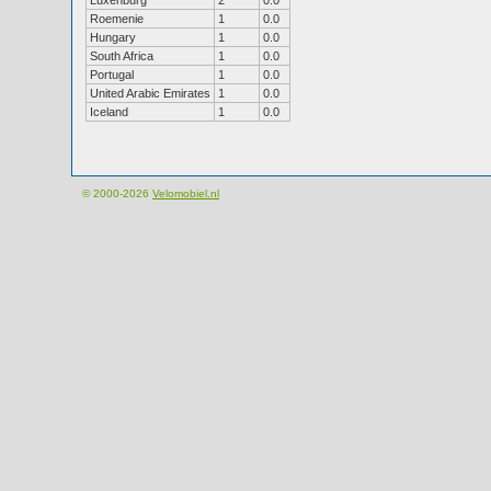
Luxenburg
2
0.0
Roemenie
1
0.0
Hungary
1
0.0
South Africa
1
0.0
Portugal
1
0.0
United Arabic Emirates
1
0.0
Iceland
1
0.0
© 2000-2026
Velomobiel.nl