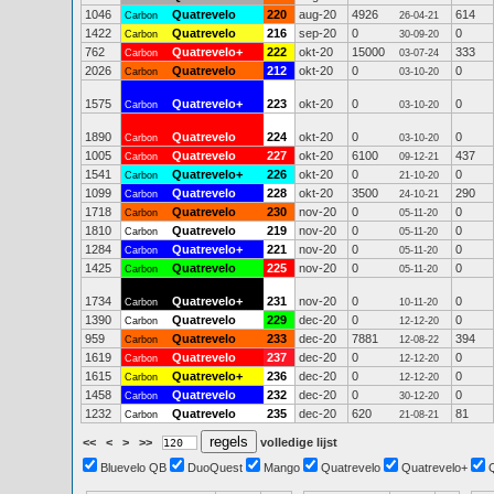
1046
Quatrevelo
220
aug-20
4926
614
Carbon
26-04-21
1422
Quatrevelo
216
sep-20
0
0
Carbon
30-09-20
762
Quatrevelo+
222
okt-20
15000
333
Carbon
03-07-24
2026
Quatrevelo
212
okt-20
0
0
Carbon
03-10-20
1575
Quatrevelo+
223
okt-20
0
0
Carbon
03-10-20
1890
Quatrevelo
224
okt-20
0
0
Carbon
03-10-20
1005
Quatrevelo
227
okt-20
6100
437
Carbon
09-12-21
1541
Quatrevelo+
226
okt-20
0
0
Carbon
21-10-20
1099
Quatrevelo
228
okt-20
3500
290
Carbon
24-10-21
1718
Quatrevelo
230
nov-20
0
0
Carbon
05-11-20
1810
Quatrevelo
219
nov-20
0
0
Carbon
05-11-20
1284
Quatrevelo+
221
nov-20
0
0
Carbon
05-11-20
1425
Quatrevelo
225
nov-20
0
0
Carbon
05-11-20
1734
Quatrevelo+
231
nov-20
0
0
Carbon
10-11-20
1390
Quatrevelo
229
dec-20
0
0
Carbon
12-12-20
959
Quatrevelo
233
dec-20
7881
394
Carbon
12-08-22
1619
Quatrevelo
237
dec-20
0
0
Carbon
12-12-20
1615
Quatrevelo+
236
dec-20
0
0
Carbon
12-12-20
1458
Quatrevelo
232
dec-20
0
0
Carbon
30-12-20
1232
Quatrevelo
235
dec-20
620
81
Carbon
21-08-21
<<
<
>
>>
volledige lijst
Bluevelo QB
DuoQuest
Mango
Quatrevelo
Quatrevelo+