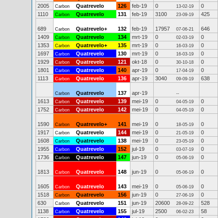
2005
Quatrevelo
126
feb-19
0
0
Carbon
13-02-19
1110
Quatrevelo
131
feb-19
3100
425
Carbon
23-09-19
689
Quatrevelo+
132
feb-19
17957
646
Carbon
07-06-21
1409
Quatrevelo
134
mrt-19
0
0
Carbon
02-03-19
1353
Quatrevelo+
135
mrt-19
0
0
Carbon
16-03-19
1697
Quatrevelo
130
mrt-19
0
0
Carbon
16-03-19
1929
Quatrevelo
121
okt-18
0
0
Carbon
30-10-18
1801
Quatrevelo
140
apr-19
0
0
Carbon
17-04-19
1113
Quatrevelo
136
apr-19
3040
638
Carbon
09-09-19
Quatrevelo
137
apr-19
Carbon
--
1613
Quatrevelo
139
mei-19
0
0
Carbon
04-05-19
1752
Quatrevelo
142
mei-19
0
0
Carbon
04-05-19
1590
Quatrevelo+
141
mei-19
0
0
Carbon
18-05-19
1917
Quatrevelo
144
mei-19
0
0
Carbon
21-05-19
1608
Quatrevelo
138
mei-19
0
0
Carbon
23-05-19
1955
Quatrevelo
152
jul-19
0
0
Carbon
03-07-19
1736
Quatrevelo
147
jun-19
0
0
Carbon
05-06-19
1813
Quatrevelo
148
jun-19
0
0
Carbon
05-06-19
1605
Quatrevelo
143
mei-19
0
0
Carbon
05-06-19
1518
Quatrevelo
156
jun-19
0
0
Carbon
27-06-19
630
Quatrevelo
151
jun-19
20600
528
Carbon
28-09-22
1138
Quatrevelo
155
jul-19
2500
58
Carbon
06-02-23