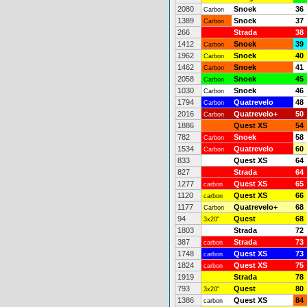
2080
Snoek
36
Carbon
1389
Snoek
37
Carbon
266
Strada
38
1412
Snoek
39
Carbon
1962
Snoek
40
Carbon
1462
Snoek
41
Carbon
2058
Snoek
45
Carbon
1030
Snoek
46
Carbon
1794
Quatrevelo
48
Carbon
2016
Quatrevelo+
50
Carbon
1886
Quest XS
54
782
Snoek
58
Carbon
1534
Quatrevelo
60
Carbon
833
Quest XS
64
827
Strada
64
1277
Quest XS
65
carbon
1120
Quest XS
66
carbon
1177
Quatrevelo+
68
Carbon
94
Quest
68
3x20"
1803
Strada
72
387
Strada
73
carbon
1748
Quest XS
73
carbon
1824
Quest XS
75
carbon
1919
Strada
78
793
Quest
80
3x20"
1386
Quest XS
84
carbon