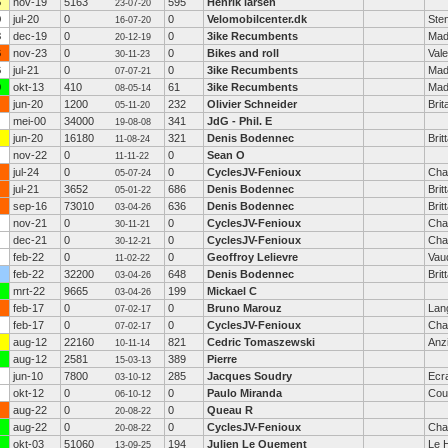
6
nov-19
5163
595
Henrik larsen
23-07-20
9
jul-20
0
0
Velomobilcenter.dk
Ste
16-07-20
3
dec-19
0
0
3ike Recumbents
Mad
20-12-19
6
nov-23
0
0
Bikes and roll
Vale
30-11-23
6
jul-21
0
0
3ike Recumbents
Mad
07-07-21
0
okt-13
410
61
3ike Recumbents
Mad
08-05-14
jun-20
1200
232
Olivier Schneider
Brit
05-11-20
mei-00
34000
341
JdG - Phil. E
19-08-08
jun-20
16180
321
Denis Bodennec
Brit
11-08-24
nov-22
0
0
Sean O
11-11-22
jul-24
0
0
CyclesJV-Fenioux
Cha
05-07-24
jul-21
3652
686
Denis Bodennec
Brit
05-01-22
sep-16
73010
636
Denis Bodennec
Brit
03-04-26
nov-21
0
0
CyclesJV-Fenioux
Cha
30-11-21
dec-21
0
0
CyclesJV-Fenioux
Cha
30-12-21
feb-22
0
0
Geoffroy Lelievre
Vau
11-02-22
feb-22
32200
648
Denis Bodennec
Brit
03-04-26
mrt-22
9665
199
Mickael C
03-04-26
feb-17
0
0
Bruno Marouz
Lan
07-02-17
feb-17
0
0
CyclesJV-Fenioux
Cha
07-02-17
aug-12
22160
821
Cedric Tomaszewski
Anz
10-11-14
aug-12
2581
389
Pierre
15-03-13
jun-10
7800
285
Jacques Soudry
Ecra
03-10-12
okt-12
0
0
Paulo Miranda
Cou
06-10-12
aug-22
0
0
Queau R
20-08-22
aug-22
0
0
CyclesJV-Fenioux
Cha
20-08-22
okt-03
51060
194
Julien Le Quement
Le 
13-09-25