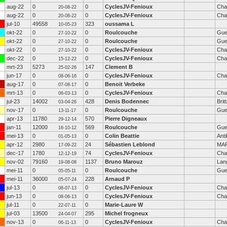
aug-22
0
0
CyclesJV-Fenioux
Cha
20-08-22
aug-22
0
0
CyclesJV-Fenioux
Cha
20-08-22
jul-10
49558
323
oussama L
10-05-23
okt-22
0
0
Roulcouche
Gue
27-10-22
okt-22
0
0
Roulcouche
Gue
27-10-22
okt-22
0
0
CyclesJV-Fenioux
Cha
27-10-22
dec-22
0
0
CyclesJV-Fenioux
Cha
15-12-22
mrt-23
5273
147
Clement B
25-02-26
jun-17
0
0
CyclesJV-Fenioux
Cha
08-06-16
aug-17
0
0
Benoit Verbeke
07-08-17
mrt-13
0
0
CyclesJV-Fenioux
Cha
06-03-13
jul-23
14002
428
Denis Bodennec
Brit
03-04-26
nov-17
0
0
Roulcouche
Gue
13-11-17
apr-13
11780
570
Pierre Digneaux
29-12-14
jan-11
12000
569
Roulcouche
Gue
16-10-12
mei-13
0
0
Colin Beattie
Ant
01-05-13
apr-12
2980
24
Sébastien Leblond
MA
17-09-22
dec-17
1780
74
CyclesJV-Fenioux
Cha
12-12-19
nov-02
79160
1137
Bruno Marouz
Lan
19-08-08
mei-11
0
0
Roulcouche
Gue
05-05-11
mei-11
36000
228
Arnaud P
05-07-24
jul-13
0
0
CyclesJV-Fenioux
Cha
08-07-13
jun-13
0
0
CyclesJV-Fenioux
Cha
08-06-13
jul-11
0
0
Marie-Laure W
22-07-11
jul-03
13500
295
Michel frogneux
24-04-07
nov-13
0
0
CyclesJV-Fenioux
Cha
06-11-13