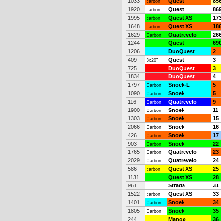
1033
Quest
85
carbon
1920
Quest
86
carbon
1995
Quest XS
17
carbon
1648
Quest XS
18
carbon
1629
Quatrevelo
26
Carbon
1244
Quest
69
1206
DuoQuest
2
409
Quest
3
3x20"
725
DuoQuest
3
1834
DuoQuest
4
1797
Snoek-L
5
Carbon
1090
Snoek
5
Carbon
116
Quatrevelo
9
Carbon
1900
Snoek
11
Carbon
1303
Snoek
15
Carbon
2066
Snoek
16
Carbon
426
Snoek
17
Carbon
903
Snoek
22
Carbon
1765
Quatrevelo
23
Carbon
2029
Quatrevelo
24
Carbon
586
Quest XS
25
carbon
1131
Quest XS
28
961
Strada
31
1522
Quest XS
33
carbon
1401
Snoek
34
Carbon
1805
Snoek
35
Carbon
244
Mango
36