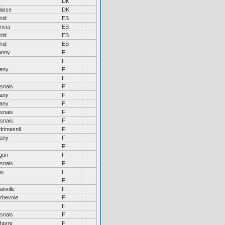
DK
nløse
DK
rid
ES
ncia
ES
rid
ES
rid
ES
anny
F
F
tany
F
F
snais
F
tany
F
tany
F
snais
F
snais
F
drimesnil
F
tany
F
F
gon
F
snais
F
in
F
F
inville
F
rbevoie
F
F
snais
F
Havre
F