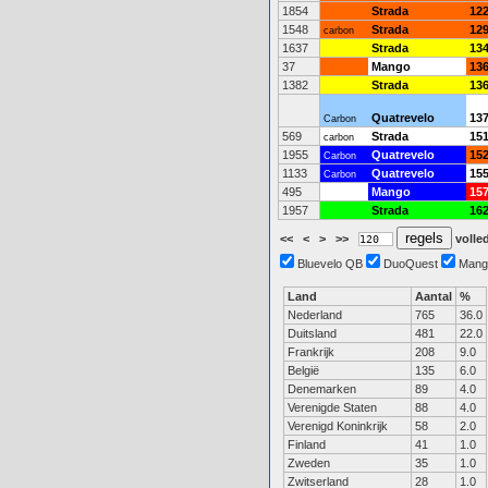
1854
Strada
12
1548
Strada
12
carbon
1637
Strada
13
37
Mango
13
1382
Strada
13
Quatrevelo
13
Carbon
569
Strada
15
carbon
1955
Quatrevelo
15
Carbon
1133
Quatrevelo
15
Carbon
495
Mango
15
1957
Strada
16
<<
<
>
>>
volled
Bluevelo QB
DuoQuest
Mang
Land
Aantal
%
Nederland
765
36.0
Duitsland
481
22.0
Frankrijk
208
9.0
België
135
6.0
Denemarken
89
4.0
Verenigde Staten
88
4.0
Verenigd Koninkrijk
58
2.0
Finland
41
1.0
Zweden
35
1.0
Zwitserland
28
1.0