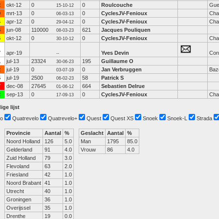
2
okt-12
0
0
Roulcouche
Gue
15-10-12
9
mrt-13
0
0
CyclesJV-Fenioux
Cha
06-03-13
4
apr-12
0
0
CyclesJV-Fenioux
Cha
29-04-12
6
jun-08
110000
621
Jacques Pouliquen
08-03-23
6
okt-12
0
0
CyclesJV-Fenioux
Cha
30-10-12
7
apr-19
Yves Devin
Con
--
1
jul-13
23324
195
Guillaume O
30-06-23
2
jul-19
0
0
Jan Verbruggen
Baz
03-07-19
5
jul-19
2500
58
Patrick S
06-02-23
7
dec-08
27645
664
Sebastien Delrue
01-06-12
2
sep-13
0
0
CyclesJV-Fenioux
Cha
17-09-13
ige lijst
o
Quatrevelo
Quatrevelo+
Quest
Quest XS
Snoek
Snoek-L
Strada
Provincie
Aantal
%
Geslacht
Aantal
%
Noord Holland
126
5.0
Man
1795
85.0
Gelderland
91
4.0
Vrouw
86
4.0
Zuid Holland
79
3.0
Flevoland
63
2.0
Friesland
42
1.0
Noord Brabant
41
1.0
Utrecht
40
1.0
Groningen
36
1.0
Overijssel
35
1.0
Drenthe
19
0.0