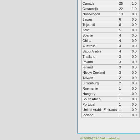
Canada
25
1.0
Oostenrijk
22
1.0
Noorwegen
13
0.0
Japan
6
0.0
Tsjechië
6
0.0
Italië
5
0.0
Spanje
4
0.0
China
4
0.0
Australië
4
0.0
Saudi Arabia
4
0.0
Thailand
3
0.0
Poland
3
0.0
Ierland
3
0.0
Nieuw Zeeland
3
0.0
Taiwan
2
0.0
Luxenburg
2
0.0
Roemenie
1
0.0
Hungary
1
0.0
South Africa
1
0.0
Portugal
1
0.0
United Arabic Emirates
1
0.0
Iceland
1
0.0
© 2000-2026
Velomobiel.nl