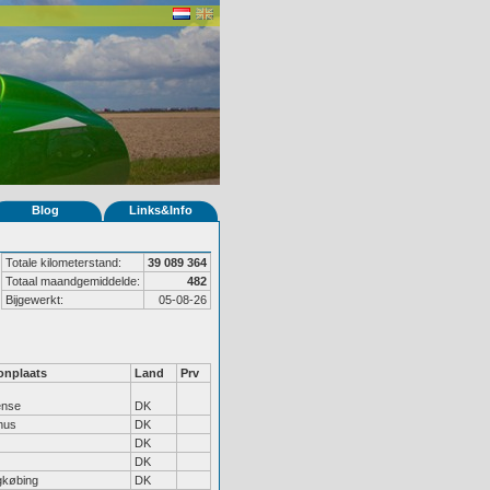
Blog
Links&Info
Totale kilometerstand:
39 089 364
Totaal maandgemiddelde:
482
Bijgewerkt:
05-08-26
nplaats
Land
Prv
nse
DK
hus
DK
DK
DK
gkøbing
DK