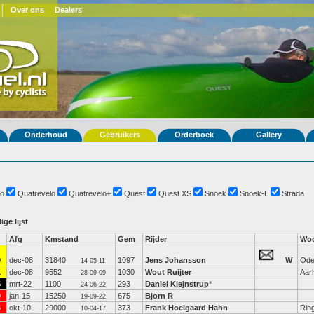
Over ons
Dealers
Onderhoud
Gebruikers
Orderboek
Gallery
o
Quatrevelo
Quatrevelo+
Quest
Quest XS
Snoek
Snoek-L
Strada
ige lijst
Afg
Kmstand
Gem
Rijder
Woo
9
dec-08
31840
1097
Jens Johansson
W
Ode
14-05-11
1
dec-08
9552
1030
Wout Ruijter
Aar
28-09-09
5
mrt-22
1100
293
Daniel Klejnstrup
*
24-06-22
0
jan-15
15250
675
Bjorn R
19-09-22
6
okt-10
29000
373
Frank Hoelgaard Hahn
Rin
10-04-17