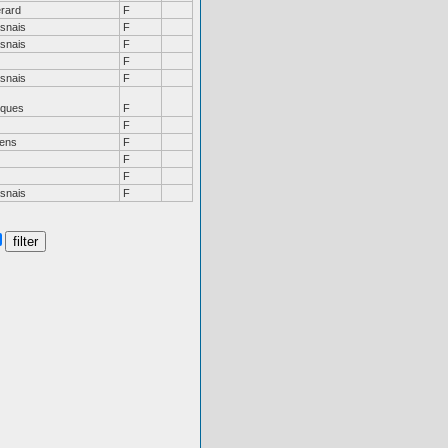
rard
F
snais
F
snais
F
F
snais
F
ques
F
F
ens
F
F
F
snais
F