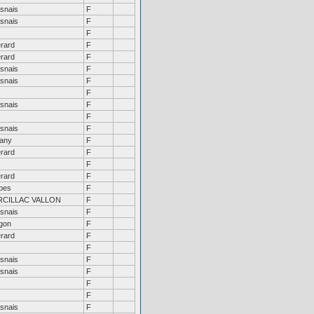
snais
F
snais
F
F
rard
F
rard
F
snais
F
snais
F
F
snais
F
F
snais
F
tany
F
rard
F
F
rard
F
ibes
F
RCILLAC VALLON
F
snais
F
gon
F
rard
F
F
snais
F
snais
F
F
F
snais
F