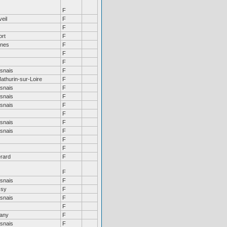
F
eil
F
F
ort
F
nes
F
F
F
snais
F
athurin-sur-Loire
F
snais
F
snais
F
snais
F
F
snais
F
snais
F
F
F
rard
F
F
snais
F
ssy
F
snais
F
F
tany
F
snais
F