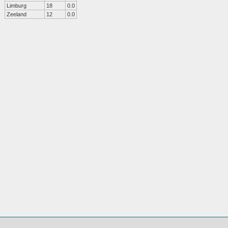
Limburg
18
0.0
Zeeland
12
0.0