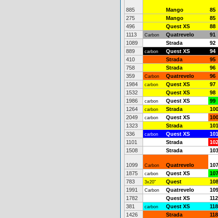
885
Mango
85
275
Mango
85
496
Quest XS
88
1113
Quatrevelo
91
Carbon
1089
Strada
92
889
Quest XS
94
carbon
410
Strada
95
758
Strada
96
359
Quatrevelo
96
Carbon
1984
Quest XS
97
carbon
1532
Quest XS
98
1986
Quest XS
99
carbon
1264
Strada
10
carbon
2049
Quest XS
10
carbon
1323
Strada
10
336
Quest XS
10
carbon
1101
Strada
10
1508
Strada
10
1099
Quatrevelo
10
Carbon
1875
Quest XS
10
carbon
783
Quest
10
3x20"
1991
Quatrevelo
10
Carbon
1782
Quest XS
112
381
Quest XS
118
carbon
1426
Strada
118