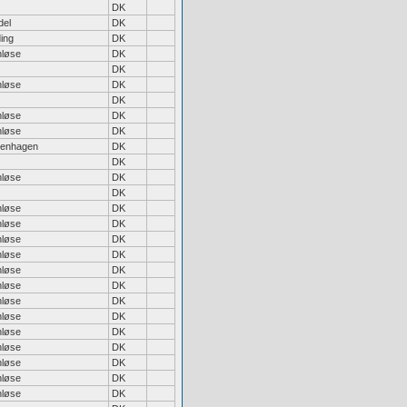
DK
del
DK
ing
DK
nløse
DK
DK
nløse
DK
DK
nløse
DK
nløse
DK
enhagen
DK
DK
nløse
DK
DK
nløse
DK
nløse
DK
nløse
DK
nløse
DK
nløse
DK
nløse
DK
nløse
DK
nløse
DK
nløse
DK
nløse
DK
nløse
DK
nløse
DK
nløse
DK