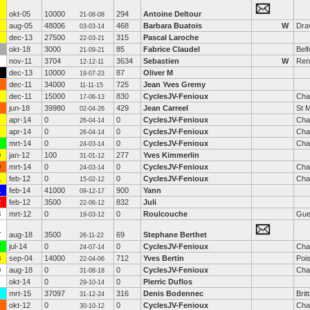
okt-05
10000
294
Antoine Deltour
21-08-08
aug-05
48006
468
Barbara Buatois
W
Drav
03-03-14
dec-13
27500
315
Pascal Laroche
22-03-21
okt-18
3000
85
Fabrice Claudel
Belf
21-09-21
nov-11
3704
3634
Sebastien
W
Ren
12-12-11
dec-13
10000
87
Oliver M
19-07-23
dec-11
34000
725
Jean Yves Gremy
11-11-15
dec-11
15000
830
CyclesJV-Fenioux
Cha
17-06-13
jun-18
39980
429
Jean Carreel
St M
02-04-26
apr-14
0
0
CyclesJV-Fenioux
Cha
26-04-14
apr-14
0
0
CyclesJV-Fenioux
Cha
26-04-14
mrt-14
0
0
CyclesJV-Fenioux
Cha
24-03-14
0
jan-12
100
277
Yves Kimmerlin
31-01-12
0
mrt-14
0
0
CyclesJV-Fenioux
Cha
24-03-14
1
feb-12
0
0
CyclesJV-Fenioux
Cha
15-02-12
1
feb-14
41000
900
Yann
09-12-17
2
feb-12
3500
832
Juli
22-06-12
3
mrt-12
0
0
Roulcouche
Gue
19-03-12
7
aug-18
3500
69
Stephane Berthet
26-11-22
7
jul-14
0
0
CyclesJV-Fenioux
Cha
24-07-14
8
sep-04
14000
712
Yves Bertin
Poi
22-04-06
9
aug-18
0
0
CyclesJV-Fenioux
Cha
31-08-18
okt-14
0
0
Pierric Duflos
29-10-14
mrt-15
37097
316
Denis Bodennec
Brit
31-12-24
okt-12
0
0
CyclesJV-Fenioux
Cha
30-10-12