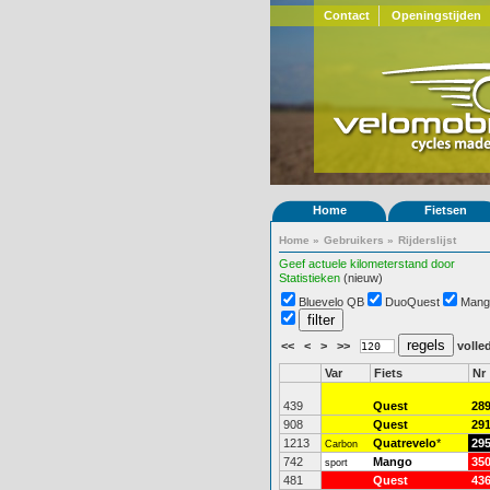
Contact
Openingstijden
Home
Fietsen
Home
»
Gebruikers
»
Rijderslijst
Geef actuele kilometerstand door
Statistieken
(nieuw)
Bluevelo QB
DuoQuest
Mang
<<
<
>
>>
volled
Var
Fiets
Nr
439
Quest
28
908
Quest
29
1213
Quatrevelo
*
29
Carbon
742
Mango
35
sport
481
Quest
43