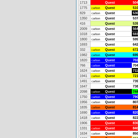
1713
Quest
50
1775
Quest
51
carbon
829
Quest
53
carbon
1350
Quest
53
carbon
416
Quest
53
2009
Quest
56
carbon
1018
Quest
59
carbon
1800
Quest
59
carbon
1693
Quest
64
332
Quest
67
carbon
1982
Quest
69
carbon
1820
Quest
70
carbon
766
Quest
70
carbon
1624
Quest
711
carbon
1941
Quest
72
carbon
1491
Quest
73
carbon
1647
Quest
73
2098
Quest
74
carbon
1750
Quest
79
carbon
1956
Quest
80
carbon
1835
Quest
81
carbon
1690
Quest
82
carbon
1418
Quest
82
carbon
1906
Quest
83
1331
Quest
84
carbon
1634
Quest
85
carbon