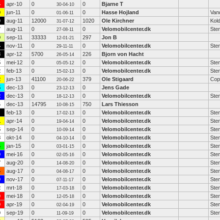
4
apr-10
0
0
Bjarne T
30-04-10
0
jun-11
0
0
Hasse Hojland
Van
01-06-11
0
aug-11
12000
1020
Ole Kirchner
Kold
31-07-12
7
aug-11
0
0
Velomobilcenter.dk
Ste
27-08-11
9
sep-11
33333
297
Jon B
12-01-21
4
nov-11
0
0
Velomobilcenter.dk
Ste
29-11-11
3
apr-12
5700
226
Bjorn von Hacht
26-05-14
5
mei-12
0
0
Velomobilcenter.dk
Ste
05-05-12
2
feb-13
0
0
Velomobilcenter.dk
Ste
15-02-13
2
jun-13
41100
379
Ole Stigaard
Cop
20-06-22
5
dec-13
0
0
Jens Gade
23-12-13
2
dec-13
0
0
Velomobilcenter.dk
Ste
18-12-13
4
dec-13
14795
750
Lars Thiesson
10-08-15
feb-13
0
0
Velomobilcenter.dk
Ste
17-02-13
1
apr-14
0
0
Velomobilcenter.dk
Ste
19-04-14
5
sep-14
0
0
Velomobilcenter.dk
Ste
10-09-14
8
okt-14
0
0
Velomobilcenter.dk
Ste
04-10-14
4
jan-15
0
0
Velomobilcenter.dk
Ste
03-01-15
0
mei-16
0
0
Velomobilcenter.dk
Ste
02-05-16
7
aug-20
0
0
Velomobilcenter.dk
Ste
14-08-20
4
aug-17
0
0
Velomobilcenter.dk
Ste
04-08-17
0
nov-17
0
0
Velomobilcenter.dk
Ste
07-11-17
2
mrt-18
0
0
Velomobilcenter.dk
Ste
17-03-18
0
mei-18
0
0
Velomobilcenter.dk
Ste
12-05-18
0
apr-19
0
0
Velomobilcenter.dk
Ste
02-04-19
0
sep-19
0
0
Velomobilcenter.dk
Ste
11-09-19