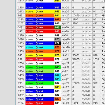
1543
Quest
861
feb-20
0
0
Cy
carbon
14-02-20
1358
Quest
862
feb-20
0
0
Mi
carbon
14-02-20
1682
Quest
863
feb-20
0
0
C 
carbon
29-02-20
867
Quest
864
mrt-20
10450
167
Mi
carbon
04-06-25
1120
Quest
865
mrt-20
2990
95
St
carbon
01-11-22
1107
Quest
866
apr-20
3200
412
Ca
carbon
25-11-20
2071
Quest
867
jun-20
0
0
Je
carbon
13-06-20
1451
Quest
868
jun-20
0
0
St
carbon
24-06-20
1920
Quest
869
jul-20
0
0
Ve
carbon
16-07-20
2076
Quest
870
sep-20
0
0
Cy
carbon
26-09-20
1833
Quest
872
okt-20
0
0
Pe
carbon
21-10-20
1712
Quest
873
dec-20
0
0
Ch
carbon
08-12-20
1369
Quest
875
okt-21
0
0
Ri
carbon
28-10-21
246
Quest
876
okt-21
50661
899
Da
carbon
24-06-26
239
Quest
877
nov-21
51865
1039
Gi
carbon
01-01-26
1764
Quest
878
apr-22
0
0
EM
carbon
25-04-22
1809
Quest
880
mei-22
0
0
Ri
carbon
21-05-22
1864
Quest
881
jul-22
0
0
se
carbon
02-07-22
1463
Quest
882
jul-22
0
0
Ke
carbon
02-07-22
1869
Quest
883
jun-22
0
0
Gi
carbon
18-06-22
730
Quest
884
apr-22
16000
322
ve
carbon
02-06-26
2035
Quest
885
okt-22
0
0
Cy
carbon
27-10-22
1397
Quest
886
nov-22
0
0
Ch
carbon
02-11-22
2092
Quest
887
nov-22
0
0
He
carbon
30-11-22
1375
Quest
887
dec-22
0
0
Br
carbon
01-12-22
1194
Quest
888
okt-23
1424
243
Gu
carbon
08-04-24