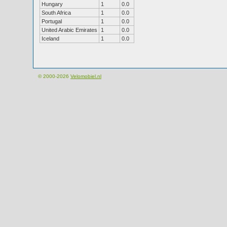
Hungary
1
0.0
South Africa
1
0.0
Portugal
1
0.0
United Arabic Emirates
1
0.0
Iceland
1
0.0
© 2000-2026
Velomobiel.nl