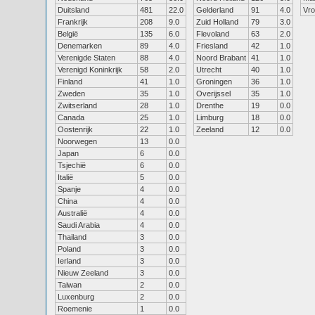
Duitsland
481
22.0
Gelderland
91
4.0
Vr
Frankrijk
208
9.0
Zuid Holland
79
3.0
België
135
6.0
Flevoland
63
2.0
Denemarken
89
4.0
Friesland
42
1.0
Verenigde Staten
88
4.0
Noord Brabant
41
1.0
Verenigd Koninkrijk
58
2.0
Utrecht
40
1.0
Finland
41
1.0
Groningen
36
1.0
Zweden
35
1.0
Overijssel
35
1.0
Zwitserland
28
1.0
Drenthe
19
0.0
Canada
25
1.0
Limburg
18
0.0
Oostenrijk
22
1.0
Zeeland
12
0.0
Noorwegen
13
0.0
Japan
6
0.0
Tsjechië
6
0.0
Italië
5
0.0
Spanje
4
0.0
China
4
0.0
Australië
4
0.0
Saudi Arabia
4
0.0
Thailand
3
0.0
Poland
3
0.0
Ierland
3
0.0
Nieuw Zeeland
3
0.0
Taiwan
2
0.0
Luxenburg
2
0.0
Roemenie
1
0.0