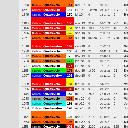
1590
Quatrevelo+
141
mei-19
0
0
Ma
Carbon
18-05-19
866
Quatrevelo+
149
jul-19
10465
1179
To
Carbon
06-04-20
1649
Quatrevelo+
150
jul-19
0
0
He
Carbon
13-07-19
1109
Quatrevelo+
153
nov-19
3140
221
Ur
Carbon
08-01-21
1164
Quatrevelo+
157
sep-19
2000
48
Jo
Carbon
17-02-23
1486
Quatrevelo+
162
sep-19
0
0
Ch
Carbon
11-09-19
206
Quatrevelo+
163
sep-19
56480
746
Ma
Carbon
01-01-26
1318
Quatrevelo+
167
sep-19
0
0
Ve
Carbon
11-09-19
1270
Quatrevelo+
168
dec-19
21
91
Da
Carbon
28-12-19
1972
Quatrevelo+
170
nov-19
0
0
Al
Carbon
02-11-19
1729
Quatrevelo+
173
jan-20
0
0
Pe
Carbon
03-01-20
1747
Quatrevelo+
176
jan-20
0
0
Ca
Carbon
17-01-20
1186
Quatrevelo+
178
dec-19
1600
21
De
Carbon
19-05-26
1567
Quatrevelo+
181
dec-19
0
0
Cy
Carbon
05-12-19
1968
Quatrevelo+
187
feb-20
0
0
Ve
Carbon
14-02-20
1905
Quatrevelo+
188
feb-20
0
0
He
Carbon
29-02-20
1136
Quatrevelo+
189
mrt-20
2500
37
Mi
Carbon
27-11-25
1280
Quatrevelo+
191
mrt-20
0
0
Ve
Carbon
20-03-20
1645
Quatrevelo+
192
mrt-20
0
0
Jo
Carbon
20-03-20
2004
Quatrevelo+
193
mrt-20
0
0
Jo
Carbon
20-03-20
1154
Quatrevelo+
194
apr-20
2199
73
Ma
Carbon
01-10-22
1863
Quatrevelo+
197
mei-20
0
0
Ke
Carbon
29-05-20
1153
Quatrevelo+
201
mei-20
2209
628
Bu
Carbon
24-08-20