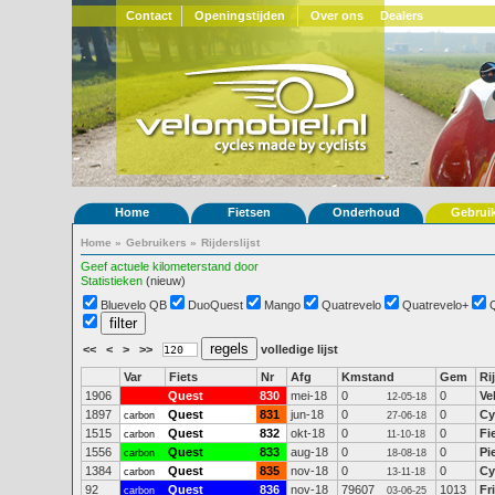
Contact
Openingstijden
Over ons
Dealers
Home
Fietsen
Onderhoud
Gebrui
Home
»
Gebruikers
»
Rijderslijst
Geef actuele kilometerstand door
Statistieken
(nieuw)
Bluevelo QB
DuoQuest
Mango
Quatrevelo
Quatrevelo+
<<
<
>
>>
volledige lijst
Var
Fiets
Nr
Afg
Kmstand
Gem
Ri
1906
Quest
830
mei-18
0
0
Ve
12-05-18
1897
Quest
831
jun-18
0
0
Cy
carbon
27-06-18
1515
Quest
832
okt-18
0
0
Fi
carbon
11-10-18
1556
Quest
833
aug-18
0
0
Pi
carbon
18-08-18
1384
Quest
835
nov-18
0
0
Cy
carbon
13-11-18
92
Quest
836
nov-18
79607
1013
Fr
carbon
03-06-25