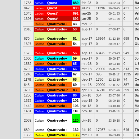
1733
Quest
889
feb-23
0
0
Ba
carbon
03-02-23
842
Quest
890
jul-23
11396
431
Ge
carbon
26-09-25
1343
Quest
*
891
jan-25
0
0
Ve
carbon
09-01-25
1396
Quest
*
892
jan-25
0
0
Ve
carbon
09-01-25
Quatrevelo+
43
mei-17
Ma
Carbon
--
2016
Quatrevelo+
50
aug-17
0
0
Be
Carbon
07-08-17
670
Quatrevelo+
51
aug-17
18964
659
Th
Carbon
31-12-19
1627
Quatrevelo+
54
sep-17
0
0
Ol
Carbon
30-09-17
157
Quatrevelo+
56
sep-17
63475
949
Ja
Carbon
31-03-23
1600
Quatrevelo+
59
sep-17
0
0
Jo
Carbon
29-09-17
1532
Quatrevelo+
65
mrt-18
0
0
L 
Carbon
10-03-18
479
Quatrevelo+
66
mrt-18
29000
313
Pe
Carbon
25-11-25
1246
Quatrevelo+
67
nov-17
395
1335
Ve
Carbon
30-11-17
1178
Quatrevelo+
68
dec-17
1780
74
Cy
Carbon
12-12-19
645
Quatrevelo+
69
mrt-18
20000
357
th
Carbon
27-11-22
379
Quatrevelo+
*
83
apr-18
37210
399
Xa
Carbon
12-01-26
1250
Quatrevelo+
86
okt-18
354
4
Sa
Carbon
23-07-26
1372
Quatrevelo+
102
sep-18
0
0
An
Carbon
08-09-18
1442
Quatrevelo+
106
okt-18
0
0
Ma
Carbon
03-10-18
1481
Quatrevelo+
116
nov-18
0
0
Ve
Carbon
13-11-18
2089
Quatrevelo+
120
okt-18
0
0
Ve
Carbon
23-10-18
689
Quatrevelo+
132
feb-19
17957
646
Th
Carbon
07-06-21
1353
Quatrevelo+
135
mrt-19
0
0
Er
Carbon
16-03-19