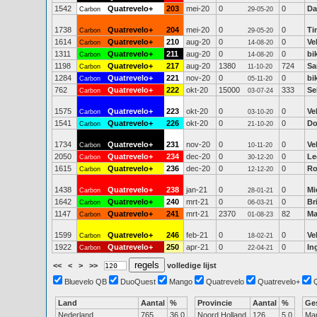
1542
Quatrevelo+
203
mei-20
0
0
Da
Carbon
29-05-20
1738
Quatrevelo+
204
mei-20
0
0
Ti
Carbon
29-05-20
1614
Quatrevelo+
210
aug-20
0
0
Ve
Carbon
14-08-20
1311
Quatrevelo+
211
aug-20
0
0
bi
Carbon
14-08-20
1198
Quatrevelo+
217
aug-20
1380
724
Sa
Carbon
11-10-20
1284
Quatrevelo+
221
nov-20
0
0
bi
Carbon
05-11-20
762
Quatrevelo+
222
okt-20
15000
333
Se
Carbon
03-07-24
1575
Quatrevelo+
223
okt-20
0
0
Ve
Carbon
03-10-20
1541
Quatrevelo+
226
okt-20
0
0
Do
Carbon
21-10-20
1734
Quatrevelo+
231
nov-20
0
0
Ve
Carbon
10-11-20
2050
Quatrevelo+
234
dec-20
0
0
Le
Carbon
30-12-20
1615
Quatrevelo+
236
dec-20
0
0
Ro
Carbon
12-12-20
1438
Quatrevelo+
238
jan-21
0
0
Mi
Carbon
28-01-21
1642
Quatrevelo+
240
mrt-21
0
0
Br
Carbon
06-03-21
1147
Quatrevelo+
241
mrt-21
2370
82
Ma
Carbon
01-08-23
1599
Quatrevelo+
246
feb-21
0
0
Ve
Carbon
18-02-21
1922
Quatrevelo+
250
apr-21
0
0
In
Carbon
22-04-21
<<
<
>
>>
volledige lijst
Bluevelo QB
DuoQuest
Mango
Quatrevelo
Quatrevelo+
Land
Aantal
%
Provincie
Aantal
%
Ge
Nederland
765
36.0
Noord Holland
126
5.0
Ma