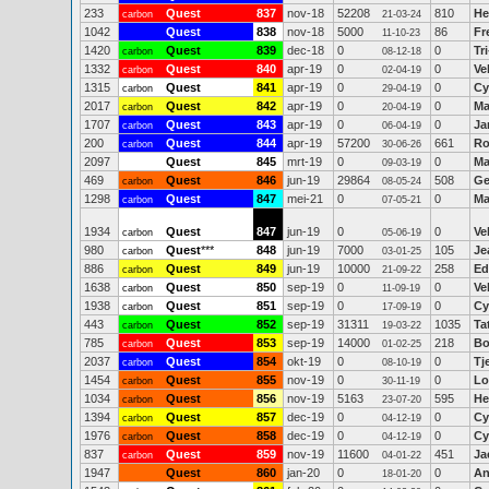
233
Quest
837
nov-18
52208
810
He
carbon
21-03-24
1042
Quest
838
nov-18
5000
86
Fr
11-10-23
1420
Quest
839
dec-18
0
0
Tr
carbon
08-12-18
1332
Quest
840
apr-19
0
0
Ve
carbon
02-04-19
1315
Quest
841
apr-19
0
0
Cy
carbon
29-04-19
2017
Quest
842
apr-19
0
0
Ma
carbon
20-04-19
1707
Quest
843
apr-19
0
0
Ja
carbon
06-04-19
200
Quest
844
apr-19
57200
661
Ro
carbon
30-06-26
2097
Quest
845
mrt-19
0
0
Ma
09-03-19
469
Quest
846
jun-19
29864
508
Ge
carbon
08-05-24
1298
Quest
847
mei-21
0
0
Ma
carbon
07-05-21
1934
Quest
847
jun-19
0
0
Ve
carbon
05-06-19
980
Quest
***
848
jun-19
7000
105
Je
carbon
03-01-25
886
Quest
849
jun-19
10000
258
Ed
carbon
21-09-22
1638
Quest
850
sep-19
0
0
Ve
carbon
11-09-19
1938
Quest
851
sep-19
0
0
Cy
carbon
17-09-19
443
Quest
852
sep-19
31311
1035
Ta
carbon
19-03-22
785
Quest
853
sep-19
14000
218
Bo
carbon
01-02-25
2037
Quest
854
okt-19
0
0
Tj
carbon
08-10-19
1454
Quest
855
nov-19
0
0
Lo
carbon
30-11-19
1034
Quest
856
nov-19
5163
595
He
carbon
23-07-20
1394
Quest
857
dec-19
0
0
Cy
carbon
04-12-19
1976
Quest
858
dec-19
0
0
Cy
carbon
04-12-19
837
Quest
859
nov-19
11600
451
Ja
carbon
04-01-22
1947
Quest
860
jan-20
0
0
An
18-01-20