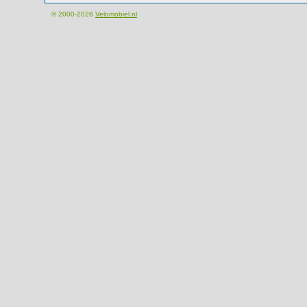
© 2000-2026
Velomobiel.nl