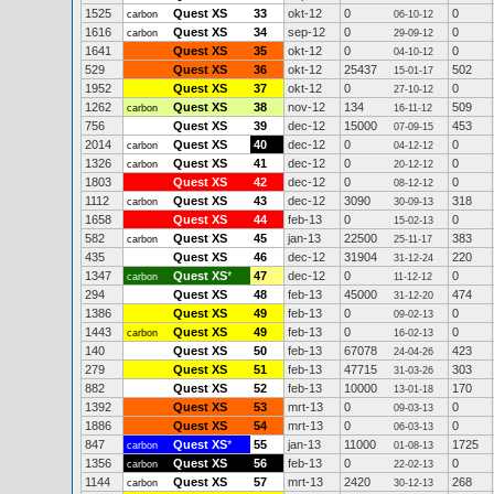
1525
Quest XS
33
okt-12
0
0
carbon
06-10-12
1616
Quest XS
34
sep-12
0
0
carbon
29-09-12
1641
Quest XS
35
okt-12
0
0
04-10-12
529
Quest XS
36
okt-12
25437
502
15-01-17
1952
Quest XS
37
okt-12
0
0
27-10-12
1262
Quest XS
38
nov-12
134
509
carbon
16-11-12
756
Quest XS
39
dec-12
15000
453
07-09-15
2014
Quest XS
40
dec-12
0
0
carbon
04-12-12
1326
Quest XS
41
dec-12
0
0
carbon
20-12-12
1803
Quest XS
42
dec-12
0
0
08-12-12
1112
Quest XS
43
dec-12
3090
318
carbon
30-09-13
1658
Quest XS
44
feb-13
0
0
15-02-13
582
Quest XS
45
jan-13
22500
383
carbon
25-11-17
435
Quest XS
46
dec-12
31904
220
31-12-24
1347
Quest XS
*
47
dec-12
0
0
carbon
11-12-12
294
Quest XS
48
feb-13
45000
474
31-12-20
1386
Quest XS
49
feb-13
0
0
09-02-13
1443
Quest XS
49
feb-13
0
0
carbon
16-02-13
140
Quest XS
50
feb-13
67078
423
24-04-26
279
Quest XS
51
feb-13
47715
303
31-03-26
882
Quest XS
52
feb-13
10000
170
13-01-18
1392
Quest XS
53
mrt-13
0
0
09-03-13
1886
Quest XS
54
mrt-13
0
0
06-03-13
847
Quest XS
*
55
jan-13
11000
1725
carbon
01-08-13
1356
Quest XS
56
feb-13
0
0
carbon
22-02-13
1144
Quest XS
57
mrt-13
2420
268
carbon
30-12-13