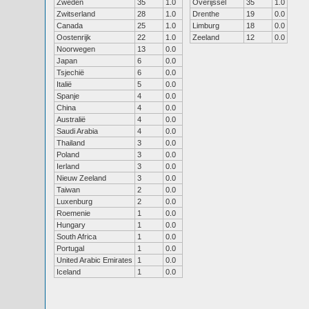
Zweden
35
1.0
Overijssel
35
1.0
Zwitserland
28
1.0
Drenthe
19
0.0
Canada
25
1.0
Limburg
18
0.0
Oostenrijk
22
1.0
Zeeland
12
0.0
Noorwegen
13
0.0
Japan
6
0.0
Tsjechië
6
0.0
Italië
5
0.0
Spanje
4
0.0
China
4
0.0
Australië
4
0.0
Saudi Arabia
4
0.0
Thailand
3
0.0
Poland
3
0.0
Ierland
3
0.0
Nieuw Zeeland
3
0.0
Taiwan
2
0.0
Luxenburg
2
0.0
Roemenie
1
0.0
Hungary
1
0.0
South Africa
1
0.0
Portugal
1
0.0
United Arabic Emirates
1
0.0
Iceland
1
0.0