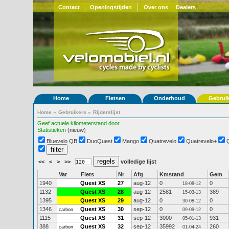
Contact
Openingstijden
Over ons
Dealers
Home
Fietsen
Onderhoud
Gebrui
Home
»
Gebruikers
»
Rijderslijst
Geef actuele kilometerstand door
Statistieken
(nieuw)
Bluevelo QB
DuoQuest
Mango
Quatrevelo
Quatrevelo+
<<
<
>
>>
volledige lijst
Var
Fiets
Nr
Afg
Kmstand
Gem
1940
Quest XS
27
aug-12
0
0
18-08-12
1132
Quest XS
28
aug-12
2581
389
15-03-13
1395
Quest XS
29
aug-12
0
0
30-08-12
1346
Quest XS
30
sep-12
0
0
carbon
09-09-12
1115
Quest XS
31
sep-12
3000
931
05-01-13
388
Quest XS
32
sep-12
35992
260
carbon
01-04-24