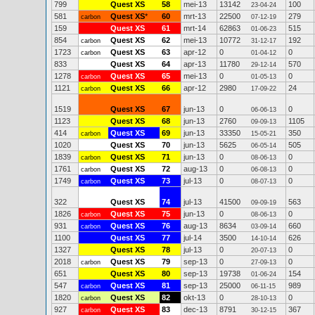
799
Quest XS
58
mei-13
13142
100
23-04-24
581
Quest XS
*
60
mrt-13
22500
279
carbon
07-12-19
159
Quest XS
61
mrt-14
62863
515
01-06-23
854
Quest XS
62
mei-13
10772
192
carbon
31-12-17
1723
Quest XS
63
apr-12
0
0
carbon
01-04-12
833
Quest XS
64
apr-13
11780
570
29-12-14
1278
Quest XS
65
mei-13
0
0
carbon
01-05-13
1121
Quest XS
66
apr-12
2980
24
carbon
17-09-22
1519
Quest XS
67
jun-13
0
0
06-06-13
1123
Quest XS
68
jun-13
2760
1105
09-09-13
414
Quest XS
69
jun-13
33350
350
carbon
15-05-21
1020
Quest XS
70
jun-13
5625
505
06-05-14
1839
Quest XS
71
jun-13
0
0
carbon
08-06-13
1761
Quest XS
72
aug-13
0
0
carbon
06-08-13
1749
Quest XS
73
jul-13
0
0
carbon
08-07-13
322
Quest XS
74
jul-13
41500
563
09-09-19
1826
Quest XS
75
jun-13
0
0
carbon
08-06-13
931
Quest XS
76
aug-13
8634
660
carbon
03-09-14
1100
Quest XS
77
jul-14
3500
626
14-10-14
1327
Quest XS
78
jul-13
0
0
20-07-13
2018
Quest XS
79
sep-13
0
0
carbon
27-09-13
651
Quest XS
80
sep-13
19738
154
01-06-24
547
Quest XS
81
sep-13
25000
989
carbon
06-11-15
1820
Quest XS
82
okt-13
0
0
carbon
28-10-13
927
Quest XS
83
dec-13
8791
367
carbon
30-12-15