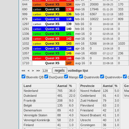
644
Quest XS
134
nov-15
20000
170
carbon
30-08-25
690
Quest XS
135
mei-16
17946
333
carbon
01-11-20
999
Quest XS
136
feb-16
6367
183
carbon
31-12-18
879
Quest XS
138
feb-16
10022
809
carbon
14-02-17
1297
Quest XS
139
feb-16
0
0
carbon
18-02-16
1291
Quest XS
140
feb-16
0
0
carbon
12-02-16
1336
Quest XS
141
mei-16
0
0
carbon
02-05-16
1639
Quest XS
142
mei-16
0
0
carbon
02-05-16
1032
Quest XS
143
mrt-16
5266
1020
carbon
16-08-16
1439
Quest XS
144
apr-16
0
0
carbon
13-04-16
1057
Quest XS
145
mei-16
4500
236
carbon
07-12-17
1376
Quest XS
146
mei-16
0
0
carbon
20-05-16
1710
Quest XS
147
aug-16
0
0
22-08-16
<<
<
>
>>
volledige lijst
Bluevelo QB
DuoQuest
Mango
Quatrevelo
Quatrevelo+
Land
Aantal
%
Provincie
Aantal
%
Ge
Nederland
765
36.0
Noord Holland
126
5.0
Ma
Duitsland
481
22.0
Gelderland
91
4.0
Vr
Frankrijk
208
9.0
Zuid Holland
79
3.0
België
135
6.0
Flevoland
63
2.0
Denemarken
89
4.0
Friesland
42
1.0
Verenigde Staten
88
4.0
Noord Brabant
41
1.0
Verenigd Koninkrijk
58
2.0
Utrecht
40
1.0
Finland
41
1.0
Groningen
36
1.0