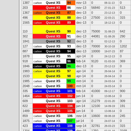
1387
Quest XS
84
nov-13
0
0
carbon
06-11-13
203
Quest XS
86
nov-13
56840
513
27-01-23
1367
Quest XS
87
dec-13
0
0
carbon
23-12-13
496
Quest XS
88
dec-13
27500
315
22-03-21
1565
Quest XS
89
dec-13
0
0
carbon
18-12-13
110
Quest XS
90
dec-13
75000
642
31-08-23
302
Quest XS
91
dec-13
44081
290
01-08-26
1841
Quest XS
92
dec-13
0
0
02-12-13
127
Quest XS
93
dec-13
70000
1202
carbon
30-10-18
887
Quest XS
94
dec-13
10000
87
carbon
19-07-23
1878
Quest XS
95
apr-14
0
0
24-12-13
918
Quest XS
96
feb-14
9120
369
carbon
01-03-16
1846
Quest XS
96
dec-13
0
0
carbon
23-12-13
1983
Quest XS
97
apr-14
0
0
carbon
26-04-14
1533
Quest XS
98
apr-14
0
0
26-04-14
1985
Quest XS
99
mrt-14
0
0
carbon
24-03-14
2048
Quest XS
100
mrt-14
0
0
carbon
24-03-14
335
Quest XS
101
feb-14
41000
900
carbon
09-12-17
1464
Quest XS
102
jun-14
0
0
carbon
13-06-14
609
Quest XS
103
apr-14
21279
309
22-01-20
822
Quest XS
104
jun-14
12100
191
14-09-19
1489
Quest XS
105
jun-14
0
0
carbon
13-06-14
859
Quest XS
106
nov-14
10600
245
carbon
09-06-18
1875
Quest XS
107
jul-14
0
0
carbon
24-07-14
423
Quest XS
108
sep-14
32781
315
carbon
26-03-23
1204
Quest XS
109
dec-15
1250
3168