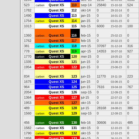
02-01-16
523
Quest XS
110
sep-14
25840
524
carbon
15-10-18
1782
Quest XS
112
okt-14
0
0
29-10-14
1490
Quest XS
113
jan-15
0
0
16-01-15
1754
Quest XS
114
jan-15
0
0
carbon
03-01-15
1013
Quest XS
115
feb-15
6000
100
15-02-20
1360
Quest XS
116
feb-15
0
0
carbon
25-02-15
1762
Quest XS
117
feb-15
0
0
20-02-15
381
Quest XS
118
mrt-15
37097
316
carbon
31-12-24
778
Quest XS
119
apr-15
14353
927
carbon
30-07-16
1770
Quest XS
120
mei-15
0
0
carbon
19-05-15
1335
Quest XS
121
jun-15
0
0
23-06-15
1954
Quest XS
122
jun-15
0
0
carbon
23-06-15
834
Quest XS
123
jun-15
11770
223
carbon
19-11-19
1675
Quest XS
124
jun-15
0
0
03-06-15
964
Quest XS
125
jun-15
7616
767
19-04-16
2054
Quest XS
126
sep-15
0
0
12-09-15
1364
Quest XS
127
jul-15
0
0
carbon
22-07-15
1953
Quest XS
127
okt-15
0
0
10-10-15
489
Quest XS
128
jul-15
28168
386
24-08-21
1560
Quest XS
129
sep-15
0
0
carbon
12-09-15
456
Quest XS
130
feb-16
30606
485
carbon
10-05-21
1582
Quest XS
131
okt-15
0
0
carbon
12-10-15
1790
Quest XS
132
okt-15
0
0
carbon
12-10-15
1858
Quest XS
133
okt-15
0
0
carbon
26-10-15