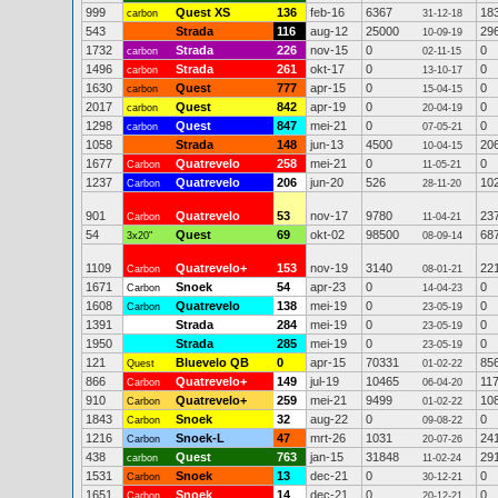
999
Quest XS
136
feb-16
6367
18
carbon
31-12-18
543
Strada
116
aug-12
25000
29
10-09-19
1732
Strada
226
nov-15
0
0
carbon
02-11-15
1496
Strada
261
okt-17
0
0
carbon
13-10-17
1630
Quest
777
apr-15
0
0
carbon
15-04-15
2017
Quest
842
apr-19
0
0
carbon
20-04-19
1298
Quest
847
mei-21
0
0
carbon
07-05-21
1058
Strada
148
jun-13
4500
20
10-04-15
1677
Quatrevelo
258
mei-21
0
0
Carbon
11-05-21
1237
Quatrevelo
206
jun-20
526
10
Carbon
28-11-20
901
Quatrevelo
53
nov-17
9780
23
Carbon
11-04-21
54
Quest
69
okt-02
98500
68
3x20"
08-09-14
1109
Quatrevelo+
153
nov-19
3140
22
Carbon
08-01-21
1671
Snoek
54
apr-23
0
0
Carbon
14-04-23
1608
Quatrevelo
138
mei-19
0
0
Carbon
23-05-19
1391
Strada
284
mei-19
0
0
23-05-19
1950
Strada
285
mei-19
0
0
23-05-19
121
Bluevelo QB
0
apr-15
70331
85
Quest
01-02-22
866
Quatrevelo+
149
jul-19
10465
11
Carbon
06-04-20
910
Quatrevelo+
259
mei-21
9499
10
Carbon
01-02-22
1843
Snoek
32
aug-22
0
0
Carbon
09-08-22
1216
Snoek-L
47
mrt-26
1031
24
Carbon
20-07-26
438
Quest
763
jan-15
31848
29
carbon
11-02-24
1531
Snoek
13
dec-21
0
0
Carbon
30-12-21
1651
Snoek
14
dec-21
0
0
Carbon
20-12-21