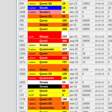
808
Quest XS
18
jun-12
12853
17
carbon
25-09-18
1257
Snoek
18
feb-22
169
18
Carbon
28-11-22
1508
Snoek-L
40
dec-25
0
0
Carbon
19-12-25
1392
Quest XS
53
mrt-13
0
0
09-03-13
295
Quest
155
apr-06
45000
28
11-07-19
781
Strada
224
jul-15
14036
40
21-06-18
671
Quest
226
dec-07
18850
41
18-10-11
407
Mango
233
jan-10
34371
96
sport
02-12-19
656
Quest
266
aug-08
19600
15
29-12-18
1665
Strada
293
nov-19
0
0
carbon
22-11-19
1281
Quatrevelo
377
mrt-25
0
0
Carbon
07-03-25
1269
Quest
479
mrt-11
28
0
carbon
15-06-22
665
Quest
632
dec-12
19135
17
carbon
31-12-21
1271
Quest
737
sep-14
14
0
carbon
18-05-20
1215
Quest
786
okt-16
1039
10
carbon
03-11-25
1560
Quest XS
129
sep-15
0
0
carbon
12-09-15
Quatrevelo
198
apr-20
Carbon
--
1655
Strada
24
apr-10
0
0
20-04-10
87
Strada
63
jan-11
80555
10
12-04-17
17
Quest
89
dec-03
133000
111
3x20"
18-11-13
176
Quest
5
jun-00
60628
47
3x20"
22-02-11
1778
Quest XS
188
okt-25
0
0
carbon
16-10-25
710
Quest XS
8
mei-12
16900
53
carbon
13-12-14
584
Quatrevelo
18
dec-16
22384
45
Carbon
23-01-21