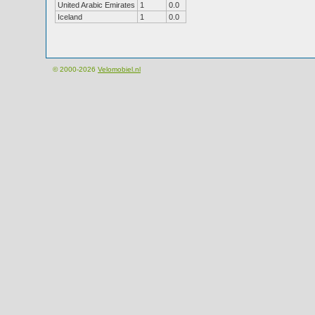
United Arabic Emirates
1
0.0
Iceland
1
0.0
© 2000-2026
Velomobiel.nl