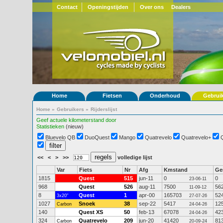
Contact
Openingstijden
Over ons
Dealers
Home
Fietsen
Onderhoud
Gebrui
Home
»
Gebruikers
»
Rijderslijst
Geef actuele kilometerstand door
Statistieken
(nieuw)
Bluevelo QB
DuoQuest
Mango
Quatrevelo
Quatrevelo+
<<
<
>
>>
volledige lijst
Var
Fiets
Nr
Afg
Kmstand
G
1815
Quest
515
jun-11
0
0
23-06-11
968
Quest
526
aug-11
7500
56
11-09-12
8
Quest
1
apr-00
165703
52
3x20"
27-07-26
1027
Snoek
38
sep-22
5417
12
Carbon
24-04-26
140
Quest XS
50
feb-13
67078
42
24-04-26
324
Quatrevelo
209
jun-20
41420
81
Carbon
20-09-24