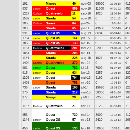
191
Mango
40
nov-03
58000
41
22-06-15
837
Quest
859
nov-19
11600
45
carbon
04-01-22
1217
Quatrevelo
11
sep-16
1028
28
Carbon
21-09-16
1589
Strada
54
nov-10
0
0
carbon
20-11-10
2058
Snoek
64
jan-24
0
0
Carbon
19-01-24
303
Strada
65
jan-11
43600
41
16-10-19
931
Quest XS
76
aug-13
8634
66
carbon
03-09-14
1754
Quest XS
114
jan-15
0
0
carbon
03-01-15
1858
Quest XS
133
okt-15
0
0
carbon
26-10-15
1153
Quatrevelo+
201
mei-20
2209
62
Carbon
24-08-20
1851
Strada
203
okt-14
0
0
04-10-14
1184
Strada
228
aug-15
1621
12
01-07-26
1404
Quatrevelo+
370
mrt-24
0
0
Carbon
20-03-24
981
Quest
782
jul-16
7000
19
carbon
01-07-19
915
Quest
634
jan-13
9257
32
carbon
18-05-15
1108
Quest
794
mei-16
3190
20
carbon
13-08-17
1432
Quest
751
mrt-15
0
0
19-03-15
736
Strada
195
jul-14
15670
12
carbon
28-03-25
370
Strada
217
mei-15
38366
30
01-01-26
977
Mango
29
jul-03
7250
14
02-09-07
1157
Quatrevelo
21
apr-17
2126
71
Carbon
08-10-19
953
Quest
730
mei-14
8000
41
18-12-15
1144
Quest XS
57
mrt-13
2420
26
carbon
30-12-13
456
Quest XS
130
feb-16
30606
48
carbon
10-05-21