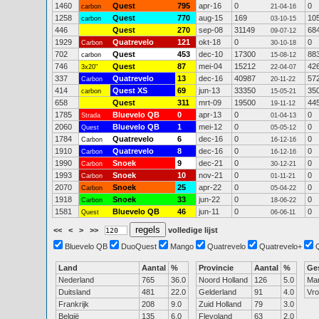
1460
Quest
795
apr-16
0
0
carbon
21-04-16
1258
Quest
770
aug-15
169
10
carbon
03-10-15
446
Quest
270
sep-08
31149
68
09-07-12
1929
Quatrevelo
121
okt-18
0
0
Carbon
30-10-18
702
Quest
453
dec-10
17300
88
carbon
15-08-12
746
Quest
87
mei-04
15212
42
3x20"
22-04-07
337
Quatrevelo
13
dec-16
40987
57
Carbon
20-11-22
414
Quest XS
69
jun-13
33350
35
carbon
15-05-21
658
Quest
311
mrt-09
19500
44
19-11-12
1785
Bluevelo QB
0
apr-13
0
0
Strada
01-04-13
2060
Bluevelo QB
1
mei-12
0
0
Quest
05-05-12
1784
Quatrevelo
6
dec-16
0
0
Carbon
16-12-16
1910
Quatrevelo
8
dec-16
0
0
Carbon
16-12-16
1990
Snoek
9
dec-21
0
0
Carbon
30-12-21
1993
Snoek
10
nov-21
0
0
Carbon
01-11-21
2070
Snoek
25
apr-22
0
0
Carbon
05-04-22
1918
Snoek
33
jun-22
0
0
Carbon
18-06-22
1581
Bluevelo QB
46
jun-11
0
0
Quest
06-06-11
<<
<
>
>>
volledige lijst
Bluevelo QB
DuoQuest
Mango
Quatrevelo
Quatrevelo+
Land
Aantal
%
Provincie
Aantal
%
Ge
Nederland
765
36.0
Noord Holland
126
5.0
Ma
Duitsland
481
22.0
Gelderland
91
4.0
Vr
Frankrijk
208
9.0
Zuid Holland
79
3.0
België
135
6.0
Flevoland
63
2.0