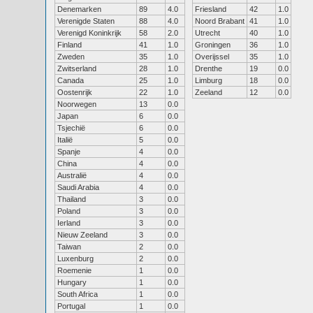
Denemarken
89
4.0
Friesland
42
1.0
Verenigde Staten
88
4.0
Noord Brabant
41
1.0
Verenigd Koninkrijk
58
2.0
Utrecht
40
1.0
Finland
41
1.0
Groningen
36
1.0
Zweden
35
1.0
Overijssel
35
1.0
Zwitserland
28
1.0
Drenthe
19
0.0
Canada
25
1.0
Limburg
18
0.0
Oostenrijk
22
1.0
Zeeland
12
0.0
Noorwegen
13
0.0
Japan
6
0.0
Tsjechië
6
0.0
Italië
5
0.0
Spanje
4
0.0
China
4
0.0
Australië
4
0.0
Saudi Arabia
4
0.0
Thailand
3
0.0
Poland
3
0.0
Ierland
3
0.0
Nieuw Zeeland
3
0.0
Taiwan
2
0.0
Luxenburg
2
0.0
Roemenie
1
0.0
Hungary
1
0.0
South Africa
1
0.0
Portugal
1
0.0