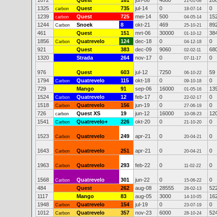
1072
Quest
161
jun-06
4080
20
21-01-08
1325
Quest
735
jul-14
0
0
carbon
18-07-14
1239
Quest
725
mei-14
500
15
carbon
04-05-14
1244
Snoek
8
okt-21
469
89
Carbon
25-10-21
461
Quest
151
mrt-06
30000
38
01-10-12
1856
Quatrevelo
124
dec-18
0
0
Carbon
04-12-18
921
Quest
383
dec-09
9060
68
02-02-11
1320
Strada
264
nov-17
0
0
07-11-17
976
Quest
603
jul-12
7250
59
06-10-22
1794
Quatrevelo
115
okt-18
0
0
Carbon
09-10-18
729
Mango
91
sep-06
16000
13
01-05-16
1524
Quatrevelo
12
feb-17
0
0
Carbon
22-02-17
1518
Quatrevelo
156
jun-19
0
0
Carbon
27-06-19
726
Quest XS
19
jun-12
16000
12
carbon
10-08-23
1541
Quatrevelo+
226
okt-20
0
0
Carbon
21-10-20
1523
Quatrevelo
249
apr-21
0
0
Carbon
20-04-21
1643
Quatrevelo
251
apr-21
0
0
Carbon
20-04-21
1963
Quatrevelo
293
feb-22
0
0
Carbon
11-02-22
1568
Quatrevelo
301
jun-22
0
0
Carbon
15-06-22
484
Quest
262
aug-08
28555
52
28-02-13
1117
Mango
83
aug-05
3000
16
14-10-05
1948
Quatrevelo
154
jul-19
0
0
Carbon
23-07-19
1012
Quatrevelo
357
nov-23
6000
52
Carbon
28-10-24