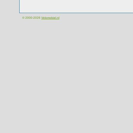
© 2000-2026
Velomobiel.nl