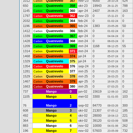
1012
Quatrevelo
357
nov-23
6000
524
Carbon
28-10-24
650
Quatrevelo
358
okt-23
19943
788
Carbon
26-11-25
1145
Quatrevelo
360
apr-24
2407
163
Carbon
26-06-25
1797
Quatrevelo
362
nov-23
0
0
Carbon
15-11-23
2032
Quatrevelo
364
feb-24
0
0
Carbon
01-02-24
1196
Quatrevelo
365
feb-24
1383
50
Carbon
23-05-26
1412
Quatrevelo
366
feb-24
0
0
Carbon
01-02-24
1339
Quatrevelo
367
apr-24
0
0
Carbon
04-04-24
1428
Quatrevelo
368
mrt-24
0
0
Carbon
06-03-24
1209
Quatrevelo
369
mrt-24
1168
55
Carbon
08-12-25
1314
Quatrevelo
371
mrt-24
0
0
Carbon
30-03-24
1468
Quatrevelo
374
jul-24
0
0
Carbon
05-07-24
1329
Quatrevelo
375
jul-24
0
0
Carbon
05-07-24
1354
Quatrevelo
376
sep-24
0
0
Carbon
10-09-24
1281
Quatrevelo
377
mrt-25
0
0
Carbon
07-03-25
1529
Quatrevelo
378
mrt-25
0
0
Carbon
26-03-25
1467
Quatrevelo
379
apr-25
0
0
Carbon
16-04-25
1663
Quatrevelo
380
mrt-25
0
0
Carbon
07-03-25
737
Mango
0
jun-02
15619
162
12-06-10
1105
Mango
1
mei-02
3300
103
01-01-05
76
Mango
2
sep-02
84770
300
09-03-26
608
Mango
3
okt-02
21307
185
07-05-12
492
Mango
4
okt-02
28000
221
19-04-13
364
Mango
5
okt-02
39120
508
02-03-09
883
Mango
6
nov-02
10000
262
04-01-06
196
Mango
7
nov-02
57603
732
23-05-09