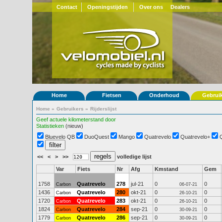
Contact
Openingstijden
Over ons
Dealers
Home
Fietsen
Onderhoud
Gebrui
Home
»
Gebruikers
»
Rijderslijst
Geef actuele kilometerstand door
Statistieken
(nieuw)
Bluevelo QB
DuoQuest
Mango
Quatrevelo
Quatrevelo+
<<
<
>
>>
volledige lijst
Var
Fiets
Nr
Afg
Kmstand
Gem
1758
Quatrevelo
278
jul-21
0
0
Carbon
06-07-21
1436
Quatrevelo
280
okt-21
0
0
Carbon
26-10-21
1720
Quatrevelo
283
okt-21
0
0
Carbon
26-10-21
1824
Quatrevelo
284
sep-21
0
0
Carbon
30-09-21
1779
Quatrevelo
286
sep-21
0
0
Carbon
30-09-21