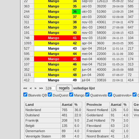
22
Mango
34
sep-03
126113
552
05-09-22
363
Mango
35
okt-03
39200
585
29-04-09
244
Mango
36
okt-03
51060
194
13-09-25
632
Mango
37
okt-03
20500
347
02-09-08
311
Mango
38
nov-03
43061
479
27-04-11
654
Mango
39
dec-03
19663
647
27-06-06
191
Mango
40
nov-03
58000
415
22-06-15
748
Mango
41
nov-03
15100
104
24-11-15
1093
Mango
42
apr-04
3600
305
26-03-05
527
Mango
43
apr-04
25514
217
11-01-14
595
Mango
44
mei-04
22000
330
21-11-09
338
Mango
45
mei-04
40600
174
01-10-23
107
Mango
46
mei-04
75216
313
01-05-24
352
Mango
47
jun-04
40000
668
28-05-09
1131
Mango
48
jun-04
2600
72
07-06-07
412
Mango
49
jul-04
33816
414
22-04-11
<<
<
>
>>
volledige lijst
Bluevelo QB
DuoQuest
Mango
Quatrevelo
Quatrevelo+
Land
Aantal
%
Provincie
Aantal
%
Ge
Nederland
765
36.0
Noord Holland
126
5.0
Ma
Duitsland
481
22.0
Gelderland
91
4.0
Vr
Frankrijk
208
9.0
Zuid Holland
79
3.0
België
135
6.0
Flevoland
63
2.0
Denemarken
89
4.0
Friesland
42
1.0
Verenigde Staten
88
4.0
Noord Brabant
41
1.0