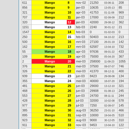
611
Mango
8
nov-02
21250
208
03-06-11
856
Mango
9
jan-03
10635
85
13-05-13
321
Mango
10
apr-03
41753
969
01-11-06
707
Mango
11
jan-03
17000
212
02-09-09
320
Mango
12
jan-03
42000
362
29-08-12
1151
Mango
13
feb-03
2240
21
30-01-12
1547
Mango
14
feb-03
0
0
01-02-03
250
Mango
15
feb-03
50403
213
04-10-22
500
Mango
16
mrt-03
27100
142
26-01-19
162
Mango
17
mrt-03
62587
732
13-04-10
55
Mango
18
apr-03
97636
433
09-01-22
109
Mango
19
apr-03
75000
367
05-04-20
2
Mango
20
mei-03
258000
1055
11-09-23
376
Mango
21
mei-03
37500
746
09-07-07
326
Mango
22
mei-03
41370
400
08-12-11
939
Mango
23
jun-03
8423
134
29-08-08
355
Mango
24
mei-03
40000
194
16-07-20
481
Mango
25
jun-03
29000
321
13-12-10
468
Mango
26
jun-03
29908
245
01-08-13
553
Mango
27
jun-03
24700
244
08-11-11
428
Mango
28
jul-03
32000
578
10-02-08
977
Mango
29
jul-03
7250
145
02-09-07
385
Mango
30
aug-03
36250
466
23-01-10
895
Mango
31
sep-03
10000
510
19-04-05
923
Mango
32
aug-03
9000
310
30-12-05
911
Mango
33
nov-03
9453
122
13-04-10