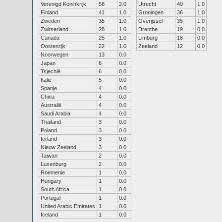
Verenigd Koninkrijk
58
2.0
Utrecht
40
1.0
Finland
41
1.0
Groningen
36
1.0
Zweden
35
1.0
Overijssel
35
1.0
Zwitserland
28
1.0
Drenthe
19
0.0
Canada
25
1.0
Limburg
18
0.0
Oostenrijk
22
1.0
Zeeland
12
0.0
Noorwegen
13
0.0
Japan
6
0.0
Tsjechië
6
0.0
Italië
5
0.0
Spanje
4
0.0
China
4
0.0
Australië
4
0.0
Saudi Arabia
4
0.0
Thailand
3
0.0
Poland
3
0.0
Ierland
3
0.0
Nieuw Zeeland
3
0.0
Taiwan
2
0.0
Luxenburg
2
0.0
Roemenie
1
0.0
Hungary
1
0.0
South Africa
1
0.0
Portugal
1
0.0
United Arabic Emirates
1
0.0
Iceland
1
0.0