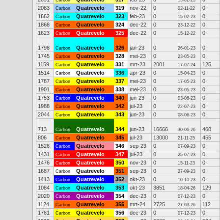
Carbon
15-02-23
2083
Quatrevelo
319
nov-22
0
0
Carbon
02-11-22
1662
Quatrevelo
323
feb-23
0
0
Carbon
15-02-23
1868
Quatrevelo
324
dec-22
0
0
Carbon
23-12-22
1623
Quatrevelo
325
dec-22
0
0
Carbon
15-12-22
1798
Quatrevelo
326
jan-23
0
0
Carbon
26-01-23
1745
Quatrevelo
328
mei-23
0
0
Carbon
23-05-23
1159
Quatrevelo
331
mrt-23
2001
125
Carbon
17-07-24
1514
Quatrevelo
336
apr-23
0
0
Carbon
15-04-23
1787
Quatrevelo
337
mei-23
0
0
Carbon
17-05-23
1901
Quatrevelo
338
mei-23
0
0
Carbon
23-05-23
1753
Quatrevelo
340
jun-23
0
0
Carbon
03-06-23
1988
Quatrevelo
342
jul-23
0
0
Carbon
22-07-23
2044
Quatrevelo
343
jun-23
0
0
Carbon
08-06-23
713
Quatrevelo
344
jun-23
16666
460
Carbon
30-06-26
806
Quatrevelo
345
jul-23
13000
455
Carbon
21-11-25
1526
Quatrevelo
346
sep-23
0
0
Carbon
07-09-23
1431
Quatrevelo
347
jul-23
0
0
Carbon
25-07-23
1476
Quatrevelo
350
nov-23
0
0
Carbon
15-11-23
1687
Quatrevelo
351
sep-23
0
0
Carbon
27-09-23
1413
Quatrevelo
352
okt-23
0
0
Carbon
10-10-23
1084
Quatrevelo
353
okt-23
3851
129
Carbon
18-04-26
2020
Quatrevelo
354
dec-23
0
0
Carbon
07-12-23
1124
Quatrevelo
355
mrt-24
2725
112
Carbon
27-03-26
1781
Quatrevelo
356
dec-23
0
0
Carbon
07-12-23