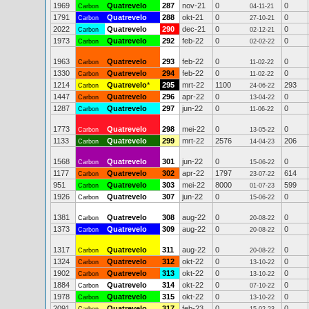
1969
Quatrevelo
287
nov-21
0
0
Carbon
04-11-21
1791
Quatrevelo
288
okt-21
0
0
Carbon
27-10-21
2022
Quatrevelo
290
dec-21
0
0
Carbon
02-12-21
1973
Quatrevelo
292
feb-22
0
0
Carbon
02-02-22
1963
Quatrevelo
293
feb-22
0
0
Carbon
11-02-22
1330
Quatrevelo
294
feb-22
0
0
Carbon
11-02-22
1214
Quatrevelo
*
295
mrt-22
1100
293
Carbon
24-06-22
1447
Quatrevelo
296
apr-22
0
0
Carbon
13-04-22
1287
Quatrevelo
297
jun-22
0
0
Carbon
11-06-22
1773
Quatrevelo
298
mei-22
0
0
Carbon
13-05-22
1133
Quatrevelo
299
mrt-22
2576
206
Carbon
14-04-23
1568
Quatrevelo
301
jun-22
0
0
Carbon
15-06-22
1177
Quatrevelo
302
apr-22
1797
614
Carbon
23-07-22
951
Quatrevelo
303
mei-22
8000
599
Carbon
01-07-23
1926
Quatrevelo
307
jun-22
0
0
Carbon
15-06-22
1381
Quatrevelo
308
aug-22
0
0
Carbon
20-08-22
1373
Quatrevelo
309
aug-22
0
0
Carbon
20-08-22
1317
Quatrevelo
311
aug-22
0
0
Carbon
20-08-22
1324
Quatrevelo
312
okt-22
0
0
Carbon
13-10-22
1902
Quatrevelo
313
okt-22
0
0
Carbon
13-10-22
1884
Quatrevelo
314
okt-22
0
0
Carbon
07-10-22
1978
Quatrevelo
315
okt-22
0
0
Carbon
13-10-22
2091
Quatrevelo
317
feb-23
0
0