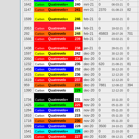
1642
Quatrevelo+
240
mrt-21
0
0
Carbon
06-03-21
1147
Quatrevelo+
241
mrt-21
2370
82
Carbon
01-08-23
1599
Quatrevelo+
246
feb-21
0
0
Carbon
18-02-21
2053
Quatrevelo
244
feb-21
0
0
Carbon
18-02-21
292
Quatrevelo
248
feb-21
45803
701
Carbon
28-07-26
1566
Quatrevelo
239
feb-21
0
0
Carbon
03-02-21
1438
Quatrevelo+
238
jan-21
0
0
Carbon
28-01-21
1597
Quatrevelo
242
dec-20
0
0
Carbon
30-12-20
2050
Quatrevelo+
234
dec-20
0
0
Carbon
30-12-20
1232
Quatrevelo
235
dec-20
620
81
Carbon
21-08-21
1458
Quatrevelo
232
dec-20
0
0
Carbon
30-12-20
1615
Quatrevelo+
236
dec-20
0
0
Carbon
12-12-20
1619
Quatrevelo
237
dec-20
0
0
Carbon
12-12-20
959
Quatrevelo
233
dec-20
7881
394
Carbon
12-08-22
1390
Quatrevelo
229
dec-20
0
0
Carbon
12-12-20
1734
Quatrevelo+
231
nov-20
0
0
Carbon
10-11-20
1425
Quatrevelo
225
nov-20
0
0
Carbon
05-11-20
1284
Quatrevelo+
221
nov-20
0
0
Carbon
05-11-20
1810
Quatrevelo
219
nov-20
0
0
Carbon
05-11-20
1718
Quatrevelo
230
nov-20
0
0
Carbon
05-11-20
1099
Quatrevelo
228
okt-20
3500
290
Carbon
24-10-21
1541
Quatrevelo+
226
okt-20
0
0
Carbon
21-10-20
1005
Quatrevelo
227
okt-20
6100
437
Carbon
09-12-21