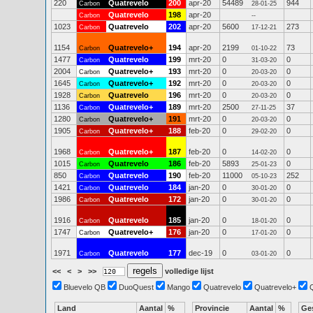
220
Quatrevelo
200
apr-20
54489
944
Carbon
28-01-25
Quatrevelo
198
apr-20
Carbon
--
1023
Quatrevelo
202
apr-20
5600
273
Carbon
17-12-21
1154
Quatrevelo+
194
apr-20
2199
73
Carbon
01-10-22
1477
Quatrevelo
199
mrt-20
0
0
Carbon
31-03-20
2004
Quatrevelo+
193
mrt-20
0
0
Carbon
20-03-20
1645
Quatrevelo+
192
mrt-20
0
0
Carbon
20-03-20
1928
Quatrevelo
196
mrt-20
0
0
Carbon
20-03-20
1136
Quatrevelo+
189
mrt-20
2500
37
Carbon
27-11-25
1280
Quatrevelo+
191
mrt-20
0
0
Carbon
20-03-20
1905
Quatrevelo+
188
feb-20
0
0
Carbon
29-02-20
1968
Quatrevelo+
187
feb-20
0
0
Carbon
14-02-20
1015
Quatrevelo
186
feb-20
5893
0
Carbon
25-01-23
850
Quatrevelo
190
feb-20
11000
252
Carbon
05-10-23
1421
Quatrevelo
184
jan-20
0
0
Carbon
30-01-20
1986
Quatrevelo
172
jan-20
0
0
Carbon
30-01-20
1916
Quatrevelo
185
jan-20
0
0
Carbon
18-01-20
1747
Quatrevelo+
176
jan-20
0
0
Carbon
17-01-20
1971
Quatrevelo
177
dec-19
0
0
Carbon
03-01-20
<<
<
>
>>
volledige lijst
Bluevelo QB
DuoQuest
Mango
Quatrevelo
Quatrevelo+
Land
Aantal
%
Provincie
Aantal
%
Ge