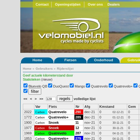
Contact
Openingstijden
Over ons
Dealers
Home
Fietsen
Onderhoud
Gebrui
Home
»
Gebruikers
»
Rijderslijst
Geef actuele kilometerstand door
Statistieken
(nieuw)
Bluevelo QB
DuoQuest
Mango
Quatrevelo
Quatrevelo+
<<
<
>
>>
volledige lijst
Var
Fiets
Nr
Afg
Kmstand
Gem
2022
Quatrevelo
290
dec-21
0
0
Carbon
02-12-21
1772
Quatrevelo+
289
dec-21
0
0
Carbon
01-12-21
1900
Snoek
11
nov-21
0
0
Carbon
30-11-21
1977
Snoek
12
nov-21
0
0
Carbon
30-11-21
1969
Quatrevelo
287
nov-21
0
0
Carbon
04-11-21
1853
Quatrevelo+
279
nov-21
0
0
Carbon
04-11-21