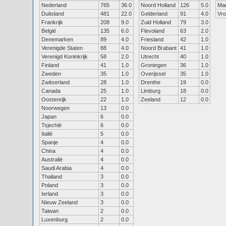
Nederland
765
36.0
Noord Holland
126
5.0
Ma
Duitsland
481
22.0
Gelderland
91
4.0
Vr
Frankrijk
208
9.0
Zuid Holland
79
3.0
België
135
6.0
Flevoland
63
2.0
Denemarken
89
4.0
Friesland
42
1.0
Verenigde Staten
88
4.0
Noord Brabant
41
1.0
Verenigd Koninkrijk
58
2.0
Utrecht
40
1.0
Finland
41
1.0
Groningen
36
1.0
Zweden
35
1.0
Overijssel
35
1.0
Zwitserland
28
1.0
Drenthe
19
0.0
Canada
25
1.0
Limburg
18
0.0
Oostenrijk
22
1.0
Zeeland
12
0.0
Noorwegen
13
0.0
Japan
6
0.0
Tsjechië
6
0.0
Italië
5
0.0
Spanje
4
0.0
China
4
0.0
Australië
4
0.0
Saudi Arabia
4
0.0
Thailand
3
0.0
Poland
3
0.0
Ierland
3
0.0
Nieuw Zeeland
3
0.0
Taiwan
2
0.0
Luxenburg
2
0.0