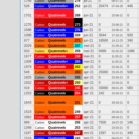
1758
Quatrevelo
278
jul-21
0
0
Carbon
06-07-21
528
Quatrevelo+
252
jul-21
25474
446
Carbon
07-04-26
1701
Quatrevelo
268
jun-21
0
0
Carbon
23-06-21
1275
Quatrevelo
273
jun-21
0
0
Carbon
23-06-21
1598
Quatrevelo
276
jun-21
0
0
Carbon
23-06-21
1098
Quatrevelo
269
jun-21
3544
929
Carbon
17-10-21
677
Quatrevelo
271
jun-21
18500
340
Carbon
14-12-25
2029
Quatrevelo
267
mei-21
0
0
Carbon
21-05-21
910
Quatrevelo+
259
mei-21
9499
1086
Carbon
01-02-22
1677
Quatrevelo
258
mei-21
0
0
Carbon
11-05-21
1309
Quatrevelo+
265
mei-21
0
0
Carbon
11-05-21
1979
Quatrevelo
262
apr-21
0
0
Carbon
22-04-21
549
Quatrevelo
263
apr-21
25000
509
Carbon
25-05-25
1825
Quatrevelo
255
apr-21
0
0
Carbon
22-04-21
1922
Quatrevelo+
250
apr-21
0
0
Carbon
22-04-21
419
Quatrevelo
245
apr-21
33000
583
Carbon
09-01-26
1253
Quatrevelo
254
apr-21
242
0
Carbon
22-04-21
1643
Quatrevelo
251
apr-21
0
0
Carbon
20-04-21
1523
Quatrevelo
249
apr-21
0
0
Carbon
20-04-21
1862
Quatrevelo
257
apr-21
0
0
Carbon
06-04-21
969
Quatrevelo
256
apr-21
7500
146
Carbon
18-07-25
1349
Quatrevelo
253
mrt-21
0
0
Carbon
23-03-21
1187
Quatrevelo
247
mrt-21
1597
340
Carbon
31-07-21
1516
Quatrevelo
243
mrt-21
0
0
Carbon
06-03-21