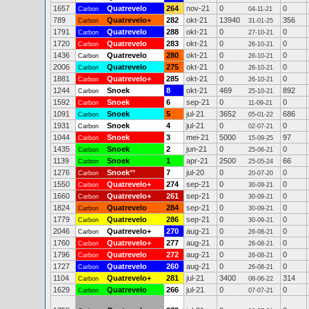
1657
Quatrevelo
264
nov-21
0
0
Carbon
04-11-21
789
Quatrevelo+
282
okt-21
13940
356
Carbon
31-01-25
1791
Quatrevelo
288
okt-21
0
0
Carbon
27-10-21
1720
Quatrevelo
283
okt-21
0
0
Carbon
26-10-21
1436
Quatrevelo
280
okt-21
0
0
Carbon
26-10-21
2006
Quatrevelo
275
okt-21
0
0
Carbon
26-10-21
1881
Quatrevelo+
285
okt-21
0
0
Carbon
26-10-21
1244
Snoek
8
okt-21
469
892
Carbon
25-10-21
1592
Snoek
6
sep-21
0
0
Carbon
11-09-21
1091
Snoek
5
jul-21
3652
686
Carbon
05-01-22
1931
Snoek
4
jul-21
0
0
Carbon
02-07-21
1044
Snoek
3
mei-21
5000
97
Carbon
15-09-25
1435
Snoek
2
jun-21
0
0
Carbon
25-06-21
1139
Snoek
1
apr-21
2500
66
Carbon
25-05-24
1276
Snoek
**
7
jul-20
0
0
Carbon
20-07-20
1550
Quatrevelo+
274
sep-21
0
0
Carbon
30-09-21
1660
Quatrevelo+
261
sep-21
0
0
Carbon
30-09-21
1824
Quatrevelo
284
sep-21
0
0
Carbon
30-09-21
1779
Quatrevelo
286
sep-21
0
0
Carbon
30-09-21
2046
Quatrevelo+
270
aug-21
0
0
Carbon
26-08-21
1760
Quatrevelo+
277
aug-21
0
0
Carbon
26-08-21
1796
Quatrevelo
272
aug-21
0
0
Carbon
26-08-21
1727
Quatrevelo
260
aug-21
0
0
Carbon
26-08-21
1104
Quatrevelo+
281
jul-21
3400
314
Carbon
08-06-22
1629
Quatrevelo
266
jul-21
0
0
Carbon
07-07-21