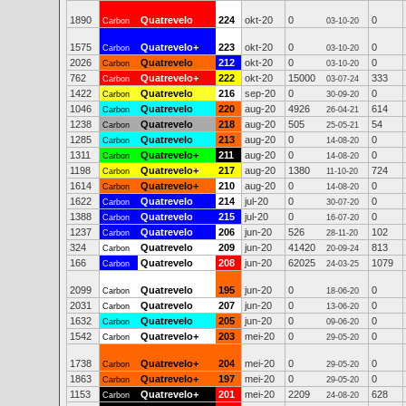
1890
Quatrevelo
224
okt-20
0
0
Carbon
03-10-20
1575
Quatrevelo+
223
okt-20
0
0
Carbon
03-10-20
2026
Quatrevelo
212
okt-20
0
0
Carbon
03-10-20
762
Quatrevelo+
222
okt-20
15000
333
Carbon
03-07-24
1422
Quatrevelo
216
sep-20
0
0
Carbon
30-09-20
1046
Quatrevelo
220
aug-20
4926
614
Carbon
26-04-21
1238
Quatrevelo
218
aug-20
505
54
Carbon
25-05-21
1285
Quatrevelo
213
aug-20
0
0
Carbon
14-08-20
1311
Quatrevelo+
211
aug-20
0
0
Carbon
14-08-20
1198
Quatrevelo+
217
aug-20
1380
724
Carbon
11-10-20
1614
Quatrevelo+
210
aug-20
0
0
Carbon
14-08-20
1622
Quatrevelo
214
jul-20
0
0
Carbon
30-07-20
1388
Quatrevelo
215
jul-20
0
0
Carbon
16-07-20
1237
Quatrevelo
206
jun-20
526
102
Carbon
28-11-20
324
Quatrevelo
209
jun-20
41420
813
Carbon
20-09-24
166
Quatrevelo
208
jun-20
62025
1079
Carbon
24-03-25
2099
Quatrevelo
195
jun-20
0
0
Carbon
18-06-20
2031
Quatrevelo
207
jun-20
0
0
Carbon
13-06-20
1632
Quatrevelo
205
jun-20
0
0
Carbon
09-06-20
1542
Quatrevelo+
203
mei-20
0
0
Carbon
29-05-20
1738
Quatrevelo+
204
mei-20
0
0
Carbon
29-05-20
1863
Quatrevelo+
197
mei-20
0
0
Carbon
29-05-20
1153
Quatrevelo+
201
mei-20
2209
628
Carbon
24-08-20