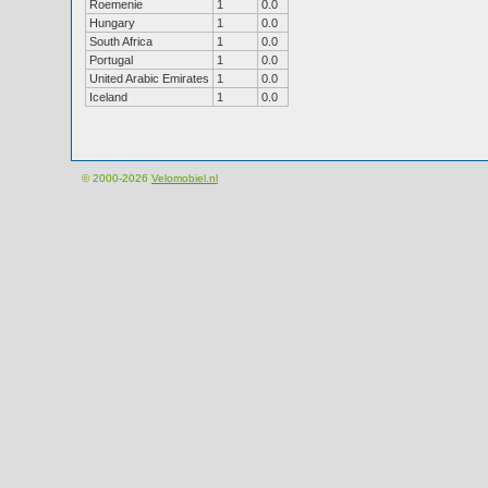
Roemenie
1
0.0
Hungary
1
0.0
South Africa
1
0.0
Portugal
1
0.0
United Arabic Emirates
1
0.0
Iceland
1
0.0
© 2000-2026
Velomobiel.nl