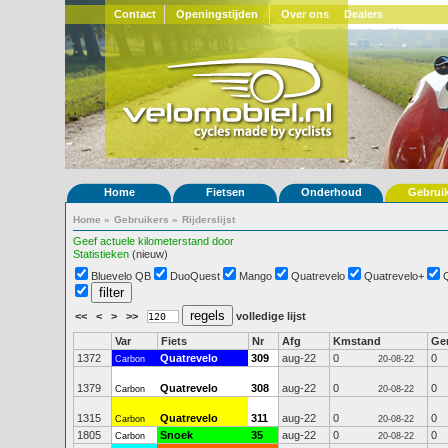
Contact
Openingstijden
Over ons
Dealers
Home
Fietsen
Onderhoud
Gebrui
Home
»
Gebruikers
»
Rijderslijst
Geef actuele kilometerstand door
Statistieken
(nieuw)
Bluevelo QB
DuoQuest
Mango
Quatrevelo
Quatrevelo+
<<
<
>
>>
volledige lijst
Var
Fiets
Nr
Afg
Kmstand
Ge
1372
Quatrevelo
309
aug-22
0
0
Carbon
20-08-22
1379
Quatrevelo
308
aug-22
0
0
Carbon
20-08-22
1315
Quatrevelo
311
aug-22
0
0
Carbon
20-08-22
1805
Snoek
35
aug-22
0
0
Carbon
20-08-22