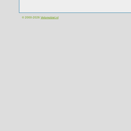
© 2000-2026
Velomobiel.nl