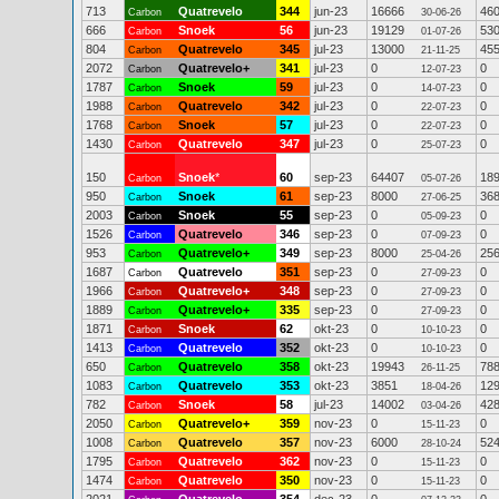
713
Quatrevelo
344
jun-23
16666
46
Carbon
30-06-26
666
Snoek
56
jun-23
19129
53
Carbon
01-07-26
804
Quatrevelo
345
jul-23
13000
45
Carbon
21-11-25
2072
Quatrevelo+
341
jul-23
0
0
Carbon
12-07-23
1787
Snoek
59
jul-23
0
0
Carbon
14-07-23
1988
Quatrevelo
342
jul-23
0
0
Carbon
22-07-23
1768
Snoek
57
jul-23
0
0
Carbon
22-07-23
1430
Quatrevelo
347
jul-23
0
0
Carbon
25-07-23
150
Snoek
*
60
sep-23
64407
18
Carbon
05-07-26
950
Snoek
61
sep-23
8000
36
Carbon
27-06-25
2003
Snoek
55
sep-23
0
0
Carbon
05-09-23
1526
Quatrevelo
346
sep-23
0
0
Carbon
07-09-23
953
Quatrevelo+
349
sep-23
8000
25
Carbon
25-04-26
1687
Quatrevelo
351
sep-23
0
0
Carbon
27-09-23
1966
Quatrevelo+
348
sep-23
0
0
Carbon
27-09-23
1889
Quatrevelo+
335
sep-23
0
0
Carbon
27-09-23
1871
Snoek
62
okt-23
0
0
Carbon
10-10-23
1413
Quatrevelo
352
okt-23
0
0
Carbon
10-10-23
650
Quatrevelo
358
okt-23
19943
78
Carbon
26-11-25
1083
Quatrevelo
353
okt-23
3851
12
Carbon
18-04-26
782
Snoek
58
jul-23
14002
42
Carbon
03-04-26
2050
Quatrevelo+
359
nov-23
0
0
Carbon
15-11-23
1008
Quatrevelo
357
nov-23
6000
52
Carbon
28-10-24
1795
Quatrevelo
362
nov-23
0
0
Carbon
15-11-23
1474
Quatrevelo
350
nov-23
0
0
Carbon
15-11-23