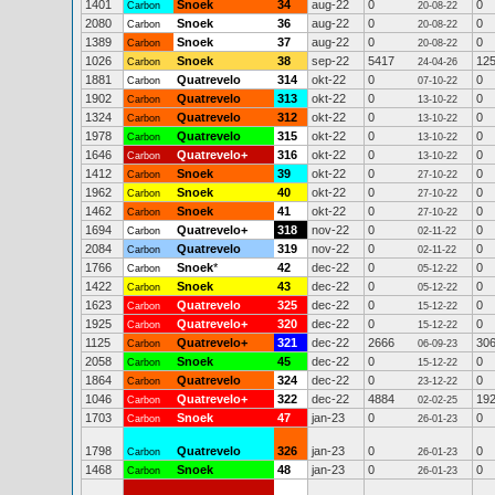
1401
Snoek
34
aug-22
0
0
Carbon
20-08-22
2080
Snoek
36
aug-22
0
0
Carbon
20-08-22
1389
Snoek
37
aug-22
0
0
Carbon
20-08-22
1026
Snoek
38
sep-22
5417
12
Carbon
24-04-26
1881
Quatrevelo
314
okt-22
0
0
Carbon
07-10-22
1902
Quatrevelo
313
okt-22
0
0
Carbon
13-10-22
1324
Quatrevelo
312
okt-22
0
0
Carbon
13-10-22
1978
Quatrevelo
315
okt-22
0
0
Carbon
13-10-22
1646
Quatrevelo+
316
okt-22
0
0
Carbon
13-10-22
1412
Snoek
39
okt-22
0
0
Carbon
27-10-22
1962
Snoek
40
okt-22
0
0
Carbon
27-10-22
1462
Snoek
41
okt-22
0
0
Carbon
27-10-22
1694
Quatrevelo+
318
nov-22
0
0
Carbon
02-11-22
2084
Quatrevelo
319
nov-22
0
0
Carbon
02-11-22
1766
Snoek
*
42
dec-22
0
0
Carbon
05-12-22
1422
Snoek
43
dec-22
0
0
Carbon
05-12-22
1623
Quatrevelo
325
dec-22
0
0
Carbon
15-12-22
1925
Quatrevelo+
320
dec-22
0
0
Carbon
15-12-22
1125
Quatrevelo+
321
dec-22
2666
30
Carbon
06-09-23
2058
Snoek
45
dec-22
0
0
Carbon
15-12-22
1864
Quatrevelo
324
dec-22
0
0
Carbon
23-12-22
1046
Quatrevelo+
322
dec-22
4884
19
Carbon
02-02-25
1703
Snoek
47
jan-23
0
0
Carbon
26-01-23
1798
Quatrevelo
326
jan-23
0
0
Carbon
26-01-23
1468
Snoek
48
jan-23
0
0
Carbon
26-01-23