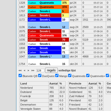
1328
Quatrevelo
375
jul-24
0
0
Carbon
05-07-24
1467
Quatrevelo
374
jul-24
0
0
Carbon
05-07-24
1797
Snoek-L
5
jul-24
0
0
Carbon
05-07-24
1813
Snoek-L
3
jul-24
0
0
Carbon
11-07-24
1172
Snoek-L
10
aug-24
1911
39
Carbon
15-01-25
1136
Snoek-L
12
aug-24
2500
18
Carbon
10-10-25
2075
Snoek-L
11
sep-24
0
0
Carbon
07-09-24
1352
Quatrevelo
376
sep-24
0
0
Carbon
10-09-24
1035
Snoek
70
jul-24
5119
15
Carbon
13-10-24
1553
Snoek-L
14
sep-24
0
0
Carbon
21-09-24
1808
Snoek
69
okt-24
0
0
Carbon
03-10-24
1874
Snoek
71
okt-24
0
0
Carbon
03-10-24
1047
Snoek-L
*
13
okt-24
4868
31
Carbon
12-01-26
1754
Snoek-L
15
okt-24
0
0
Carbon
18-10-24
<<
<
>
>>
volledige lijst
Bluevelo QB
DuoQuest
Mango
Quatrevelo
Quatrevelo+
Land
Aantal
%
Provincie
Aantal
%
Ge
Nederland
765
36.0
Noord Holland
126
5.0
Ma
Duitsland
481
22.0
Gelderland
91
4.0
Vr
Frankrijk
208
9.0
Zuid Holland
79
3.0
België
135
6.0
Flevoland
63
2.0
Denemarken
89
4.0
Friesland
42
1.0
Verenigde Staten
88
4.0
Noord Brabant
41
1.0