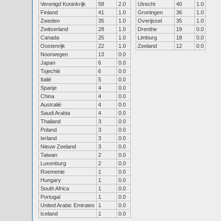
Verenigd Koninkrijk
58
2.0
Utrecht
40
1.0
Finland
41
1.0
Groningen
36
1.0
Zweden
35
1.0
Overijssel
35
1.0
Zwitserland
28
1.0
Drenthe
19
0.0
Canada
25
1.0
Limburg
18
0.0
Oostenrijk
22
1.0
Zeeland
12
0.0
Noorwegen
13
0.0
Japan
6
0.0
Tsjechië
6
0.0
Italië
5
0.0
Spanje
4
0.0
China
4
0.0
Australië
4
0.0
Saudi Arabia
4
0.0
Thailand
3
0.0
Poland
3
0.0
Ierland
3
0.0
Nieuw Zeeland
3
0.0
Taiwan
2
0.0
Luxenburg
2
0.0
Roemenie
1
0.0
Hungary
1
0.0
South Africa
1
0.0
Portugal
1
0.0
United Arabic Emirates
1
0.0
Iceland
1
0.0