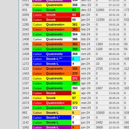
2021
Quatrevelo
354
dec-23
0
0
Carbon
07-12-23
1780
Quatrevelo
356
dec-23
0
0
Carbon
07-12-23
831
Snoek
63
dec-23
11860
17
Carbon
07-07-24
2059
Snoek
64
jan-24
0
0
Carbon
19-01-24
819
Snoek
65
jan-24
12290
53
Carbon
22-12-25
1285
Quatrevelo+
361
jan-24
0
0
Carbon
24-01-24
2042
Quatrevelo+
363
feb-24
0
0
Carbon
01-02-24
2033
Quatrevelo
364
feb-24
0
0
Carbon
01-02-24
1408
Quatrevelo
366
feb-24
0
0
Carbon
01-02-24
1195
Quatrevelo
365
feb-24
1383
50
Carbon
23-05-26
1208
Quatrevelo
369
mrt-24
1168
55
Carbon
08-12-25
1428
Quatrevelo
368
mrt-24
0
0
Carbon
06-03-24
1219
Snoek-L
***
2
jan-24
1000
42
Carbon
12-03-24
1272
Snoek-L
4
jan-24
10
6
Carbon
12-03-24
1123
Quatrevelo
355
mrt-24
2725
112
Carbon
27-03-26
1403
Quatrevelo+
370
mrt-24
0
0
Carbon
20-03-24
1312
Quatrevelo
371
mrt-24
0
0
Carbon
30-03-24
1337
Quatrevelo
367
apr-24
0
0
Carbon
04-04-24
1144
Quatrevelo
360
apr-24
2407
16
Carbon
26-06-25
2012
Snoek
66
apr-24
0
0
Carbon
13-04-24
1404
Snoek
67
mei-24
0
0
Carbon
28-05-24
2073
Quatrevelo+
373
mei-24
0
0
Carbon
28-05-24
1344
Quatrevelo+
372
mei-24
0
0
Carbon
30-05-24
882
Snoek-L
6
jun-24
10000
52
Carbon
01-01-26
1943
Snoek-L
*
7
jun-24
0
0
Carbon
04-06-24
1142
Snoek-L
8
jun-24
2482
16
Carbon
26-09-25
1092
Snoek-L
9
jun-24
3600
88
Carbon
12-10-24