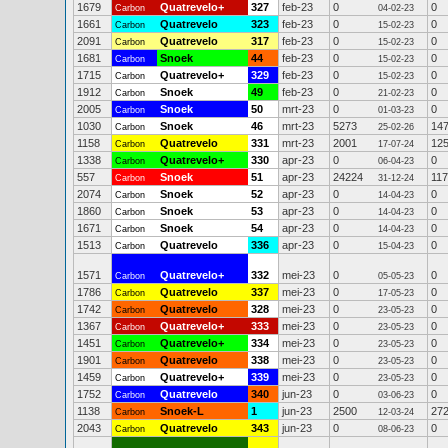
1679
Quatrevelo+
327
feb-23
0
0
Carbon
04-02-23
1661
Quatrevelo
323
feb-23
0
0
Carbon
15-02-23
2091
Quatrevelo
317
feb-23
0
0
Carbon
15-02-23
1681
Snoek
44
feb-23
0
0
Carbon
15-02-23
1715
Quatrevelo+
329
feb-23
0
0
Carbon
15-02-23
1912
Snoek
49
feb-23
0
0
Carbon
21-02-23
2005
Snoek
50
mrt-23
0
0
Carbon
01-03-23
1030
Snoek
46
mrt-23
5273
14
Carbon
25-02-26
1158
Quatrevelo
331
mrt-23
2001
12
Carbon
17-07-24
1338
Quatrevelo+
330
apr-23
0
0
Carbon
06-04-23
557
Snoek
51
apr-23
24224
11
Carbon
31-12-24
2074
Snoek
52
apr-23
0
0
Carbon
14-04-23
1860
Snoek
53
apr-23
0
0
Carbon
14-04-23
1671
Snoek
54
apr-23
0
0
Carbon
14-04-23
1513
Quatrevelo
336
apr-23
0
0
Carbon
15-04-23
1571
Quatrevelo+
332
mei-23
0
0
Carbon
05-05-23
1786
Quatrevelo
337
mei-23
0
0
Carbon
17-05-23
1742
Quatrevelo
328
mei-23
0
0
Carbon
23-05-23
1367
Quatrevelo+
333
mei-23
0
0
Carbon
23-05-23
1451
Quatrevelo+
334
mei-23
0
0
Carbon
23-05-23
1901
Quatrevelo
338
mei-23
0
0
Carbon
23-05-23
1459
Quatrevelo+
339
mei-23
0
0
Carbon
23-05-23
1752
Quatrevelo
340
jun-23
0
0
Carbon
03-06-23
1138
Snoek-L
1
jun-23
2500
27
Carbon
12-03-24
2043
Quatrevelo
343
jun-23
0
0
Carbon
08-06-23