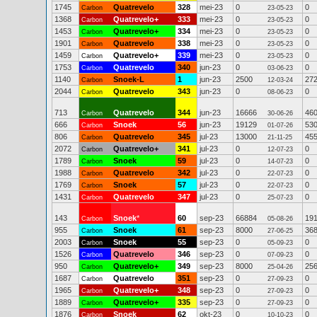
1745
Quatrevelo
328
mei-23
0
0
Carbon
23-05-23
1368
Quatrevelo+
333
mei-23
0
0
Carbon
23-05-23
1453
Quatrevelo+
334
mei-23
0
0
Carbon
23-05-23
1901
Quatrevelo
338
mei-23
0
0
Carbon
23-05-23
1459
Quatrevelo+
339
mei-23
0
0
Carbon
23-05-23
1753
Quatrevelo
340
jun-23
0
0
Carbon
03-06-23
1140
Snoek-L
1
jun-23
2500
27
Carbon
12-03-24
2044
Quatrevelo
343
jun-23
0
0
Carbon
08-06-23
713
Quatrevelo
344
jun-23
16666
46
Carbon
30-06-26
666
Snoek
56
jun-23
19129
53
Carbon
01-07-26
806
Quatrevelo
345
jul-23
13000
45
Carbon
21-11-25
2072
Quatrevelo+
341
jul-23
0
0
Carbon
12-07-23
1789
Snoek
59
jul-23
0
0
Carbon
14-07-23
1988
Quatrevelo
342
jul-23
0
0
Carbon
22-07-23
1769
Snoek
57
jul-23
0
0
Carbon
22-07-23
1431
Quatrevelo
347
jul-23
0
0
Carbon
25-07-23
143
Snoek
*
60
sep-23
66884
19
Carbon
05-08-26
955
Snoek
61
sep-23
8000
36
Carbon
27-06-25
2003
Snoek
55
sep-23
0
0
Carbon
05-09-23
1526
Quatrevelo
346
sep-23
0
0
Carbon
07-09-23
950
Quatrevelo+
349
sep-23
8000
25
Carbon
25-04-26
1687
Quatrevelo
351
sep-23
0
0
Carbon
27-09-23
1965
Quatrevelo+
348
sep-23
0
0
Carbon
27-09-23
1889
Quatrevelo+
335
sep-23
0
0
Carbon
27-09-23
1876
Snoek
62
okt-23
0
0
Carbon
10-10-23