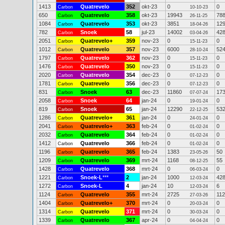
1413
Quatrevelo
352
okt-23
0
0
Carbon
10-10-23
650
Quatrevelo
358
okt-23
19943
78
Carbon
26-11-25
1084
Quatrevelo
353
okt-23
3851
12
Carbon
18-04-26
782
Snoek
58
jul-23
14002
42
Carbon
03-04-26
2051
Quatrevelo+
359
nov-23
0
0
Carbon
15-11-23
1012
Quatrevelo
357
nov-23
6000
52
Carbon
28-10-24
1797
Quatrevelo
362
nov-23
0
0
Carbon
15-11-23
1476
Quatrevelo
350
nov-23
0
0
Carbon
15-11-23
2020
Quatrevelo
354
dec-23
0
0
Carbon
07-12-23
1781
Quatrevelo
356
dec-23
0
0
Carbon
07-12-23
831
Snoek
63
dec-23
11860
17
Carbon
07-07-24
2058
Snoek
64
jan-24
0
0
Carbon
19-01-24
819
Snoek
65
jan-24
12290
53
Carbon
22-12-25
1286
Quatrevelo+
361
jan-24
0
0
Carbon
24-01-24
2041
Quatrevelo+
363
feb-24
0
0
Carbon
01-02-24
2032
Quatrevelo
364
feb-24
0
0
Carbon
01-02-24
1412
Quatrevelo
366
feb-24
0
0
Carbon
01-02-24
1196
Quatrevelo
365
feb-24
1383
50
Carbon
23-05-26
1209
Quatrevelo
369
mrt-24
1168
55
Carbon
08-12-25
1428
Quatrevelo
368
mrt-24
0
0
Carbon
06-03-24
1221
Snoek-L
***
2
jan-24
1000
42
Carbon
12-03-24
1272
Snoek-L
4
jan-24
10
6
Carbon
12-03-24
1124
Quatrevelo
355
mrt-24
2725
112
Carbon
27-03-26
1404
Quatrevelo+
370
mrt-24
0
0
Carbon
20-03-24
1314
Quatrevelo
371
mrt-24
0
0
Carbon
30-03-24
1339
Quatrevelo
367
apr-24
0
0
Carbon
04-04-24