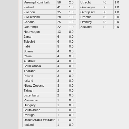
Verenigd Koninkrijk
58
2.0
Utrecht
40
1.0
Finland
41
1.0
Groningen
36
1.0
Zweden
35
1.0
Overijssel
35
1.0
Zwitserland
28
1.0
Drenthe
19
0.0
Canada
25
1.0
Limburg
18
0.0
Oostenrijk
22
1.0
Zeeland
12
0.0
Noorwegen
13
0.0
Japan
6
0.0
Tsjechië
6
0.0
Italië
5
0.0
Spanje
4
0.0
China
4
0.0
Australië
4
0.0
Saudi Arabia
4
0.0
Thailand
3
0.0
Poland
3
0.0
Ierland
3
0.0
Nieuw Zeeland
3
0.0
Taiwan
2
0.0
Luxenburg
2
0.0
Roemenie
1
0.0
Hungary
1
0.0
South Africa
1
0.0
Portugal
1
0.0
United Arabic Emirates
1
0.0
Iceland
1
0.0