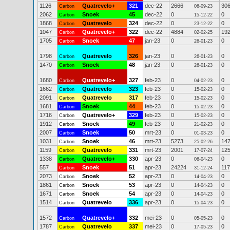
1126
Quatrevelo+
321
dec-22
2666
30
Carbon
06-09-23
2062
Snoek
45
dec-22
0
0
Carbon
15-12-22
1868
Quatrevelo
324
dec-22
0
0
Carbon
23-12-22
1047
Quatrevelo+
322
dec-22
4884
19
Carbon
02-02-25
1705
Snoek
47
jan-23
0
0
Carbon
26-01-23
1798
Quatrevelo
326
jan-23
0
0
Carbon
26-01-23
1470
Snoek
48
jan-23
0
0
Carbon
26-01-23
1680
Quatrevelo+
327
feb-23
0
0
Carbon
04-02-23
1662
Quatrevelo
323
feb-23
0
0
Carbon
15-02-23
2091
Quatrevelo
317
feb-23
0
0
Carbon
15-02-23
1681
Snoek
44
feb-23
0
0
Carbon
15-02-23
1716
Quatrevelo+
329
feb-23
0
0
Carbon
15-02-23
1912
Snoek
49
feb-23
0
0
Carbon
21-02-23
2007
Snoek
50
mrt-23
0
0
Carbon
01-03-23
1031
Snoek
46
mrt-23
5273
14
Carbon
25-02-26
1159
Quatrevelo
331
mrt-23
2001
12
Carbon
17-07-24
1338
Quatrevelo+
330
apr-23
0
0
Carbon
06-04-23
557
Snoek
51
apr-23
24224
11
Carbon
31-12-24
2073
Snoek
52
apr-23
0
0
Carbon
14-04-23
1861
Snoek
53
apr-23
0
0
Carbon
14-04-23
1671
Snoek
54
apr-23
0
0
Carbon
14-04-23
1514
Quatrevelo
336
apr-23
0
0
Carbon
15-04-23
1572
Quatrevelo+
332
mei-23
0
0
Carbon
05-05-23
1787
Quatrevelo
337
mei-23
0
0
Carbon
17-05-23