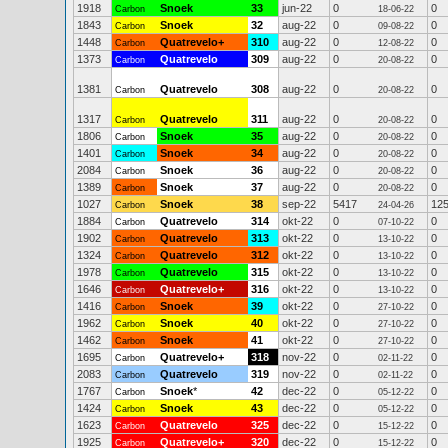
1918
Snoek
33
jun-22
0
0
Carbon
18-06-22
1843
Snoek
32
aug-22
0
0
Carbon
09-08-22
1448
Quatrevelo+
310
aug-22
0
0
Carbon
12-08-22
1373
Quatrevelo
309
aug-22
0
0
Carbon
20-08-22
1381
Quatrevelo
308
aug-22
0
0
Carbon
20-08-22
1317
Quatrevelo
311
aug-22
0
0
Carbon
20-08-22
1806
Snoek
35
aug-22
0
0
Carbon
20-08-22
1401
Snoek
34
aug-22
0
0
Carbon
20-08-22
2084
Snoek
36
aug-22
0
0
Carbon
20-08-22
1389
Snoek
37
aug-22
0
0
Carbon
20-08-22
1027
Snoek
38
sep-22
5417
12
Carbon
24-04-26
1884
Quatrevelo
314
okt-22
0
0
Carbon
07-10-22
1902
Quatrevelo
313
okt-22
0
0
Carbon
13-10-22
1324
Quatrevelo
312
okt-22
0
0
Carbon
13-10-22
1978
Quatrevelo
315
okt-22
0
0
Carbon
13-10-22
1646
Quatrevelo+
316
okt-22
0
0
Carbon
13-10-22
1416
Snoek
39
okt-22
0
0
Carbon
27-10-22
1962
Snoek
40
okt-22
0
0
Carbon
27-10-22
1462
Snoek
41
okt-22
0
0
Carbon
27-10-22
1695
Quatrevelo+
318
nov-22
0
0
Carbon
02-11-22
2083
Quatrevelo
319
nov-22
0
0
Carbon
02-11-22
1767
Snoek
*
42
dec-22
0
0
Carbon
05-12-22
1424
Snoek
43
dec-22
0
0
Carbon
05-12-22
1623
Quatrevelo
325
dec-22
0
0
Carbon
15-12-22
1925
Quatrevelo+
320
dec-22
0
0
Carbon
15-12-22