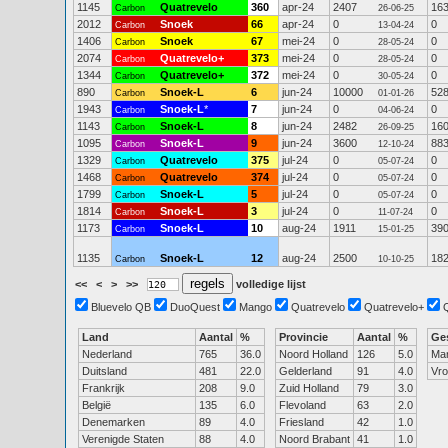
1145
Quatrevelo
360
apr-24
2407
16
Carbon
26-06-25
2012
Snoek
66
apr-24
0
0
Carbon
13-04-24
1406
Snoek
67
mei-24
0
0
Carbon
28-05-24
2074
Quatrevelo+
373
mei-24
0
0
Carbon
28-05-24
1344
Quatrevelo+
372
mei-24
0
0
Carbon
30-05-24
890
Snoek-L
6
jun-24
10000
52
Carbon
01-01-26
1943
Snoek-L
*
7
jun-24
0
0
Carbon
04-06-24
1143
Snoek-L
8
jun-24
2482
16
Carbon
26-09-25
1095
Snoek-L
9
jun-24
3600
88
Carbon
12-10-24
1329
Quatrevelo
375
jul-24
0
0
Carbon
05-07-24
1468
Quatrevelo
374
jul-24
0
0
Carbon
05-07-24
1799
Snoek-L
5
jul-24
0
0
Carbon
05-07-24
1814
Snoek-L
3
jul-24
0
0
Carbon
11-07-24
1173
Snoek-L
10
aug-24
1911
39
Carbon
15-01-25
1135
Snoek-L
12
aug-24
2500
18
Carbon
10-10-25
<<
<
>
>>
volledige lijst
Bluevelo QB
DuoQuest
Mango
Quatrevelo
Quatrevelo+
Land
Aantal
%
Provincie
Aantal
%
Ge
Nederland
765
36.0
Noord Holland
126
5.0
Ma
Duitsland
481
22.0
Gelderland
91
4.0
Vr
Frankrijk
208
9.0
Zuid Holland
79
3.0
België
135
6.0
Flevoland
63
2.0
Denemarken
89
4.0
Friesland
42
1.0
Verenigde Staten
88
4.0
Noord Brabant
41
1.0