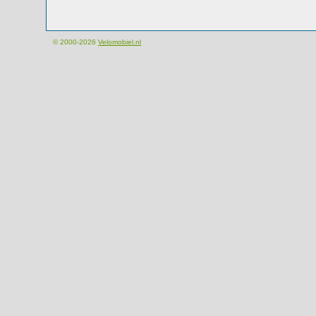
© 2000-2026
Velomobiel.nl