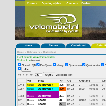
Contact
Openingstijden
Over ons
Dealers
Home
Fietsen
Onderhoud
Gebrui
Home
»
Gebruikers
»
Rijderslijst
Geef actuele kilometerstand door
Statistieken
(nieuw)
Bluevelo QB
DuoQuest
Mango
Quatrevelo
Quatrevelo+
<<
<
>
>>
volledige lijst
Var
Fiets
Nr
Afg
Kmstand
Ge
1743
Quatrevelo+
305
jun-22
0
0
Carbon
15-06-22
1087
Quatrevelo+
300
jun-22
3800
79
Carbon
09-06-26
1568
Quatrevelo
301
jun-22
0
0
Carbon
15-06-22
874
Snoek
31
jun-22
10182
89
Carbon
15-03-26
1546
Snoek
27
jun-22
0
0
Carbon
18-06-22