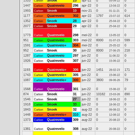
1310
Snoek
23
apr-22
0
0
Carbon
05-04-22
1447
Quatrevelo
296
apr-22
0
0
Carbon
13-04-22
1993
Snoek
10
nov-21
0
0
Carbon
01-11-21
1177
Quatrevelo
302
apr-22
1797
614
Carbon
23-07-22
1352
Snoek
28
apr-22
0
0
Carbon
25-04-22
2077
Snoek
29
apr-22
0
0
Carbon
25-04-22
1773
Quatrevelo
298
mei-22
0
0
Carbon
13-05-22
951
Quatrevelo
303
mei-22
8000
599
Carbon
01-07-23
1591
Quatrevelo+
304
mei-22
0
0
Carbon
25-05-22
952
Snoek
30
jun-22
8000
218
Carbon
27-06-25
1287
Quatrevelo
297
jun-22
0
0
Carbon
11-06-22
1926
Quatrevelo
307
jun-22
0
0
Carbon
15-06-22
1193
Quatrevelo+
306
jun-22
1451
171
Carbon
28-02-23
1743
Quatrevelo+
305
jun-22
0
0
Carbon
15-06-22
1087
Quatrevelo+
300
jun-22
3800
79
Carbon
09-06-26
1568
Quatrevelo
301
jun-22
0
0
Carbon
15-06-22
874
Snoek
31
jun-22
10182
890
Carbon
15-03-26
1546
Snoek
27
jun-22
0
0
Carbon
18-06-22
1918
Snoek
33
jun-22
0
0
Carbon
18-06-22
1843
Snoek
32
aug-22
0
0
Carbon
09-08-22
1448
Quatrevelo+
310
aug-22
0
0
Carbon
12-08-22
1373
Quatrevelo
309
aug-22
0
0
Carbon
20-08-22
1381
Quatrevelo
308
aug-22
0
0
Carbon
20-08-22