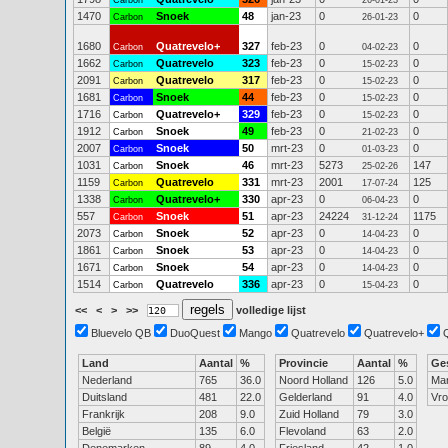
Carbon
26-01-23
1470
Snoek
48
jan-23
0
0
Carbon
26-01-23
1680
Quatrevelo+
327
feb-23
0
0
Carbon
04-02-23
1662
Quatrevelo
323
feb-23
0
0
Carbon
15-02-23
2091
Quatrevelo
317
feb-23
0
0
Carbon
15-02-23
1681
Snoek
44
feb-23
0
0
Carbon
15-02-23
1716
Quatrevelo+
329
feb-23
0
0
Carbon
15-02-23
1912
Snoek
49
feb-23
0
0
Carbon
21-02-23
2007
Snoek
50
mrt-23
0
0
Carbon
01-03-23
1031
Snoek
46
mrt-23
5273
147
Carbon
25-02-26
1159
Quatrevelo
331
mrt-23
2001
125
Carbon
17-07-24
1338
Quatrevelo+
330
apr-23
0
0
Carbon
06-04-23
557
Snoek
51
apr-23
24224
1175
Carbon
31-12-24
2073
Snoek
52
apr-23
0
0
Carbon
14-04-23
1861
Snoek
53
apr-23
0
0
Carbon
14-04-23
1671
Snoek
54
apr-23
0
0
Carbon
14-04-23
1514
Quatrevelo
336
apr-23
0
0
Carbon
15-04-23
<<
<
>
>>
volledige lijst
Bluevelo QB
DuoQuest
Mango
Quatrevelo
Quatrevelo+
Land
Aantal
%
Provincie
Aantal
%
Ge
Nederland
765
36.0
Noord Holland
126
5.0
Ma
Duitsland
481
22.0
Gelderland
91
4.0
Vr
Frankrijk
208
9.0
Zuid Holland
79
3.0
België
135
6.0
Flevoland
63
2.0