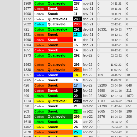
1969
Quatrevelo
287
nov-21
0
0
Carbon
04-11-21
1977
Snoek
12
nov-21
0
0
Carbon
30-11-21
1900
Snoek
11
nov-21
0
0
Carbon
30-11-21
1772
Quatrevelo+
289
dec-21
0
0
Carbon
01-12-21
2022
Quatrevelo
290
dec-21
0
0
Carbon
02-12-21
721
Quatrevelo+
291
dec-21
16331
777
Carbon
30-09-23
1531
Snoek
13
dec-21
0
0
Carbon
30-12-21
1990
Snoek
9
dec-21
0
0
Carbon
30-12-21
1304
Snoek
15
dec-21
0
0
Carbon
30-12-21
1651
Snoek
14
dec-21
0
0
Carbon
20-12-21
1973
Quatrevelo
292
feb-22
0
0
Carbon
02-02-22
1963
Quatrevelo
293
feb-22
0
0
Carbon
11-02-22
1330
Quatrevelo
294
feb-22
0
0
Carbon
11-02-22
1257
Snoek
18
feb-22
169
18
Carbon
28-11-22
2065
Snoek
16
feb-22
0
0
Carbon
11-02-22
426
Snoek
17
feb-22
32200
648
Carbon
03-04-26
896
Snoek
19
feb-22
9990
211
Carbon
26-01-26
490
Snoek
20
feb-22
28082
1672
Carbon
12-07-23
1214
Quatrevelo
*
295
mrt-22
1100
293
Carbon
24-06-22
598
Snoek
21
mrt-22
21798
651
Carbon
31-12-24
903
Snoek
22
mrt-22
9665
199
Carbon
03-04-26
1133
Quatrevelo
299
mrt-22
2576
206
Carbon
14-04-23
1618
Snoek
26
apr-22
0
0
Carbon
05-04-22
1402
Snoek
24
apr-22
0
0
Carbon
05-04-22
2070
Snoek
25
apr-22
0
0
Carbon
05-04-22