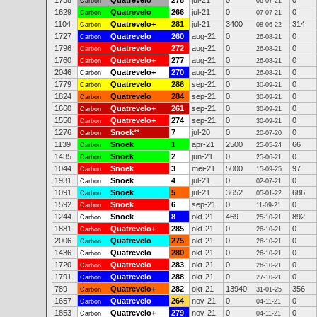
1758
Quatrevelo
278
jul-21
0
0
Carbon
06-07-21
1629
Quatrevelo
266
jul-21
0
0
Carbon
07-07-21
1104
Quatrevelo+
281
jul-21
3400
314
Carbon
08-06-22
1727
Quatrevelo
260
aug-21
0
0
Carbon
26-08-21
1796
Quatrevelo
272
aug-21
0
0
Carbon
26-08-21
1760
Quatrevelo+
277
aug-21
0
0
Carbon
26-08-21
2046
Quatrevelo+
270
aug-21
0
0
Carbon
26-08-21
1779
Quatrevelo
286
sep-21
0
0
Carbon
30-09-21
1824
Quatrevelo
284
sep-21
0
0
Carbon
30-09-21
1660
Quatrevelo+
261
sep-21
0
0
Carbon
30-09-21
1550
Quatrevelo+
274
sep-21
0
0
Carbon
30-09-21
1276
Snoek
**
7
jul-20
0
0
Carbon
20-07-20
1139
Snoek
1
apr-21
2500
66
Carbon
25-05-24
1435
Snoek
2
jun-21
0
0
Carbon
25-06-21
1044
Snoek
3
mei-21
5000
97
Carbon
15-09-25
1931
Snoek
4
jul-21
0
0
Carbon
02-07-21
1091
Snoek
5
jul-21
3652
686
Carbon
05-01-22
1592
Snoek
6
sep-21
0
0
Carbon
11-09-21
1244
Snoek
8
okt-21
469
892
Carbon
25-10-21
1881
Quatrevelo+
285
okt-21
0
0
Carbon
26-10-21
2006
Quatrevelo
275
okt-21
0
0
Carbon
26-10-21
1436
Quatrevelo
280
okt-21
0
0
Carbon
26-10-21
1720
Quatrevelo
283
okt-21
0
0
Carbon
26-10-21
1791
Quatrevelo
288
okt-21
0
0
Carbon
27-10-21
789
Quatrevelo+
282
okt-21
13940
356
Carbon
31-01-25
1657
Quatrevelo
264
nov-21
0
0
Carbon
04-11-21
1853
Quatrevelo+
279
nov-21
0
0
Carbon
04-11-21