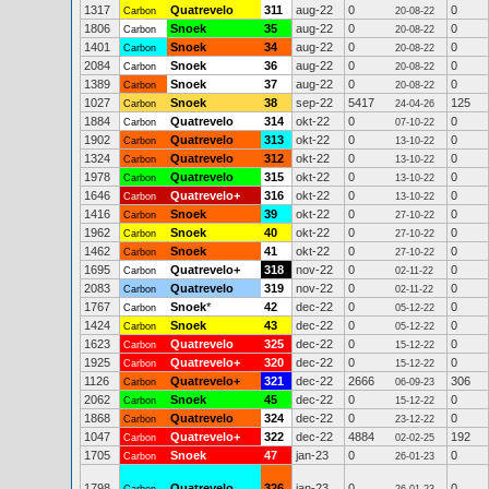
1317
Quatrevelo
311
aug-22
0
0
Carbon
20-08-22
1806
Snoek
35
aug-22
0
0
Carbon
20-08-22
1401
Snoek
34
aug-22
0
0
Carbon
20-08-22
2084
Snoek
36
aug-22
0
0
Carbon
20-08-22
1389
Snoek
37
aug-22
0
0
Carbon
20-08-22
1027
Snoek
38
sep-22
5417
125
Carbon
24-04-26
1884
Quatrevelo
314
okt-22
0
0
Carbon
07-10-22
1902
Quatrevelo
313
okt-22
0
0
Carbon
13-10-22
1324
Quatrevelo
312
okt-22
0
0
Carbon
13-10-22
1978
Quatrevelo
315
okt-22
0
0
Carbon
13-10-22
1646
Quatrevelo+
316
okt-22
0
0
Carbon
13-10-22
1416
Snoek
39
okt-22
0
0
Carbon
27-10-22
1962
Snoek
40
okt-22
0
0
Carbon
27-10-22
1462
Snoek
41
okt-22
0
0
Carbon
27-10-22
1695
Quatrevelo+
318
nov-22
0
0
Carbon
02-11-22
2083
Quatrevelo
319
nov-22
0
0
Carbon
02-11-22
1767
Snoek
*
42
dec-22
0
0
Carbon
05-12-22
1424
Snoek
43
dec-22
0
0
Carbon
05-12-22
1623
Quatrevelo
325
dec-22
0
0
Carbon
15-12-22
1925
Quatrevelo+
320
dec-22
0
0
Carbon
15-12-22
1126
Quatrevelo+
321
dec-22
2666
306
Carbon
06-09-23
2062
Snoek
45
dec-22
0
0
Carbon
15-12-22
1868
Quatrevelo
324
dec-22
0
0
Carbon
23-12-22
1047
Quatrevelo+
322
dec-22
4884
192
Carbon
02-02-25
1705
Snoek
47
jan-23
0
0
Carbon
26-01-23
1798
Quatrevelo
326
jan-23
0
0