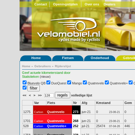
Contact
Openingstijden
Over ons
Dealers
Home
Fietsen
Onderhoud
Gebrui
Home
»
Gebruikers
»
Rijderslijst
Geef actuele kilometerstand door
Statistieken
(nieuw)
Bluevelo QB
DuoQuest
Mango
Quatrevelo
Quatrevelo+
<<
<
>
>>
volledige lijst
Var
Fiets
Nr
Afg
Kmstand
Gem
1275
Quatrevelo
273
jun-21
0
0
Carbon
23-06-21
1701
Quatrevelo
268
jun-21
0
0
Carbon
23-06-21
528
Quatrevelo+
252
jul-21
25474
446
Carbon
07-04-26