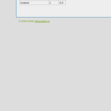
Iceland
1
0.0
© 2000-2026
Velomobiel.nl