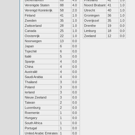
Denemarken
89
4.0
Friesland
42
1.0
Verenigde Staten
88
4.0
Noord Brabant
41
1.0
Verenigd Koninkrijk
58
2.0
Utrecht
40
1.0
Finland
41
1.0
Groningen
36
1.0
Zweden
35
1.0
Overijssel
35
1.0
Zwitserland
28
1.0
Drenthe
19
0.0
Canada
25
1.0
Limburg
18
0.0
Oostenrijk
22
1.0
Zeeland
12
0.0
Noorwegen
13
0.0
Japan
6
0.0
Tsjechië
6
0.0
Italië
5
0.0
Spanje
4
0.0
China
4
0.0
Australië
4
0.0
Saudi Arabia
4
0.0
Thailand
3
0.0
Poland
3
0.0
Ierland
3
0.0
Nieuw Zeeland
3
0.0
Taiwan
2
0.0
Luxenburg
2
0.0
Roemenie
1
0.0
Hungary
1
0.0
South Africa
1
0.0
Portugal
1
0.0
United Arabic Emirates
1
0.0