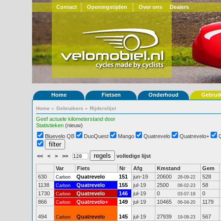
Contact
Openingstijden
Over ons
Dealers
Home
Fietsen
Onderhoud
Gebrui
Home
»
Gebruikers
»
Rijderslijst
Geef actuele kilometerstand door
Statistieken
(nieuw)
Bluevelo QB
DuoQuest
Mango
Quatrevelo
Quatrevelo+
<<
<
>
>>
volledige lijst
Var
Fiets
Nr
Afg
Kmstand
Gem
630
Quatrevelo
151
jun-19
20600
528
Carbon
28-09-22
1138
Quatrevelo
155
jul-19
2500
58
Carbon
06-02-23
1730
Quatrevelo
146
jul-19
0
0
Carbon
03-07-19
866
Quatrevelo+
149
jul-19
10465
1179
Carbon
06-04-20
494
Quatrevelo
145
jul-19
27939
567
Carbon
19-08-23