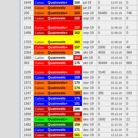
1649
Quatrevelo+
150
jul-19
0
0
Carbon
13-07-19
1948
Quatrevelo
154
jul-19
0
0
Carbon
23-07-19
206
Quatrevelo+
163
sep-19
56480
746
Carbon
01-01-26
1676
Quatrevelo
165
sep-19
0
0
Carbon
11-09-19
1318
Quatrevelo+
167
sep-19
0
0
Carbon
11-09-19
1486
Quatrevelo+
162
sep-19
0
0
Carbon
11-09-19
1703
Quatrevelo
160
sep-19
0
0
Carbon
11-09-19
1164
Quatrevelo+
157
sep-19
2000
48
Carbon
17-02-23
1054
Quatrevelo
166
okt-19
4555
384
Carbon
03-10-20
1880
Quatrevelo
164
okt-19
0
0
Carbon
19-10-19
383
Quatrevelo
175
okt-19
36494
869
Carbon
01-05-23
1109
Quatrevelo+
153
nov-19
3140
221
Carbon
08-01-21
1555
Quatrevelo
169
nov-19
0
0
Carbon
02-11-19
1972
Quatrevelo+
170
nov-19
0
0
Carbon
02-11-19
1374
Quatrevelo
174
nov-19
0
0
Carbon
15-11-19
1247
Quatrevelo
183
dec-19
385
293
Carbon
14-01-20
1877
Quatrevelo
179
dec-19
0
0
Carbon
05-12-19
1567
Quatrevelo+
181
dec-19
0
0
Carbon
05-12-19
1440
Quatrevelo
180
dec-19
0
0
Carbon
05-12-19
1899
Quatrevelo
182
dec-19
0
0
Carbon
05-12-19
1186
Quatrevelo+
178
dec-19
1600
21
Carbon
19-05-26
1482
Quatrevelo
158
dec-19
0
0
Carbon
11-12-19
1999
Quatrevelo
171
dec-19
0
0
Carbon
11-12-19
1410
Quatrevelo
161
nov-19
0
0
Carbon
12-12-19