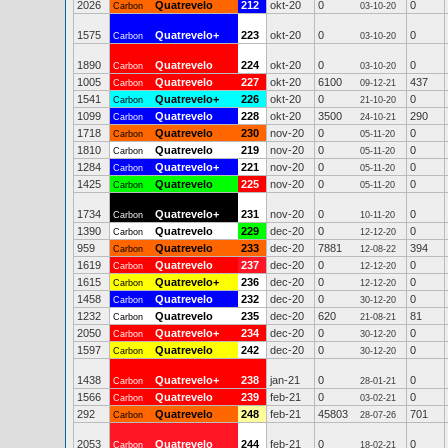
2026
Quatrevelo
212
okt-20
0
0
Carbon
03-10-20
1575
Quatrevelo+
223
okt-20
0
0
Carbon
03-10-20
1890
Quatrevelo
224
okt-20
0
0
Carbon
03-10-20
1005
Quatrevelo
227
okt-20
6100
437
Carbon
09-12-21
1541
Quatrevelo+
226
okt-20
0
0
Carbon
21-10-20
1099
Quatrevelo
228
okt-20
3500
290
Carbon
24-10-21
1718
Quatrevelo
230
nov-20
0
0
Carbon
05-11-20
1810
Quatrevelo
219
nov-20
0
0
Carbon
05-11-20
1284
Quatrevelo+
221
nov-20
0
0
Carbon
05-11-20
1425
Quatrevelo
225
nov-20
0
0
Carbon
05-11-20
1734
Quatrevelo+
231
nov-20
0
0
Carbon
10-11-20
1390
Quatrevelo
229
dec-20
0
0
Carbon
12-12-20
959
Quatrevelo
233
dec-20
7881
394
Carbon
12-08-22
1619
Quatrevelo
237
dec-20
0
0
Carbon
12-12-20
1615
Quatrevelo+
236
dec-20
0
0
Carbon
12-12-20
1458
Quatrevelo
232
dec-20
0
0
Carbon
30-12-20
1232
Quatrevelo
235
dec-20
620
81
Carbon
21-08-21
2050
Quatrevelo+
234
dec-20
0
0
Carbon
30-12-20
1597
Quatrevelo
242
dec-20
0
0
Carbon
30-12-20
1438
Quatrevelo+
238
jan-21
0
0
Carbon
28-01-21
1566
Quatrevelo
239
feb-21
0
0
Carbon
03-02-21
292
Quatrevelo
248
feb-21
45803
701
Carbon
28-07-26
2053
Quatrevelo
244
feb-21
0
0
Carbon
18-02-21