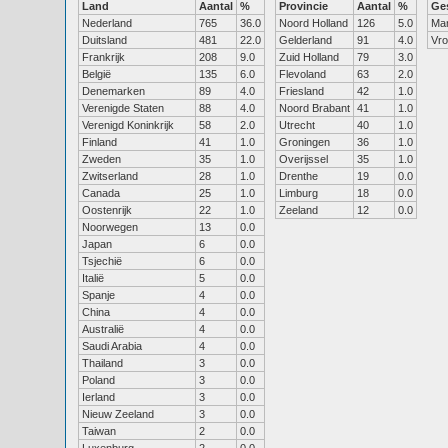
Land
Aantal
%
Provincie
Aantal
%
Ge
Nederland
765
36.0
Noord Holland
126
5.0
Ma
Duitsland
481
22.0
Gelderland
91
4.0
Vr
Frankrijk
208
9.0
Zuid Holland
79
3.0
België
135
6.0
Flevoland
63
2.0
Denemarken
89
4.0
Friesland
42
1.0
Verenigde Staten
88
4.0
Noord Brabant
41
1.0
Verenigd Koninkrijk
58
2.0
Utrecht
40
1.0
Finland
41
1.0
Groningen
36
1.0
Zweden
35
1.0
Overijssel
35
1.0
Zwitserland
28
1.0
Drenthe
19
0.0
Canada
25
1.0
Limburg
18
0.0
Oostenrijk
22
1.0
Zeeland
12
0.0
Noorwegen
13
0.0
Japan
6
0.0
Tsjechië
6
0.0
Italië
5
0.0
Spanje
4
0.0
China
4
0.0
Australië
4
0.0
Saudi Arabia
4
0.0
Thailand
3
0.0
Poland
3
0.0
Ierland
3
0.0
Nieuw Zeeland
3
0.0
Taiwan
2
0.0