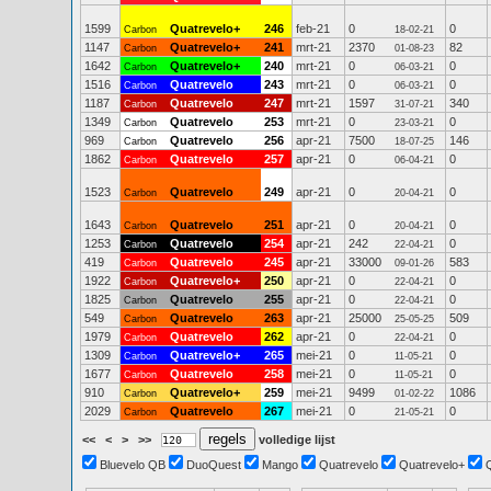
1599
Quatrevelo+
246
feb-21
0
0
Carbon
18-02-21
1147
Quatrevelo+
241
mrt-21
2370
82
Carbon
01-08-23
1642
Quatrevelo+
240
mrt-21
0
0
Carbon
06-03-21
1516
Quatrevelo
243
mrt-21
0
0
Carbon
06-03-21
1187
Quatrevelo
247
mrt-21
1597
340
Carbon
31-07-21
1349
Quatrevelo
253
mrt-21
0
0
Carbon
23-03-21
969
Quatrevelo
256
apr-21
7500
146
Carbon
18-07-25
1862
Quatrevelo
257
apr-21
0
0
Carbon
06-04-21
1523
Quatrevelo
249
apr-21
0
0
Carbon
20-04-21
1643
Quatrevelo
251
apr-21
0
0
Carbon
20-04-21
1253
Quatrevelo
254
apr-21
242
0
Carbon
22-04-21
419
Quatrevelo
245
apr-21
33000
583
Carbon
09-01-26
1922
Quatrevelo+
250
apr-21
0
0
Carbon
22-04-21
1825
Quatrevelo
255
apr-21
0
0
Carbon
22-04-21
549
Quatrevelo
263
apr-21
25000
509
Carbon
25-05-25
1979
Quatrevelo
262
apr-21
0
0
Carbon
22-04-21
1309
Quatrevelo+
265
mei-21
0
0
Carbon
11-05-21
1677
Quatrevelo
258
mei-21
0
0
Carbon
11-05-21
910
Quatrevelo+
259
mei-21
9499
1086
Carbon
01-02-22
2029
Quatrevelo
267
mei-21
0
0
Carbon
21-05-21
<<
<
>
>>
volledige lijst
Bluevelo QB
DuoQuest
Mango
Quatrevelo
Quatrevelo+