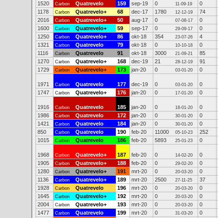
1520
Quatrevelo
159
sep-19
0
0
Carbon
11-09-19
1178
Quatrevelo+
68
dec-17
1780
74
Carbon
12-12-19
2016
Quatrevelo+
50
aug-17
0
0
Carbon
07-08-17
1600
Quatrevelo+
59
sep-17
0
0
Carbon
29-09-17
1250
Quatrevelo+
86
okt-18
354
4
Carbon
23-07-26
1321
Quatrevelo
79
okt-18
0
0
Carbon
10-10-18
1116
Quatrevelo
91
okt-18
3000
85
Carbon
21-09-21
1270
Quatrevelo+
168
dec-19
21
91
Carbon
28-12-19
1729
Quatrevelo+
173
jan-20
0
0
Carbon
03-01-20
1971
Quatrevelo
177
dec-19
0
0
Carbon
03-01-20
1747
Quatrevelo+
176
jan-20
0
0
Carbon
17-01-20
1916
Quatrevelo
185
jan-20
0
0
Carbon
18-01-20
1986
Quatrevelo
172
jan-20
0
0
Carbon
30-01-20
1421
Quatrevelo
184
jan-20
0
0
Carbon
30-01-20
850
Quatrevelo
190
feb-20
11000
252
Carbon
05-10-23
1015
Quatrevelo
186
feb-20
5893
0
Carbon
25-01-23
1968
Quatrevelo+
187
feb-20
0
0
Carbon
14-02-20
1905
Quatrevelo+
188
feb-20
0
0
Carbon
29-02-20
1280
Quatrevelo+
191
mrt-20
0
0
Carbon
20-03-20
1136
Quatrevelo+
189
mrt-20
2500
37
Carbon
27-11-25
1928
Quatrevelo
196
mrt-20
0
0
Carbon
20-03-20
1645
Quatrevelo+
192
mrt-20
0
0
Carbon
20-03-20
2004
Quatrevelo+
193
mrt-20
0
0
Carbon
20-03-20
1477
Quatrevelo
199
mrt-20
0
0
Carbon
31-03-20