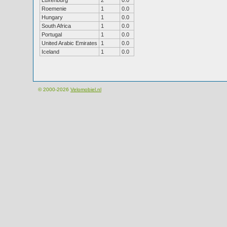
Luxenburg
2
0.0
Roemenie
1
0.0
Hungary
1
0.0
South Africa
1
0.0
Portugal
1
0.0
United Arabic Emirates
1
0.0
Iceland
1
0.0
© 2000-2026
Velomobiel.nl