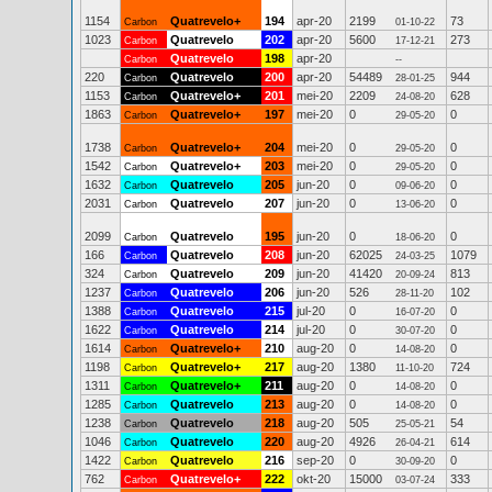
1154
Quatrevelo+
194
apr-20
2199
73
Carbon
01-10-22
1023
Quatrevelo
202
apr-20
5600
273
Carbon
17-12-21
Quatrevelo
198
apr-20
Carbon
--
220
Quatrevelo
200
apr-20
54489
944
Carbon
28-01-25
1153
Quatrevelo+
201
mei-20
2209
628
Carbon
24-08-20
1863
Quatrevelo+
197
mei-20
0
0
Carbon
29-05-20
1738
Quatrevelo+
204
mei-20
0
0
Carbon
29-05-20
1542
Quatrevelo+
203
mei-20
0
0
Carbon
29-05-20
1632
Quatrevelo
205
jun-20
0
0
Carbon
09-06-20
2031
Quatrevelo
207
jun-20
0
0
Carbon
13-06-20
2099
Quatrevelo
195
jun-20
0
0
Carbon
18-06-20
166
Quatrevelo
208
jun-20
62025
1079
Carbon
24-03-25
324
Quatrevelo
209
jun-20
41420
813
Carbon
20-09-24
1237
Quatrevelo
206
jun-20
526
102
Carbon
28-11-20
1388
Quatrevelo
215
jul-20
0
0
Carbon
16-07-20
1622
Quatrevelo
214
jul-20
0
0
Carbon
30-07-20
1614
Quatrevelo+
210
aug-20
0
0
Carbon
14-08-20
1198
Quatrevelo+
217
aug-20
1380
724
Carbon
11-10-20
1311
Quatrevelo+
211
aug-20
0
0
Carbon
14-08-20
1285
Quatrevelo
213
aug-20
0
0
Carbon
14-08-20
1238
Quatrevelo
218
aug-20
505
54
Carbon
25-05-21
1046
Quatrevelo
220
aug-20
4926
614
Carbon
26-04-21
1422
Quatrevelo
216
sep-20
0
0
Carbon
30-09-20
762
Quatrevelo+
222
okt-20
15000
333
Carbon
03-07-24