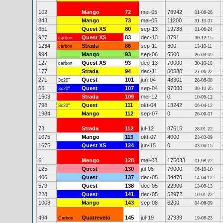
102
Mango
72
mei-05
76942
01-06-26
843
Mango
73
mei-05
11200
31-10-07
651
Quest XS
80
sep-13
19738
01-06-24
927
Quest XS
83
dec-13
8791
carbon
30-12-15
1234
Strada
86
sep-11
600
carbon
13-10-11
994
Mango
93
sep-06
6500
26-03-09
127
Quest XS
93
dec-13
70000
carbon
30-10-18
177
Strada
94
dec-11
60580
27-06-22
271
Quest
101
jun-04
48301
3x20"
28-08-08
56
Quest
107
sep-04
97000
3x20"
30-10-25
1603
Strada
109
mei-12
0
10-05-12
798
Quest
111
okt-04
13242
3x20"
06-04-12
1984
Mango
112
sep-07
0
26-09-07
73
Strada
112
jul-12
87615
28-01-22
1075
Mango
113
okt-07
4000
23-03-09
1675
Quest XS
124
jun-15
0
03-06-15
6
Mango
128
mei-08
175033
01-08-22
125
Quest
130
jul-05
70000
06-10-10
406
Quest
137
dec-05
34470
14-04-12
579
Quest
138
dec-05
22900
13-08-13
228
Quest
141
dec-05
52972
10-01-22
1003
Mango
143
sep-08
6200
04-06-09
494
Quatrevelo
145
jul-19
27939
Carbon
19-08-23