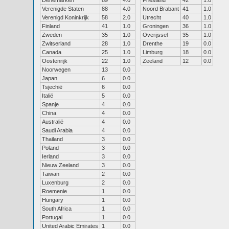
Denemarken
89
4.0
Friesland
42
1.0
Verenigde Staten
88
4.0
Noord Brabant
41
1.0
Verenigd Koninkrijk
58
2.0
Utrecht
40
1.0
Finland
41
1.0
Groningen
36
1.0
Zweden
35
1.0
Overijssel
35
1.0
Zwitserland
28
1.0
Drenthe
19
0.0
Canada
25
1.0
Limburg
18
0.0
Oostenrijk
22
1.0
Zeeland
12
0.0
Noorwegen
13
0.0
Japan
6
0.0
Tsjechië
6
0.0
Italië
5
0.0
Spanje
4
0.0
China
4
0.0
Australië
4
0.0
Saudi Arabia
4
0.0
Thailand
3
0.0
Poland
3
0.0
Ierland
3
0.0
Nieuw Zeeland
3
0.0
Taiwan
2
0.0
Luxenburg
2
0.0
Roemenie
1
0.0
Hungary
1
0.0
South Africa
1
0.0
Portugal
1
0.0
United Arabic Emirates
1
0.0