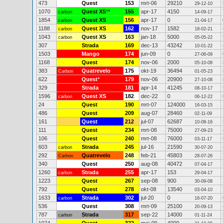
473
Quest
153
mrt-06
29210
29-12-10
1070
Quest XS
**
155
apr-17
4150
carbon
14-09-17
1854
Quest XS
156
apr-17
0
carbon
21-04-17
1188
Quest XS
162
nov-17
1582
carbon
18-02-21
1043
Quest XS
163
jan-18
5000
carbon
05-05-22
307
Strada
169
dec-13
43242
10-01-22
1503
Mango
174
jun-09
0
27-06-09
1168
Quest
174
nov-06
2000
05-10-08
383
Quatrevelo
175
okt-19
36494
Carbon
01-05-23
622
Quest
*
179
nov-06
20900
27-10-08
329
Strada
181
apr-14
41245
08-10-17
1596
Quest XS
182
dec-22
0
carbon
06-12-22
24
Quest
190
mrt-07
124000
16-03-15
486
Quest
209
aug-07
28460
02-11-09
161
Quest
212
jul-07
62687
10-08-16
111
Quest
234
mrt-08
75000
27-09-23
106
Quest
240
mrt-08
76000
03-11-17
603
Strada
245
jul-16
21590
carbon
30-07-20
292
Quatrevelo
248
feb-21
45803
Carbon
28-07-26
340
Quest
250
aug-08
40472
07-04-17
1260
Strada
255
apr-17
153
carbon
29-04-17
1223
Quest
267
sep-08
900
30-09-08
792
Quest
278
okt-08
13540
03-04-10
1633
Strada
302
jul-20
0
carbon
16-07-20
536
Quest
308
mrt-09
25100
20-09-13
787
Strada
317
sep-22
14000
carbon
01-11-24