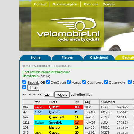
Contact
Openingstijden
Over ons
Dealers
Home
Fietsen
Onderhoud
Gebrui
Home
»
Gebruikers
»
Rijderslijst
Geef actuele kilometerstand door
Statistieken
(nieuw)
Bluevelo QB
DuoQuest
Mango
Quatrevelo
Quatrevelo+
<<
<
>
>>
volledige lijst
Var
Fiets
Nr
Afg
Kmstand
842
Quest
890
jul-23
11396
carbon
26-09-25
47
Quest
2
mei-00
101780
3x20"
01-06-12
599
Quest XS
11
jun-12
21772
26-09-14
1111
Snoek-L
17
nov-24
3100
Carbon
27-04-25
109
Mango
19
apr-03
75000
05-04-20
341
Quest
20
mei-01
40278
3x20"
08-02-08