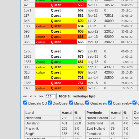
carbon
21-01-25
42
Quest
550
okt-11
105325
30-05-25
1571
Quest
562
nov-11
0
26-11-11
117
Quest
582
feb-12
72511
30-06-19
348
Quest
600
jul-12
40000
23-02-17
1860
Quest
604
jul-12
0
carbon
23-07-12
590
Quest
605
aug-12
22015
30-03-19
165
Quest
663
apr-13
62090
carbon
01-01-23
365
Quest
665
mei-13
39020
carbon
01-11-17
1766
Quest
670
jun-13
0
03-06-13
1923
Quest
679
sep-13
0
14-09-13
1337
Quest
681
aug-13
0
carbon
17-08-13
306
Quest
683
sep-13
43379
carbon
30-12-20
318
Quest
687
feb-14
42066
carbon
29-10-20
633
Quest
701
apr-14
20500
24-04-18
1685
Quest
757
mrt-15
0
21-03-15
1465
Quest
771
okt-15
0
carbon
13-10-15
<<
<
>
>>
volledige lijst
Bluevelo QB
DuoQuest
Mango
Quatrevelo
Quatrevelo+
Land
Aantal
%
Provincie
Aantal
%
Ge
Nederland
765
36.0
Noord Holland
126
5.0
Ma
Duitsland
481
22.0
Gelderland
91
4.0
Vr
Frankrijk
208
9.0
Zuid Holland
79
3.0
België
135
6.0
Flevoland
63
2.0