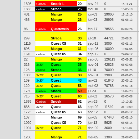
1305
Snoek-L
20
nov-24
0
Carbon
15-11-24
1883
Strada
25
mei-10
0
carbon
15-05-10
481
Mango
25
jun-03
29000
13-12-10
468
Mango
26
jun-03
29908
01-08-13
96
Quatrevelo
26
feb-17
78555
Carbon
02-02-26
299
Strada
30
jul-10
44721
26-02-24
1115
Quest XS
31
sep-12
3000
05-01-13
895
Mango
31
sep-03
10000
19-04-05
1616
Quest XS
34
sep-12
0
carbon
29-09-12
22
Mango
34
sep-03
126113
05-09-22
316
Quest
35
nov-01
42825
3x20"
06-03-08
128
Strada
36
jul-10
70000
carbon
26-01-25
1083
Quest
39
nov-01
3900
3x20"
01-01-05
169
Quest
43
jan-02
61843
3x20"
25-06-12
120
Quest
53
mei-02
70783
3x20"
25-07-16
1789
Snoek
59
jul-23
0
Carbon
14-07-23
715
Quest
60
jun-02
16570
3x20"
02-05-08
1876
Snoek
62
okt-23
0
Carbon
10-10-23
838
Quest
63
sep-02
11549
3x20"
31-10-09
1723
Quest XS
63
apr-12
0
carbon
01-04-12
137
Mango
69
jun-05
67443
02-01-10
1020
Quest XS
70
jun-13
5625
06-05-14
1094
Quest
71
dec-02
3600
3x20"
11-10-07
1200
Mango
71
mei-05
1300
21-07-05