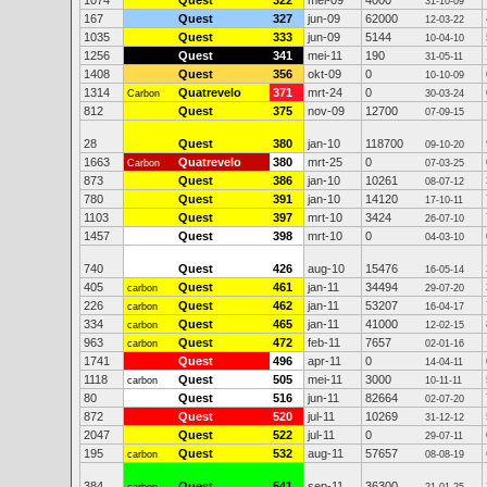
1074
Quest
322
mei-09
4000
31-10-09
167
Quest
327
jun-09
62000
12-03-22
1035
Quest
333
jun-09
5144
10-04-10
1256
Quest
341
mei-11
190
31-05-11
1408
Quest
356
okt-09
0
10-10-09
1314
Quatrevelo
371
mrt-24
0
Carbon
30-03-24
812
Quest
375
nov-09
12700
07-09-15
28
Quest
380
jan-10
118700
09-10-20
1663
Quatrevelo
380
mrt-25
0
Carbon
07-03-25
873
Quest
386
jan-10
10261
08-07-12
780
Quest
391
jan-10
14120
17-10-11
1103
Quest
397
mrt-10
3424
26-07-10
1457
Quest
398
mrt-10
0
04-03-10
740
Quest
426
aug-10
15476
16-05-14
405
Quest
461
jan-11
34494
carbon
29-07-20
226
Quest
462
jan-11
53207
carbon
16-04-17
334
Quest
465
jan-11
41000
carbon
12-02-15
963
Quest
472
feb-11
7657
carbon
02-01-16
1741
Quest
496
apr-11
0
14-04-11
1118
Quest
505
mei-11
3000
carbon
10-11-11
80
Quest
516
jun-11
82664
02-07-20
872
Quest
520
jul-11
10269
31-12-12
2047
Quest
522
jul-11
0
29-07-11
195
Quest
532
aug-11
57657
carbon
08-08-19
384
Quest
541
sep-11
36300