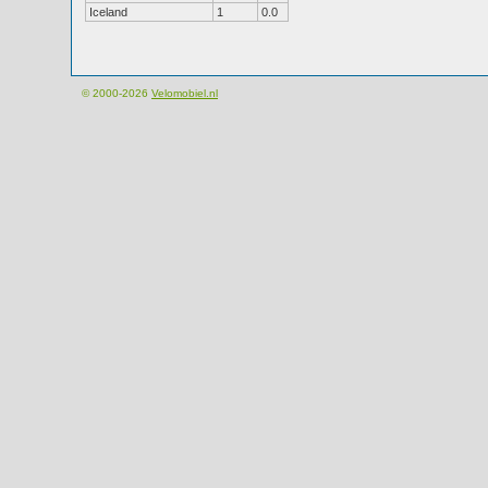
Iceland
1
0.0
© 2000-2026
Velomobiel.nl