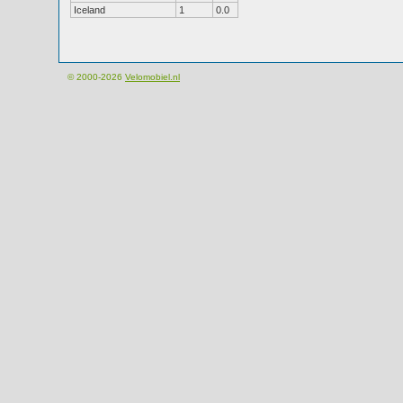
Iceland
1
0.0
© 2000-2026
Velomobiel.nl