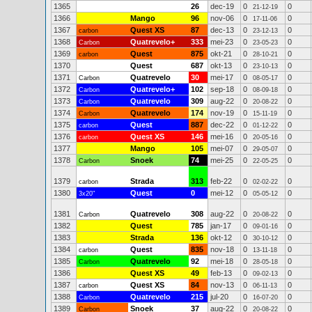
1365
26
dec-19
0
0
21-12-19
1366
Mango
96
nov-06
0
0
17-11-06
1367
Quest XS
87
dec-13
0
0
carbon
23-12-13
1368
Quatrevelo+
333
mei-23
0
0
Carbon
23-05-23
1369
Quest
875
okt-21
0
0
carbon
28-10-21
1370
Quest
687
okt-13
0
0
23-10-13
1371
Quatrevelo
30
mei-17
0
0
Carbon
08-05-17
1372
Quatrevelo+
102
sep-18
0
0
Carbon
08-09-18
1373
Quatrevelo
309
aug-22
0
0
Carbon
20-08-22
1374
Quatrevelo
174
nov-19
0
0
Carbon
15-11-19
1375
Quest
887
dec-22
0
0
carbon
01-12-22
1376
Quest XS
146
mei-16
0
0
carbon
20-05-16
1377
Mango
105
mei-07
0
0
29-05-07
1378
Snoek
74
mei-25
0
0
Carbon
22-05-25
1379
Strada
313
feb-22
0
0
carbon
02-02-22
1380
Quest
0
mei-12
0
0
3x20"
05-05-12
1381
Quatrevelo
308
aug-22
0
0
Carbon
20-08-22
1382
Quest
785
jan-17
0
0
09-01-16
1383
Strada
136
okt-12
0
0
30-10-12
1384
Quest
835
nov-18
0
0
carbon
13-11-18
1385
Quatrevelo
92
mei-18
0
0
Carbon
28-05-18
1386
Quest XS
49
feb-13
0
0
09-02-13
1387
Quest XS
84
nov-13
0
0
carbon
06-11-13
1388
Quatrevelo
215
jul-20
0
0
Carbon
16-07-20
1389
Snoek
37
aug-22
0
0
Carbon
20-08-22