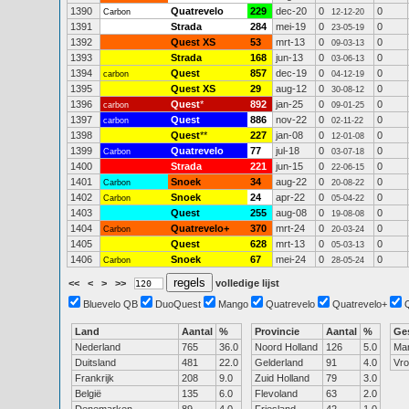
1390
Quatrevelo
229
dec-20
0
0
Carbon
12-12-20
1391
Strada
284
mei-19
0
0
23-05-19
1392
Quest XS
53
mrt-13
0
0
09-03-13
1393
Strada
168
jun-13
0
0
03-06-13
1394
Quest
857
dec-19
0
0
carbon
04-12-19
1395
Quest XS
29
aug-12
0
0
30-08-12
1396
Quest
*
892
jan-25
0
0
carbon
09-01-25
1397
Quest
886
nov-22
0
0
carbon
02-11-22
1398
Quest
**
227
jan-08
0
0
12-01-08
1399
Quatrevelo
77
jul-18
0
0
Carbon
03-07-18
1400
Strada
221
jun-15
0
0
22-06-15
1401
Snoek
34
aug-22
0
0
Carbon
20-08-22
1402
Snoek
24
apr-22
0
0
Carbon
05-04-22
1403
Quest
255
aug-08
0
0
19-08-08
1404
Quatrevelo+
370
mrt-24
0
0
Carbon
20-03-24
1405
Quest
628
mrt-13
0
0
05-03-13
1406
Snoek
67
mei-24
0
0
Carbon
28-05-24
<<
<
>
>>
volledige lijst
Bluevelo QB
DuoQuest
Mango
Quatrevelo
Quatrevelo+
Land
Aantal
%
Provincie
Aantal
%
Ge
Nederland
765
36.0
Noord Holland
126
5.0
Ma
Duitsland
481
22.0
Gelderland
91
4.0
Vr
Frankrijk
208
9.0
Zuid Holland
79
3.0
België
135
6.0
Flevoland
63
2.0