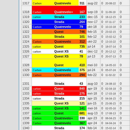
1317
Quatrevelo
311
aug-22
0
0
Carbon
20-08-22
1318
Quatrevelo+
167
sep-19
0
0
Carbon
11-09-19
1319
Strada
233
dec-15
0
0
carbon
18-12-15
1320
Strada
264
nov-17
0
0
07-11-17
1321
Quatrevelo
79
okt-18
0
0
Carbon
10-10-18
1322
Quest
746
feb-15
0
0
23-02-15
1323
Strada
101
feb-12
0
0
15-02-12
1324
Quatrevelo
312
okt-22
0
0
Carbon
13-10-22
1325
Quest
735
jul-14
0
0
carbon
18-07-14
1326
Quest XS
41
dec-12
0
0
carbon
20-12-12
1327
Quest XS
78
jul-13
0
0
20-07-13
1328
Quest
410
mei-10
0
0
14-05-10
1329
Quatrevelo
375
jul-24
0
0
Carbon
05-07-24
1330
Quatrevelo
294
feb-22
0
0
Carbon
11-02-22
1331
Strada
43
aug-10
0
0
24-08-10
1332
Quest
840
apr-19
0
0
carbon
02-04-19
1333
Strada
275
mrt-18
0
0
carbon
17-03-18
1334
Strada
215
apr-15
0
0
carbon
04-04-15
1335
Quest XS
121
jun-15
0
0
23-06-15
1336
Quest XS
141
mei-16
0
0
carbon
02-05-16
1337
Quest
681
aug-13
0
0
carbon
17-08-13
1338
Quatrevelo+
330
apr-23
0
0
Carbon
06-04-23
1339
Quatrevelo
367
apr-24
0
0
Carbon
04-04-24
1340
Strada
174
feb-14
0
0
15-02-14