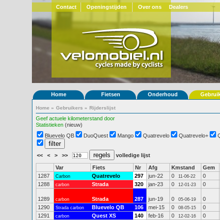
Contact
Openingstijden
Over ons
Dealers
Home
Fietsen
Onderhoud
Gebrui
Home
»
Gebruikers
»
Rijderslijst
Geef actuele kilometerstand door
Statistieken
(nieuw)
Bluevelo QB
DuoQuest
Mango
Quatrevelo
Quatrevelo+
<<
<
>
>>
volledige lijst
Var
Fiets
Nr
Afg
Kmstand
Gem
1287
Quatrevelo
297
jun-22
0
0
Carbon
11-06-22
1288
Strada
320
jan-23
0
0
carbon
12-01-23
1289
Strada
287
jun-19
0
0
carbon
05-06-19
1290
Bluevelo QB
106
mei-15
0
0
Strada carbon
08-05-15
1291
Quest XS
140
feb-16
0
0
carbon
12-02-16