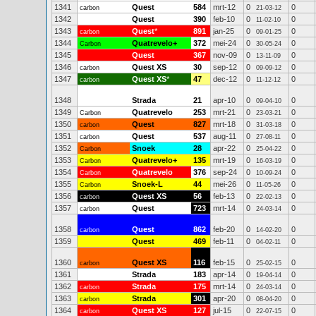
1341
Quest
584
mrt-12
0
0
carbon
21-03-12
1342
Quest
390
feb-10
0
0
11-02-10
1343
Quest
*
891
jan-25
0
0
carbon
09-01-25
1344
Quatrevelo+
372
mei-24
0
0
Carbon
30-05-24
1345
Quest
367
nov-09
0
0
13-11-09
1346
Quest XS
30
sep-12
0
0
carbon
09-09-12
1347
Quest XS
*
47
dec-12
0
0
carbon
11-12-12
1348
Strada
21
apr-10
0
0
09-04-10
1349
Quatrevelo
253
mrt-21
0
0
Carbon
23-03-21
1350
Quest
827
mrt-18
0
0
carbon
31-03-18
1351
Quest
537
aug-11
0
0
carbon
27-08-11
1352
Snoek
28
apr-22
0
0
Carbon
25-04-22
1353
Quatrevelo+
135
mrt-19
0
0
Carbon
16-03-19
1354
Quatrevelo
376
sep-24
0
0
Carbon
10-09-24
1355
Snoek-L
44
mei-26
0
0
Carbon
11-05-26
1356
Quest XS
56
feb-13
0
0
carbon
22-02-13
1357
Quest
723
mrt-14
0
0
carbon
24-03-14
1358
Quest
862
feb-20
0
0
carbon
14-02-20
1359
Quest
469
feb-11
0
0
04-02-11
1360
Quest XS
116
feb-15
0
0
carbon
25-02-15
1361
Strada
183
apr-14
0
0
19-04-14
1362
Strada
175
mrt-14
0
0
carbon
24-03-14
1363
Strada
301
apr-20
0
0
carbon
08-04-20
1364
Quest XS
127
jul-15
0
0
carbon
22-07-15