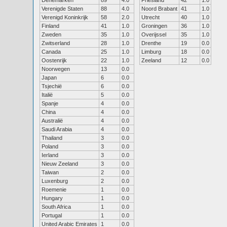
Denemarken
89
4.0
Friesland
42
1.0
Verenigde Staten
88
4.0
Noord Brabant
41
1.0
Verenigd Koninkrijk
58
2.0
Utrecht
40
1.0
Finland
41
1.0
Groningen
36
1.0
Zweden
35
1.0
Overijssel
35
1.0
Zwitserland
28
1.0
Drenthe
19
0.0
Canada
25
1.0
Limburg
18
0.0
Oostenrijk
22
1.0
Zeeland
12
0.0
Noorwegen
13
0.0
Japan
6
0.0
Tsjechië
6
0.0
Italië
5
0.0
Spanje
4
0.0
China
4
0.0
Australië
4
0.0
Saudi Arabia
4
0.0
Thailand
3
0.0
Poland
3
0.0
Ierland
3
0.0
Nieuw Zeeland
3
0.0
Taiwan
2
0.0
Luxenburg
2
0.0
Roemenie
1
0.0
Hungary
1
0.0
South Africa
1
0.0
Portugal
1
0.0
United Arabic Emirates
1
0.0