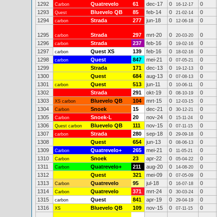
1292
Quatrevelo
61
dec-17
0
0
Carbon
16-12-17
1293
Bluevelo QB
85
feb-14
0
0
Quest
21-02-14
1294
Strada
277
jun-18
0
0
carbon
12-06-18
1295
Strada
297
mrt-20
0
0
carbon
20-03-20
1296
Strada
237
feb-16
0
0
carbon
19-02-16
1297
Quest XS
139
feb-16
0
0
carbon
18-02-16
1298
Quest
847
mei-21
0
0
carbon
07-05-21
1299
Strada
171
dec-13
0
0
19-12-13
1300
Quest
684
aug-13
0
0
07-08-13
1301
Quest
513
jun-11
0
0
carbon
10-06-11
1302
Strada
291
okt-19
0
0
08-10-19
1303
Bluevelo QB
104
mrt-15
0
0
XS carbon
12-03-15
1304
Snoek
15
dec-21
0
0
Carbon
30-12-21
1305
Snoek-L
20
nov-24
0
0
Carbon
15-11-24
1306
Bluevelo QB
111
nov-15
0
0
Quest carbon
07-11-15
1307
Strada
280
sep-18
0
0
carbon
29-09-18
1308
Quest
654
jun-13
0
0
08-06-13
1309
Quatrevelo+
265
mei-21
0
0
Carbon
11-05-21
1310
Snoek
23
apr-22
0
0
Carbon
05-04-22
1311
Quatrevelo+
211
aug-20
0
0
Carbon
14-08-20
1312
Quest
321
mei-09
0
0
07-05-09
1313
Quatrevelo
95
jul-18
0
0
Carbon
16-07-18
1314
Quatrevelo
371
mrt-24
0
0
Carbon
30-03-24
1315
Quest
841
apr-19
0
0
carbon
29-04-19
1316
Bluevelo QB
109
nov-15
0
0
XS
07-11-15