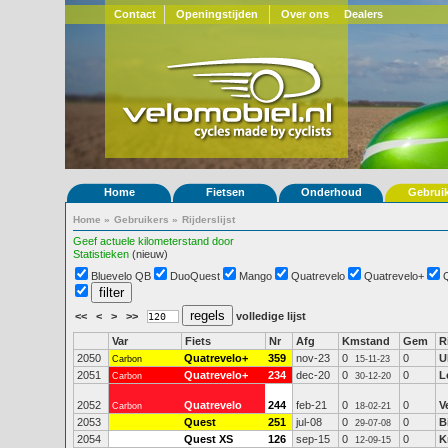
Contact
Openingstijden
Over ons
Dealers
Home
Fietsen
Onderhoud
Gebrui
Home
»
Gebruikers
»
Rijderslijst
Geef actuele kilometerstand door
Statistieken
(nieuw)
Bluevelo QB
DuoQuest
Mango
Quatrevelo
Quatrevelo+
<<
<
>
>>
volledige lijst
Var
Fiets
Nr
Afg
Kmstand
Gem
R
2050
Quatrevelo+
359
nov-23
0
0
U
Carbon
15-11-23
2051
Quatrevelo+
234
dec-20
0
0
L
Carbon
30-12-20
2052
Quatrevelo
244
feb-21
0
0
V
Carbon
18-02-21
2053
Quest
251
jul-08
0
0
B
29-07-08
2054
Quest XS
126
sep-15
0
0
K
12-09-15