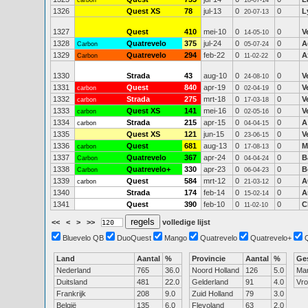
carbon
18-07-14
1326
Quest XS
78
jul-13
0
0
L
20-07-13
1327
Quest
410
mei-10
0
0
V
14-05-10
1328
Quatrevelo
375
jul-24
0
0
A
Carbon
05-07-24
1329
Quatrevelo
294
feb-22
0
0
A
Carbon
11-02-22
1330
Strada
43
aug-10
0
0
V
24-08-10
1331
Quest
840
apr-19
0
0
V
carbon
02-04-19
1332
Strada
275
mrt-18
0
0
V
carbon
17-03-18
1333
Quest XS
141
mei-16
0
0
V
carbon
02-05-16
1334
Strada
215
apr-15
0
0
A
carbon
04-04-15
1335
Quest XS
121
jun-15
0
0
V
23-06-15
1336
Quest
681
aug-13
0
0
M
carbon
17-08-13
1337
Quatrevelo
367
apr-24
0
0
B
Carbon
04-04-24
1338
Quatrevelo+
330
apr-23
0
0
B
Carbon
06-04-23
1339
Quest
584
mrt-12
0
0
A
carbon
21-03-12
1340
Strada
174
feb-14
0
0
A
15-02-14
1341
Quest
390
feb-10
0
0
C
11-02-10
<<
<
>
>>
volledige lijst
Bluevelo QB
DuoQuest
Mango
Quatrevelo
Quatrevelo+
Land
Aantal
%
Provincie
Aantal
%
Ge
Nederland
765
36.0
Noord Holland
126
5.0
Ma
Duitsland
481
22.0
Gelderland
91
4.0
Vr
Frankrijk
208
9.0
Zuid Holland
79
3.0
België
135
6.0
Flevoland
63
2.0