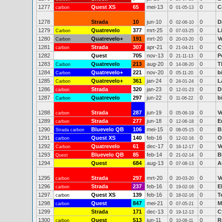
1277
Quest XS
65
mei-13
0
0
C
carbon
01-05-13
1278
Strada
10
jun-10
0
0
D
02-06-10
1279
Quatrevelo
377
mrt-25
0
0
L
Carbon
07-03-25
1280
Quatrevelo+
191
mrt-20
0
0
V
Carbon
20-03-20
1281
Strada
307
apr-21
0
0
C
carbon
21-04-21
1282
Quest
705
nov-13
0
0
P
21-11-13
1283
Quatrevelo
213
aug-20
0
0
T
Carbon
14-08-20
1284
Quatrevelo+
221
nov-20
0
0
b
Carbon
05-11-20
1285
Quatrevelo+
361
jan-24
0
0
L
Carbon
24-01-24
1286
Strada
320
jan-23
0
0
D
carbon
12-01-23
1287
Quatrevelo
297
jun-22
0
0
b
Carbon
11-06-22
1288
Strada
287
jun-19
0
0
V
carbon
05-06-19
1289
Strada
277
jun-18
0
0
E
carbon
12-06-18
1290
Bluevelo QB
106
mei-15
0
0
B
Strada carbon
08-05-15
1291
Quest XS
140
feb-16
0
0
O
carbon
12-02-16
1292
Quatrevelo
61
dec-17
0
0
V
Carbon
16-12-17
1293
Bluevelo QB
85
feb-14
0
0
B
Quest
21-02-14
1294
Quest
684
aug-13
0
0
A
07-08-13
1295
Strada
297
mrt-20
0
0
V
carbon
20-03-20
1296
Strada
237
feb-16
0
0
E
carbon
19-02-16
1297
Quest XS
139
feb-16
0
0
T
carbon
18-02-16
1298
Quest
847
mei-21
0
0
M
carbon
07-05-21
1299
Strada
171
dec-13
0
0
C
19-12-13
1300
Quest
513
jun-11
0
0
R
carbon
10-06-11