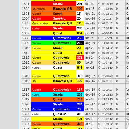
1301
Strada
291
okt-19
0
0
B
08-10-19
1302
Bluevelo QB
104
mrt-15
0
0
B
XS carbon
12-03-15
1303
Snoek
15
dec-21
0
0
C
Carbon
30-12-21
1304
Snoek-L
20
nov-24
0
0
M
Carbon
15-11-24
1305
Bluevelo QB
111
nov-15
0
0
B
Quest carbon
07-11-15
1306
Strada
280
sep-18
0
0
T
carbon
29-09-18
1307
Quest
654
jun-13
0
0
C
08-06-13
1308
Quatrevelo+
265
mei-21
0
0
M
Carbon
11-05-21
1309
Quatrevelo+
211
aug-20
0
0
b
Carbon
14-08-20
1310
Snoek
23
apr-22
0
0
V
Carbon
05-04-22
1311
Quest
321
mei-09
0
0
J
07-05-09
1312
Quatrevelo
371
mrt-24
0
0
P
Carbon
30-03-24
1313
Quatrevelo
95
jul-18
0
0
I
Carbon
16-07-18
1314
Quest
841
apr-19
0
0
C
carbon
29-04-19
1315
Quatrevelo
311
aug-22
0
0
V
Carbon
20-08-22
1316
Bluevelo QB
109
nov-15
0
0
B
XS
07-11-15
1317
Quatrevelo+
167
sep-19
0
0
V
Carbon
11-09-19
1318
Strada
233
dec-15
0
0
P
carbon
18-12-15
1319
Quest
746
feb-15
0
0
C
23-02-15
1320
Strada
264
nov-17
0
0
T
07-11-17
1321
Quatrevelo
79
okt-18
0
0
C
Carbon
10-10-18
1322
Quest XS
41
dec-12
0
0
M
carbon
20-12-12
1323
Strada
101
feb-12
0
0
C
15-02-12
1324
Quatrevelo
312
okt-22
0
0
H
Carbon
13-10-22
1325
Quest
735
jul-14
0
0
L