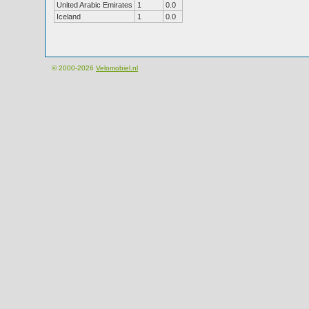
United Arabic Emirates
1
0.0
Iceland
1
0.0
© 2000-2026
Velomobiel.nl