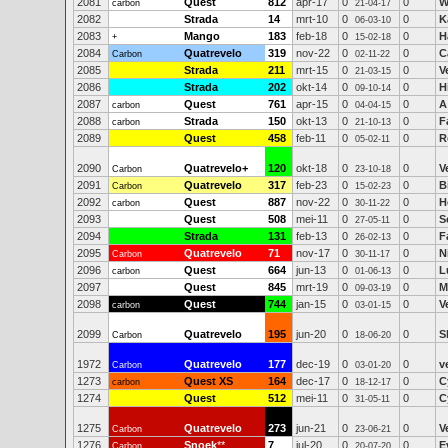
2081
Quest
812
apr-17
0
0
W
carbon
21-04-17
2082
Strada
14
mrt-10
0
0
K
06-03-10
2083
Mango
183
feb-18
0
0
H
+
15-02-18
2084
Quatrevelo
319
nov-22
0
0
C
Carbon
02-11-22
2085
Strada
211
mrt-15
0
0
V
21-03-15
2086
Strada
202
okt-14
0
0
H
09-10-14
2087
Quest
761
apr-15
0
0
A
carbon
04-04-15
2088
Strada
150
okt-13
0
0
F
carbon
21-10-13
2089
Quest
458
feb-11
0
0
R
05-02-11
2090
Quatrevelo+
120
okt-18
0
0
V
Carbon
23-10-18
2091
Quatrevelo
317
feb-23
0
0
B
Carbon
15-02-23
2092
Quest
887
nov-22
0
0
H
carbon
30-11-22
2093
Quest
508
mei-11
0
0
S
27-05-11
2094
Strada
131
feb-13
0
0
F
26-02-13
2095
Quatrevelo
71
nov-17
0
0
N
Carbon
30-11-17
2096
Quest
664
jun-13
0
0
L
carbon
01-06-13
2097
Quest
845
mrt-19
0
0
M
09-03-19
2098
Quest
744
jan-15
0
0
V
carbon
03-01-15
2099
Quatrevelo
195
jun-20
0
0
S
Carbon
18-06-20
1972
Quatrevelo
177
dec-19
0
0
v
Carbon
03-01-20
1273
Quest XS
164
dec-17
0
0
C
carbon
18-12-17
1274
Quest
512
mei-11
0
0
C
31-05-11
1275
Quatrevelo
273
jun-21
0
0
V
Carbon
23-06-21
1276
Snoek
**
7
jul-20
0
0
E
Carbon
20-07-20