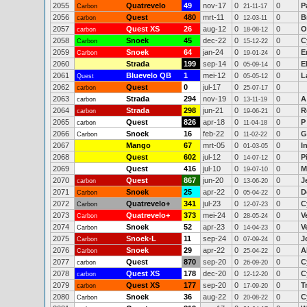
2055
Quatrevelo
49
nov-17
0
0
P
Carbon
21-11-17
2056
Quest
480
mrt-11
0
0
B
carbon
12-03-11
2057
Quest XS
26
aug-12
0
0
O
carbon
18-08-12
2058
Snoek
45
dec-22
0
0
C
Carbon
15-12-22
2059
Snoek
64
jan-24
0
0
E
Carbon
19-01-24
2060
Strada
199
sep-14
0
0
E
05-09-14
2061
Bluevelo QB
1
mei-12
0
0
L
Quest
05-05-12
2062
Quest
0
jul-17
0
0
carbon
25-07-17
2063
Strada
294
nov-19
0
0
A
carbon
13-11-19
2064
Strada
298
jun-21
0
0
R
carbon
19-06-21
2065
Quest
826
apr-18
0
0
P
carbon
11-04-18
2066
Snoek
16
feb-22
0
0
G
Carbon
11-02-22
2067
Mango
67
mrt-05
0
0
I
01-03-05
2068
Quest
602
jul-12
0
0
P
14-07-12
2069
Quest
416
jul-10
0
0
M
19-07-10
2070
Quest
867
jun-20
0
0
J
carbon
13-06-20
2071
Snoek
25
apr-22
0
0
D
Carbon
05-04-22
2072
Quatrevelo+
341
jul-23
0
0
C
Carbon
12-07-23
2073
Quatrevelo+
373
mei-24
0
0
V
Carbon
28-05-24
2074
Snoek
52
apr-23
0
0
V
Carbon
14-04-23
2075
Snoek-L
11
sep-24
0
0
J
Carbon
07-09-24
2076
Snoek
29
apr-22
0
0
A
Carbon
25-04-22
2077
Quest
870
sep-20
0
0
C
carbon
26-09-20
2078
Quest XS
178
dec-20
0
0
C
carbon
12-12-20
2079
Quest XS
177
sep-20
0
0
T
carbon
17-09-20
2080
Snoek
36
aug-22
0
0
C
Carbon
20-08-22