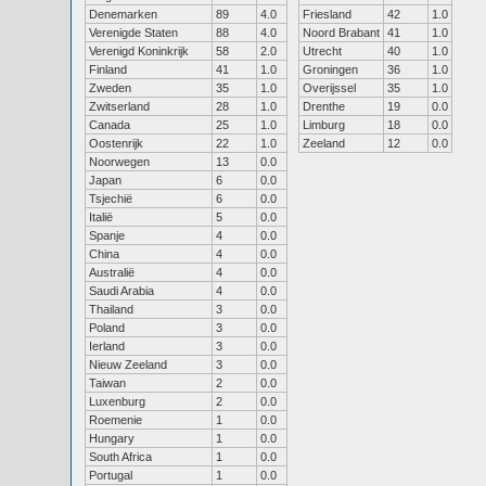
Denemarken
89
4.0
Friesland
42
1.0
Verenigde Staten
88
4.0
Noord Brabant
41
1.0
Verenigd Koninkrijk
58
2.0
Utrecht
40
1.0
Finland
41
1.0
Groningen
36
1.0
Zweden
35
1.0
Overijssel
35
1.0
Zwitserland
28
1.0
Drenthe
19
0.0
Canada
25
1.0
Limburg
18
0.0
Oostenrijk
22
1.0
Zeeland
12
0.0
Noorwegen
13
0.0
Japan
6
0.0
Tsjechië
6
0.0
Italië
5
0.0
Spanje
4
0.0
China
4
0.0
Australië
4
0.0
Saudi Arabia
4
0.0
Thailand
3
0.0
Poland
3
0.0
Ierland
3
0.0
Nieuw Zeeland
3
0.0
Taiwan
2
0.0
Luxenburg
2
0.0
Roemenie
1
0.0
Hungary
1
0.0
South Africa
1
0.0
Portugal
1
0.0