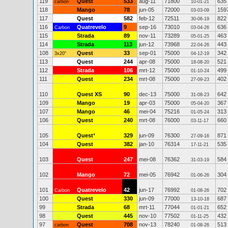
119
Quest
533
aug-11
71800
635
carbon
10-01-21
118
Mango
78
jun-05
72000
159
03-03-09
117
Quest
582
feb-12
72511
822
30-06-19
116
Quatrevelo
9
sep-16
73010
636
Carbon
03-04-26
115
Strada
89
nov-11
73289
463
05-01-25
114
Strada
113
jun-12
73968
443
22-04-26
108
Quest
33
sep-01
75000
342
3x20"
04-12-19
113
Quest
244
apr-08
75000
521
18-08-20
112
Strada
106
mrt-12
75000
499
01-10-24
111
Quest
234
mrt-08
75000
402
27-09-23
110
Quest XS
90
dec-13
75000
642
31-08-23
109
Mango
19
apr-03
75000
367
05-04-20
107
Mango
46
mei-04
75216
313
01-05-24
106
Quest
240
mrt-08
76000
660
03-11-17
105
Quest
*
329
jun-09
76300
871
27-09-16
104
Quest
382
jan-10
76314
535
17-11-21
103
Quest
247
mei-08
76362
584
31-03-19
102
Mango
72
mei-05
76942
304
01-06-26
101
Quatrevelo
42
jun-17
76992
702
Carbon
01-08-26
100
Quest
330
jun-09
77000
687
13-10-18
99
Strada
68
mrt-11
77044
652
01-01-21
98
Quest
445
nov-10
77502
432
01-11-25
97
Quest
708
nov-13
78240
513
carbon
01-08-26