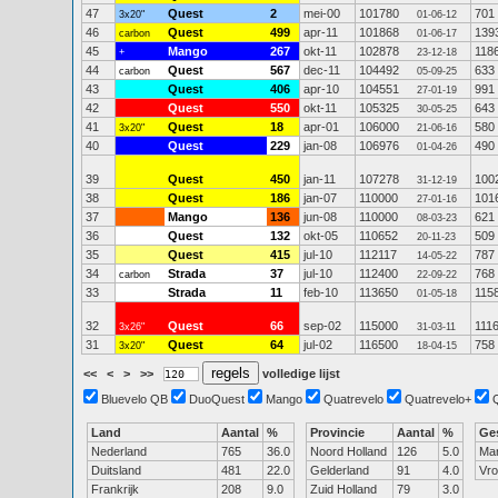
47
Quest
2
mei-00
101780
701
3x20"
01-06-12
46
Quest
499
apr-11
101868
139
carbon
01-06-17
45
Mango
267
okt-11
102878
118
+
23-12-18
44
Quest
567
dec-11
104492
633
carbon
05-09-25
43
Quest
406
apr-10
104551
991
27-01-19
42
Quest
550
okt-11
105325
643
30-05-25
41
Quest
18
apr-01
106000
580
3x20"
21-06-16
40
Quest
229
jan-08
106976
490
01-04-26
39
Quest
450
jan-11
107278
100
31-12-19
38
Quest
186
jan-07
110000
101
27-01-16
37
Mango
136
jun-08
110000
621
08-03-23
36
Quest
132
okt-05
110652
509
20-11-23
35
Quest
415
jul-10
112117
787
14-05-22
34
Strada
37
jul-10
112400
768
carbon
22-09-22
33
Strada
11
feb-10
113650
115
01-05-18
32
Quest
66
sep-02
115000
111
3x26"
31-03-11
31
Quest
64
jul-02
116500
758
3x20"
18-04-15
<<
<
>
>>
volledige lijst
Bluevelo QB
DuoQuest
Mango
Quatrevelo
Quatrevelo+
Land
Aantal
%
Provincie
Aantal
%
Ge
Nederland
765
36.0
Noord Holland
126
5.0
Ma
Duitsland
481
22.0
Gelderland
91
4.0
Vr
Frankrijk
208
9.0
Zuid Holland
79
3.0