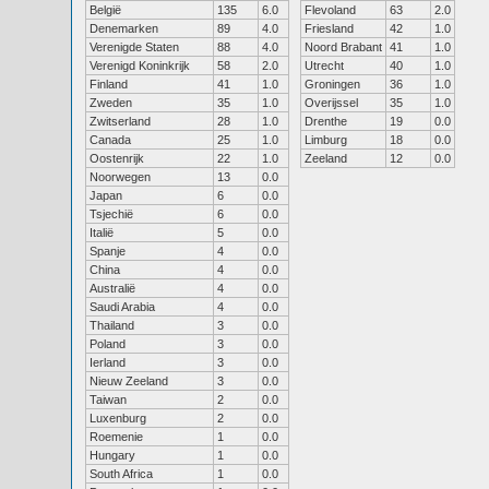
België
135
6.0
Flevoland
63
2.0
Denemarken
89
4.0
Friesland
42
1.0
Verenigde Staten
88
4.0
Noord Brabant
41
1.0
Verenigd Koninkrijk
58
2.0
Utrecht
40
1.0
Finland
41
1.0
Groningen
36
1.0
Zweden
35
1.0
Overijssel
35
1.0
Zwitserland
28
1.0
Drenthe
19
0.0
Canada
25
1.0
Limburg
18
0.0
Oostenrijk
22
1.0
Zeeland
12
0.0
Noorwegen
13
0.0
Japan
6
0.0
Tsjechië
6
0.0
Italië
5
0.0
Spanje
4
0.0
China
4
0.0
Australië
4
0.0
Saudi Arabia
4
0.0
Thailand
3
0.0
Poland
3
0.0
Ierland
3
0.0
Nieuw Zeeland
3
0.0
Taiwan
2
0.0
Luxenburg
2
0.0
Roemenie
1
0.0
Hungary
1
0.0
South Africa
1
0.0