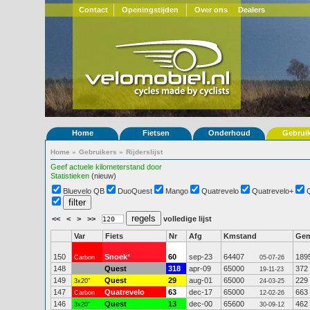
Contact
Openingstijden
Over ons
Dealers
Home
Fietsen
Onderhoud
Gebrui
Home
»
Gebruikers
»
Rijderslijst
Geef actuele kilometerstand door
Statistieken
(nieuw)
Bluevelo QB
DuoQuest
Mango
Quatrevelo
Quatrevelo+
<<
<
>
>>
volledige lijst
Var
Fiets
Nr
Afg
Kmstand
Ge
150
Snoek
*
60
sep-23
64407
189
Carbon
05-07-26
148
Quest
318
apr-09
65000
372
19-11-23
149
Quest
29
aug-01
65000
229
3x20"
24-03-25
147
Quatrevelo
63
dec-17
65000
663
Carbon
12-02-26
146
Quest
13
dec-00
65600
462
3x20"
30-09-12