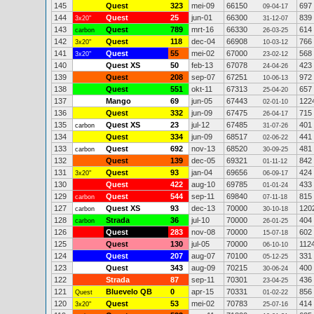
145
Quest
323
mei-09
66150
697
09-04-17
144
Quest
25
jun-01
66300
839
3x20"
31-12-07
143
Quest
789
mrt-16
66330
614
carbon
26-03-25
142
Quest
118
dec-04
66908
766
3x20"
10-03-12
141
Quest
55
mei-02
67000
568
3x20"
23-02-12
140
Quest XS
50
feb-13
67078
423
24-04-26
139
Quest
208
sep-07
67251
972
10-06-13
138
Quest
551
okt-11
67313
657
25-04-20
137
Mango
69
jun-05
67443
122
02-01-10
136
Quest
332
jun-09
67475
715
26-04-17
135
Quest XS
23
jul-12
67485
401
carbon
31-07-26
134
Quest
334
jun-09
68517
441
02-06-22
133
Quest
692
nov-13
68520
481
carbon
30-09-25
132
Quest
139
dec-05
69321
842
01-11-12
131
Quest
93
jan-04
69656
424
3x20"
06-09-17
130
Quest
422
aug-10
69785
433
01-01-24
129
Quest
544
sep-11
69840
815
carbon
07-11-18
127
Quest XS
93
dec-13
70000
120
carbon
30-10-18
128
Strada
36
jul-10
70000
404
carbon
26-01-25
126
Quest
283
nov-08
70000
602
15-07-18
125
Quest
130
jul-05
70000
112
06-10-10
124
Quest
207
aug-07
70100
331
05-12-25
123
Quest
343
aug-09
70215
400
30-06-24
122
Strada
87
sep-11
70301
436
23-04-25
121
Bluevelo QB
0
apr-15
70331
856
Quest
01-02-22
120
Quest
53
mei-02
70783
414
3x20"
25-07-16