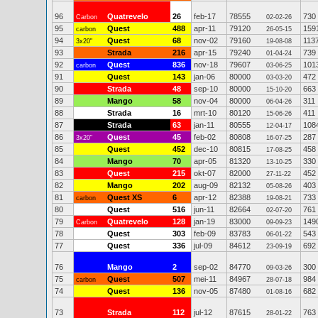
96
Quatrevelo
26
feb-17
78555
730
Carbon
02-02-26
95
Quest
488
apr-11
79120
159
carbon
26-05-15
94
Quest
68
nov-02
79160
113
3x20"
19-08-08
93
Strada
216
apr-15
79240
739
01-04-24
92
Quest
836
nov-18
79607
101
carbon
03-06-25
91
Quest
143
jan-06
80000
472
03-03-20
90
Strada
48
sep-10
80000
663
15-10-20
89
Mango
58
nov-04
80000
311
06-04-26
88
Strada
16
mrt-10
80120
411
15-06-26
87
Strada
63
jan-11
80555
108
12-04-17
86
Quest
45
feb-02
80808
287
3x20"
16-07-25
85
Quest
452
dec-10
80815
458
17-08-25
84
Mango
70
apr-05
81320
330
13-10-25
83
Quest
215
okt-07
82000
452
27-11-22
82
Mango
202
aug-09
82132
403
05-08-26
81
Quest XS
6
apr-12
82388
733
carbon
19-08-21
80
Quest
516
jun-11
82664
761
02-07-20
79
Quatrevelo
128
jan-19
83000
149
Carbon
09-09-23
78
Quest
303
feb-09
83783
543
06-01-22
77
Quest
336
jul-09
84612
692
23-09-19
76
Mango
2
sep-02
84770
300
09-03-26
75
Quest
507
mei-11
84967
984
carbon
28-07-18
74
Quest
136
nov-05
87480
682
01-08-16
73
Strada
112
jul-12
87615
763
28-01-22