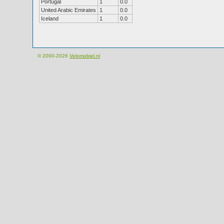
Portugal
1
0.0
United Arabic Emirates
1
0.0
Iceland
1
0.0
© 2000-2026
Velomobiel.nl