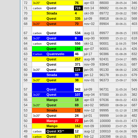
72
Quest
76
apr-03
88000
346
3x20"
28-05-24
71
Quest
719
mrt-14
88682
612
carbon
01-04-26
70
Strada
4
okt-09
89772
590
20-06-22
69
Quest
335
jul-09
89818
568
08-09-22
68
Quest
70
nov-02
89904
403
3x20"
30-06-21
67
Quest
534
aug-11
89977
193
carbon
28-06-15
66
Quest
8
sep-00
90000
618
3x20"
15-10-12
64
Quest
556
okt-11
90001
594
carbon
11-04-25
65
Quest
194
apr-07
90001
426
05-11-25
63
Quatrevelo
46
jul-17
90386
832
Carbon
01-08-26
62
Quest
257
aug-08
92431
885
23-04-17
61
Quest
371
nov-09
93840
687
15-04-21
60
Quest
119
jan-05
95130
106
3x20"
06-06-12
59
Strada
99
jan-12
96178
679
30-10-23
58
Quest
38
nov-01
96373
506
3x20"
15-09-17
57
Quest
342
jul-09
96731
543
31-05-24
56
Quest
107
sep-04
97000
382
3x20"
30-10-25
55
Mango
18
apr-03
97636
433
09-01-22
54
Quest
69
okt-02
98500
687
3x20"
08-09-14
53
Strada
132
nov-12
99995
138
01-12-18
52
Quest
24
jul-01
99999
482
3x20"
14-09-18
50
Mango
77
jun-05
100000
473
03-01-23
51
Mango
162
mrt-09
100000
509
23-07-25
49
Quest XS
**
12
aug-12
100010
609
carbon
01-04-26
48
Quest
577
feb-12
100398
785
carbon
06-10-21