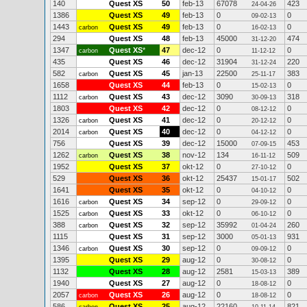
140
Quest XS
50
feb-13
67078
423
24-04-26
1386
Quest XS
49
feb-13
0
0
09-02-13
1443
Quest XS
49
feb-13
0
0
carbon
16-02-13
294
Quest XS
48
feb-13
45000
474
31-12-20
1347
Quest XS
*
47
dec-12
0
0
carbon
11-12-12
435
Quest XS
46
dec-12
31904
220
31-12-24
582
Quest XS
45
jan-13
22500
383
carbon
25-11-17
1658
Quest XS
44
feb-13
0
0
15-02-13
1112
Quest XS
43
dec-12
3090
318
carbon
30-09-13
1803
Quest XS
42
dec-12
0
0
08-12-12
1326
Quest XS
41
dec-12
0
0
carbon
20-12-12
2014
Quest XS
40
dec-12
0
0
carbon
04-12-12
756
Quest XS
39
dec-12
15000
453
07-09-15
1262
Quest XS
38
nov-12
134
509
carbon
16-11-12
1952
Quest XS
37
okt-12
0
0
27-10-12
529
Quest XS
36
okt-12
25437
502
15-01-17
1641
Quest XS
35
okt-12
0
0
04-10-12
1616
Quest XS
34
sep-12
0
0
carbon
29-09-12
1525
Quest XS
33
okt-12
0
0
carbon
06-10-12
388
Quest XS
32
sep-12
35992
260
carbon
01-04-24
1115
Quest XS
31
sep-12
3000
931
05-01-13
1346
Quest XS
30
sep-12
0
0
carbon
09-09-12
1395
Quest XS
29
aug-12
0
0
30-08-12
1132
Quest XS
28
aug-12
2581
389
15-03-13
1940
Quest XS
27
aug-12
0
0
18-08-12
2057
Quest XS
26
aug-12
0
0
carbon
18-08-12
586
Quest XS
25
aug-12
22160
821