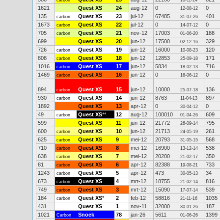
carbon
10-11-14
1621
Quest XS
24
aug-12
0
0
12-08-12
135
Quest XS
23
jul-12
67485
401
carbon
31-07-26
1673
Quest XS
22
jul-12
0
0
carbon
14-07-12
705
Quest XS
21
nov-12
17003
188
carbon
01-06-20
699
Quest XS
20
jun-12
17500
329
02-12-16
726
Quest XS
19
jun-12
16000
120
carbon
10-08-23
808
Quest XS
18
jun-12
12853
171
carbon
25-09-18
1016
Quest XS
17
jun-12
5834
716
carbon
18-02-13
1469
Quest XS
16
jun-12
0
0
carbon
16-06-12
894
Quest XS
15
jun-12
10000
136
carbon
25-07-18
930
Quest XS
14
jun-12
8763
897
carbon
11-04-13
1892
Quest XS
13
apr-12
0
0
30-04-12
49
Quest XS
**
12
aug-12
100010
609
carbon
01-04-26
599
Quest XS
11
jun-12
21772
795
26-09-14
600
Quest XS
10
jun-12
21713
261
carbon
24-05-19
625
Quest XS
9
mei-12
20793
568
carbon
31-05-15
710
Quest XS
8
mei-12
16900
538
carbon
13-12-14
638
Quest XS
7
mei-12
20200
350
carbon
21-02-17
81
Quest XS
6
apr-12
82388
733
carbon
19-08-21
1243
Quest XS
5
apr-12
473
34
carbon
30-05-13
673
Quest XS
4
mrt-12
18755
816
carbon
21-02-14
749
Quest XS
3
mrt-12
15090
539
carbon
17-07-14
184
Quest XS
*
2
feb-12
58816
1035
carbon
21-11-16
431
Quest XS
1
nov-11
32000
187
30-01-26
1021
Snoek
78
jan-26
5611
1399
Carbon
01-06-26