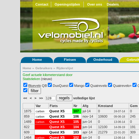
Contact
Openingstijden
Over ons
Dealers
Home
Fietsen
Onderhoud
Gebrui
Home
»
Gebruikers
»
Rijderslijst
Geef actuele kilometerstand door
Statistieken
(nieuw)
Bluevelo QB
DuoQuest
Mango
Quatrevelo
Quatrevelo+
<<
<
>
>>
volledige lijst
Var
Fiets
Nr
Afg
Kmstand
Gem
1875
Quest XS
107
jul-14
0
0
carbon
24-07-14
859
Quest XS
106
nov-14
10600
245
carbon
09-06-18
1489
Quest XS
105
jun-14
0
0
carbon
13-06-14
822
Quest XS
104
jun-14
12100
191
14-09-19
609
Quest XS
103
apr-14
21279
309
22-01-20
1464
Quest XS
102
jun-14
0
0
carbon
13-06-14