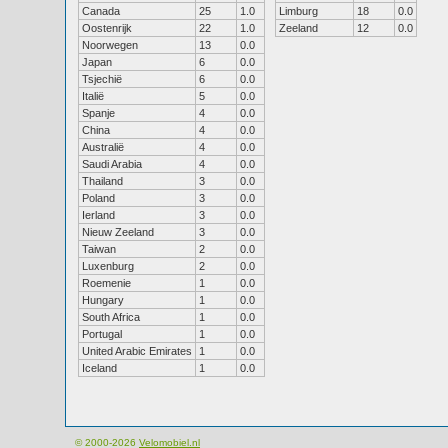
Canada
25
1.0
Limburg
18
0.0
Oostenrijk
22
1.0
Zeeland
12
0.0
Noorwegen
13
0.0
Japan
6
0.0
Tsjechië
6
0.0
Italië
5
0.0
Spanje
4
0.0
China
4
0.0
Australië
4
0.0
Saudi Arabia
4
0.0
Thailand
3
0.0
Poland
3
0.0
Ierland
3
0.0
Nieuw Zeeland
3
0.0
Taiwan
2
0.0
Luxenburg
2
0.0
Roemenie
1
0.0
Hungary
1
0.0
South Africa
1
0.0
Portugal
1
0.0
United Arabic Emirates
1
0.0
Iceland
1
0.0
© 2000-2026
Velomobiel.nl