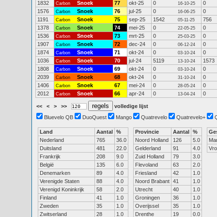
1832
Snoek
77
okt-25
0
0
Carbon
16-10-25
1576
Snoek
76
jul-25
0
0
Carbon
16-06-25
1191
Snoek
75
sep-25
1542
756
Carbon
05-11-25
1378
Snoek
74
mei-25
0
0
Carbon
22-05-25
1536
Snoek
73
mrt-25
0
0
Carbon
25-03-25
1907
Snoek
72
dec-24
0
0
Carbon
06-12-24
1874
Snoek
71
okt-24
0
0
Carbon
03-10-24
1036
Snoek
70
jul-24
5119
1573
Carbon
13-10-24
1808
Snoek
69
okt-24
0
0
Carbon
03-10-24
2039
Snoek
68
okt-24
0
0
Carbon
31-10-24
1406
Snoek
67
mei-24
0
0
Carbon
28-05-24
2012
Snoek
66
apr-24
0
0
Carbon
13-04-24
<<
<
>
>>
volledige lijst
Bluevelo QB
DuoQuest
Mango
Quatrevelo
Quatrevelo+
Land
Aantal
%
Provincie
Aantal
%
Ge
Nederland
765
36.0
Noord Holland
126
5.0
Ma
Duitsland
481
22.0
Gelderland
91
4.0
Vr
Frankrijk
208
9.0
Zuid Holland
79
3.0
België
135
6.0
Flevoland
63
2.0
Denemarken
89
4.0
Friesland
42
1.0
Verenigde Staten
88
4.0
Noord Brabant
41
1.0
Verenigd Koninkrijk
58
2.0
Utrecht
40
1.0
Finland
41
1.0
Groningen
36
1.0
Zweden
35
1.0
Overijssel
35
1.0
Zwitserland
28
1.0
Drenthe
19
0.0