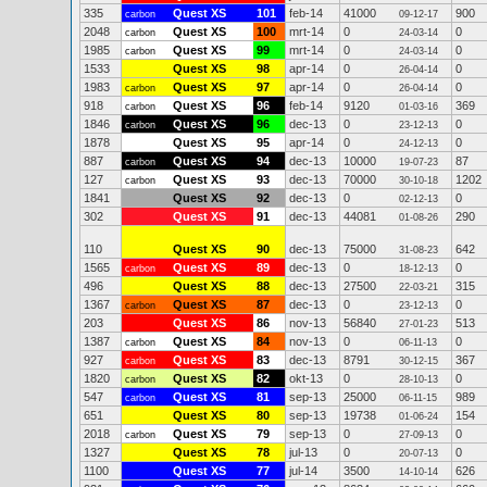
335
Quest XS
101
feb-14
41000
900
carbon
09-12-17
2048
Quest XS
100
mrt-14
0
0
carbon
24-03-14
1985
Quest XS
99
mrt-14
0
0
carbon
24-03-14
1533
Quest XS
98
apr-14
0
0
26-04-14
1983
Quest XS
97
apr-14
0
0
carbon
26-04-14
918
Quest XS
96
feb-14
9120
369
carbon
01-03-16
1846
Quest XS
96
dec-13
0
0
carbon
23-12-13
1878
Quest XS
95
apr-14
0
0
24-12-13
887
Quest XS
94
dec-13
10000
87
carbon
19-07-23
127
Quest XS
93
dec-13
70000
1202
carbon
30-10-18
1841
Quest XS
92
dec-13
0
0
02-12-13
302
Quest XS
91
dec-13
44081
290
01-08-26
110
Quest XS
90
dec-13
75000
642
31-08-23
1565
Quest XS
89
dec-13
0
0
carbon
18-12-13
496
Quest XS
88
dec-13
27500
315
22-03-21
1367
Quest XS
87
dec-13
0
0
carbon
23-12-13
203
Quest XS
86
nov-13
56840
513
27-01-23
1387
Quest XS
84
nov-13
0
0
carbon
06-11-13
927
Quest XS
83
dec-13
8791
367
carbon
30-12-15
1820
Quest XS
82
okt-13
0
0
carbon
28-10-13
547
Quest XS
81
sep-13
25000
989
carbon
06-11-15
651
Quest XS
80
sep-13
19738
154
01-06-24
2018
Quest XS
79
sep-13
0
0
carbon
27-09-13
1327
Quest XS
78
jul-13
0
0
20-07-13
1100
Quest XS
77
jul-14
3500
626
14-10-14