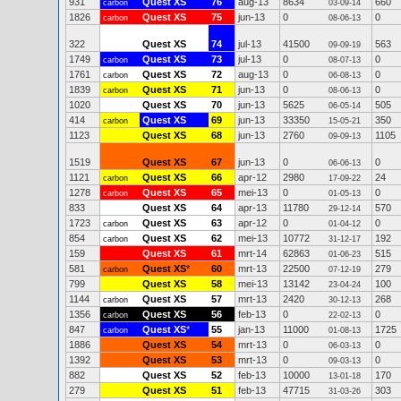
931
Quest XS
76
aug-13
8634
660
carbon
03-09-14
1826
Quest XS
75
jun-13
0
0
carbon
08-06-13
322
Quest XS
74
jul-13
41500
563
09-09-19
1749
Quest XS
73
jul-13
0
0
carbon
08-07-13
1761
Quest XS
72
aug-13
0
0
carbon
06-08-13
1839
Quest XS
71
jun-13
0
0
carbon
08-06-13
1020
Quest XS
70
jun-13
5625
505
06-05-14
414
Quest XS
69
jun-13
33350
350
carbon
15-05-21
1123
Quest XS
68
jun-13
2760
1105
09-09-13
1519
Quest XS
67
jun-13
0
0
06-06-13
1121
Quest XS
66
apr-12
2980
24
carbon
17-09-22
1278
Quest XS
65
mei-13
0
0
carbon
01-05-13
833
Quest XS
64
apr-13
11780
570
29-12-14
1723
Quest XS
63
apr-12
0
0
carbon
01-04-12
854
Quest XS
62
mei-13
10772
192
carbon
31-12-17
159
Quest XS
61
mrt-14
62863
515
01-06-23
581
Quest XS
*
60
mrt-13
22500
279
carbon
07-12-19
799
Quest XS
58
mei-13
13142
100
23-04-24
1144
Quest XS
57
mrt-13
2420
268
carbon
30-12-13
1356
Quest XS
56
feb-13
0
0
carbon
22-02-13
847
Quest XS
*
55
jan-13
11000
1725
carbon
01-08-13
1886
Quest XS
54
mrt-13
0
0
06-03-13
1392
Quest XS
53
mrt-13
0
0
09-03-13
882
Quest XS
52
feb-13
10000
170
13-01-18
279
Quest XS
51
feb-13
47715
303
31-03-26