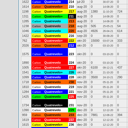
1622
Quatrevelo
214
jul-20
0
0
Carbon
30-07-20
1614
Quatrevelo+
210
aug-20
0
0
Carbon
14-08-20
1198
Quatrevelo+
217
aug-20
1380
724
Carbon
11-10-20
1311
Quatrevelo+
211
aug-20
0
0
Carbon
14-08-20
1285
Quatrevelo
213
aug-20
0
0
Carbon
14-08-20
1238
Quatrevelo
218
aug-20
505
54
Carbon
25-05-21
1046
Quatrevelo
220
aug-20
4926
614
Carbon
26-04-21
1422
Quatrevelo
216
sep-20
0
0
Carbon
30-09-20
762
Quatrevelo+
222
okt-20
15000
333
Carbon
03-07-24
2026
Quatrevelo
212
okt-20
0
0
Carbon
03-10-20
1575
Quatrevelo+
223
okt-20
0
0
Carbon
03-10-20
1890
Quatrevelo
224
okt-20
0
0
Carbon
03-10-20
1005
Quatrevelo
227
okt-20
6100
437
Carbon
09-12-21
1541
Quatrevelo+
226
okt-20
0
0
Carbon
21-10-20
1099
Quatrevelo
228
okt-20
3500
290
Carbon
24-10-21
1718
Quatrevelo
230
nov-20
0
0
Carbon
05-11-20
1810
Quatrevelo
219
nov-20
0
0
Carbon
05-11-20
1284
Quatrevelo+
221
nov-20
0
0
Carbon
05-11-20
1425
Quatrevelo
225
nov-20
0
0
Carbon
05-11-20
1734
Quatrevelo+
231
nov-20
0
0
Carbon
10-11-20
1390
Quatrevelo
229
dec-20
0
0
Carbon
12-12-20
959
Quatrevelo
233
dec-20
7881
394
Carbon
12-08-22
1619
Quatrevelo
237
dec-20
0
0
Carbon
12-12-20
1615
Quatrevelo+
236
dec-20
0
0
Carbon
12-12-20