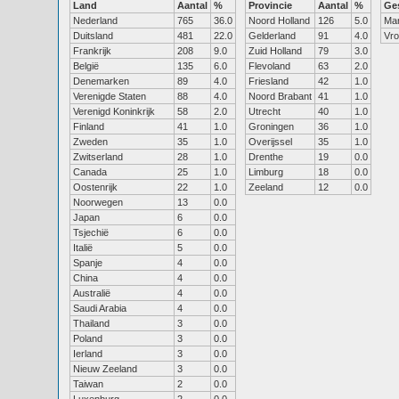
Land
Aantal
%
Provincie
Aantal
%
Ge
Nederland
765
36.0
Noord Holland
126
5.0
Ma
Duitsland
481
22.0
Gelderland
91
4.0
Vr
Frankrijk
208
9.0
Zuid Holland
79
3.0
België
135
6.0
Flevoland
63
2.0
Denemarken
89
4.0
Friesland
42
1.0
Verenigde Staten
88
4.0
Noord Brabant
41
1.0
Verenigd Koninkrijk
58
2.0
Utrecht
40
1.0
Finland
41
1.0
Groningen
36
1.0
Zweden
35
1.0
Overijssel
35
1.0
Zwitserland
28
1.0
Drenthe
19
0.0
Canada
25
1.0
Limburg
18
0.0
Oostenrijk
22
1.0
Zeeland
12
0.0
Noorwegen
13
0.0
Japan
6
0.0
Tsjechië
6
0.0
Italië
5
0.0
Spanje
4
0.0
China
4
0.0
Australië
4
0.0
Saudi Arabia
4
0.0
Thailand
3
0.0
Poland
3
0.0
Ierland
3
0.0
Nieuw Zeeland
3
0.0
Taiwan
2
0.0