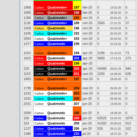
1968
Quatrevelo+
187
feb-20
0
0
Carbon
14-02-20
1905
Quatrevelo+
188
feb-20
0
0
Carbon
29-02-20
1280
Quatrevelo+
191
mrt-20
0
0
Carbon
20-03-20
1136
Quatrevelo+
189
mrt-20
2500
37
Carbon
27-11-25
1928
Quatrevelo
196
mrt-20
0
0
Carbon
20-03-20
1645
Quatrevelo+
192
mrt-20
0
0
Carbon
20-03-20
2004
Quatrevelo+
193
mrt-20
0
0
Carbon
20-03-20
1477
Quatrevelo
199
mrt-20
0
0
Carbon
31-03-20
1154
Quatrevelo+
194
apr-20
2199
73
Carbon
01-10-22
1023
Quatrevelo
202
apr-20
5600
273
Carbon
17-12-21
Quatrevelo
198
apr-20
Carbon
--
220
Quatrevelo
200
apr-20
54489
944
Carbon
28-01-25
1153
Quatrevelo+
201
mei-20
2209
628
Carbon
24-08-20
1863
Quatrevelo+
197
mei-20
0
0
Carbon
29-05-20
1738
Quatrevelo+
204
mei-20
0
0
Carbon
29-05-20
1542
Quatrevelo+
203
mei-20
0
0
Carbon
29-05-20
1632
Quatrevelo
205
jun-20
0
0
Carbon
09-06-20
2031
Quatrevelo
207
jun-20
0
0
Carbon
13-06-20
2099
Quatrevelo
195
jun-20
0
0
Carbon
18-06-20
166
Quatrevelo
208
jun-20
62025
1079
Carbon
24-03-25
324
Quatrevelo
209
jun-20
41420
813
Carbon
20-09-24
1237
Quatrevelo
206
jun-20
526
102
Carbon
28-11-20
1388
Quatrevelo
215
jul-20
0
0
Carbon
16-07-20