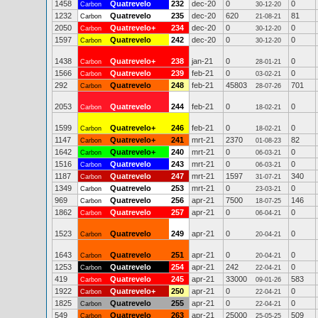
1458
Quatrevelo
232
dec-20
0
0
Carbon
30-12-20
1232
Quatrevelo
235
dec-20
620
81
Carbon
21-08-21
2050
Quatrevelo+
234
dec-20
0
0
Carbon
30-12-20
1597
Quatrevelo
242
dec-20
0
0
Carbon
30-12-20
1438
Quatrevelo+
238
jan-21
0
0
Carbon
28-01-21
1566
Quatrevelo
239
feb-21
0
0
Carbon
03-02-21
292
Quatrevelo
248
feb-21
45803
701
Carbon
28-07-26
2053
Quatrevelo
244
feb-21
0
0
Carbon
18-02-21
1599
Quatrevelo+
246
feb-21
0
0
Carbon
18-02-21
1147
Quatrevelo+
241
mrt-21
2370
82
Carbon
01-08-23
1642
Quatrevelo+
240
mrt-21
0
0
Carbon
06-03-21
1516
Quatrevelo
243
mrt-21
0
0
Carbon
06-03-21
1187
Quatrevelo
247
mrt-21
1597
340
Carbon
31-07-21
1349
Quatrevelo
253
mrt-21
0
0
Carbon
23-03-21
969
Quatrevelo
256
apr-21
7500
146
Carbon
18-07-25
1862
Quatrevelo
257
apr-21
0
0
Carbon
06-04-21
1523
Quatrevelo
249
apr-21
0
0
Carbon
20-04-21
1643
Quatrevelo
251
apr-21
0
0
Carbon
20-04-21
1253
Quatrevelo
254
apr-21
242
0
Carbon
22-04-21
419
Quatrevelo
245
apr-21
33000
583
Carbon
09-01-26
1922
Quatrevelo+
250
apr-21
0
0
Carbon
22-04-21
1825
Quatrevelo
255
apr-21
0
0
Carbon
22-04-21
549
Quatrevelo
263
apr-21
25000
509
Carbon
25-05-25