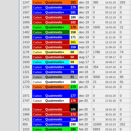
1247
Quatrevelo
183
dec-19
385
293
Carbon
14-01-20
1877
Quatrevelo
179
dec-19
0
0
Carbon
05-12-19
1567
Quatrevelo+
181
dec-19
0
0
Carbon
05-12-19
1440
Quatrevelo
180
dec-19
0
0
Carbon
05-12-19
1899
Quatrevelo
182
dec-19
0
0
Carbon
05-12-19
1186
Quatrevelo+
178
dec-19
1600
21
Carbon
19-05-26
1482
Quatrevelo
158
dec-19
0
0
Carbon
11-12-19
1999
Quatrevelo
171
dec-19
0
0
Carbon
11-12-19
1410
Quatrevelo
161
nov-19
0
0
Carbon
12-12-19
1520
Quatrevelo
159
sep-19
0
0
Carbon
11-09-19
1178
Quatrevelo+
68
dec-17
1780
74
Carbon
12-12-19
2016
Quatrevelo+
50
aug-17
0
0
Carbon
07-08-17
1600
Quatrevelo+
59
sep-17
0
0
Carbon
29-09-17
1250
Quatrevelo+
86
okt-18
354
4
Carbon
23-07-26
1321
Quatrevelo
79
okt-18
0
0
Carbon
10-10-18
1116
Quatrevelo
91
okt-18
3000
85
Carbon
21-09-21
1270
Quatrevelo+
168
dec-19
21
91
Carbon
28-12-19
1729
Quatrevelo+
173
jan-20
0
0
Carbon
03-01-20
1971
Quatrevelo
177
dec-19
0
0
Carbon
03-01-20
1747
Quatrevelo+
176
jan-20
0
0
Carbon
17-01-20
1916
Quatrevelo
185
jan-20
0
0
Carbon
18-01-20
1986
Quatrevelo
172
jan-20
0
0
Carbon
30-01-20
1421
Quatrevelo
184
jan-20
0
0
Carbon
30-01-20
850
Quatrevelo
190
feb-20
11000
252
Carbon
05-10-23
1015
Quatrevelo
186
feb-20
5893
0
Carbon
25-01-23