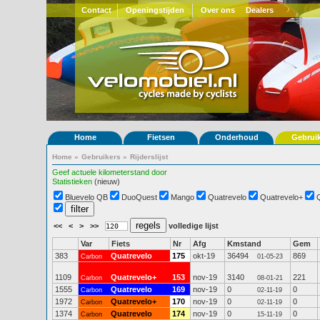
Contact
Openingstijden
Over ons
Dealers
Home
Fietsen
Onderhoud
Gebrui
Home
»
Gebruikers
»
Rijderslijst
Geef actuele kilometerstand door
Statistieken
(nieuw)
Bluevelo QB
DuoQuest
Mango
Quatrevelo
Quatrevelo+
<<
<
>
>>
volledige lijst
Var
Fiets
Nr
Afg
Kmstand
Gem
383
Quatrevelo
175
okt-19
36494
869
Carbon
01-05-23
1109
Quatrevelo+
153
nov-19
3140
221
Carbon
08-01-21
1555
Quatrevelo
169
nov-19
0
0
Carbon
02-11-19
1972
Quatrevelo+
170
nov-19
0
0
Carbon
02-11-19
1374
Quatrevelo
174
nov-19
0
0
Carbon
15-11-19