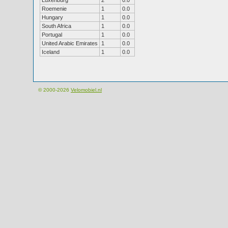
Luxenburg
2
0.0
Roemenie
1
0.0
Hungary
1
0.0
South Africa
1
0.0
Portugal
1
0.0
United Arabic Emirates
1
0.0
Iceland
1
0.0
© 2000-2026
Velomobiel.nl