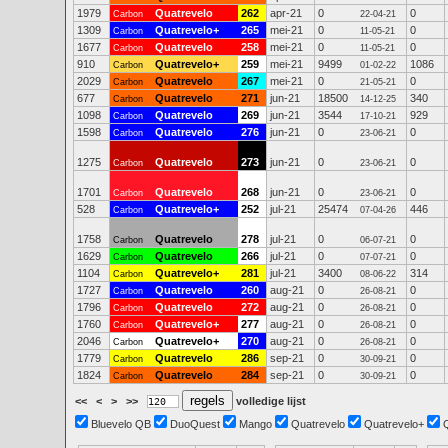
1979
Quatrevelo
262
apr-21
0
0
Carbon
22-04-21
1309
Quatrevelo+
265
mei-21
0
0
Carbon
11-05-21
1677
Quatrevelo
258
mei-21
0
0
Carbon
11-05-21
910
Quatrevelo+
259
mei-21
9499
1086
Carbon
01-02-22
2029
Quatrevelo
267
mei-21
0
0
Carbon
21-05-21
677
Quatrevelo
271
jun-21
18500
340
Carbon
14-12-25
1098
Quatrevelo
269
jun-21
3544
929
Carbon
17-10-21
1598
Quatrevelo
276
jun-21
0
0
Carbon
23-06-21
1275
Quatrevelo
273
jun-21
0
0
Carbon
23-06-21
1701
Quatrevelo
268
jun-21
0
0
Carbon
23-06-21
528
Quatrevelo+
252
jul-21
25474
446
Carbon
07-04-26
1758
Quatrevelo
278
jul-21
0
0
Carbon
06-07-21
1629
Quatrevelo
266
jul-21
0
0
Carbon
07-07-21
1104
Quatrevelo+
281
jul-21
3400
314
Carbon
08-06-22
1727
Quatrevelo
260
aug-21
0
0
Carbon
26-08-21
1796
Quatrevelo
272
aug-21
0
0
Carbon
26-08-21
1760
Quatrevelo+
277
aug-21
0
0
Carbon
26-08-21
2046
Quatrevelo+
270
aug-21
0
0
Carbon
26-08-21
1779
Quatrevelo
286
sep-21
0
0
Carbon
30-09-21
1824
Quatrevelo
284
sep-21
0
0
Carbon
30-09-21
<<
<
>
>>
volledige lijst
Bluevelo QB
DuoQuest
Mango
Quatrevelo
Quatrevelo+