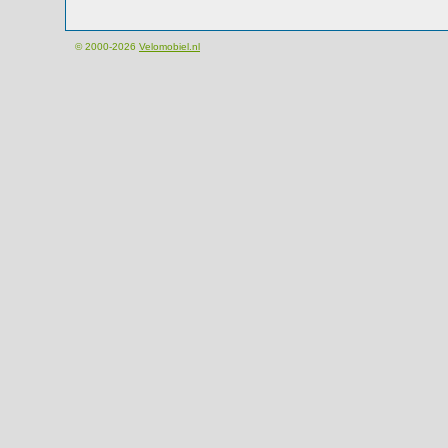
© 2000-2026
Velomobiel.nl