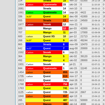
224
Strada
15
mrt-10
53355
3
24-12-24
1994
Quatrevelo
15
okt-16
0
0
Carbon
11-10-16
2081
Strada
14
mrt-10
0
0
06-03-10
1061
Quatrevelo
14
sep-16
4422
6
Carbon
22-06-22
336
Quest
14
dec-00
41000
2
3x20"
26-11-12
555
Strada
13
mrt-10
24500
2
22-09-18
1977
Snoek
12
nov-21
0
0
Carbon
30-11-21
320
Mango
12
jan-03
42000
3
29-08-12
707
Mango
11
jan-03
17000
2
02-09-09
600
Quest XS
10
jun-12
21713
2
carbon
24-05-19
268
Quest
9
okt-00
49244
3
3x20"
07-12-13
865
Strada
8
nov-09
10470
2
22-10-12
642
Quest
7
aug-00
20000
1
3x20"
31-12-13
1592
Snoek
6
sep-21
0
0
Carbon
11-09-21
364
Mango
5
okt-02
39120
5
02-03-09
492
Mango
4
okt-02
28000
2
19-04-13
1931
Snoek
4
jul-21
0
0
Carbon
02-07-21
844
Quatrevelo
1
okt-15
11140
3
Carbon
13-03-18
1454
Quest
855
nov-19
0
0
carbon
30-11-19
1735
Quest
819
nov-17
0
0
carbon
01-11-17
1913
Quest
793
mei-16
0
0
06-05-16
1768
Quest
756
apr-15
0
0
carbon
24-04-15
1763
Quest
741
nov-14
0
0
17-11-14
1125
Quest
725
mei-14
2667
7
carbon
11-09-14
1840
Quest
657
apr-13
0
0
carbon
15-04-13
265
Quest
487
mrt-11
50000
4
07-01-20
1073
Mango
385
okt-14
4000
0
+
02-10-14