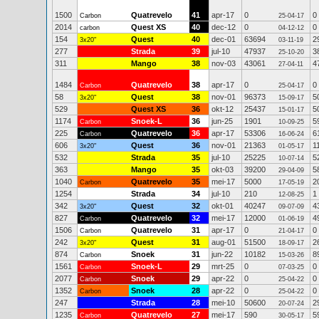
1500
Quatrevelo
41
apr-17
0
0
Carbon
25-04-17
2014
Quest XS
40
dec-12
0
0
carbon
04-12-12
154
Quest
40
dec-01
63694
2
3x20"
03-11-19
277
Strada
39
jul-10
47937
3
25-10-20
311
Mango
38
nov-03
43061
4
27-04-11
1484
Quatrevelo
38
apr-17
0
0
Carbon
25-04-17
58
Quest
38
nov-01
96373
5
3x20"
15-09-17
529
Quest XS
36
okt-12
25437
5
15-01-17
1174
Snoek-L
36
jun-25
1901
5
Carbon
10-09-25
225
Quatrevelo
36
apr-17
53306
6
Carbon
16-06-24
606
Quest
36
nov-01
21363
1
3x20"
01-05-17
532
Strada
35
jul-10
25225
5
10-07-14
363
Mango
35
okt-03
39200
5
29-04-09
1040
Quatrevelo
35
mei-17
5000
2
Carbon
17-05-19
1254
Strada
34
jul-10
210
1
12-08-25
342
Quest
32
okt-01
40247
4
3x20"
09-07-09
827
Quatrevelo
32
mei-17
12000
4
Carbon
01-06-19
1506
Quatrevelo
31
apr-17
0
0
Carbon
21-04-17
242
Quest
31
aug-01
51500
2
3x20"
18-09-17
874
Snoek
31
jun-22
10182
8
Carbon
15-03-26
1561
Snoek-L
29
mrt-25
0
0
Carbon
07-03-25
2077
Snoek
29
apr-22
0
0
Carbon
25-04-22
1352
Snoek
28
apr-22
0
0
Carbon
25-04-22
247
Strada
28
mei-10
50600
2
20-07-24
1235
Quatrevelo
27
mei-17
590
5
Carbon
30-05-17