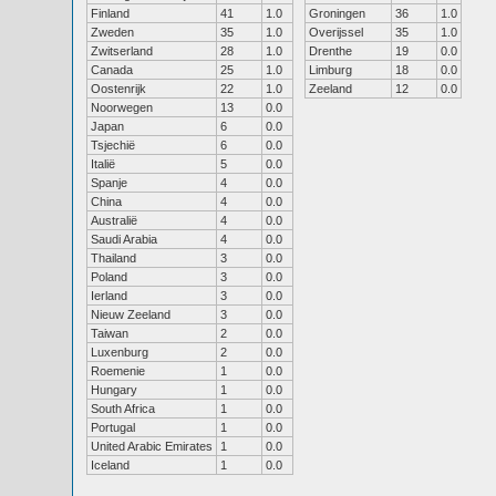
Finland
41
1.0
Groningen
36
1.0
Zweden
35
1.0
Overijssel
35
1.0
Zwitserland
28
1.0
Drenthe
19
0.0
Canada
25
1.0
Limburg
18
0.0
Oostenrijk
22
1.0
Zeeland
12
0.0
Noorwegen
13
0.0
Japan
6
0.0
Tsjechië
6
0.0
Italië
5
0.0
Spanje
4
0.0
China
4
0.0
Australië
4
0.0
Saudi Arabia
4
0.0
Thailand
3
0.0
Poland
3
0.0
Ierland
3
0.0
Nieuw Zeeland
3
0.0
Taiwan
2
0.0
Luxenburg
2
0.0
Roemenie
1
0.0
Hungary
1
0.0
South Africa
1
0.0
Portugal
1
0.0
United Arabic Emirates
1
0.0
Iceland
1
0.0