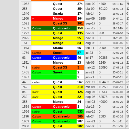
1062
Quest
374
dec-09
4400
7
08-11-14
253
Quest
354
okt-09
50120
1
06-02-13
1340
Strada
174
feb-14
0
0
15-02-14
1106
Mango
164
apr-09
3288
1
+
14-04-11
1521
Quest XS
161
sep-17
0
0
28-09-17
1482
Quatrevelo
158
dec-19
0
0
Carbon
11-12-19
1222
Quest
135
nov-05
998
3
23-02-06
2025
Mango
95
nov-06
0
0
11-11-06
1511
Mango
84
aug-05
0
0
19-08-05
1163
Strada
66
feb-11
2000
3
23-06-15
1769
Snoek
57
jul-23
0
0
Carbon
22-07-23
63
Quatrevelo
46
jul-17
90386
8
Carbon
01-08-26
1151
Mango
13
feb-03
2240
2
30-01-12
749
Quest XS
3
mrt-12
15090
5
carbon
17-07-14
1435
Snoek
2
jun-21
0
0
Carbon
25-06-21
1997
2
jun-21
0
0
25-06-21
44
Quest
567
dec-11
104492
6
carbon
05-09-25
742
Quest
310
mrt-09
15250
1
13-06-16
840
Quest
125
aug-04
11514
4
3x20"
04-09-06
232
Quest
82
sep-03
52573
7
3x20"
01-07-09
355
Mango
24
mei-03
40000
1
16-07-20
1559
Quatrevelo
3
okt-16
0
0
Carbon
08-10-16
1556
Quest
833
aug-18
0
0
carbon
18-08-18
1196
Quatrevelo
365
feb-24
1383
5
Carbon
23-05-26
1969
Quatrevelo
287
nov-21
0
0
Carbon
04-11-21
2030
Quest
282
nov-08
0
0
01-11-08