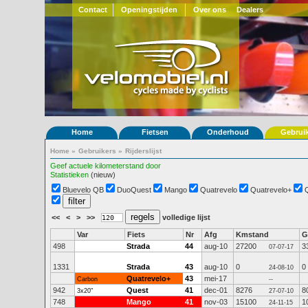
Contact
Openingstijden
Over ons
Dealers
Home
Fietsen
Onderhoud
Gebrui
Home
»
Gebruikers
»
Rijderslijst
Geef actuele kilometerstand door
Statistieken
(nieuw)
Bluevelo QB
DuoQuest
Mango
Quatrevelo
Quatrevelo+
<<
<
>
>>
volledige lijst
Var
Fiets
Nr
Afg
Kmstand
G
498
Strada
44
aug-10
27200
3
07-07-17
1331
Strada
43
aug-10
0
0
24-08-10
Quatrevelo+
43
mei-17
Carbon
--
942
Quest
41
dec-01
8276
8
3x20"
27-07-10
748
Mango
41
nov-03
15100
1
24-11-15