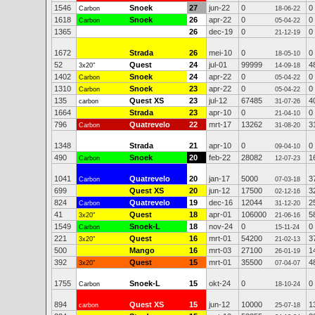
1546
Snoek
27
jun-22
0
0
Carbon
18-06-22
1618
Snoek
26
apr-22
0
0
Carbon
05-04-22
1365
26
dec-19
0
0
21-12-19
1672
Strada
26
mei-10
0
0
18-05-10
52
Quest
24
jul-01
99999
4
3x20"
14-09-18
1402
Snoek
24
apr-22
0
0
Carbon
05-04-22
1310
Snoek
23
apr-22
0
0
Carbon
05-04-22
135
Quest XS
23
jul-12
67485
4
carbon
31-07-26
1664
Strada
23
apr-10
0
0
21-04-10
796
Quatrevelo
22
mrt-17
13262
3
Carbon
31-08-20
1348
Strada
21
apr-10
0
0
09-04-10
490
Snoek
20
feb-22
28082
1
Carbon
12-07-23
1041
Quatrevelo
20
jan-17
5000
3
Carbon
07-03-18
699
Quest XS
20
jun-12
17500
3
02-12-16
824
Quatrevelo
19
dec-16
12044
2
Carbon
31-12-20
41
Quest
18
apr-01
106000
5
3x20"
21-06-16
1549
Snoek-L
18
nov-24
0
0
Carbon
15-11-24
221
Quest
16
mrt-01
54200
3
3x20"
21-02-13
500
Mango
16
mrt-03
27100
1
26-01-19
392
Quest
15
mrt-01
35500
4
3x20"
07-04-07
1755
Snoek-L
15
okt-24
0
0
Carbon
18-10-24
894
Quest XS
15
jun-12
10000
1
carbon
25-07-18