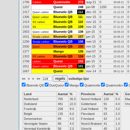
1796
Quatrevelo
272
aug-21
0
0
Carbon
26-08-21
1207
Quest
248
jun-08
1200
1
20-01-09
1417
Bluevelo QB
112
dec-15
0
0
Quest carbon
21-12-15
1306
Bluevelo QB
111
nov-15
0
0
Quest carbon
07-11-15
1414
Bluevelo QB
110
nov-15
0
0
XS carbon
07-11-15
1316
Bluevelo QB
109
nov-15
0
0
XS
07-11-15
1903
Bluevelo QB
108
jun-15
0
0
Quest carbon
04-06-15
1631
Bluevelo QB
107
jun-15
0
0
Strada carbon
04-06-15
1290
Bluevelo QB
106
mei-15
0
0
Strada carbon
08-05-15
2000
Bluevelo QB
105
mrt-15
0
0
Quest
16-03-15
1377
Mango
105
mei-07
0
0
29-05-07
1303
Bluevelo QB
104
mrt-15
0
0
XS carbon
12-03-15
1708
Quest
102
jan-15
0
0
carbon
05-01-15
1811
Bluevelo QB
101
jan-15
0
0
Quest carbon
05-01-15
1667
Quest
100
nov-14
0
0
08-11-14
<<
<
>
>>
volledige lijst
Bluevelo QB
DuoQuest
Mango
Quatrevelo
Quatrevelo+
Land
Aantal
%
Provincie
Aantal
%
Ge
Nederland
765
36.0
Noord Holland
126
5.0
Ma
Duitsland
481
22.0
Gelderland
91
4.0
Vr
Frankrijk
208
9.0
Zuid Holland
79
3.0
België
135
6.0
Flevoland
63
2.0
Denemarken
89
4.0
Friesland
42
1.0
Verenigde Staten
88
4.0
Noord Brabant
41
1.0
Verenigd Koninkrijk
58
2.0
Utrecht
40
1.0