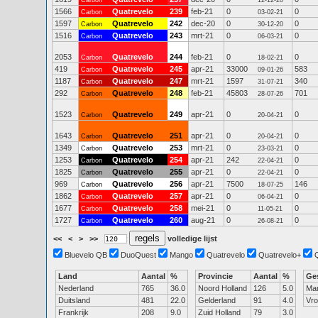
Carbon
12-12-20
1566
Quatrevelo
239
feb-21
0
0
Carbon
03-02-21
1597
Quatrevelo
242
dec-20
0
0
Carbon
30-12-20
1516
Quatrevelo
243
mrt-21
0
0
Carbon
06-03-21
2053
Quatrevelo
244
feb-21
0
0
Carbon
18-02-21
419
Quatrevelo
245
apr-21
33000
583
Carbon
09-01-26
1187
Quatrevelo
247
mrt-21
1597
340
Carbon
31-07-21
292
Quatrevelo
248
feb-21
45803
701
Carbon
28-07-26
1523
Quatrevelo
249
apr-21
0
0
Carbon
20-04-21
1643
Quatrevelo
251
apr-21
0
0
Carbon
20-04-21
1349
Quatrevelo
253
mrt-21
0
0
Carbon
23-03-21
1253
Quatrevelo
254
apr-21
242
0
Carbon
22-04-21
1825
Quatrevelo
255
apr-21
0
0
Carbon
22-04-21
969
Quatrevelo
256
apr-21
7500
146
Carbon
18-07-25
1862
Quatrevelo
257
apr-21
0
0
Carbon
06-04-21
1677
Quatrevelo
258
mei-21
0
0
Carbon
11-05-21
1727
Quatrevelo
260
aug-21
0
0
Carbon
26-08-21
<<
<
>
>>
volledige lijst
Bluevelo QB
DuoQuest
Mango
Quatrevelo
Quatrevelo+
Land
Aantal
%
Provincie
Aantal
%
Ge
Nederland
765
36.0
Noord Holland
126
5.0
Ma
Duitsland
481
22.0
Gelderland
91
4.0
Vr
Frankrijk
208
9.0
Zuid Holland
79
3.0