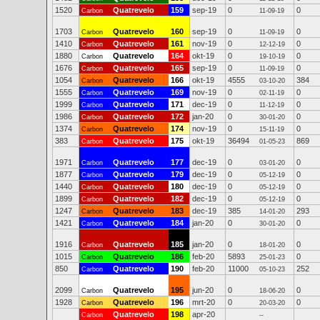
1520
Quatrevelo
159
sep-19
0
0
Carbon
11-09-19
1703
Quatrevelo
160
sep-19
0
0
Carbon
11-09-19
1410
Quatrevelo
161
nov-19
0
0
Carbon
12-12-19
1880
Quatrevelo
164
okt-19
0
0
Carbon
19-10-19
1676
Quatrevelo
165
sep-19
0
0
Carbon
11-09-19
1054
Quatrevelo
166
okt-19
4555
384
Carbon
03-10-20
1555
Quatrevelo
169
nov-19
0
0
Carbon
02-11-19
1999
Quatrevelo
171
dec-19
0
0
Carbon
11-12-19
1986
Quatrevelo
172
jan-20
0
0
Carbon
30-01-20
1374
Quatrevelo
174
nov-19
0
0
Carbon
15-11-19
383
Quatrevelo
175
okt-19
36494
869
Carbon
01-05-23
1971
Quatrevelo
177
dec-19
0
0
Carbon
03-01-20
1877
Quatrevelo
179
dec-19
0
0
Carbon
05-12-19
1440
Quatrevelo
180
dec-19
0
0
Carbon
05-12-19
1899
Quatrevelo
182
dec-19
0
0
Carbon
05-12-19
1247
Quatrevelo
183
dec-19
385
293
Carbon
14-01-20
1421
Quatrevelo
184
jan-20
0
0
Carbon
30-01-20
1916
Quatrevelo
185
jan-20
0
0
Carbon
18-01-20
1015
Quatrevelo
186
feb-20
5893
0
Carbon
25-01-23
850
Quatrevelo
190
feb-20
11000
252
Carbon
05-10-23
2099
Quatrevelo
195
jun-20
0
0
Carbon
18-06-20
1928
Quatrevelo
196
mrt-20
0
0
Carbon
20-03-20
Quatrevelo
198
apr-20
Carbon
--