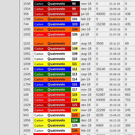
1538
Quatrevelo
98
nov-18
0
0
Carbon
21-11-18
1554
Quatrevelo
99
sep-18
0
0
Carbon
29-09-18
358
Quatrevelo
100
jul-18
40000
438
Carbon
16-02-26
1788
Quatrevelo
101
feb-19
0
0
Carbon
13-02-19
744
Quatrevelo
103
jul-18
15238
435
Carbon
26-06-21
1935
Quatrevelo
104
okt-18
0
0
Carbon
19-10-18
1932
Quatrevelo
105
jul-18
0
0
Carbon
21-07-18
1102
Quatrevelo
107
aug-18
3500
69
Carbon
26-11-22
1895
Quatrevelo
108
dec-18
0
0
Carbon
08-12-18
1991
Quatrevelo
109
aug-18
0
0
Carbon
31-08-18
1456
Quatrevelo
110
aug-18
0
0
Carbon
24-08-18
1838
Quatrevelo
111
okt-18
0
0
Carbon
09-10-18
474
Quatrevelo
112
okt-18
29140
420
Carbon
03-08-24
1505
Quatrevelo
113
sep-18
0
0
Carbon
05-09-18
1540
Quatrevelo
114
jan-19
0
0
Carbon
19-01-19
1794
Quatrevelo
115
okt-18
0
0
Carbon
09-10-18
1001
Quatrevelo
117
nov-18
6200
639
Carbon
04-09-19
168
Quatrevelo
118
nov-18
61987
882
Carbon
28-09-24
152
Quatrevelo
119
nov-18
64000
702
Carbon
26-06-26
1929
Quatrevelo
121
okt-18
0
0
Carbon
30-10-18
585
Quatrevelo
122
nov-18
22290
245
Carbon
01-07-26
943
Quatrevelo
123
jan-19
8235
106
Carbon
15-06-25
1856
Quatrevelo
124
dec-18
0
0
Carbon
04-12-18
983
Quatrevelo
125
dec-18
6969
286
Carbon
31-12-20
2005
Quatrevelo
126
feb-19
0
0
Carbon
13-02-19