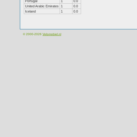
Portugal
1
0.0
United Arabic Emirates
1
0.0
Iceland
1
0.0
© 2000-2026
Velomobiel.nl