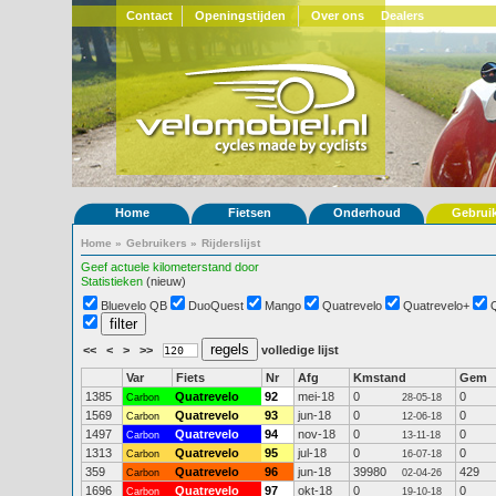
Contact
Openingstijden
Over ons
Dealers
Home
Fietsen
Onderhoud
Gebrui
Home
»
Gebruikers
»
Rijderslijst
Geef actuele kilometerstand door
Statistieken
(nieuw)
Bluevelo QB
DuoQuest
Mango
Quatrevelo
Quatrevelo+
<<
<
>
>>
volledige lijst
Var
Fiets
Nr
Afg
Kmstand
Gem
1385
Quatrevelo
92
mei-18
0
0
Carbon
28-05-18
1569
Quatrevelo
93
jun-18
0
0
Carbon
12-06-18
1497
Quatrevelo
94
nov-18
0
0
Carbon
13-11-18
1313
Quatrevelo
95
jul-18
0
0
Carbon
16-07-18
359
Quatrevelo
96
jun-18
39980
429
Carbon
02-04-26
1696
Quatrevelo
97
okt-18
0
0
Carbon
19-10-18