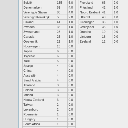
België
135
6.0
Flevoland
63
2.0
Denemarken
89
4.0
Friesland
42
1.0
Verenigde Staten
88
4.0
Noord Brabant
41
1.0
Verenigd Koninkrijk
58
2.0
Utrecht
40
1.0
Finland
41
1.0
Groningen
36
1.0
Zweden
35
1.0
Overijssel
35
1.0
Zwitserland
28
1.0
Drenthe
19
0.0
Canada
25
1.0
Limburg
18
0.0
Oostenrijk
22
1.0
Zeeland
12
0.0
Noorwegen
13
0.0
Japan
6
0.0
Tsjechië
6
0.0
Italië
5
0.0
Spanje
4
0.0
China
4
0.0
Australië
4
0.0
Saudi Arabia
4
0.0
Thailand
3
0.0
Poland
3
0.0
Ierland
3
0.0
Nieuw Zeeland
3
0.0
Taiwan
2
0.0
Luxenburg
2
0.0
Roemenie
1
0.0
Hungary
1
0.0
South Africa
1
0.0