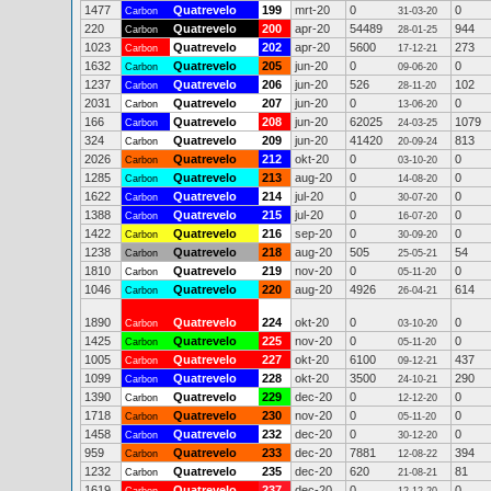
1477
Quatrevelo
199
mrt-20
0
0
Carbon
31-03-20
220
Quatrevelo
200
apr-20
54489
944
Carbon
28-01-25
1023
Quatrevelo
202
apr-20
5600
273
Carbon
17-12-21
1632
Quatrevelo
205
jun-20
0
0
Carbon
09-06-20
1237
Quatrevelo
206
jun-20
526
102
Carbon
28-11-20
2031
Quatrevelo
207
jun-20
0
0
Carbon
13-06-20
166
Quatrevelo
208
jun-20
62025
1079
Carbon
24-03-25
324
Quatrevelo
209
jun-20
41420
813
Carbon
20-09-24
2026
Quatrevelo
212
okt-20
0
0
Carbon
03-10-20
1285
Quatrevelo
213
aug-20
0
0
Carbon
14-08-20
1622
Quatrevelo
214
jul-20
0
0
Carbon
30-07-20
1388
Quatrevelo
215
jul-20
0
0
Carbon
16-07-20
1422
Quatrevelo
216
sep-20
0
0
Carbon
30-09-20
1238
Quatrevelo
218
aug-20
505
54
Carbon
25-05-21
1810
Quatrevelo
219
nov-20
0
0
Carbon
05-11-20
1046
Quatrevelo
220
aug-20
4926
614
Carbon
26-04-21
1890
Quatrevelo
224
okt-20
0
0
Carbon
03-10-20
1425
Quatrevelo
225
nov-20
0
0
Carbon
05-11-20
1005
Quatrevelo
227
okt-20
6100
437
Carbon
09-12-21
1099
Quatrevelo
228
okt-20
3500
290
Carbon
24-10-21
1390
Quatrevelo
229
dec-20
0
0
Carbon
12-12-20
1718
Quatrevelo
230
nov-20
0
0
Carbon
05-11-20
1458
Quatrevelo
232
dec-20
0
0
Carbon
30-12-20
959
Quatrevelo
233
dec-20
7881
394
Carbon
12-08-22
1232
Quatrevelo
235
dec-20
620
81
Carbon
21-08-21
1619
Quatrevelo
237
dec-20
0
0