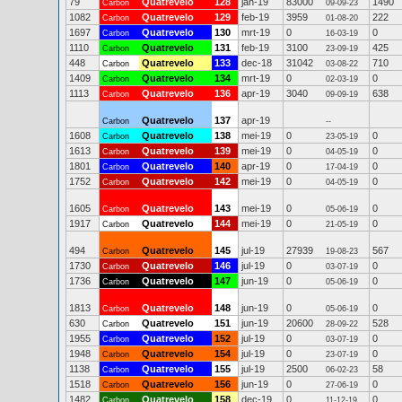
79
Quatrevelo
128
jan-19
83000
1490
Carbon
09-09-23
1082
Quatrevelo
129
feb-19
3959
222
Carbon
01-08-20
1697
Quatrevelo
130
mrt-19
0
0
Carbon
16-03-19
1110
Quatrevelo
131
feb-19
3100
425
Carbon
23-09-19
448
Quatrevelo
133
dec-18
31042
710
Carbon
03-08-22
1409
Quatrevelo
134
mrt-19
0
0
Carbon
02-03-19
1113
Quatrevelo
136
apr-19
3040
638
Carbon
09-09-19
Quatrevelo
137
apr-19
Carbon
--
1608
Quatrevelo
138
mei-19
0
0
Carbon
23-05-19
1613
Quatrevelo
139
mei-19
0
0
Carbon
04-05-19
1801
Quatrevelo
140
apr-19
0
0
Carbon
17-04-19
1752
Quatrevelo
142
mei-19
0
0
Carbon
04-05-19
1605
Quatrevelo
143
mei-19
0
0
Carbon
05-06-19
1917
Quatrevelo
144
mei-19
0
0
Carbon
21-05-19
494
Quatrevelo
145
jul-19
27939
567
Carbon
19-08-23
1730
Quatrevelo
146
jul-19
0
0
Carbon
03-07-19
1736
Quatrevelo
147
jun-19
0
0
Carbon
05-06-19
1813
Quatrevelo
148
jun-19
0
0
Carbon
05-06-19
630
Quatrevelo
151
jun-19
20600
528
Carbon
28-09-22
1955
Quatrevelo
152
jul-19
0
0
Carbon
03-07-19
1948
Quatrevelo
154
jul-19
0
0
Carbon
23-07-19
1138
Quatrevelo
155
jul-19
2500
58
Carbon
06-02-23
1518
Quatrevelo
156
jun-19
0
0
Carbon
27-06-19
1482
Quatrevelo
158
dec-19
0
0
Carbon
11-12-19