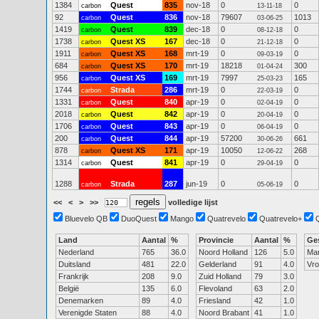
1384
Quest
835
nov-18
0
0
carbon
13-11-18
92
Quest
836
nov-18
79607
1013
carbon
03-06-25
1419
Quest
839
dec-18
0
0
carbon
08-12-18
1738
Quest XS
167
dec-18
0
0
carbon
21-12-18
1911
Quest XS
168
mrt-19
0
0
carbon
09-03-19
684
Quest XS
170
mrt-19
18218
300
carbon
01-04-24
956
Quest XS
169
mrt-19
7997
165
carbon
25-03-23
1744
Strada
286
mrt-19
0
0
carbon
22-03-19
1331
Quest
840
apr-19
0
0
carbon
02-04-19
2018
Quest
842
apr-19
0
0
carbon
20-04-19
1706
Quest
843
apr-19
0
0
carbon
06-04-19
200
Quest
844
apr-19
57200
661
carbon
30-06-26
878
Quest XS
171
apr-19
10050
268
carbon
12-06-22
1314
Quest
841
apr-19
0
0
carbon
29-04-19
1288
Strada
287
jun-19
0
0
carbon
05-06-19
<<
<
>
>>
volledige lijst
Bluevelo QB
DuoQuest
Mango
Quatrevelo
Quatrevelo+
Land
Aantal
%
Provincie
Aantal
%
Ge
Nederland
765
36.0
Noord Holland
126
5.0
Ma
Duitsland
481
22.0
Gelderland
91
4.0
Vr
Frankrijk
208
9.0
Zuid Holland
79
3.0
België
135
6.0
Flevoland
63
2.0
Denemarken
89
4.0
Friesland
42
1.0
Verenigde Staten
88
4.0
Noord Brabant
41
1.0