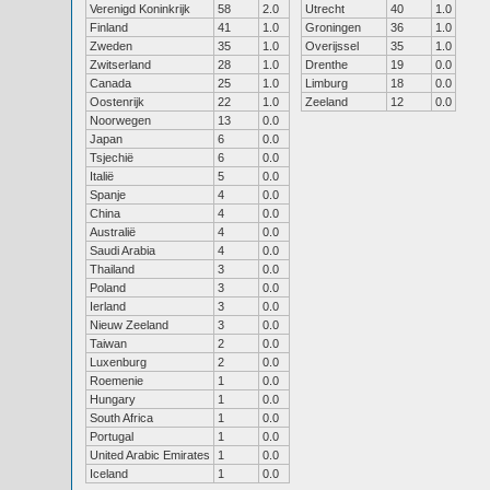
Verenigd Koninkrijk
58
2.0
Utrecht
40
1.0
Finland
41
1.0
Groningen
36
1.0
Zweden
35
1.0
Overijssel
35
1.0
Zwitserland
28
1.0
Drenthe
19
0.0
Canada
25
1.0
Limburg
18
0.0
Oostenrijk
22
1.0
Zeeland
12
0.0
Noorwegen
13
0.0
Japan
6
0.0
Tsjechië
6
0.0
Italië
5
0.0
Spanje
4
0.0
China
4
0.0
Australië
4
0.0
Saudi Arabia
4
0.0
Thailand
3
0.0
Poland
3
0.0
Ierland
3
0.0
Nieuw Zeeland
3
0.0
Taiwan
2
0.0
Luxenburg
2
0.0
Roemenie
1
0.0
Hungary
1
0.0
South Africa
1
0.0
Portugal
1
0.0
United Arabic Emirates
1
0.0
Iceland
1
0.0