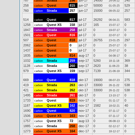
787
Strada
256
jun-17
14000
240
carbon
24-04-22
258
Quest
815
jun-17
50000
529
carbon
01-05-25
760
Strada
257
jun-17
15000
257
carbon
09-05-22
514
Quest
817
jul-17
26292
583
carbon
06-04-21
1258
Quest XS
158
jul-17
165
0
carbon
15-07-17
1847
Strada
258
jul-17
0
0
carbon
19-07-17
1501
Quest
816
jul-17
0
0
carbon
22-07-17
507
Quest
818
jul-17
26755
297
carbon
23-01-25
2062
Quest
0
jul-17
0
0
carbon
25-07-17
1437
Quest
0
jul-17
0
0
carbon
25-07-17
1835
Quest
814
aug-17
0
0
carbon
04-08-17
1032
Strada
259
sep-17
5260
369
carbon
18-11-18
1128
Strada
260
sep-17
2620
38
carbon
11-06-23
979
Quest XS
159
sep-17
7139
344
carbon
21-06-19
669
Quest
818
okt-17
19000
275
carbon
08-07-23
419
Strada
263
okt-17
33000
538
carbon
26-11-22
421
Strada
262
okt-17
33000
538
carbon
26-11-22
1495
Strada
261
okt-17
0
0
carbon
13-10-17
1733
Quest
819
nov-17
0
0
carbon
01-11-17
1187
Quest XS
162
nov-17
1582
40
carbon
18-02-21
1690
Quest
820
nov-17
0
0
carbon
07-11-17
1506
Quest XS
163
nov-17
0
0
carbon
07-11-17
1757
Quest XS
72
aug-13
0
0
carbon
06-08-13
1885
Strada
268
dec-17
0
0
carbon
02-12-17
1273
Quest XS
164
dec-17
0
0
carbon
18-12-17