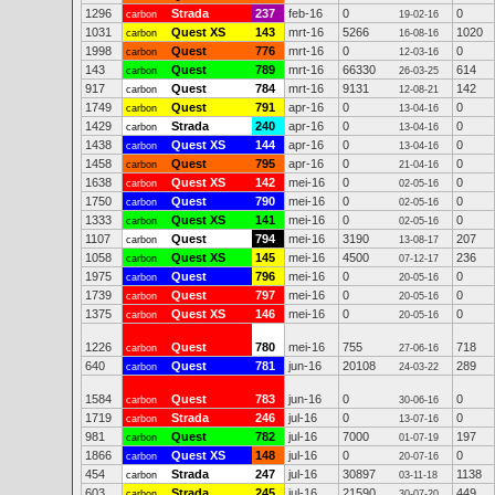
1296
Strada
237
feb-16
0
0
carbon
19-02-16
1031
Quest XS
143
mrt-16
5266
1020
carbon
16-08-16
1998
Quest
776
mrt-16
0
0
carbon
12-03-16
143
Quest
789
mrt-16
66330
614
carbon
26-03-25
917
Quest
784
mrt-16
9131
142
carbon
12-08-21
1749
Quest
791
apr-16
0
0
carbon
13-04-16
1429
Strada
240
apr-16
0
0
carbon
13-04-16
1438
Quest XS
144
apr-16
0
0
carbon
13-04-16
1458
Quest
795
apr-16
0
0
carbon
21-04-16
1638
Quest XS
142
mei-16
0
0
carbon
02-05-16
1750
Quest
790
mei-16
0
0
carbon
02-05-16
1333
Quest XS
141
mei-16
0
0
carbon
02-05-16
1107
Quest
794
mei-16
3190
207
carbon
13-08-17
1058
Quest XS
145
mei-16
4500
236
carbon
07-12-17
1975
Quest
796
mei-16
0
0
carbon
20-05-16
1739
Quest
797
mei-16
0
0
carbon
20-05-16
1375
Quest XS
146
mei-16
0
0
carbon
20-05-16
1226
Quest
780
mei-16
755
718
carbon
27-06-16
640
Quest
781
jun-16
20108
289
carbon
24-03-22
1584
Quest
783
jun-16
0
0
carbon
30-06-16
1719
Strada
246
jul-16
0
0
carbon
13-07-16
981
Quest
782
jul-16
7000
197
carbon
01-07-19
1866
Quest XS
148
jul-16
0
0
carbon
20-07-16
454
Strada
247
jul-16
30897
1138
carbon
03-11-18
603
Strada
245
jul-16
21590
449
carbon
30-07-20