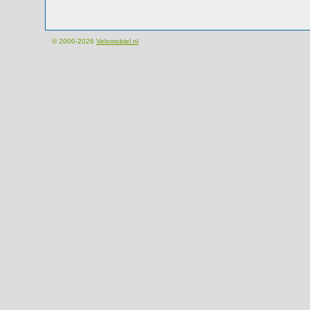
© 2000-2026
Velomobiel.nl