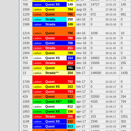
768
Quest XS
149
aug-16
14727
145
carbon
13-01-25
1569
Quest
784
aug-16
0
0
carbon
27-08-16
1229
Quest
785
sep-16
672
681
carbon
29-10-16
1415
Strada
250
okt-16
0
0
carbon
05-10-16
1586
Strada
249
okt-16
0
0
carbon
08-10-16
1214
Quest
786
okt-16
1039
10
carbon
03-11-25
1476
Quest
790
nov-16
0
0
carbon
14-11-16
1930
Quest
788
nov-16
0
0
carbon
12-11-16
1879
Strada
251
nov-16
0
0
carbon
14-11-16
1904
Quest
789
nov-16
0
0
carbon
26-11-16
679
Quest XS
154
dec-16
18462
170
carbon
01-01-26
753
Strada
253
dec-16
15000
255
carbon
16-11-21
1643
Quest
791
feb-17
0
0
carbon
07-02-17
13
Strada
***
254
feb-17
148000
1430
carbon
02-10-25
1740
Quest
792
feb-17
0
0
carbon
21-02-17
1721
Quest XS
153
feb-17
0
0
carbon
24-02-17
1873
Quest
793
mrt-17
0
0
carbon
15-03-17
429
Quest
813
mrt-17
32000
294
carbon
21-04-26
1069
Quest XS
**
155
apr-17
4150
794
carbon
14-09-17
2081
Quest
812
apr-17
0
0
carbon
21-04-17
1853
Quest XS
156
apr-17
0
0
carbon
21-04-17
1259
Strada
255
apr-17
153
1551
carbon
29-04-17
1148
Quest XS
152
mei-17
2345
302
carbon
30-12-17
723
Quest
813
jun-17
16300
240
carbon
13-02-23