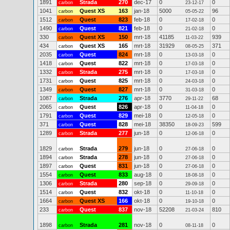
1891
Strada
270
dec-17
0
0
carbon
23-12-17
1041
Quest XS
163
jan-18
5000
96
carbon
05-05-22
1512
Quest
823
feb-18
0
0
carbon
17-02-18
1490
Quest
821
feb-18
0
0
carbon
21-02-18
330
Quest XS
150
mrt-18
41185
939
carbon
11-03-22
434
Quest XS
165
mrt-18
31929
371
carbon
08-05-25
2035
Quest
824
mrt-18
0
0
carbon
13-03-18
1418
Quest
822
mrt-18
0
0
carbon
17-03-18
1332
Strada
275
mrt-18
0
0
carbon
17-03-18
1731
Quest
825
mrt-18
0
0
carbon
24-03-18
1349
Quest
827
mrt-18
0
0
carbon
31-03-18
1087
Strada
276
apr-18
3770
68
carbon
29-11-22
2065
Quest
826
apr-18
0
0
carbon
11-04-18
1791
Quest
829
mei-18
0
0
carbon
12-05-18
371
Quest
828
mei-18
38350
599
carbon
18-09-23
1289
Strada
277
jun-18
0
0
carbon
12-06-18
1829
Strada
279
jun-18
0
0
carbon
27-06-18
1894
Strada
278
jun-18
0
0
carbon
27-06-18
1897
Quest
831
jun-18
0
0
carbon
27-06-18
1554
Quest
833
aug-18
0
0
carbon
18-08-18
1306
Strada
280
sep-18
0
0
carbon
29-09-18
1514
Quest
832
okt-18
0
0
carbon
11-10-18
1664
Quest XS
166
okt-18
0
0
carbon
19-10-18
233
Quest
837
nov-18
52208
810
carbon
21-03-24
1898
Strada
281
nov-18
0
0
carbon
08-11-18