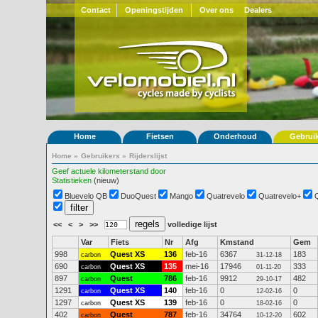
Contact
Openingstijden
Over ons
Dealers
Home
Fietsen
Onderhoud
Gebrui
Home
»
Gebruikers
»
Rijderslijst
Geef actuele kilometerstand door
Statistieken
(nieuw)
Bluevelo QB
DuoQuest
Mango
Quatrevelo
Quatrevelo+
<<
<
>
>>
volledige lijst
Var
Fiets
Nr
Afg
Kmstand
Gem
998
Quest XS
136
feb-16
6367
183
carbon
31-12-18
690
Quest XS
135
mei-16
17946
333
carbon
01-11-20
897
Quest
786
feb-16
9912
482
carbon
29-10-17
1291
Quest XS
140
feb-16
0
0
carbon
12-02-16
1297
Quest XS
139
feb-16
0
0
carbon
18-02-16
402
Quest
787
feb-16
34764
602
carbon
10-12-20