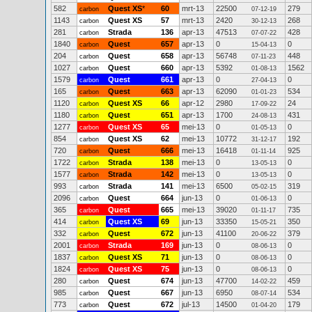
582
Quest XS
*
60
mrt-13
22500
279
carbon
07-12-19
1143
Quest XS
57
mrt-13
2420
268
carbon
30-12-13
281
Strada
136
apr-13
47513
428
carbon
07-07-22
1840
Quest
657
apr-13
0
0
carbon
15-04-13
204
Quest
658
apr-13
56748
448
carbon
07-11-23
1027
Quest
660
apr-13
5392
1562
carbon
01-08-13
1579
Quest
661
apr-13
0
0
carbon
27-04-13
165
Quest
663
apr-13
62090
534
carbon
01-01-23
1120
Quest XS
66
apr-12
2980
24
carbon
17-09-22
1180
Quest
651
apr-13
1700
431
carbon
24-08-13
1277
Quest XS
65
mei-13
0
0
carbon
01-05-13
854
Quest XS
62
mei-13
10772
192
carbon
31-12-17
720
Quest
666
mei-13
16418
925
carbon
01-11-14
1722
Strada
138
mei-13
0
0
carbon
13-05-13
1577
Strada
142
mei-13
0
0
carbon
13-05-13
993
Strada
141
mei-13
6500
319
carbon
05-02-15
2096
Quest
664
jun-13
0
0
carbon
01-06-13
365
Quest
665
mei-13
39020
735
carbon
01-11-17
414
Quest XS
69
jun-13
33350
350
carbon
15-05-21
332
Quest
672
jun-13
41100
379
carbon
20-06-22
2001
Strada
169
jun-13
0
0
carbon
08-06-13
1837
Quest XS
71
jun-13
0
0
carbon
08-06-13
1824
Quest XS
75
jun-13
0
0
carbon
08-06-13
280
Quest
674
jun-13
47700
459
carbon
14-02-22
985
Quest
667
jun-13
6950
534
carbon
08-07-14
773
Quest
672
jul-13
14500
179
carbon
01-04-20