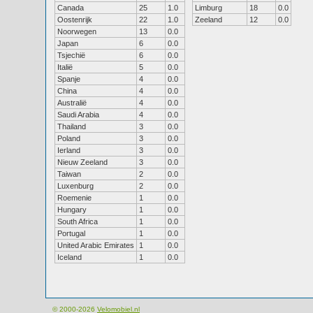
Canada
25
1.0
Limburg
18
0.0
Oostenrijk
22
1.0
Zeeland
12
0.0
Noorwegen
13
0.0
Japan
6
0.0
Tsjechië
6
0.0
Italië
5
0.0
Spanje
4
0.0
China
4
0.0
Australië
4
0.0
Saudi Arabia
4
0.0
Thailand
3
0.0
Poland
3
0.0
Ierland
3
0.0
Nieuw Zeeland
3
0.0
Taiwan
2
0.0
Luxenburg
2
0.0
Roemenie
1
0.0
Hungary
1
0.0
South Africa
1
0.0
Portugal
1
0.0
United Arabic Emirates
1
0.0
Iceland
1
0.0
© 2000-2026
Velomobiel.nl