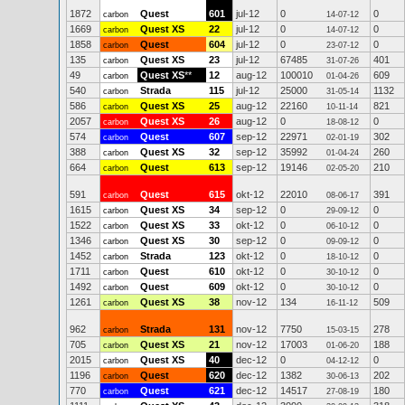
1872
Quest
601
jul-12
0
0
carbon
14-07-12
1669
Quest XS
22
jul-12
0
0
carbon
14-07-12
1858
Quest
604
jul-12
0
0
carbon
23-07-12
135
Quest XS
23
jul-12
67485
401
carbon
31-07-26
49
Quest XS
**
12
aug-12
100010
609
carbon
01-04-26
540
Strada
115
jul-12
25000
1132
carbon
31-05-14
586
Quest XS
25
aug-12
22160
821
carbon
10-11-14
2057
Quest XS
26
aug-12
0
0
carbon
18-08-12
574
Quest
607
sep-12
22971
302
carbon
02-01-19
388
Quest XS
32
sep-12
35992
260
carbon
01-04-24
664
Quest
613
sep-12
19146
210
carbon
02-05-20
591
Quest
615
okt-12
22010
391
carbon
08-06-17
1615
Quest XS
34
sep-12
0
0
carbon
29-09-12
1522
Quest XS
33
okt-12
0
0
carbon
06-10-12
1346
Quest XS
30
sep-12
0
0
carbon
09-09-12
1452
Strada
123
okt-12
0
0
carbon
18-10-12
1711
Quest
610
okt-12
0
0
carbon
30-10-12
1492
Quest
609
okt-12
0
0
carbon
30-10-12
1261
Quest XS
38
nov-12
134
509
carbon
16-11-12
962
Strada
131
nov-12
7750
278
carbon
15-03-15
705
Quest XS
21
nov-12
17003
188
carbon
01-06-20
2015
Quest XS
40
dec-12
0
0
carbon
04-12-12
1196
Quest
620
dec-12
1382
202
carbon
30-06-13
770
Quest
621
dec-12
14517
180
carbon
27-08-19