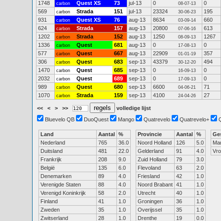
1748
Quest XS
73
jul-13
0
0
carbon
08-07-13
569
Strada
151
jul-13
23324
195
carbon
30-06-23
931
Quest XS
76
aug-13
8634
660
carbon
03-09-14
624
Strada
157
aug-13
20800
613
carbon
07-06-16
1202
Strada
152
aug-13
1250
1267
carbon
08-09-13
1336
Quest
681
aug-13
0
0
carbon
17-08-13
577
Quest
667
aug-13
22909
357
carbon
01-01-19
306
Quest
683
sep-13
43379
494
carbon
30-12-20
1470
Quest
685
sep-13
0
0
carbon
16-09-13
2032
Quest
689
sep-13
0
0
carbon
17-09-13
989
Quest
680
sep-13
6600
71
carbon
04-06-21
1070
Strada
159
sep-13
4100
27
carbon
24-04-26
<<
<
>
>>
volledige lijst
Bluevelo QB
DuoQuest
Mango
Quatrevelo
Quatrevelo+
Land
Aantal
%
Provincie
Aantal
%
Ge
Nederland
765
36.0
Noord Holland
126
5.0
Ma
Duitsland
481
22.0
Gelderland
91
4.0
Vr
Frankrijk
208
9.0
Zuid Holland
79
3.0
België
135
6.0
Flevoland
63
2.0
Denemarken
89
4.0
Friesland
42
1.0
Verenigde Staten
88
4.0
Noord Brabant
41
1.0
Verenigd Koninkrijk
58
2.0
Utrecht
40
1.0
Finland
41
1.0
Groningen
36
1.0
Zweden
35
1.0
Overijssel
35
1.0
Zwitserland
28
1.0
Drenthe
19
0.0