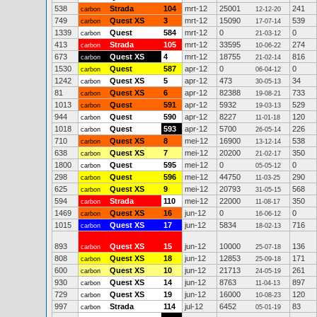
538
Strada
104
mrt-12
25001
241
carbon
12-12-20
749
Quest XS
3
mrt-12
15090
539
carbon
17-07-14
1339
Quest
584
mrt-12
0
0
carbon
21-03-12
413
Strada
105
mrt-12
33595
274
carbon
10-06-22
673
Quest XS
4
mrt-12
18755
816
carbon
21-02-14
1530
Quest
587
apr-12
0
0
carbon
06-04-12
1242
Quest XS
5
apr-12
473
34
carbon
30-05-13
81
Quest XS
6
apr-12
82388
733
carbon
19-08-21
1013
Quest
591
apr-12
5932
529
carbon
19-03-13
944
Quest
590
apr-12
8227
120
carbon
11-01-18
1018
Quest
593
apr-12
5700
226
carbon
26-05-14
710
Quest XS
8
mei-12
16900
538
carbon
13-12-14
638
Quest XS
7
mei-12
20200
350
carbon
21-02-17
1800
Quest
595
mei-12
0
0
carbon
05-05-12
298
Quest
596
mei-12
44750
290
carbon
11-03-25
625
Quest XS
9
mei-12
20793
568
carbon
31-05-15
594
Strada
110
mei-12
22000
350
carbon
11-08-17
1469
Quest XS
16
jun-12
0
0
carbon
16-06-12
1015
Quest XS
17
jun-12
5834
716
carbon
18-02-13
893
Quest XS
15
jun-12
10000
136
carbon
25-07-18
808
Quest XS
18
jun-12
12853
171
carbon
25-09-18
600
Quest XS
10
jun-12
21713
261
carbon
24-05-19
930
Quest XS
14
jun-12
8763
897
carbon
11-04-13
729
Quest XS
19
jun-12
16000
120
carbon
10-08-23
997
Strada
114
jul-12
6452
83
carbon
05-01-19