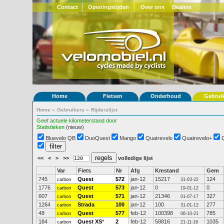
Contact
Openingstijden
Over ons
Dealers
Home
Fietsen
Onderhoud
Gebrui
Home
»
Gebruikers
»
Rijderslijst
Geef actuele kilometerstand door
Statistieken
(nieuw)
Bluevelo QB
DuoQuest
Mango
Quatrevelo
Quatrevelo+
<<
<
>
>>
volledige lijst
Var
Fiets
Nr
Afg
Kmstand
Gem
745
Quest
572
jan-12
15217
124
carbon
31-03-22
1776
Quest
573
jan-12
0
0
carbon
19-01-12
607
Quest
571
jan-12
21346
327
carbon
01-07-17
1264
Strada
100
jan-12
100
277
carbon
31-01-12
48
Quest
577
feb-12
100398
785
carbon
06-10-21
184
Quest XS
*
2
feb-12
58816
1035
carbon
21-11-16