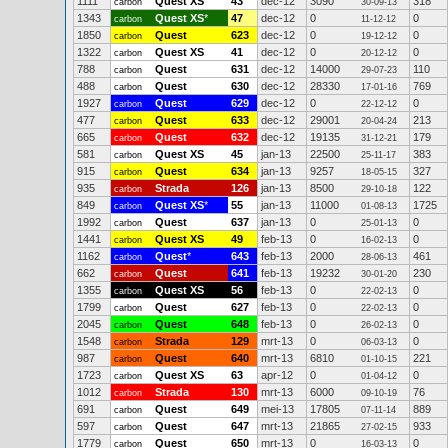
1111
Quest XS
43
dec-12
3090
318
carbon
30-09-13
1343
Quest XS
*
47
dec-12
0
0
carbon
11-12-12
1850
Quest
623
dec-12
0
0
carbon
19-12-12
1322
Quest XS
41
dec-12
0
0
carbon
20-12-12
788
Quest
631
dec-12
14000
110
carbon
29-07-23
488
Quest
630
dec-12
28330
769
carbon
17-01-16
1927
Quest
629
dec-12
0
0
carbon
22-12-12
477
Quest
633
dec-12
29001
213
carbon
20-04-24
665
Quest
632
dec-12
19135
179
carbon
31-12-21
581
Quest XS
45
jan-13
22500
383
carbon
25-11-17
915
Quest
634
jan-13
9257
327
carbon
18-05-15
935
Strada
126
jan-13
8500
122
carbon
29-10-18
849
Quest XS
*
55
jan-13
11000
1725
carbon
01-08-13
1992
Quest
637
jan-13
0
0
carbon
25-01-13
1441
Quest XS
49
feb-13
0
0
carbon
16-02-13
1162
Quest
*
643
feb-13
2000
461
carbon
28-06-13
662
Quest
641
feb-13
19232
230
carbon
30-01-20
1355
Quest XS
56
feb-13
0
0
carbon
22-02-13
1799
Quest
627
feb-13
0
0
carbon
22-02-13
2045
Quest
648
feb-13
0
0
carbon
26-02-13
1548
Strada
129
mrt-13
0
0
carbon
06-03-13
987
Quest
640
mrt-13
6810
221
carbon
01-10-15
1723
Quest XS
63
apr-12
0
0
carbon
01-04-12
1012
Strada
130
mrt-13
6000
76
carbon
09-10-19
691
Quest
649
mei-13
17805
889
carbon
07-11-14
597
Quest
647
mrt-13
21865
933
carbon
27-02-15
1779
Quest
650
mrt-13
0
0
carbon
16-03-13