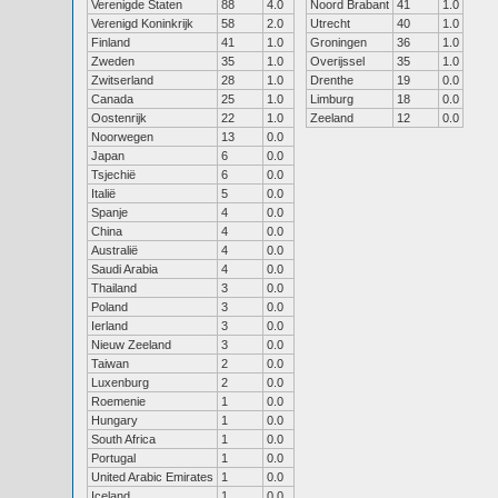
Verenigde Staten
88
4.0
Noord Brabant
41
1.0
Verenigd Koninkrijk
58
2.0
Utrecht
40
1.0
Finland
41
1.0
Groningen
36
1.0
Zweden
35
1.0
Overijssel
35
1.0
Zwitserland
28
1.0
Drenthe
19
0.0
Canada
25
1.0
Limburg
18
0.0
Oostenrijk
22
1.0
Zeeland
12
0.0
Noorwegen
13
0.0
Japan
6
0.0
Tsjechië
6
0.0
Italië
5
0.0
Spanje
4
0.0
China
4
0.0
Australië
4
0.0
Saudi Arabia
4
0.0
Thailand
3
0.0
Poland
3
0.0
Ierland
3
0.0
Nieuw Zeeland
3
0.0
Taiwan
2
0.0
Luxenburg
2
0.0
Roemenie
1
0.0
Hungary
1
0.0
South Africa
1
0.0
Portugal
1
0.0
United Arabic Emirates
1
0.0
Iceland
1
0.0