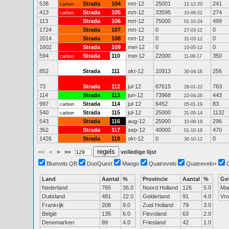
538
Strada
104
mrt-12
25001
241
carbon
12-12-20
413
Strada
105
mrt-12
33595
274
carbon
10-06-22
113
Strada
106
mrt-12
75000
499
01-10-24
1724
Strada
107
mrt-12
0
0
27-03-12
2014
Strada
108
mrt-12
0
0
31-03-12
1602
Strada
109
mei-12
0
0
10-05-12
594
Strada
110
mei-12
22000
350
carbon
11-08-17
852
Strada
111
okt-12
10913
256
30-04-16
73
Strada
112
jul-12
87615
763
28-01-22
114
Strada
113
jun-12
73968
443
22-04-26
997
Strada
114
jul-12
6452
83
carbon
05-01-19
540
Strada
115
jul-12
25000
1132
carbon
31-05-14
543
Strada
116
aug-12
25000
296
10-09-19
352
Strada
117
sep-12
40000
470
01-10-19
1426
Strada
118
okt-12
0
0
30-10-12
<<
<
>
>>
volledige lijst
Bluevelo QB
DuoQuest
Mango
Quatrevelo
Quatrevelo+
Land
Aantal
%
Provincie
Aantal
%
Ge
Nederland
765
36.0
Noord Holland
126
5.0
Ma
Duitsland
481
22.0
Gelderland
91
4.0
Vr
Frankrijk
208
9.0
Zuid Holland
79
3.0
België
135
6.0
Flevoland
63
2.0
Denemarken
89
4.0
Friesland
42
1.0