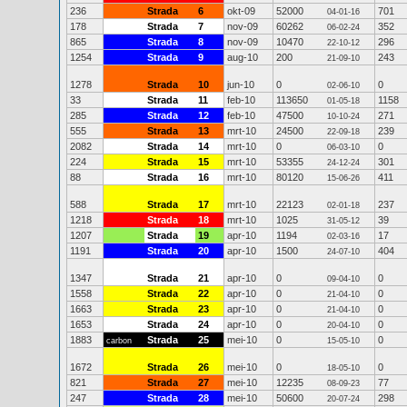
236
Strada
6
okt-09
52000
701
04-01-16
178
Strada
7
nov-09
60262
352
06-02-24
865
Strada
8
nov-09
10470
296
22-10-12
1254
Strada
9
aug-10
200
243
21-09-10
1278
Strada
10
jun-10
0
0
02-06-10
33
Strada
11
feb-10
113650
1158
01-05-18
285
Strada
12
feb-10
47500
271
10-10-24
555
Strada
13
mrt-10
24500
239
22-09-18
2082
Strada
14
mrt-10
0
0
06-03-10
224
Strada
15
mrt-10
53355
301
24-12-24
88
Strada
16
mrt-10
80120
411
15-06-26
588
Strada
17
mrt-10
22123
237
02-01-18
1218
Strada
18
mrt-10
1025
39
31-05-12
1207
Strada
19
apr-10
1194
17
02-03-16
1191
Strada
20
apr-10
1500
404
24-07-10
1347
Strada
21
apr-10
0
0
09-04-10
1558
Strada
22
apr-10
0
0
21-04-10
1663
Strada
23
apr-10
0
0
21-04-10
1653
Strada
24
apr-10
0
0
20-04-10
1883
Strada
25
mei-10
0
0
carbon
15-05-10
1672
Strada
26
mei-10
0
0
18-05-10
821
Strada
27
mei-10
12235
77
08-09-23
247
Strada
28
mei-10
50600
298
20-07-24