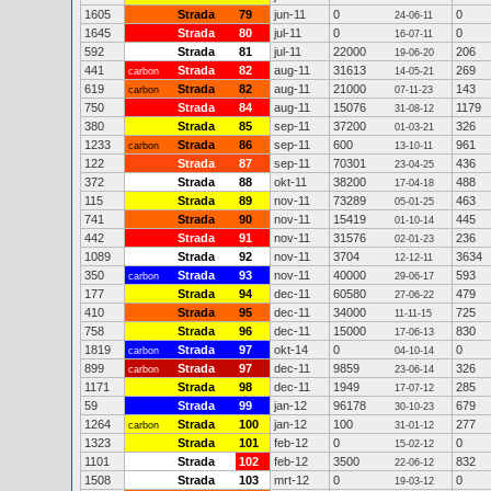
1605
Strada
79
jun-11
0
0
24-06-11
1645
Strada
80
jul-11
0
0
16-07-11
592
Strada
81
jul-11
22000
206
19-06-20
441
Strada
82
aug-11
31613
269
carbon
14-05-21
619
Strada
82
aug-11
21000
143
carbon
07-11-23
750
Strada
84
aug-11
15076
1179
31-08-12
380
Strada
85
sep-11
37200
326
01-03-21
1233
Strada
86
sep-11
600
961
carbon
13-10-11
122
Strada
87
sep-11
70301
436
23-04-25
372
Strada
88
okt-11
38200
488
17-04-18
115
Strada
89
nov-11
73289
463
05-01-25
741
Strada
90
nov-11
15419
445
01-10-14
442
Strada
91
nov-11
31576
236
02-01-23
1089
Strada
92
nov-11
3704
3634
12-12-11
350
Strada
93
nov-11
40000
593
carbon
29-06-17
177
Strada
94
dec-11
60580
479
27-06-22
410
Strada
95
dec-11
34000
725
11-11-15
758
Strada
96
dec-11
15000
830
17-06-13
1819
Strada
97
okt-14
0
0
carbon
04-10-14
899
Strada
97
dec-11
9859
326
carbon
23-06-14
1171
Strada
98
dec-11
1949
285
17-07-12
59
Strada
99
jan-12
96178
679
30-10-23
1264
Strada
100
jan-12
100
277
carbon
31-01-12
1323
Strada
101
feb-12
0
0
15-02-12
1101
Strada
102
feb-12
3500
832
22-06-12
1508
Strada
103
mrt-12
0
0
19-03-12