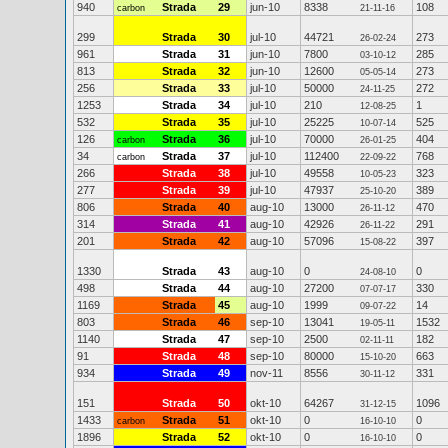
940
Strada
29
jun-10
8338
108
carbon
21-11-16
299
Strada
30
jul-10
44721
273
26-02-24
961
Strada
31
jun-10
7800
285
03-10-12
813
Strada
32
jun-10
12600
273
05-05-14
256
Strada
33
jul-10
50000
272
24-11-25
1253
Strada
34
jul-10
210
1
12-08-25
532
Strada
35
jul-10
25225
525
10-07-14
126
Strada
36
jul-10
70000
404
carbon
26-01-25
34
Strada
37
jul-10
112400
768
carbon
22-09-22
266
Strada
38
jul-10
49558
323
10-05-23
277
Strada
39
jul-10
47937
389
25-10-20
806
Strada
40
aug-10
13000
470
26-11-12
314
Strada
41
aug-10
42926
291
26-11-22
201
Strada
42
aug-10
57096
397
15-08-22
1330
Strada
43
aug-10
0
0
24-08-10
498
Strada
44
aug-10
27200
330
07-07-17
1169
Strada
45
aug-10
1999
14
09-07-22
803
Strada
46
sep-10
13041
1532
19-05-11
1140
Strada
47
sep-10
2500
182
02-11-11
91
Strada
48
sep-10
80000
663
15-10-20
934
Strada
49
nov-11
8556
331
30-11-12
151
Strada
50
okt-10
64267
1096
31-12-15
1433
Strada
51
okt-10
0
0
carbon
16-10-10
1896
Strada
52
okt-10
0
0
16-10-10