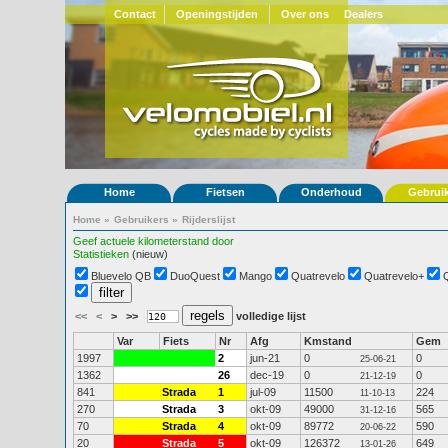
Contact
Openingstijden
Over ons
Dealers
Home
Fietsen
Onderhoud
Gebrui
Home
»
Gebruikers
»
Rijderslijst
Geef actuele kilometerstand door
Statistieken
(nieuw)
Bluevelo QB
DuoQuest
Mango
Quatrevelo
Quatrevelo+
<<
<
>
>>
volledige lijst
Var
Fiets
Nr
Afg
Kmstand
Gem
1997
2
jun-21
0
0
25-06-21
1362
26
dec-19
0
0
21-12-19
841
Strada
1
jul-09
11500
224
11-10-13
270
Strada
3
okt-09
49000
565
31-12-16
70
Strada
4
okt-09
89772
590
20-06-22
20
Strada
5
okt-09
126372
649
13-01-26