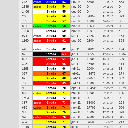
213
Strada
53
nov-10
56000
853
carbon
01-05-16
1589
Strada
54
nov-10
0
0
carbon
20-11-10
1466
Strada
55
dec-10
0
0
08-12-10
240
Strada
56
nov-10
51857
329
14-03-26
732
Strada
57
nov-10
15880
99
06-04-24
837
Strada
58
nov-10
11600
96
carbon
01-01-21
1260
Strada
59
nov-10
150
4
22-11-13
971
Strada
60
jan-11
7428
458
carbon
15-05-12
1149
Strada
61
dec-10
2300
324
carbon
08-07-11
440
Strada
62
jan-11
31820
174
carbon
01-05-26
87
Strada
63
jan-11
80555
1084
12-04-17
827
Strada
64
jan-11
12000
569
16-10-12
303
Strada
65
jan-11
43600
414
16-10-19
1166
Strada
66
feb-11
2000
38
23-06-15
317
Strada
67
feb-11
42471
279
20-10-23
99
Strada
68
mrt-11
77044
652
01-01-21
730
Strada
69
mrt-11
16000
168
01-02-19
9
Strada
70
apr-11
164545
1079
02-01-24
828
Strada
71
mei-11
12000
115
carbon
22-01-20
1803
Strada
72
mei-11
0
0
05-05-11
387
Strada
73
mei-11
36000
228
carbon
05-07-24
695
Strada
74
mei-11
17791
566
carbon
31-12-13
358
Strada
75
mei-11
40000
328
17-07-21
320
Strada
76
mei-11
42000
315
carbon
29-06-22
404
Strada
77
jun-11
34600
213
31-12-24
1919
Strada
78
jul-11
0
0
22-07-11