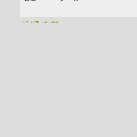
© 2000-2026
Velomobiel.nl