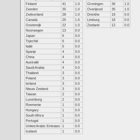
Finland
41
1.0
Groningen
36
1.0
Zweden
35
1.0
Overijssel
35
1.0
Zwitserland
28
1.0
Drenthe
19
0.0
Canada
25
1.0
Limburg
18
0.0
Oostenrijk
22
1.0
Zeeland
12
0.0
Noorwegen
13
0.0
Japan
6
0.0
Tsjechië
6
0.0
Italië
5
0.0
Spanje
4
0.0
China
4
0.0
Australië
4
0.0
Saudi Arabia
4
0.0
Thailand
3
0.0
Poland
3
0.0
Ierland
3
0.0
Nieuw Zeeland
3
0.0
Taiwan
2
0.0
Luxenburg
2
0.0
Roemenie
1
0.0
Hungary
1
0.0
South Africa
1
0.0
Portugal
1
0.0
United Arabic Emirates
1
0.0
Iceland
1
0.0