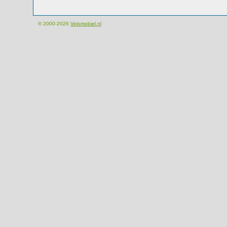
© 2000-2026
Velomobiel.nl