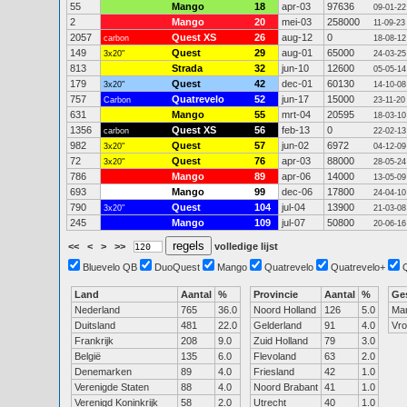
55
Mango
18
apr-03
97636
09-01-22
2
Mango
20
mei-03
258000
11-09-23
2057
Quest XS
26
aug-12
0
carbon
18-08-12
149
Quest
29
aug-01
65000
3x20"
24-03-25
813
Strada
32
jun-10
12600
05-05-14
179
Quest
42
dec-01
60130
3x20"
14-10-08
757
Quatrevelo
52
jun-17
15000
Carbon
23-11-20
631
Mango
55
mrt-04
20595
18-03-10
1356
Quest XS
56
feb-13
0
carbon
22-02-13
982
Quest
57
jun-02
6972
3x20"
04-12-09
72
Quest
76
apr-03
88000
3x20"
28-05-24
786
Mango
89
apr-06
14000
13-05-09
693
Mango
99
dec-06
17800
24-04-10
790
Quest
104
jul-04
13900
3x20"
21-03-08
245
Mango
109
jul-07
50800
20-06-16
<<
<
>
>>
volledige lijst
Bluevelo QB
DuoQuest
Mango
Quatrevelo
Quatrevelo+
Land
Aantal
%
Provincie
Aantal
%
Ge
Nederland
765
36.0
Noord Holland
126
5.0
Ma
Duitsland
481
22.0
Gelderland
91
4.0
Vr
Frankrijk
208
9.0
Zuid Holland
79
3.0
België
135
6.0
Flevoland
63
2.0
Denemarken
89
4.0
Friesland
42
1.0
Verenigde Staten
88
4.0
Noord Brabant
41
1.0
Verenigd Koninkrijk
58
2.0
Utrecht
40
1.0