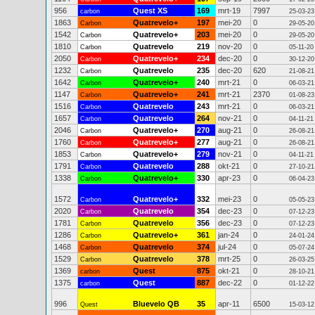
956
Quest XS
169
mrt-19
7997
carbon
25-03-23
1863
Quatrevelo+
197
mei-20
0
Carbon
29-05-20
1542
Quatrevelo+
203
mei-20
0
Carbon
29-05-20
1810
Quatrevelo
219
nov-20
0
Carbon
05-11-20
2050
Quatrevelo+
234
dec-20
0
Carbon
30-12-20
1232
Quatrevelo
235
dec-20
620
Carbon
21-08-21
1642
Quatrevelo+
240
mrt-21
0
Carbon
06-03-21
1147
Quatrevelo+
241
mrt-21
2370
Carbon
01-08-23
1516
Quatrevelo
243
mrt-21
0
Carbon
06-03-21
1657
Quatrevelo
264
nov-21
0
Carbon
04-11-21
2046
Quatrevelo+
270
aug-21
0
Carbon
26-08-21
1760
Quatrevelo+
277
aug-21
0
Carbon
26-08-21
1853
Quatrevelo+
279
nov-21
0
Carbon
04-11-21
1791
Quatrevelo
288
okt-21
0
Carbon
27-10-21
1338
Quatrevelo+
330
apr-23
0
Carbon
06-04-23
1572
Quatrevelo+
332
mei-23
0
Carbon
05-05-23
2020
Quatrevelo
354
dec-23
0
Carbon
07-12-23
1781
Quatrevelo
356
dec-23
0
Carbon
07-12-23
1286
Quatrevelo+
361
jan-24
0
Carbon
24-01-24
1468
Quatrevelo
374
jul-24
0
Carbon
05-07-24
1529
Quatrevelo
378
mrt-25
0
Carbon
26-03-25
1369
Quest
875
okt-21
0
carbon
28-10-21
1375
Quest
887
dec-22
0
carbon
01-12-22
996
Bluevelo QB
35
apr-11
6500
Quest
15-03-12