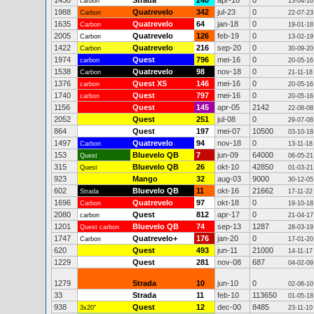
1430
Strada
240
apr-16
0
carbon
13-04-16
1988
Quatrevelo
342
jul-23
0
Carbon
22-07-23
1635
Quatrevelo
64
jan-18
0
Carbon
19-01-18
2005
Quatrevelo
126
feb-19
0
Carbon
13-02-19
1422
Quatrevelo
216
sep-20
0
Carbon
30-09-20
1974
Quest
796
mei-16
0
carbon
20-05-16
1538
Quatrevelo
98
nov-18
0
Carbon
21-11-18
1376
Quest XS
146
mei-16
0
carbon
20-05-16
1740
Quest
797
mei-16
0
carbon
20-05-16
1156
Quest
145
apr-05
2142
22-08-08
2052
Quest
251
jul-08
0
29-07-08
864
Quest
197
mei-07
10500
03-10-18
1497
Quatrevelo
94
nov-18
0
Carbon
13-11-18
153
Bluevelo QB
7
jun-09
64000
Quest
06-05-21
315
Bluevelo QB
26
okt-10
42850
Quest
01-03-21
923
Mango
32
aug-03
9000
30-12-05
602
Bluevelo QB
11
okt-16
21662
Strada
17-11-22
1696
Quatrevelo
97
okt-18
0
Carbon
19-10-18
2080
Quest
812
apr-17
0
carbon
21-04-17
1201
Bluevelo QB
74
sep-13
1287
Quest carbon
28-03-19
1747
Quatrevelo+
176
jan-20
0
Carbon
17-01-20
620
Quest
493
jun-11
21000
14-11-17
1229
Quest
281
nov-08
687
04-02-09
1279
Strada
10
jun-10
0
02-06-10
33
Strada
11
feb-10
113650
01-05-18
938
Quest
12
dec-00
8485
3x20"
23-11-10