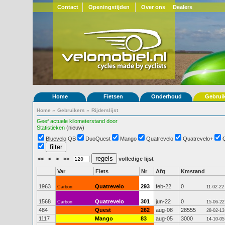
Contact
Openingstijden
Over ons
Dealers
Home
Fietsen
Onderhoud
Gebrui
Home
»
Gebruikers
»
Rijderslijst
Geef actuele kilometerstand door
Statistieken
(nieuw)
Bluevelo QB
DuoQuest
Mango
Quatrevelo
Quatrevelo+
<<
<
>
>>
volledige lijst
Var
Fiets
Nr
Afg
Kmstand
1963
Quatrevelo
293
feb-22
0
Carbon
11-02-22
1568
Quatrevelo
301
jun-22
0
Carbon
15-06-22
484
Quest
262
aug-08
28555
28-02-13
1117
Mango
83
aug-05
3000
14-10-05