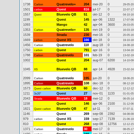
1738
Quatrevelo+
204
mei-20
0
Carbon
29-05-20
1501
Quest
816
jul-17
0
carbon
22-07-17
1557
Bluevelo QB
51
okt-12
0
Quest
04-10-16
1199
Quest
145
apr-06
1322
17-07-06
1093
Mango
42
apr-04
3600
26-03-05
1353
Quatrevelo+
135
mrt-19
0
Carbon
16-03-19
1539
Strada
230
mei-16
0
20-05-16
1669
Quest XS
166
okt-18
0
carbon
19-10-18
1456
Quatrevelo
110
aug-18
0
Carbon
24-08-18
1750
Quest
791
apr-16
0
carbon
13-04-16
1788
Quatrevelo
101
feb-19
0
Carbon
13-02-19
1002
Quest
204
aug-07
6200
14-10-09
1045
Bluevelo QB
88
apr-14
4928
XS
15-02-24
2099
Quatrevelo
195
jun-20
0
Carbon
18-06-20
1895
Quatrevelo
108
dec-18
0
Carbon
08-12-18
1573
Bluevelo QB
60
dec-12
0
Quest carbon
12-12-12
1211
Quest
27
nov-01
1133
3x20"
01-01-05
2043
Bluevelo QB
18
mei-12
0
Strada
06-05-14
1158
Quest
146
apr-06
2100
31-12-06
1821
Bluevelo QB
47
jul-11
0
Quest carbon
07-07-11
1146
Quest
269
sep-08
2392
04-08-09
979
Quest XS
159
sep-17
7139
carbon
21-06-19
810
Quest
268
sep-08
12756
12-12-15
1371
Quatrevelo
30
mei-17
0
Carbon
08-05-17