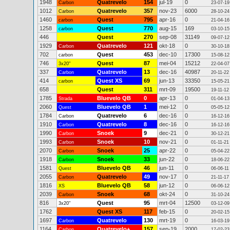
1948
Quatrevelo
154
jul-19
0
Carbon
23-07-19
1012
Quatrevelo
357
nov-23
6000
Carbon
28-10-24
1460
Quest
795
apr-16
0
carbon
21-04-16
1258
Quest
770
aug-15
169
carbon
03-10-15
446
Quest
270
sep-08
31149
09-07-12
1929
Quatrevelo
121
okt-18
0
Carbon
30-10-18
702
Quest
453
dec-10
17300
carbon
15-08-12
746
Quest
87
mei-04
15212
3x20"
22-04-07
337
Quatrevelo
13
dec-16
40987
Carbon
20-11-22
414
Quest XS
69
jun-13
33350
carbon
15-05-21
658
Quest
311
mrt-09
19500
19-11-12
1785
Bluevelo QB
0
apr-13
0
Strada
01-04-13
2060
Bluevelo QB
1
mei-12
0
Quest
05-05-12
1784
Quatrevelo
6
dec-16
0
Carbon
16-12-16
1910
Quatrevelo
8
dec-16
0
Carbon
16-12-16
1990
Snoek
9
dec-21
0
Carbon
30-12-21
1993
Snoek
10
nov-21
0
Carbon
01-11-21
2070
Snoek
25
apr-22
0
Carbon
05-04-22
1918
Snoek
33
jun-22
0
Carbon
18-06-22
1581
Bluevelo QB
46
jun-11
0
Quest
06-06-11
2055
Quatrevelo
49
nov-17
0
Carbon
21-11-17
1816
Bluevelo QB
58
jun-12
0
XS
06-06-12
2039
Snoek
68
okt-24
0
Carbon
31-10-24
816
Quest
95
mrt-04
12500
3x20"
03-12-09
1762
Quest XS
117
feb-15
0
20-02-15
1697
Quatrevelo
130
mrt-19
0
Carbon
16-03-19
1164
Quatrevelo+
157
sep-19
2000
Carbon
17-02-23