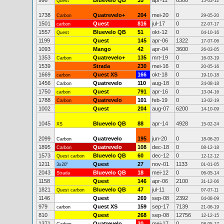
996
Bluevelo QB
35
apr-11
6500
Quest
15-03-12
1738
Quatrevelo+
204
mei-20
0
Carbon
29-05-20
1501
Quest
816
jul-17
0
carbon
22-07-17
1557
Bluevelo QB
51
okt-12
0
Quest
04-10-16
1199
Quest
145
apr-06
1322
17-07-06
1093
Mango
42
apr-04
3600
26-03-05
1353
Quatrevelo+
135
mrt-19
0
Carbon
16-03-19
1539
Strada
230
mei-16
0
20-05-16
1669
Quest XS
166
okt-18
0
carbon
19-10-18
1456
Quatrevelo
110
aug-18
0
Carbon
24-08-18
1750
Quest
791
apr-16
0
carbon
13-04-16
1788
Quatrevelo
101
feb-19
0
Carbon
13-02-19
1002
Quest
204
aug-07
6200
14-10-09
1045
Bluevelo QB
88
apr-14
4928
XS
15-02-24
2099
Quatrevelo
195
jun-20
0
Carbon
18-06-20
1895
Quatrevelo
108
dec-18
0
Carbon
08-12-18
1573
Bluevelo QB
60
dec-12
0
Quest carbon
12-12-12
1211
Quest
27
nov-01
1133
3x20"
01-01-05
2043
Bluevelo QB
18
mei-12
0
Strada
06-05-14
1158
Quest
146
apr-06
2100
31-12-06
1821
Bluevelo QB
47
jul-11
0
Quest carbon
07-07-11
1146
Quest
269
sep-08
2392
04-08-09
979
Quest XS
159
sep-17
7139
carbon
21-06-19
810
Quest
268
sep-08
12756
12-12-15
1371
Quatrevelo
30
mei-17
0