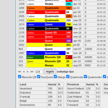
Carbon
08-05-17
1430
Strada
240
apr-16
0
carbon
13-04-16
1988
Quatrevelo
342
jul-23
0
Carbon
22-07-23
1635
Quatrevelo
64
jan-18
0
Carbon
19-01-18
2005
Quatrevelo
126
feb-19
0
Carbon
13-02-19
1422
Quatrevelo
216
sep-20
0
Carbon
30-09-20
1974
Quest
796
mei-16
0
carbon
20-05-16
1538
Quatrevelo
98
nov-18
0
Carbon
21-11-18
1376
Quest XS
146
mei-16
0
carbon
20-05-16
1740
Quest
797
mei-16
0
carbon
20-05-16
1156
Quest
145
apr-05
2142
22-08-08
2052
Quest
251
jul-08
0
29-07-08
864
Quest
197
mei-07
10500
03-10-18
1497
Quatrevelo
94
nov-18
0
Carbon
13-11-18
152
Bluevelo QB
7
jun-09
64000
Quest
06-05-21
315
Bluevelo QB
26
okt-10
42850
Quest
01-03-21
923
Mango
32
aug-03
9000
30-12-05
<<
<
>
>>
volledige lijst
Bluevelo QB
DuoQuest
Mango
Quatrevelo
Quatrevelo+
Land
Aantal
%
Provincie
Aantal
%
Ge
Nederland
765
36.0
Noord Holland
126
5.0
Ma
Duitsland
481
22.0
Gelderland
91
4.0
Vr
Frankrijk
208
9.0
Zuid Holland
79
3.0
België
135
6.0
Flevoland
63
2.0
Denemarken
89
4.0
Friesland
42
1.0