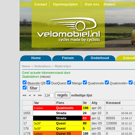
Contact
Openingstijden
Over ons
Dealers
Home
Fietsen
Onderhoud
Gebrui
Home
»
Gebruikers
»
Rijderslijst
Geef actuele kilometerstand door
Statistieken
(nieuw)
Bluevelo QB
DuoQuest
Mango
Quatrevelo
Quatrevelo+
<<
<
>
>>
volledige lijst
Var
Fiets
Nr
Afg
Kmstand
Quatrevelo
198
apr-20
Carbon
--
1655
Strada
24
apr-10
0
20-04-10
87
Strada
63
jan-11
80555
12-04-17
17
Quest
89
dec-03
133000
3x20"
18-11-13
176
Quest
5
jun-00
60628
3x20"
22-02-11
1778
Quest XS
188
okt-25
0
carbon
16-10-25