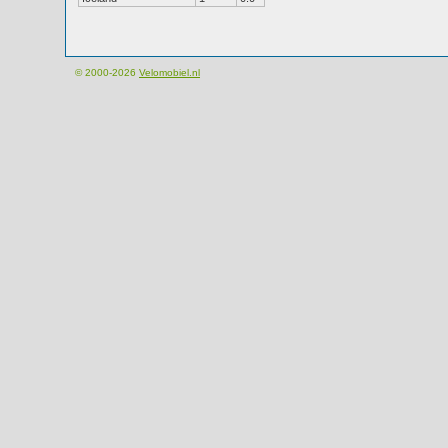
© 2000-2026
Velomobiel.nl