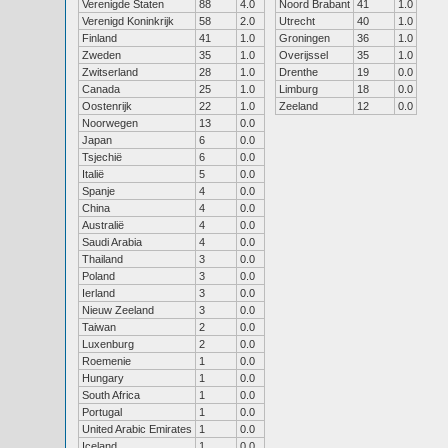
Verenigde Staten
88
4.0
Noord Brabant
41
1.0
Verenigd Koninkrijk
58
2.0
Utrecht
40
1.0
Finland
41
1.0
Groningen
36
1.0
Zweden
35
1.0
Overijssel
35
1.0
Zwitserland
28
1.0
Drenthe
19
0.0
Canada
25
1.0
Limburg
18
0.0
Oostenrijk
22
1.0
Zeeland
12
0.0
Noorwegen
13
0.0
Japan
6
0.0
Tsjechië
6
0.0
Italië
5
0.0
Spanje
4
0.0
China
4
0.0
Australië
4
0.0
Saudi Arabia
4
0.0
Thailand
3
0.0
Poland
3
0.0
Ierland
3
0.0
Nieuw Zeeland
3
0.0
Taiwan
2
0.0
Luxenburg
2
0.0
Roemenie
1
0.0
Hungary
1
0.0
South Africa
1
0.0
Portugal
1
0.0
United Arabic Emirates
1
0.0
Iceland
1
0.0