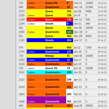
710
Quest XS
8
mei-12
16900
carbon
13-12-14
584
Quatrevelo
18
dec-16
22384
Carbon
23-01-21
1072
Quest
161
jun-06
4080
21-01-08
1325
Quest
735
jul-14
0
carbon
18-07-14
1239
Quest
725
mei-14
500
carbon
04-05-14
1244
Snoek
8
okt-21
469
Carbon
25-10-21
461
Quest
151
mrt-06
30000
01-10-12
1856
Quatrevelo
124
dec-18
0
Carbon
04-12-18
921
Quest
383
dec-09
9060
02-02-11
1320
Strada
264
nov-17
0
07-11-17
976
Quest
603
jul-12
7250
06-10-22
1794
Quatrevelo
115
okt-18
0
Carbon
09-10-18
729
Mango
91
sep-06
16000
01-05-16
1524
Quatrevelo
12
feb-17
0
Carbon
22-02-17
1518
Quatrevelo
156
jun-19
0
Carbon
27-06-19
726
Quest XS
19
jun-12
16000
carbon
10-08-23
1541
Quatrevelo+
226
okt-20
0
Carbon
21-10-20
1523
Quatrevelo
249
apr-21
0
Carbon
20-04-21
1643
Quatrevelo
251
apr-21
0
Carbon
20-04-21
1963
Quatrevelo
293
feb-22
0
Carbon
11-02-22
1568
Quatrevelo
301
jun-22
0
Carbon
15-06-22
484
Quest
262
aug-08
28555
28-02-13