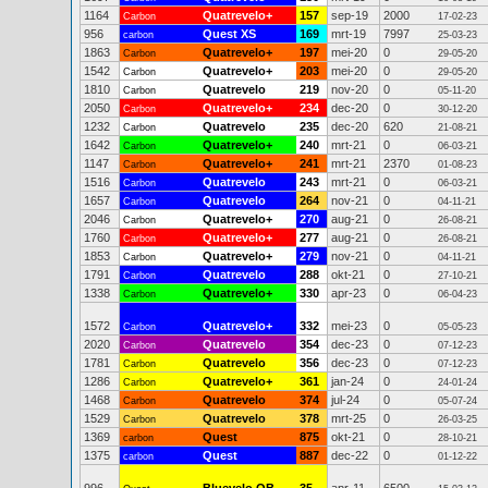
1164
Quatrevelo+
157
sep-19
2000
Carbon
17-02-23
956
Quest XS
169
mrt-19
7997
carbon
25-03-23
1863
Quatrevelo+
197
mei-20
0
Carbon
29-05-20
1542
Quatrevelo+
203
mei-20
0
Carbon
29-05-20
1810
Quatrevelo
219
nov-20
0
Carbon
05-11-20
2050
Quatrevelo+
234
dec-20
0
Carbon
30-12-20
1232
Quatrevelo
235
dec-20
620
Carbon
21-08-21
1642
Quatrevelo+
240
mrt-21
0
Carbon
06-03-21
1147
Quatrevelo+
241
mrt-21
2370
Carbon
01-08-23
1516
Quatrevelo
243
mrt-21
0
Carbon
06-03-21
1657
Quatrevelo
264
nov-21
0
Carbon
04-11-21
2046
Quatrevelo+
270
aug-21
0
Carbon
26-08-21
1760
Quatrevelo+
277
aug-21
0
Carbon
26-08-21
1853
Quatrevelo+
279
nov-21
0
Carbon
04-11-21
1791
Quatrevelo
288
okt-21
0
Carbon
27-10-21
1338
Quatrevelo+
330
apr-23
0
Carbon
06-04-23
1572
Quatrevelo+
332
mei-23
0
Carbon
05-05-23
2020
Quatrevelo
354
dec-23
0
Carbon
07-12-23
1781
Quatrevelo
356
dec-23
0
Carbon
07-12-23
1286
Quatrevelo+
361
jan-24
0
Carbon
24-01-24
1468
Quatrevelo
374
jul-24
0
Carbon
05-07-24
1529
Quatrevelo
378
mrt-25
0
Carbon
26-03-25
1369
Quest
875
okt-21
0
carbon
28-10-21
1375
Quest
887
dec-22
0
carbon
01-12-22