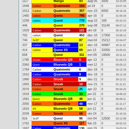
1117
Mango
83
aug-05
3000
14-10-05
1948
Quatrevelo
154
jul-19
0
Carbon
23-07-19
1012
Quatrevelo
357
nov-23
6000
Carbon
28-10-24
1460
Quest
795
apr-16
0
carbon
21-04-16
1258
Quest
770
aug-15
169
carbon
03-10-15
446
Quest
270
sep-08
31149
09-07-12
1929
Quatrevelo
121
okt-18
0
Carbon
30-10-18
702
Quest
453
dec-10
17300
carbon
15-08-12
746
Quest
87
mei-04
15212
3x20"
22-04-07
337
Quatrevelo
13
dec-16
40987
Carbon
20-11-22
414
Quest XS
69
jun-13
33350
carbon
15-05-21
658
Quest
311
mrt-09
19500
19-11-12
1785
Bluevelo QB
0
apr-13
0
Strada
01-04-13
2060
Bluevelo QB
1
mei-12
0
Quest
05-05-12
1784
Quatrevelo
6
dec-16
0
Carbon
16-12-16
1910
Quatrevelo
8
dec-16
0
Carbon
16-12-16
1990
Snoek
9
dec-21
0
Carbon
30-12-21
1993
Snoek
10
nov-21
0
Carbon
01-11-21
2070
Snoek
25
apr-22
0
Carbon
05-04-22
1918
Snoek
33
jun-22
0
Carbon
18-06-22
1581
Bluevelo QB
46
jun-11
0
Quest
06-06-11
2055
Quatrevelo
49
nov-17
0
Carbon
21-11-17
1816
Bluevelo QB
58
jun-12
0
XS
06-06-12
2039
Snoek
68
okt-24
0
Carbon
31-10-24
816
Quest
95
mrt-04
12500
3x20"
03-12-09
1762
Quest XS
117
feb-15
0
20-02-15
1697
Quatrevelo
130
mrt-19
0
Carbon
16-03-19