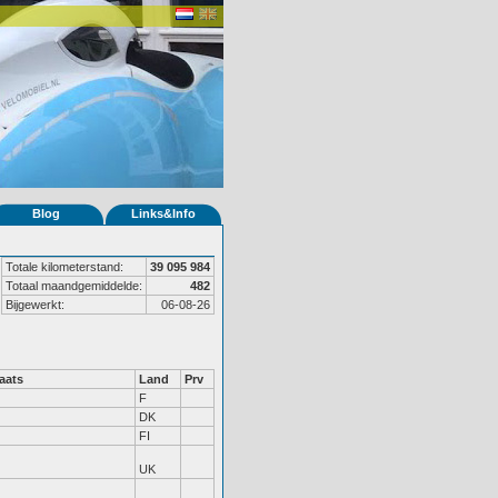
Blog
Links&Info
Totale kilometerstand:
39 095 984
Totaal maandgemiddelde:
482
Bijgewerkt:
06-08-26
aats
Land
Prv
F
DK
FI
UK