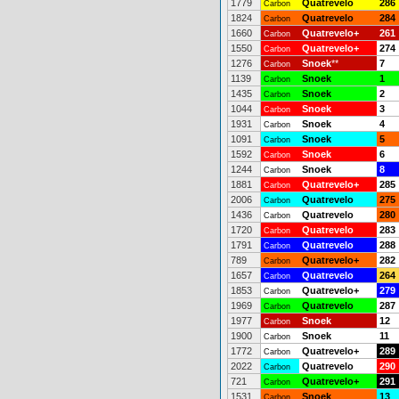
1779
Quatrevelo
286
Carbon
1824
Quatrevelo
284
Carbon
1660
Quatrevelo+
261
Carbon
1550
Quatrevelo+
274
Carbon
1276
Snoek
**
7
Carbon
1139
Snoek
1
Carbon
1435
Snoek
2
Carbon
1044
Snoek
3
Carbon
1931
Snoek
4
Carbon
1091
Snoek
5
Carbon
1592
Snoek
6
Carbon
1244
Snoek
8
Carbon
1881
Quatrevelo+
285
Carbon
2006
Quatrevelo
275
Carbon
1436
Quatrevelo
280
Carbon
1720
Quatrevelo
283
Carbon
1791
Quatrevelo
288
Carbon
789
Quatrevelo+
282
Carbon
1657
Quatrevelo
264
Carbon
1853
Quatrevelo+
279
Carbon
1969
Quatrevelo
287
Carbon
1977
Snoek
12
Carbon
1900
Snoek
11
Carbon
1772
Quatrevelo+
289
Carbon
2022
Quatrevelo
290
Carbon
721
Quatrevelo+
291
Carbon
1531
Snoek
13
Carbon