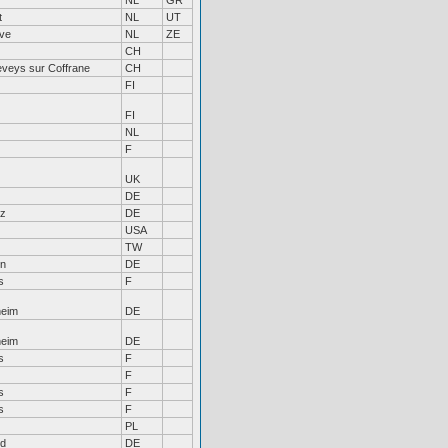
r
NL
GR
t
NL
UT
ve
NL
ZE
CH
eveys sur Coffrane
CH
FI
FI
NL
F
UK
DE
lz
DE
USA
TW
en
DE
s
F
heim
DE
heim
DE
s
F
F
s
F
s
F
PL
ld
DE