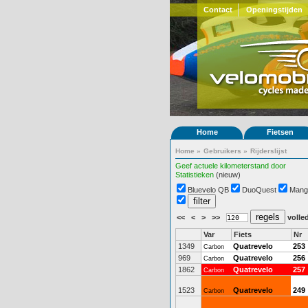
Contact
Openingstijden
Home
Fietsen
Home
»
Gebruikers
»
Rijderslijst
Geef actuele kilometerstand door
Statistieken
(nieuw)
Bluevelo QB
DuoQuest
Mang
<<
<
>
>>
volled
Var
Fiets
Nr
1349
Quatrevelo
253
Carbon
969
Quatrevelo
256
Carbon
1862
Quatrevelo
257
Carbon
1523
Quatrevelo
249
Carbon