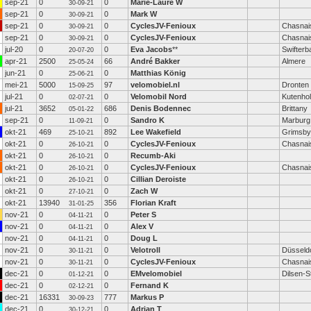
sep-21
0
0
Marie-Laure W
30-09-21
sep-21
0
0
Mark W
30-09-21
sep-21
0
0
CyclesJV-Fenioux
Chasnai
30-09-21
sep-21
0
0
CyclesJV-Fenioux
Chasnai
30-09-21
jul-20
0
0
Eva Jacobs
**
Swifterb
20-07-20
apr-21
2500
66
André Bakker
Almere
25-05-24
jun-21
0
0
Matthias König
25-06-21
mei-21
5000
97
velomobiel.nl
Dronten
15-09-25
jul-21
0
0
Velomobil Nord
Kutenho
02-07-21
jul-21
3652
686
Denis Bodennec
Brittany
05-01-22
sep-21
0
0
Sandro K
Marburg
11-09-21
okt-21
469
892
Lee Wakefield
Grimsby
25-10-21
okt-21
0
0
CyclesJV-Fenioux
Chasnai
26-10-21
okt-21
0
0
Recumb-Aki
26-10-21
okt-21
0
0
CyclesJV-Fenioux
Chasnai
26-10-21
okt-21
0
0
Cillian Deroiste
26-10-21
okt-21
0
0
Zach W
27-10-21
okt-21
13940
356
Florian Kraft
31-01-25
nov-21
0
0
Peter S
04-11-21
nov-21
0
0
Alex V
04-11-21
nov-21
0
0
Doug L
04-11-21
nov-21
0
0
Velotroll
Düsseld
30-11-21
nov-21
0
0
CyclesJV-Fenioux
Chasnai
30-11-21
dec-21
0
0
EMvelomobiel
Dilsen-
01-12-21
dec-21
0
0
Fernand K
02-12-21
dec-21
16331
777
Markus P
30-09-23
dec-21
0
0
Adrian T
30-12-21