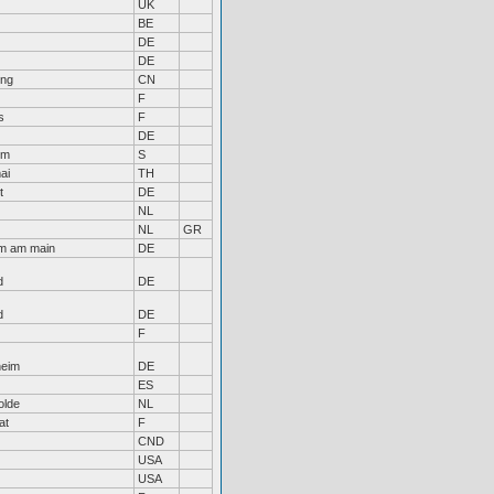
UK
BE
DE
DE
ng
CN
F
s
F
DE
lm
S
ai
TH
t
DE
NL
NL
GR
im am main
DE
d
DE
d
DE
F
heim
DE
ES
olde
NL
at
F
CND
USA
USA