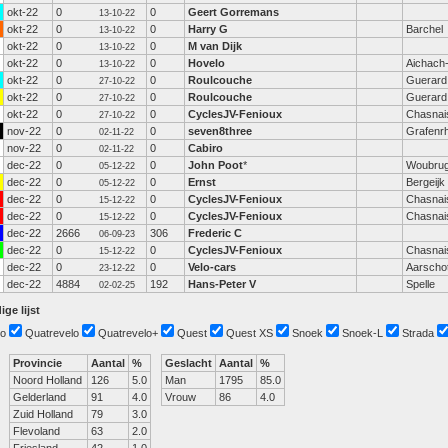
okt-22
0
0
Geert Gorremans
13-10-22
okt-22
0
0
Harry G
Barchel
13-10-22
okt-22
0
0
M van Dijk
13-10-22
okt-22
0
0
Hovelo
Aichach
13-10-22
okt-22
0
0
Roulcouche
Guerard
27-10-22
okt-22
0
0
Roulcouche
Guerard
27-10-22
okt-22
0
0
CyclesJV-Fenioux
Chasnai
27-10-22
nov-22
0
0
seven8three
Grafenrh
02-11-22
nov-22
0
0
Cabiro
02-11-22
dec-22
0
0
John Poot
*
Woubru
05-12-22
dec-22
0
0
Ernst
Bergeijk
05-12-22
dec-22
0
0
CyclesJV-Fenioux
Chasnai
15-12-22
dec-22
0
0
CyclesJV-Fenioux
Chasnai
15-12-22
dec-22
2666
306
Frederic C
06-09-23
dec-22
0
0
CyclesJV-Fenioux
Chasnai
15-12-22
dec-22
0
0
Velo-cars
Aarscho
23-12-22
dec-22
4884
192
Hans-Peter V
Spelle
02-02-25
ige lijst
o
Quatrevelo
Quatrevelo+
Quest
Quest XS
Snoek
Snoek-L
Strada
Provincie
Aantal
%
Geslacht
Aantal
%
Noord Holland
126
5.0
Man
1795
85.0
Gelderland
91
4.0
Vrouw
86
4.0
Zuid Holland
79
3.0
Flevoland
63
2.0