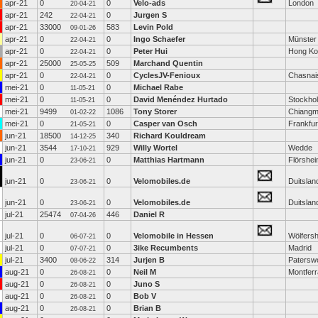
apr-21
0
0
Velo-ads
London
20-04-21
apr-21
242
0
Jurgen S
22-04-21
apr-21
33000
583
Levin Pold
09-01-26
apr-21
0
0
Ingo Schaefer
Münster
22-04-21
apr-21
0
0
Peter Hui
Hong Ko
22-04-21
apr-21
25000
509
Marchand Quentin
25-05-25
apr-21
0
0
CyclesJV-Fenioux
Chasnai
22-04-21
mei-21
0
0
Michael Rabe
11-05-21
mei-21
0
0
David Menéndez Hurtado
Stockho
11-05-21
mei-21
9499
1086
Tony Storer
Chiangm
01-02-22
mei-21
0
0
Casper van Osch
Frankfur
21-05-21
jun-21
18500
340
Richard Kouldream
14-12-25
jun-21
3544
929
Willy Wortel
Wedde
17-10-21
jun-21
0
0
Matthias Hartmann
Flörshe
23-06-21
jun-21
0
0
Velomobiles.de
Duitslan
23-06-21
jun-21
0
0
Velomobiles.de
Duitslan
23-06-21
jul-21
25474
446
Daniel R
07-04-26
jul-21
0
0
Velomobile in Hessen
Wölfers
06-07-21
jul-21
0
0
3ike Recumbents
Madrid
07-07-21
jul-21
3400
314
Jurjen B
Patersw
08-06-22
aug-21
0
0
Neil M
Montferr
26-08-21
aug-21
0
0
Juno S
26-08-21
aug-21
0
0
Bob V
26-08-21
aug-21
0
0
Brian B
26-08-21