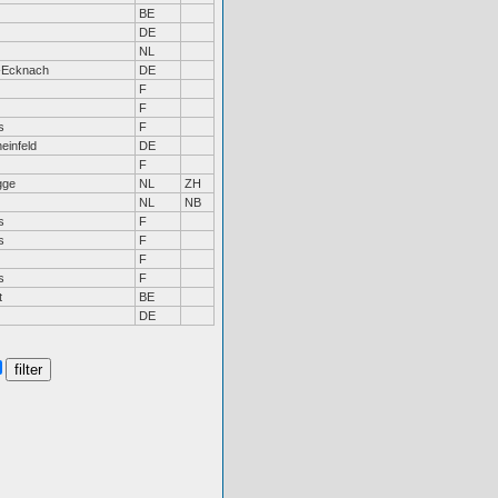
BE
DE
NL
-Ecknach
DE
F
F
s
F
einfeld
DE
F
gge
NL
ZH
NL
NB
s
F
s
F
F
s
F
t
BE
DE