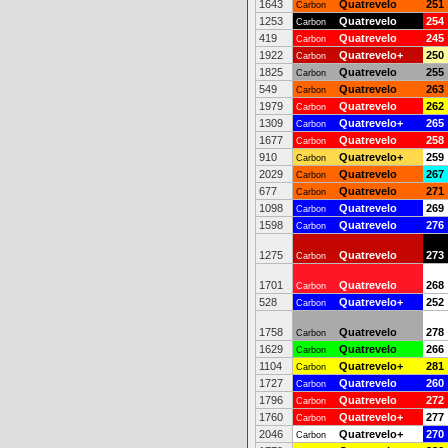
1643
Quatrevelo
251
Carbon
1253
Quatrevelo
254
Carbon
419
Quatrevelo
245
Carbon
1922
Quatrevelo+
250
Carbon
1825
Quatrevelo
255
Carbon
549
Quatrevelo
263
Carbon
1979
Quatrevelo
262
Carbon
1309
Quatrevelo+
265
Carbon
1677
Quatrevelo
258
Carbon
910
Quatrevelo+
259
Carbon
2029
Quatrevelo
267
Carbon
677
Quatrevelo
271
Carbon
1098
Quatrevelo
269
Carbon
1598
Quatrevelo
276
Carbon
1275
Quatrevelo
273
Carbon
1701
Quatrevelo
268
Carbon
528
Quatrevelo+
252
Carbon
1758
Quatrevelo
278
Carbon
1629
Quatrevelo
266
Carbon
1104
Quatrevelo+
281
Carbon
1727
Quatrevelo
260
Carbon
1796
Quatrevelo
272
Carbon
1760
Quatrevelo+
277
Carbon
2046
Quatrevelo+
270
Carbon