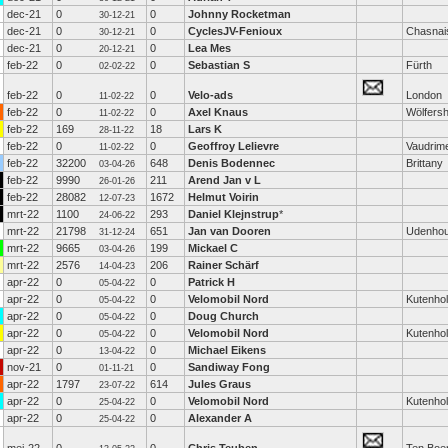
dec-21
0
0
Johnny Rocketman
30-12-21
dec-21
0
0
CyclesJV-Fenioux
Chasnai
30-12-21
dec-21
0
0
Lea Mes
20-12-21
feb-22
0
0
Sebastian S
Fürth
02-02-22
feb-22
0
0
Velo-ads
London
11-02-22
feb-22
0
0
Axel Knaus
Wölfers
11-02-22
feb-22
169
18
Lars K
28-11-22
feb-22
0
0
Geoffroy Lelievre
Vaudrime
11-02-22
feb-22
32200
648
Denis Bodennec
Brittany
03-04-26
feb-22
9990
211
Arend Jan v L
26-01-26
feb-22
28082
1672
Helmut Voirin
12-07-23
mrt-22
1100
293
Daniel Klejnstrup
*
24-06-22
mrt-22
21798
651
Jan van Dooren
Udenhou
31-12-24
mrt-22
9665
199
Mickael C
03-04-26
mrt-22
2576
206
Rainer Schärf
14-04-23
apr-22
0
0
Patrick H
05-04-22
apr-22
0
0
Velomobil Nord
Kutenho
05-04-22
apr-22
0
0
Doug Church
05-04-22
apr-22
0
0
Velomobil Nord
Kutenho
05-04-22
apr-22
0
0
Michael Eikens
13-04-22
nov-21
0
0
Sandiway Fong
01-11-21
apr-22
1797
614
Jules Graus
23-07-22
apr-22
0
0
Velomobil Nord
Kutenho
25-04-22
apr-22
0
0
Alexander A
25-04-22