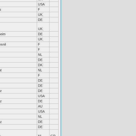
USA
s
F
UK
DE
UK
heim
DE
UK
snil
F
F
NL
DE
DK
t
NL
F
DE
DE
lz
DE
USA
lz
DE
AU
USA
NL
lz
DE
DE