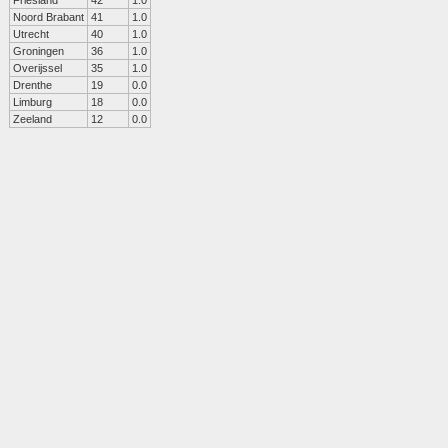
Friesland
42
1.0
Noord Brabant
41
1.0
Utrecht
40
1.0
Groningen
36
1.0
Overijssel
35
1.0
Drenthe
19
0.0
Limburg
18
0.0
Zeeland
12
0.0