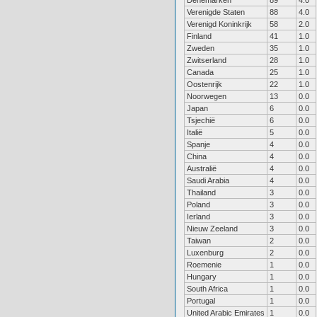
Denemarken
89
4.0
Verenigde Staten
88
4.0
Verenigd Koninkrijk
58
2.0
Finland
41
1.0
Zweden
35
1.0
Zwitserland
28
1.0
Canada
25
1.0
Oostenrijk
22
1.0
Noorwegen
13
0.0
Japan
6
0.0
Tsjechië
6
0.0
Italië
5
0.0
Spanje
4
0.0
China
4
0.0
Australië
4
0.0
Saudi Arabia
4
0.0
Thailand
3
0.0
Poland
3
0.0
Ierland
3
0.0
Nieuw Zeeland
3
0.0
Taiwan
2
0.0
Luxenburg
2
0.0
Roemenie
1
0.0
Hungary
1
0.0
South Africa
1
0.0
Portugal
1
0.0
United Arabic Emirates
1
0.0