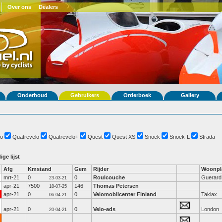
Over ons
Dealers
Onderhoud
Gebruikers
Orderboek
Gallery
o
Quatrevelo
Quatrevelo+
Quest
Quest XS
Snoek
Snoek-L
Strada
ige lijst
Afg
Kmstand
Gem
Rijder
Woonpl
mrt-21
0
0
Roulcouche
Guerard
23-03-21
apr-21
7500
146
Thomas Petersen
18-07-25
apr-21
0
0
Velomobilcenter Finland
Taklax
06-04-21
apr-21
0
0
Velo-ads
London
20-04-21