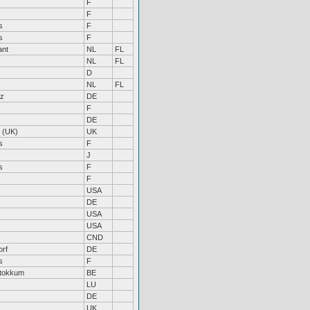
F
F
s
F
s
F
ant
NL
FL
NL
FL
D
NL
FL
lz
DE
F
DE
 (UK)
UK
s
F
J
s
F
F
USA
DE
USA
USA
CND
orf
DE
s
F
Stokkum
BE
LU
DE
UK