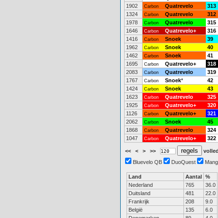
1902
Quatrevelo
313
Carbon
1324
Quatrevelo
312
Carbon
1978
Quatrevelo
315
Carbon
1646
Quatrevelo+
316
Carbon
1416
Snoek
39
Carbon
1962
Snoek
40
Carbon
1462
Snoek
41
Carbon
1695
Quatrevelo+
318
Carbon
2083
Quatrevelo
319
Carbon
1767
Snoek
*
42
Carbon
1424
Snoek
43
Carbon
1623
Quatrevelo
325
Carbon
1925
Quatrevelo+
320
Carbon
1126
Quatrevelo+
321
Carbon
2062
Snoek
45
Carbon
1868
Quatrevelo
324
Carbon
1047
Quatrevelo+
322
Carbon
<<
<
>
>>
volled
Bluevelo QB
DuoQuest
Mang
Land
Aantal
%
Nederland
765
36.0
Duitsland
481
22.0
Frankrijk
208
9.0
België
135
6.0