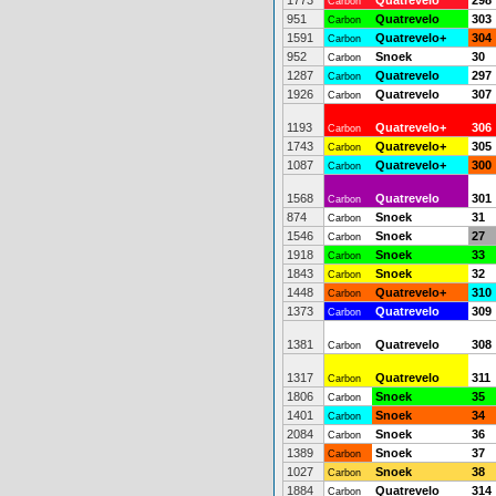
1773
Quatrevelo
298
Carbon
951
Quatrevelo
303
Carbon
1591
Quatrevelo+
304
Carbon
952
Snoek
30
Carbon
1287
Quatrevelo
297
Carbon
1926
Quatrevelo
307
Carbon
1193
Quatrevelo+
306
Carbon
1743
Quatrevelo+
305
Carbon
1087
Quatrevelo+
300
Carbon
1568
Quatrevelo
301
Carbon
874
Snoek
31
Carbon
1546
Snoek
27
Carbon
1918
Snoek
33
Carbon
1843
Snoek
32
Carbon
1448
Quatrevelo+
310
Carbon
1373
Quatrevelo
309
Carbon
1381
Quatrevelo
308
Carbon
1317
Quatrevelo
311
Carbon
1806
Snoek
35
Carbon
1401
Snoek
34
Carbon
2084
Snoek
36
Carbon
1389
Snoek
37
Carbon
1027
Snoek
38
Carbon
1884
Quatrevelo
314
Carbon