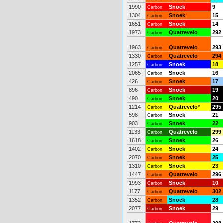
1990
Snoek
9
Carbon
1304
Snoek
15
Carbon
1651
Snoek
14
Carbon
1973
Quatrevelo
292
Carbon
1963
Quatrevelo
293
Carbon
1330
Quatrevelo
294
Carbon
1257
Snoek
18
Carbon
2065
Snoek
16
Carbon
426
Snoek
17
Carbon
896
Snoek
19
Carbon
490
Snoek
20
Carbon
1214
Quatrevelo
*
295
Carbon
598
Snoek
21
Carbon
903
Snoek
22
Carbon
1133
Quatrevelo
299
Carbon
1618
Snoek
26
Carbon
1402
Snoek
24
Carbon
2070
Snoek
25
Carbon
1310
Snoek
23
Carbon
1447
Quatrevelo
296
Carbon
1993
Snoek
10
Carbon
1177
Quatrevelo
302
Carbon
1352
Snoek
28
Carbon
2077
Snoek
29
Carbon