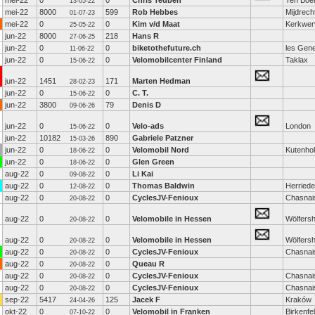
mei-22
0
0
Chris Teuben
Ten Boe
13-05-22
mei-22
8000
599
Rob Hebbes
Mijdrech
01-07-23
mei-22
0
0
Kim v/d Maat
Kerkwer
25-05-22
jun-22
8000
218
Hans R
27-06-25
jun-22
0
0
biketothefuture.ch
les Gen
11-06-22
jun-22
0
0
Velomobilcenter Finland
Taklax
15-06-22
jun-22
1451
171
Marten Hedman
28-02-23
jun-22
0
0
C. T.
15-06-22
jun-22
3800
79
Denis D
09-06-26
jun-22
0
0
Velo-ads
London
15-06-22
jun-22
10182
890
Gabriele Patzner
15-03-26
jun-22
0
0
Velomobil Nord
Kutenho
18-06-22
jun-22
0
0
Glen Green
18-06-22
aug-22
0
0
Li Kai
09-08-22
aug-22
0
0
Thomas Baldwin
Herried
12-08-22
aug-22
0
0
CyclesJV-Fenioux
Chasnai
20-08-22
aug-22
0
0
Velomobile in Hessen
Wölfers
20-08-22
aug-22
0
0
Velomobile in Hessen
Wölfers
20-08-22
aug-22
0
0
CyclesJV-Fenioux
Chasnai
20-08-22
aug-22
0
0
Queau R
20-08-22
aug-22
0
0
CyclesJV-Fenioux
Chasnai
20-08-22
aug-22
0
0
CyclesJV-Fenioux
Chasnai
20-08-22
sep-22
5417
125
Jacek F
Kraków
24-04-26
okt-22
0
0
Velomobil in Franken
Birkenfe
07-10-22