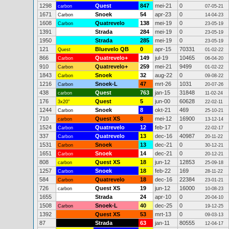
1298
Quest
847
mei-21
0
carbon
07-05-21
1671
Snoek
54
apr-23
0
Carbon
14-04-23
1608
Quatrevelo
138
mei-19
0
Carbon
23-05-19
1391
Strada
284
mei-19
0
23-05-19
1950
Strada
285
mei-19
0
23-05-19
121
Bluevelo QB
0
apr-15
70331
Quest
01-02-22
866
Quatrevelo+
149
jul-19
10465
Carbon
06-04-20
910
Quatrevelo+
259
mei-21
9499
Carbon
01-02-22
1843
Snoek
32
aug-22
0
Carbon
09-08-22
1216
Snoek-L
47
mrt-26
1031
Carbon
20-07-26
438
Quest
763
jan-15
31848
carbon
11-02-24
176
Quest
5
jun-00
60628
3x20"
22-02-11
1244
Snoek
8
okt-21
469
Carbon
25-10-21
710
Quest XS
8
mei-12
16900
carbon
13-12-14
1524
Quatrevelo
12
feb-17
0
Carbon
22-02-17
337
Quatrevelo
13
dec-16
40987
Carbon
20-11-22
1531
Snoek
13
dec-21
0
Carbon
30-12-21
1651
Snoek
14
dec-21
0
Carbon
20-12-21
808
Quest XS
18
jun-12
12853
carbon
25-09-18
1257
Snoek
18
feb-22
169
Carbon
28-11-22
584
Quatrevelo
18
dec-16
22384
Carbon
23-01-21
726
Quest XS
19
jun-12
16000
carbon
10-08-23
1655
Strada
24
apr-10
0
20-04-10
1508
Snoek-L
40
dec-25
0
Carbon
19-12-25
1392
Quest XS
53
mrt-13
0
09-03-13
87
Strada
63
jan-11
80555
12-04-17