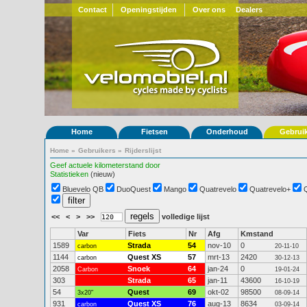
Contact
Openingstijden
Over ons
Dealers
Home
Fietsen
Onderhoud
Gebrui
Home
»
Gebruikers
»
Rijderslijst
Geef actuele kilometerstand door
Statistieken
(nieuw)
Bluevelo QB
DuoQuest
Mango
Quatrevelo
Quatrevelo+
<<
<
>
>>
volledige lijst
Var
Fiets
Nr
Afg
Kmstand
1589
Strada
54
nov-10
0
carbon
20-11-10
1144
Quest XS
57
mrt-13
2420
carbon
30-12-13
2058
Snoek
64
jan-24
0
Carbon
19-01-24
303
Strada
65
jan-11
43600
16-10-19
54
Quest
69
okt-02
98500
3x20"
08-09-14
931
Quest XS
76
aug-13
8634
carbon
03-09-14