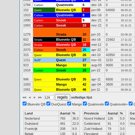
Quest
05-05-12
1784
Quatrevelo
6
dec-16
0
Carbon
16-12-16
152
Bluevelo QB
7
jun-09
64000
Quest
06-05-21
1910
Quatrevelo
8
dec-16
0
Carbon
16-12-16
1990
Snoek
9
dec-21
0
Carbon
30-12-21
1993
Snoek
10
nov-21
0
Carbon
01-11-21
1279
Strada
10
jun-10
0
02-06-10
602
Bluevelo QB
11
okt-16
21662
Strada
17-11-22
2043
Bluevelo QB
18
mei-12
0
Strada
06-05-14
2070
Snoek
25
apr-22
0
Carbon
05-04-22
315
Bluevelo QB
26
okt-10
42850
Quest
01-03-21
1211
Quest
27
nov-01
1133
3x20"
01-01-05
923
Mango
32
aug-03
9000
30-12-05
1918
Snoek
33
jun-22
0
Carbon
18-06-22
996
Bluevelo QB
35
apr-11
6500
Quest
15-03-12
1093
Mango
42
apr-04
3600
26-03-05
1581
Bluevelo QB
46
jun-11
0
Quest
06-06-11
<<
<
>
>>
volledige lijst
Bluevelo QB
DuoQuest
Mango
Quatrevelo
Quatrevelo+
Land
Aantal
%
Provincie
Aantal
%
Ge
Nederland
765
36.0
Noord Holland
126
5.0
Ma
Duitsland
481
22.0
Gelderland
91
4.0
Vr
Frankrijk
208
9.0
Zuid Holland
79
3.0
België
135
6.0
Flevoland
63
2.0