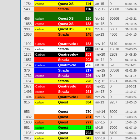
1754
Quest XS
114
jan-15
0
carbon
03-01-15
543
Strada
116
aug-12
25000
10-09-19
456
Quest XS
130
feb-16
30606
carbon
10-05-21
1858
Quest XS
133
okt-15
0
carbon
26-10-15
999
Quest XS
136
feb-16
6367
carbon
31-12-18
1058
Strada
148
jun-13
4500
10-04-15
1109
Quatrevelo+
153
nov-19
3140
Carbon
08-01-21
736
Strada
195
jul-14
15670
carbon
28-03-25
1153
Quatrevelo+
201
mei-20
2209
Carbon
24-08-20
1851
Strada
203
okt-14
0
04-10-14
1237
Quatrevelo
206
jun-20
526
Carbon
28-11-20
370
Strada
217
mei-15
38366
01-01-26
1732
Strada
226
nov-15
0
carbon
02-11-15
1184
Strada
228
aug-15
1621
01-07-26
1677
Quatrevelo
258
mei-21
0
Carbon
11-05-21
1496
Strada
261
okt-17
0
carbon
13-10-17
1404
Quatrevelo+
370
mrt-24
0
Carbon
20-03-24
915
Quest
634
jan-13
9257
carbon
18-05-15
953
Quest
730
mei-14
8000
18-12-15
1432
Quest
751
mrt-15
0
19-03-15
1630
Quest
777
apr-15
0
carbon
15-04-15
981
Quest
782
jul-16
7000
carbon
01-07-19
1108
Quest
794
mei-16
3190
carbon
13-08-17
2017
Quest
842
apr-19
0
carbon
20-04-19