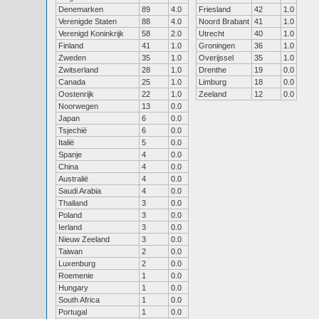
Denemarken
89
4.0
Friesland
42
1.0
Verenigde Staten
88
4.0
Noord Brabant
41
1.0
Verenigd Koninkrijk
58
2.0
Utrecht
40
1.0
Finland
41
1.0
Groningen
36
1.0
Zweden
35
1.0
Overijssel
35
1.0
Zwitserland
28
1.0
Drenthe
19
0.0
Canada
25
1.0
Limburg
18
0.0
Oostenrijk
22
1.0
Zeeland
12
0.0
Noorwegen
13
0.0
Japan
6
0.0
Tsjechië
6
0.0
Italië
5
0.0
Spanje
4
0.0
China
4
0.0
Australië
4
0.0
Saudi Arabia
4
0.0
Thailand
3
0.0
Poland
3
0.0
Ierland
3
0.0
Nieuw Zeeland
3
0.0
Taiwan
2
0.0
Luxenburg
2
0.0
Roemenie
1
0.0
Hungary
1
0.0
South Africa
1
0.0
Portugal
1
0.0