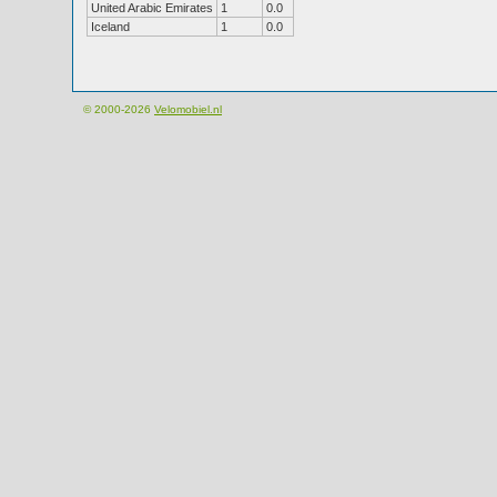
United Arabic Emirates
1
0.0
Iceland
1
0.0
© 2000-2026
Velomobiel.nl