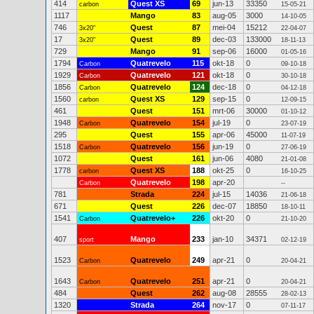
414
Quest XS
69
jun-13
33350
carbon
15-05-21
1117
Mango
83
aug-05
3000
14-10-05
746
Quest
87
mei-04
15212
3x20"
22-04-07
17
Quest
89
dec-03
133000
3x20"
18-11-13
729
Mango
91
sep-06
16000
01-05-16
1794
Quatrevelo
115
okt-18
0
Carbon
09-10-18
1929
Quatrevelo
121
okt-18
0
Carbon
30-10-18
1856
Quatrevelo
124
dec-18
0
Carbon
04-12-18
1560
Quest XS
129
sep-15
0
carbon
12-09-15
461
Quest
151
mrt-06
30000
01-10-12
1948
Quatrevelo
154
jul-19
0
Carbon
23-07-19
295
Quest
155
apr-06
45000
11-07-19
1518
Quatrevelo
156
jun-19
0
Carbon
27-06-19
1072
Quest
161
jun-06
4080
21-01-08
1778
Quest XS
188
okt-25
0
carbon
16-10-25
Quatrevelo
198
apr-20
Carbon
--
781
Strada
224
jul-15
14036
21-06-18
671
Quest
226
dec-07
18850
18-10-11
1541
Quatrevelo+
226
okt-20
0
Carbon
21-10-20
407
Mango
233
jan-10
34371
sport
02-12-19
1523
Quatrevelo
249
apr-21
0
Carbon
20-04-21
1643
Quatrevelo
251
apr-21
0
Carbon
20-04-21
484
Quest
262
aug-08
28555
28-02-13
1320
Strada
264
nov-17
0
07-11-17