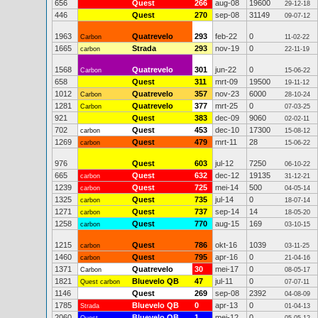
656
Quest
266
aug-08
19600
29-12-18
446
Quest
270
sep-08
31149
09-07-12
1963
Quatrevelo
293
feb-22
0
Carbon
11-02-22
1665
Strada
293
nov-19
0
carbon
22-11-19
1568
Quatrevelo
301
jun-22
0
Carbon
15-06-22
658
Quest
311
mrt-09
19500
19-11-12
1012
Quatrevelo
357
nov-23
6000
Carbon
28-10-24
1281
Quatrevelo
377
mrt-25
0
Carbon
07-03-25
921
Quest
383
dec-09
9060
02-02-11
702
Quest
453
dec-10
17300
carbon
15-08-12
1269
Quest
479
mrt-11
28
carbon
15-06-22
976
Quest
603
jul-12
7250
06-10-22
665
Quest
632
dec-12
19135
carbon
31-12-21
1239
Quest
725
mei-14
500
carbon
04-05-14
1325
Quest
735
jul-14
0
carbon
18-07-14
1271
Quest
737
sep-14
14
carbon
18-05-20
1258
Quest
770
aug-15
169
carbon
03-10-15
1215
Quest
786
okt-16
1039
carbon
03-11-25
1460
Quest
795
apr-16
0
carbon
21-04-16
1371
Quatrevelo
30
mei-17
0
Carbon
08-05-17
1821
Bluevelo QB
47
jul-11
0
Quest carbon
07-07-11
1146
Quest
269
sep-08
2392
04-08-09
1785
Bluevelo QB
0
apr-13
0
Strada
01-04-13
2060
Bluevelo QB
1
mei-12
0