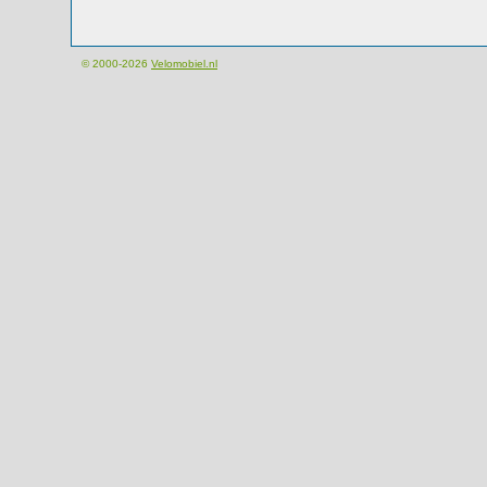
© 2000-2026
Velomobiel.nl