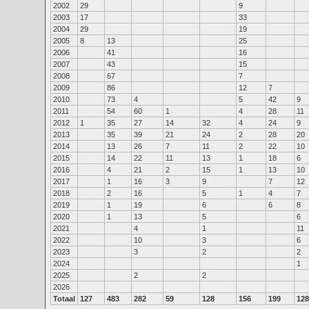
2002
29
9
2003
17
33
2004
29
19
2005
8
13
25
2006
41
16
2007
43
15
2008
67
7
2009
86
12
7
2010
73
4
5
42
9
2011
54
60
1
4
28
11
2012
1
35
27
14
32
4
24
9
2013
35
39
21
24
2
28
20
2014
13
26
7
11
2
22
10
2015
14
22
11
13
1
18
6
2016
4
21
2
15
1
13
10
2017
1
16
3
9
7
12
2018
2
16
5
1
4
7
2019
1
19
6
6
8
2020
1
13
5
6
2021
4
1
11
2022
10
3
6
2023
3
2
2
2024
1
2025
2
2
2026
Totaal
127
483
282
59
128
156
199
128