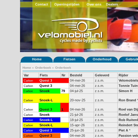
Contact
Openingstijden
Over ons
Dealers
Home
Fietsen
Onderhoud
Gebrui
Home
»
Orderboek
»
Orderboek
Var
Fiets
Nr
Besteld
Geleverd
Rijder
Quest 3
04-mei-26
z.s.m.
Velomobiels
Carbon
Quest 3
04-mei-26
z.s.m.
Tonnie Tuin
Carbon
Snoek
79
04-jul-25
z.s.m.
Simon H
Carbon
Snoek-L
20-nov-25
z.s.m.
Ron Brand
Carbon
Quest 3
1
04-mei-26
z.s.m.
Roel van Di
Carbon
Snoek
21-jul-26
z.s.m.
Roelof Jan
Carbon
Snoek-L
51
18-jul-25
z.s.m.
Rob Ruiten
Carbon
Snoek-L
15-apr-26
z.s.m.
Reindert Ste
Carbon
Quest 3
25-jun-26
z.s.m.
Piet A
*
Carbon
Quest 3
04-mei-26
z.s.m.
Passion vel
Carbon