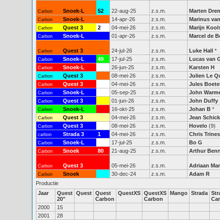
Snoek-L
52
22-aug-25
z.s.m.
Marten Dre
Carbon
Snoek-L
14-apr-26
z.s.m.
Marinus van
Carbon
Quest 3
2
04-mei-26
z.s.m.
Marijn Kool
Carbon
Snoek-L
01-apr-26
z.s.m.
Marcel de B
Carbon
Quest 3
24-jul-26
z.s.m.
Luke Hall
*
Carbon
Snoek-L
49
17-jul-25
z.s.m.
Lucas van 
Carbon
Snoek-L
48
26-jun-25
z.s.m.
Karsten H
Carbon
Quest 3
08-mei-26
z.s.m.
Julien Le 
Carbon
Quest 3
04-mei-26
z.s.m.
Jules Boet
Carbon
Snoek-L
53
05-sep-25
z.s.m.
John Warm
Carbon
Quest 3
01-jun-26
z.s.m.
John Duffy
Carbon
Snoek-L
16-okt-25
z.s.m.
Johan B
*
Carbon
Quest 3
04-mei-26
z.s.m.
Jean Schic
Carbon
Quest 3
08-mei-26
z.s.m.
Hovelo
(9)
Carbon
Strada 3
1
04-mei-26
z.s.m.
Chris Trines
carbon
Snoek-L
50
17-jul-25
z.s.m.
Bo G
Carbon
Snoek
80
21-aug-25
z.s.m.
Arthur Ben
Carbon
Quest 3
05-mei-26
z.s.m.
Adriaan Ma
Carbon
Snoek
30-dec-24
z.s.m.
Adam R
Carbon
Productie
Jaar
Quest
Quest
Quest
QuestXS
QuestXS
Mango
Strada
Str
20"
Carbon
Carbon
Ca
2000
15
2001
28