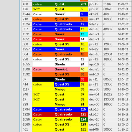
438
Quest
763
jan-15
31848
carbon
11-02-24
176
Quest
5
jun-00
60628
3x20"
22-02-11
1244
Snoek
8
okt-21
469
Carbon
25-10-21
710
Quest XS
8
mei-12
16900
carbon
13-12-14
1524
Quatrevelo
12
feb-17
0
Carbon
22-02-17
337
Quatrevelo
13
dec-16
40987
Carbon
20-11-22
1531
Snoek
13
dec-21
0
Carbon
30-12-21
1651
Snoek
14
dec-21
0
Carbon
20-12-21
808
Quest XS
18
jun-12
12853
carbon
25-09-18
1257
Snoek
18
feb-22
169
Carbon
28-11-22
584
Quatrevelo
18
dec-16
22384
Carbon
23-01-21
726
Quest XS
19
jun-12
16000
carbon
10-08-23
1655
Strada
24
apr-10
0
20-04-10
1508
Snoek-L
40
dec-25
0
Carbon
19-12-25
1392
Quest XS
53
mrt-13
0
09-03-13
87
Strada
63
jan-11
80555
12-04-17
414
Quest XS
69
jun-13
33350
carbon
15-05-21
1117
Mango
83
aug-05
3000
14-10-05
746
Quest
87
mei-04
15212
3x20"
22-04-07
17
Quest
89
dec-03
133000
3x20"
18-11-13
729
Mango
91
sep-06
16000
01-05-16
1794
Quatrevelo
115
okt-18
0
Carbon
09-10-18
1929
Quatrevelo
121
okt-18
0
Carbon
30-10-18
1856
Quatrevelo
124
dec-18
0
Carbon
04-12-18
1560
Quest XS
129
sep-15
0
carbon
12-09-15
461
Quest
151
mrt-06
30000
01-10-12