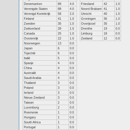
Denemarken
89
4.0
Friesland
42
1.0
Verenigde Staten
88
4.0
Noord Brabant
41
1.0
Verenigd Koninkrijk
58
2.0
Utrecht
40
1.0
Finland
41
1.0
Groningen
36
1.0
Zweden
35
1.0
Overijssel
35
1.0
Zwitserland
28
1.0
Drenthe
19
0.0
Canada
25
1.0
Limburg
18
0.0
Oostenrijk
22
1.0
Zeeland
12
0.0
Noorwegen
13
0.0
Japan
6
0.0
Tsjechië
6
0.0
Italië
5
0.0
Spanje
4
0.0
China
4
0.0
Australië
4
0.0
Saudi Arabia
4
0.0
Thailand
3
0.0
Poland
3
0.0
Ierland
3
0.0
Nieuw Zeeland
3
0.0
Taiwan
2
0.0
Luxenburg
2
0.0
Roemenie
1
0.0
Hungary
1
0.0
South Africa
1
0.0
Portugal
1
0.0