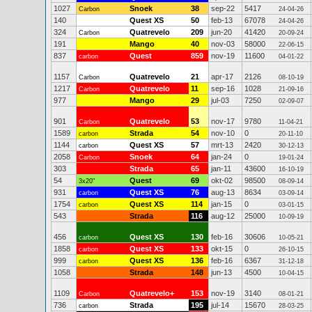
1027
Snoek
38
sep-22
5417
Carbon
24-04-26
140
Quest XS
50
feb-13
67078
24-04-26
324
Quatrevelo
209
jun-20
41420
Carbon
20-09-24
191
Mango
40
nov-03
58000
22-06-15
837
Quest
859
nov-19
11600
carbon
04-01-22
1157
Quatrevelo
21
apr-17
2126
Carbon
08-10-19
1217
Quatrevelo
11
sep-16
1028
Carbon
21-09-16
977
Mango
29
jul-03
7250
02-09-07
901
Quatrevelo
53
nov-17
9780
Carbon
11-04-21
1589
Strada
54
nov-10
0
carbon
20-11-10
1144
Quest XS
57
mrt-13
2420
carbon
30-12-13
2058
Snoek
64
jan-24
0
Carbon
19-01-24
303
Strada
65
jan-11
43600
16-10-19
54
Quest
69
okt-02
98500
3x20"
08-09-14
931
Quest XS
76
aug-13
8634
carbon
03-09-14
1754
Quest XS
114
jan-15
0
carbon
03-01-15
543
Strada
116
aug-12
25000
10-09-19
456
Quest XS
130
feb-16
30606
carbon
10-05-21
1858
Quest XS
133
okt-15
0
carbon
26-10-15
999
Quest XS
136
feb-16
6367
carbon
31-12-18
1058
Strada
148
jun-13
4500
10-04-15
1109
Quatrevelo+
153
nov-19
3140
Carbon
08-01-21
736
Strada
195
jul-14
15670
carbon
28-03-25