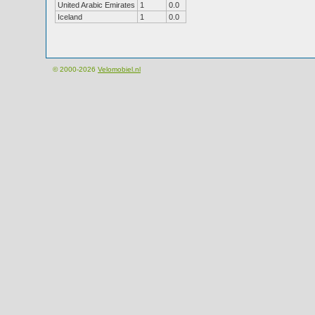
United Arabic Emirates
1
0.0
Iceland
1
0.0
© 2000-2026
Velomobiel.nl