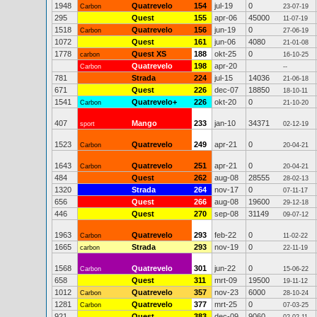
1948
Quatrevelo
154
jul-19
0
Carbon
23-07-19
295
Quest
155
apr-06
45000
11-07-19
1518
Quatrevelo
156
jun-19
0
Carbon
27-06-19
1072
Quest
161
jun-06
4080
21-01-08
1778
Quest XS
188
okt-25
0
carbon
16-10-25
Quatrevelo
198
apr-20
Carbon
--
781
Strada
224
jul-15
14036
21-06-18
671
Quest
226
dec-07
18850
18-10-11
1541
Quatrevelo+
226
okt-20
0
Carbon
21-10-20
407
Mango
233
jan-10
34371
sport
02-12-19
1523
Quatrevelo
249
apr-21
0
Carbon
20-04-21
1643
Quatrevelo
251
apr-21
0
Carbon
20-04-21
484
Quest
262
aug-08
28555
28-02-13
1320
Strada
264
nov-17
0
07-11-17
656
Quest
266
aug-08
19600
29-12-18
446
Quest
270
sep-08
31149
09-07-12
1963
Quatrevelo
293
feb-22
0
Carbon
11-02-22
1665
Strada
293
nov-19
0
carbon
22-11-19
1568
Quatrevelo
301
jun-22
0
Carbon
15-06-22
658
Quest
311
mrt-09
19500
19-11-12
1012
Quatrevelo
357
nov-23
6000
Carbon
28-10-24
1281
Quatrevelo
377
mrt-25
0
Carbon
07-03-25
921
Quest
383
dec-09
9060