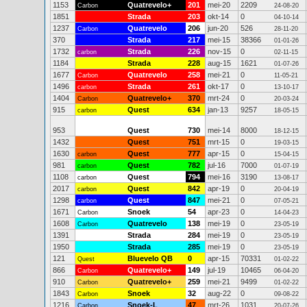
1153
Quatrevelo+
201
mei-20
2209
Carbon
24-08-20
1851
Strada
203
okt-14
0
04-10-14
1237
Quatrevelo
206
jun-20
526
Carbon
28-11-20
370
Strada
217
mei-15
38366
01-01-26
1732
Strada
226
nov-15
0
carbon
02-11-15
1184
Strada
228
aug-15
1621
01-07-26
1677
Quatrevelo
258
mei-21
0
Carbon
11-05-21
1496
Strada
261
okt-17
0
carbon
13-10-17
1404
Quatrevelo+
370
mrt-24
0
Carbon
20-03-24
915
Quest
634
jan-13
9257
carbon
18-05-15
953
Quest
730
mei-14
8000
18-12-15
1432
Quest
751
mrt-15
0
19-03-15
1630
Quest
777
apr-15
0
carbon
15-04-15
981
Quest
782
jul-16
7000
carbon
01-07-19
1108
Quest
794
mei-16
3190
carbon
13-08-17
2017
Quest
842
apr-19
0
carbon
20-04-19
1298
Quest
847
mei-21
0
carbon
07-05-21
1671
Snoek
54
apr-23
0
Carbon
14-04-23
1608
Quatrevelo
138
mei-19
0
Carbon
23-05-19
1391
Strada
284
mei-19
0
23-05-19
1950
Strada
285
mei-19
0
23-05-19
121
Bluevelo QB
0
apr-15
70331
Quest
01-02-22
866
Quatrevelo+
149
jul-19
10465
Carbon
06-04-20
910
Quatrevelo+
259
mei-21
9499
Carbon
01-02-22
1843
Snoek
32
aug-22
0
Carbon
09-08-22
1216
Snoek-L
47
mrt-26
1031
Carbon
20-07-26