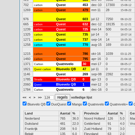
02-02-11
702
Quest
453
dec-10
17300
carbon
15-08-12
1269
Quest
479
mrt-11
28
carbon
15-06-22
976
Quest
603
jul-12
7250
06-10-22
665
Quest
632
dec-12
19135
carbon
31-12-21
1239
Quest
725
mei-14
500
carbon
04-05-14
1325
Quest
735
jul-14
0
carbon
18-07-14
1271
Quest
737
sep-14
14
carbon
18-05-20
1258
Quest
770
aug-15
169
carbon
03-10-15
1215
Quest
786
okt-16
1039
carbon
03-11-25
1460
Quest
795
apr-16
0
carbon
21-04-16
1371
Quatrevelo
30
mei-17
0
Carbon
08-05-17
1821
Bluevelo QB
47
jul-11
0
Quest carbon
07-07-11
1146
Quest
269
sep-08
2392
04-08-09
1785
Bluevelo QB
0
apr-13
0
Strada
01-04-13
2060
Bluevelo QB
1
mei-12
0
Quest
05-05-12
1784
Quatrevelo
6
dec-16
0
Carbon
16-12-16
<<
<
>
>>
volledige lijst
Bluevelo QB
DuoQuest
Mango
Quatrevelo
Quatrevelo+
Land
Aantal
%
Provincie
Aantal
%
Ge
Nederland
765
36.0
Noord Holland
126
5.0
Ma
Duitsland
481
22.0
Gelderland
91
4.0
Vr
Frankrijk
208
9.0
Zuid Holland
79
3.0
België
135
6.0
Flevoland
63
2.0