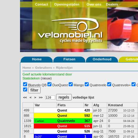
Contact
Openingstijden
Over ons
Dealers
Home
Fietsen
Onderhoud
Gebrui
Home
»
Gebruikers
»
Rijderslijst
Geef actuele kilometerstand door
Statistieken
(nieuw)
Bluevelo QB
DuoQuest
Mango
Quatrevelo
Quatrevelo+
<<
<
>
>>
volledige lijst
Var
Fiets
Nr
Afg
Kmstand
499
Quest
420
jul-10
27200
10-12-15
888
Quest
592
mei-12
10000
22-12-14
1339
Quatrevelo
367
apr-24
0
Carbon
04-04-24
1815
Quest
515
jun-11
0
23-06-11
968
Quest
526
aug-11
7500
11-09-12
8
Quest
1
apr-00
165703
3x20"
27-07-26