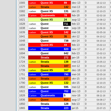
1565
Quest XS
89
dec-13
0
carbon
18-12-13
1577
Strada
142
mei-13
0
carbon
13-05-13
1582
Quest XS
131
okt-15
0
carbon
12-10-15
1609
Quatrevelo
78
feb-18
0
Carbon
02-02-18
1621
Quest XS
24
aug-12
0
12-08-12
1628
Quest
711
feb-13
0
carbon
17-02-13
1638
Quest
850
sep-19
0
carbon
11-09-19
1639
Quest XS
142
mei-16
0
carbon
02-05-16
1641
Quest XS
35
okt-12
0
04-10-12
1648
Quest
738
okt-14
0
04-10-14
1658
Quest XS
44
feb-13
0
15-02-13
1691
Quest
820
nov-17
0
carbon
07-11-17
1694
Quest
642
feb-13
0
15-02-13
1706
Strada
272
jan-18
0
31-01-18
1724
Strada
138
mei-13
0
carbon
13-05-13
1725
Strada
107
mrt-12
0
27-03-12
1739
Quest XS
167
dec-18
0
carbon
21-12-18
1751
Quest
790
mei-16
0
carbon
02-05-16
1783
Strada
227
okt-15
0
carbon
12-10-15
1790
Quest XS
132
okt-15
0
carbon
12-10-15
1802
Quest
595
mei-12
0
carbon
05-05-12
1822
Quest
702
dec-13
0
carbon
18-12-13
1828
Quatrevelo
5
nov-16
0
Carbon
08-11-16
1836
Quest
814
aug-17
0
carbon
04-08-17
1850
Strada
128
feb-13
0
15-02-13
1865
Strada
223
jul-15
0
22-07-15