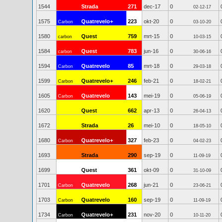
1544
Strada
271
dec-17
0
02-12-17
1575
Quatrevelo+
223
okt-20
0
Carbon
03-10-20
1580
Quest
759
mrt-15
0
carbon
10-03-15
1584
Quest
783
jun-16
0
carbon
30-06-16
1594
Quatrevelo
85
mrt-18
0
Carbon
29-03-18
1599
Quatrevelo+
246
feb-21
0
Carbon
18-02-21
1605
Quatrevelo
143
mei-19
0
Carbon
05-06-19
1620
Quest
662
apr-13
0
26-04-13
1672
Strada
26
mei-10
0
18-05-10
1680
Quatrevelo+
327
feb-23
0
Carbon
04-02-23
1693
Strada
290
sep-19
0
11-09-19
1699
Quest
361
okt-09
0
31-10-09
1701
Quatrevelo
268
jun-21
0
Carbon
23-06-21
1703
Quatrevelo
160
sep-19
0
Carbon
11-09-19
1734
Quatrevelo+
231
nov-20
0
Carbon
10-11-20