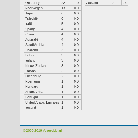
Oostenrijk
22
1.0
Zeeland
12
0.0
Noorwegen
13
0.0
Japan
6
0.0
Tsjechië
6
0.0
Italië
5
0.0
Spanje
4
0.0
China
4
0.0
Australië
4
0.0
Saudi Arabia
4
0.0
Thailand
3
0.0
Poland
3
0.0
Ierland
3
0.0
Nieuw Zeeland
3
0.0
Taiwan
2
0.0
Luxenburg
2
0.0
Roemenie
1
0.0
Hungary
1
0.0
South Africa
1
0.0
Portugal
1
0.0
United Arabic Emirates
1
0.0
Iceland
1
0.0
© 2000-2026
Velomobiel.nl