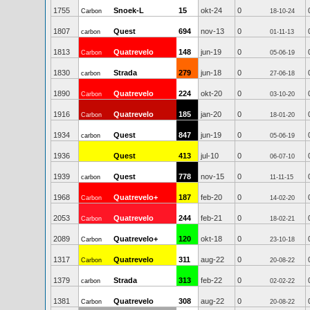
1755
Snoek-L
15
okt-24
0
Carbon
18-10-24
1807
Quest
694
nov-13
0
carbon
01-11-13
1813
Quatrevelo
148
jun-19
0
Carbon
05-06-19
1830
Strada
279
jun-18
0
carbon
27-06-18
1890
Quatrevelo
224
okt-20
0
Carbon
03-10-20
1916
Quatrevelo
185
jan-20
0
Carbon
18-01-20
1934
Quest
847
jun-19
0
carbon
05-06-19
1936
Quest
413
jul-10
0
06-07-10
1939
Quest
778
nov-15
0
carbon
11-11-15
1968
Quatrevelo+
187
feb-20
0
Carbon
14-02-20
2053
Quatrevelo
244
feb-21
0
Carbon
18-02-21
2089
Quatrevelo+
120
okt-18
0
Carbon
23-10-18
1317
Quatrevelo
311
aug-22
0
Carbon
20-08-22
1379
Strada
313
feb-22
0
carbon
02-02-22
1381
Quatrevelo
308
aug-22
0
Carbon
20-08-22