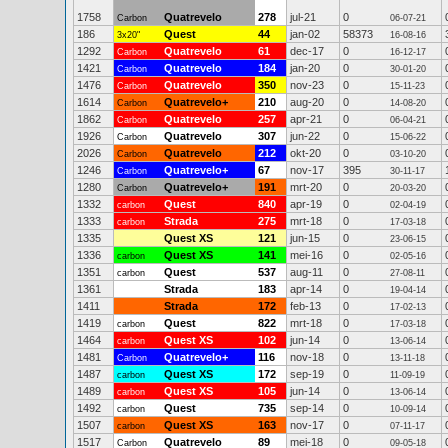
1758
Quatrevelo
278
jul-21
0
Carbon
06-07-21
186
Quest
44
jan-02
58373
3x20"
16-08-16
1292
Quatrevelo
61
dec-17
0
Carbon
16-12-17
1421
Quatrevelo
184
jan-20
0
Carbon
30-01-20
1476
Quatrevelo
350
nov-23
0
Carbon
15-11-23
1614
Quatrevelo+
210
aug-20
0
Carbon
14-08-20
1862
Quatrevelo
257
apr-21
0
Carbon
06-04-21
1926
Quatrevelo
307
jun-22
0
Carbon
15-06-22
2026
Quatrevelo
212
okt-20
0
Carbon
03-10-20
1246
Quatrevelo+
67
nov-17
395
Carbon
30-11-17
1280
Quatrevelo+
191
mrt-20
0
Carbon
20-03-20
1332
Quest
840
apr-19
0
carbon
02-04-19
1333
Strada
275
mrt-18
0
carbon
17-03-18
1335
Quest XS
121
jun-15
0
23-06-15
1336
Quest XS
141
mei-16
0
carbon
02-05-16
1351
Quest
537
aug-11
0
carbon
27-08-11
1361
Strada
183
apr-14
0
19-04-14
1411
Strada
172
feb-13
0
17-02-13
1419
Quest
822
mrt-18
0
carbon
17-03-18
1464
Quest XS
102
jun-14
0
carbon
13-06-14
1481
Quatrevelo+
116
nov-18
0
Carbon
13-11-18
1487
Quest XS
172
sep-19
0
carbon
11-09-19
1489
Quest XS
105
jun-14
0
carbon
13-06-14
1492
Quest
735
sep-14
0
carbon
10-09-14
1507
Quest XS
163
nov-17
0
carbon
07-11-17
1517
Quatrevelo
89
mei-18
0
Carbon
09-05-18