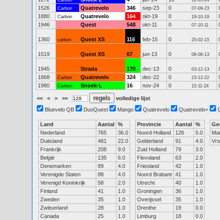
Carbon
12-03-24
1526
Quatrevelo
346
sep-23
0
Carbon
07-09-23
1880
Quatrevelo
164
okt-19
0
Carbon
19-10-19
1946
Quest
548
okt-11
0
07-10-11
1360
Quest XS
116
feb-15
0
carbon
25-02-15
1519
Quest XS
67
jun-13
0
06-06-13
1945
Strada
170
dec-13
0
03-12-13
1868
Quatrevelo
324
dec-22
0
Carbon
23-12-22
1980
Snoek-L
16
nov-24
0
Carbon
15-11-24
<<
<
>
>>
volledige lijst
Bluevelo QB
DuoQuest
Mango
Quatrevelo
Quatrevelo+
Land
Aantal
%
Provincie
Aantal
%
Ge
Nederland
765
36.0
Noord Holland
126
5.0
Ma
Duitsland
481
22.0
Gelderland
91
4.0
Vr
Frankrijk
208
9.0
Zuid Holland
79
3.0
België
135
6.0
Flevoland
63
2.0
Denemarken
89
4.0
Friesland
42
1.0
Verenigde Staten
88
4.0
Noord Brabant
41
1.0
Verenigd Koninkrijk
58
2.0
Utrecht
40
1.0
Finland
41
1.0
Groningen
36
1.0
Zweden
35
1.0
Overijssel
35
1.0
Zwitserland
28
1.0
Drenthe
19
0.0
Canada
25
1.0
Limburg
18
0.0