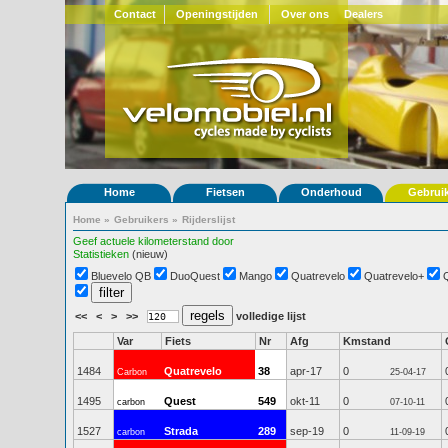
Contact
Openingstijden
Over ons
Dealers
Home
Fietsen
Onderhoud
Gebrui
Home
»
Gebruikers
»
Rijderslijst
Geef actuele kilometerstand door
Statistieken
(nieuw)
Bluevelo QB
DuoQuest
Mango
Quatrevelo
Quatrevelo+
<<
<
>
>>
volledige lijst
Var
Fiets
Nr
Afg
Kmstand
1484
Quatrevelo
38
apr-17
0
Carbon
25-04-17
1495
Quest
549
okt-11
0
carbon
07-10-11
1527
Strada
289
sep-19
0
carbon
11-09-19