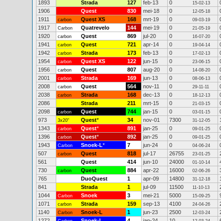
1893
Strada
127
feb-13
0
15-02-13
1906
Quest
830
mei-18
0
12-05-18
1911
Quest XS
168
mrt-19
0
carbon
09-03-19
1917
Quatrevelo
144
mei-19
0
Carbon
21-05-19
1920
Quest
869
jul-20
0
carbon
16-07-20
1941
Quest
721
apr-14
0
carbon
19-04-14
1942
Strada
173
feb-13
0
carbon
17-02-13
1954
Quest XS
122
jun-15
0
carbon
23-06-15
1956
Quest
807
aug-20
0
carbon
14-08-20
2001
Strada
169
jun-13
0
carbon
08-06-13
2008
Quest
564
nov-11
0
carbon
29-11-11
2038
Strada
168
dec-13
0
carbon
18-12-13
2086
Strada
211
mrt-15
0
21-03-15
2098
Quest
744
jan-15
0
carbon
03-01-15
973
Quest
*
34
nov-01
7300
3x20"
31-12-05
1343
Quest
*
891
jan-25
0
carbon
09-01-25
1396
Quest
*
892
jan-25
0
carbon
09-01-25
1943
Snoek-L
*
7
jun-24
0
Carbon
04-06-24
507
Quest
818
jul-17
26755
carbon
23-01-25
561
Quest
414
jun-10
24000
01-10-14
730
Quest
884
apr-22
16000
carbon
02-06-26
765
DuoQuest
1
apr-09
14800
31-12-18
841
Strada
1
jul-09
11500
11-10-13
1044
Snoek
3
mei-21
5000
Carbon
15-09-25
1071
Strada
159
sep-13
4100
carbon
24-04-26
1140
Snoek-L
1
jun-23
2500
Carbon
12-03-24
1272
Snoek-L
4
jan-24
10