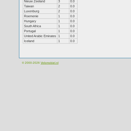
Nieuw Zeeland
3
0.0
Taiwan
2
0.0
Luxenburg
2
0.0
Roemenie
1
0.0
Hungary
1
0.0
South Africa
1
0.0
Portugal
1
0.0
United Arabic Emirates
1
0.0
Iceland
1
0.0
© 2000-2026
Velomobiel.nl