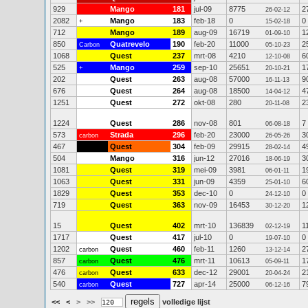
929
Mango
181
jul-09
8775
2
26-02-12
2082
Mango
183
feb-18
0
0
+
15-02-18
712
Mango
189
aug-09
16719
1
01-09-10
850
Quatrevelo
190
feb-20
11000
2
Carbon
05-10-23
1068
Quest
237
mrt-08
4210
6
12-10-08
525
Mango
259
sep-10
25651
1
+
20-10-21
202
Quest
263
aug-08
57000
9
16-11-13
676
Quest
264
aug-08
18500
4
14-04-12
1251
Quest
272
okt-08
280
2
20-11-08
1224
Quest
286
nov-08
801
7
06-08-18
573
Strada
296
feb-20
23000
3
carbon
26-05-26
467
Quest
304
feb-09
29915
4
28-02-14
504
Mango
316
jun-12
27016
3
18-06-19
1081
Quest
319
mei-09
3981
1
06-01-11
1063
Quest
331
jun-09
4359
6
25-01-10
1829
Quest
353
dec-10
0
0
24-12-10
719
Quest
363
nov-09
16453
1
30-12-20
15
Quest
402
mrt-10
136839
1
02-12-19
1717
Quest
417
jul-10
0
0
19-07-10
1202
Quest
460
feb-11
1260
2
carbon
13-12-14
857
Quest
476
mrt-11
10613
1
carbon
05-09-11
476
Quest
633
dec-12
29001
2
carbon
20-04-24
540
Quest
727
apr-14
25000
7
carbon
06-12-16
<<
<
>
>>
volledige lijst