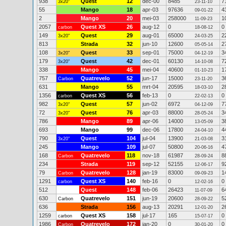
938
Quest
12
dec-00
8485
7
3x20"
23-11-10
55
Mango
18
apr-03
97636
4
09-01-22
2
Mango
20
mei-03
258000
1
11-09-23
2057
Quest XS
26
aug-12
0
0
carbon
18-08-12
149
Quest
29
aug-01
65000
2
3x20"
24-03-25
813
Strada
32
jun-10
12600
2
05-05-14
108
Quest
33
sep-01
75000
3
3x20"
04-12-19
179
Quest
42
dec-01
60130
7
3x20"
14-10-08
338
Mango
45
mei-04
40600
1
01-10-23
757
Quatrevelo
52
jun-17
15000
3
Carbon
23-11-20
631
Mango
55
mrt-04
20595
2
18-03-10
1356
Quest XS
56
feb-13
0
0
carbon
22-02-13
982
Quest
57
jun-02
6972
7
3x20"
04-12-09
72
Quest
76
apr-03
88000
3
3x20"
28-05-24
786
Mango
89
apr-06
14000
3
13-05-09
693
Mango
99
dec-06
17800
4
24-04-10
790
Quest
104
jul-04
13900
3
3x20"
21-03-08
245
Mango
109
jul-07
50800
4
20-06-16
168
Quatrevelo
118
nov-18
61987
8
Carbon
28-09-24
234
Strada
119
sep-12
52155
9
12-06-17
79
Quatrevelo
128
jan-19
83000
1
Carbon
09-09-23
1291
Quest XS
140
feb-16
0
0
carbon
12-02-16
512
Quest
148
feb-06
26423
6
11-07-09
630
Quatrevelo
151
jun-19
20600
5
Carbon
28-09-22
636
Strada
156
aug-13
20291
2
12-01-20
1259
Quest XS
158
jul-17
165
0
carbon
15-07-17
1986
Quatrevelo
172
jan-20
0
0
Carbon
30-01-20