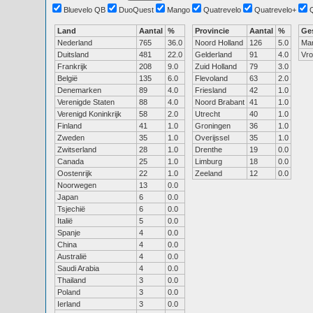
Bluevelo QB
DuoQuest
Mango
Quatrevelo
Quatrevelo+
Land
Aantal
%
Provincie
Aantal
%
Ge
Nederland
765
36.0
Noord Holland
126
5.0
Ma
Duitsland
481
22.0
Gelderland
91
4.0
Vr
Frankrijk
208
9.0
Zuid Holland
79
3.0
België
135
6.0
Flevoland
63
2.0
Denemarken
89
4.0
Friesland
42
1.0
Verenigde Staten
88
4.0
Noord Brabant
41
1.0
Verenigd Koninkrijk
58
2.0
Utrecht
40
1.0
Finland
41
1.0
Groningen
36
1.0
Zweden
35
1.0
Overijssel
35
1.0
Zwitserland
28
1.0
Drenthe
19
0.0
Canada
25
1.0
Limburg
18
0.0
Oostenrijk
22
1.0
Zeeland
12
0.0
Noorwegen
13
0.0
Japan
6
0.0
Tsjechië
6
0.0
Italië
5
0.0
Spanje
4
0.0
China
4
0.0
Australië
4
0.0
Saudi Arabia
4
0.0
Thailand
3
0.0
Poland
3
0.0
Ierland
3
0.0