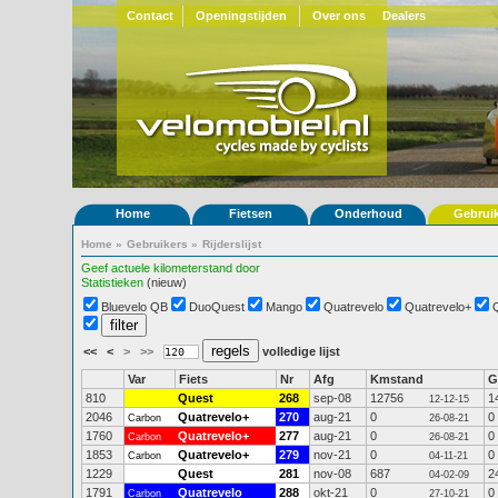
Contact
Openingstijden
Over ons
Dealers
Home
Fietsen
Onderhoud
Gebrui
Home
»
Gebruikers
»
Rijderslijst
Geef actuele kilometerstand door
Statistieken
(nieuw)
Bluevelo QB
DuoQuest
Mango
Quatrevelo
Quatrevelo+
<<
<
>
>>
volledige lijst
Var
Fiets
Nr
Afg
Kmstand
G
810
Quest
268
sep-08
12756
1
12-12-15
2046
Quatrevelo+
270
aug-21
0
0
Carbon
26-08-21
1760
Quatrevelo+
277
aug-21
0
0
Carbon
26-08-21
1853
Quatrevelo+
279
nov-21
0
0
Carbon
04-11-21
1229
Quest
281
nov-08
687
2
04-02-09
1791
Quatrevelo
288
okt-21
0
0
Carbon
27-10-21