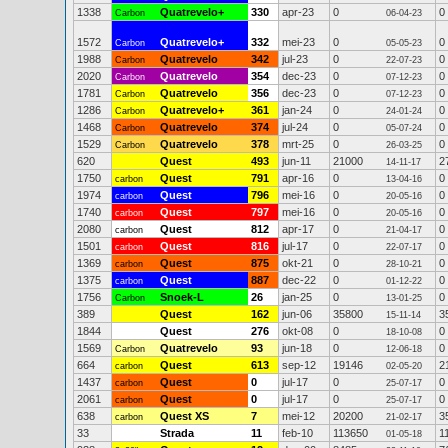
1338
Quatrevelo+
330
apr-23
0
0
Carbon
06-04-23
1572
Quatrevelo+
332
mei-23
0
0
Carbon
05-05-23
1988
Quatrevelo
342
jul-23
0
0
Carbon
22-07-23
2020
Quatrevelo
354
dec-23
0
0
Carbon
07-12-23
1781
Quatrevelo
356
dec-23
0
0
Carbon
07-12-23
1286
Quatrevelo+
361
jan-24
0
0
Carbon
24-01-24
1468
Quatrevelo
374
jul-24
0
0
Carbon
05-07-24
1529
Quatrevelo
378
mrt-25
0
0
Carbon
26-03-25
620
Quest
493
jun-11
21000
2
14-11-17
1750
Quest
791
apr-16
0
0
carbon
13-04-16
1974
Quest
796
mei-16
0
0
carbon
20-05-16
1740
Quest
797
mei-16
0
0
carbon
20-05-16
2080
Quest
812
apr-17
0
0
carbon
21-04-17
1501
Quest
816
jul-17
0
0
carbon
22-07-17
1369
Quest
875
okt-21
0
0
carbon
28-10-21
1375
Quest
887
dec-22
0
0
carbon
01-12-22
1756
Snoek-L
26
jan-25
0
0
Carbon
13-01-25
389
Quest
162
jun-06
35800
3
15-11-14
1844
Quest
276
okt-08
0
0
18-10-08
1569
Quatrevelo
93
jun-18
0
0
Carbon
12-06-18
664
Quest
613
sep-12
19146
2
carbon
02-05-20
1437
Quest
0
jul-17
0
0
carbon
25-07-17
2061
Quest
0
jul-17
0
0
carbon
25-07-17
638
Quest XS
7
mei-12
20200
3
carbon
21-02-17
33
Strada
11
feb-10
113650
1
01-05-18