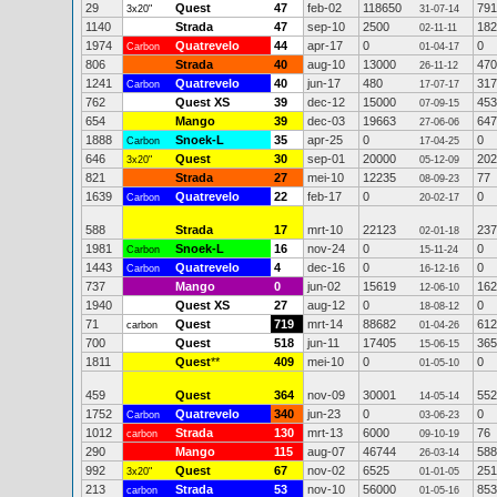
29
Quest
47
feb-02
118650
791
3x20"
31-07-14
1140
Strada
47
sep-10
2500
182
02-11-11
1974
Quatrevelo
44
apr-17
0
0
Carbon
01-04-17
806
Strada
40
aug-10
13000
470
26-11-12
1241
Quatrevelo
40
jun-17
480
317
Carbon
17-07-17
762
Quest XS
39
dec-12
15000
453
07-09-15
654
Mango
39
dec-03
19663
647
27-06-06
1888
Snoek-L
35
apr-25
0
0
Carbon
17-04-25
646
Quest
30
sep-01
20000
202
3x20"
05-12-09
821
Strada
27
mei-10
12235
77
08-09-23
1639
Quatrevelo
22
feb-17
0
0
Carbon
20-02-17
588
Strada
17
mrt-10
22123
237
02-01-18
1981
Snoek-L
16
nov-24
0
0
Carbon
15-11-24
1443
Quatrevelo
4
dec-16
0
0
Carbon
16-12-16
737
Mango
0
jun-02
15619
162
12-06-10
1940
Quest XS
27
aug-12
0
0
18-08-12
71
Quest
719
mrt-14
88682
612
carbon
01-04-26
700
Quest
518
jun-11
17405
365
15-06-15
1811
Quest
**
409
mei-10
0
0
01-05-10
459
Quest
364
nov-09
30001
552
14-05-14
1752
Quatrevelo
340
jun-23
0
0
Carbon
03-06-23
1012
Strada
130
mrt-13
6000
76
carbon
09-10-19
290
Mango
115
aug-07
46744
588
26-03-14
992
Quest
67
nov-02
6525
251
3x20"
01-01-05
213
Strada
53
nov-10
56000
853
carbon
01-05-16