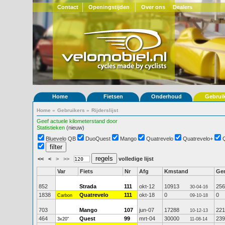
Contact
Openingstijden
Over ons
Dealers
Home
Fietsen
Onderhoud
Gebrui
Home
»
Gebruikers
»
Rijderslijst
Geef actuele kilometerstand door
Statistieken
(nieuw)
Bluevelo QB
DuoQuest
Mango
Quatrevelo
Quatrevelo+
<<
<
>
>>
volledige lijst
Var
Fiets
Nr
Afg
Kmstand
Ge
852
Strada
111
okt-12
10913
256
30-04-16
1838
Quatrevelo
111
okt-18
0
0
Carbon
09-10-18
703
Mango
107
jun-07
17288
221
10-12-13
464
Quest
99
mrt-04
30000
239
3x20"
11-08-14