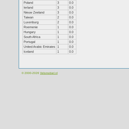
Poland
3
0.0
Ierland
3
0.0
Nieuw Zeeland
3
0.0
Taiwan
2
0.0
Luxenburg
2
0.0
Roemenie
1
0.0
Hungary
1
0.0
South Africa
1
0.0
Portugal
1
0.0
United Arabic Emirates
1
0.0
Iceland
1
0.0
© 2000-2026
Velomobiel.nl