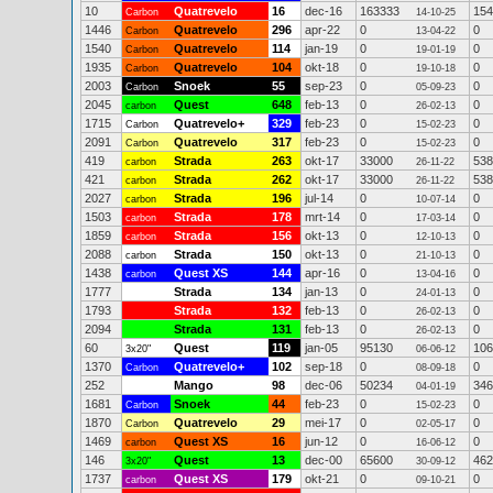
10
Quatrevelo
16
dec-16
163333
154
Carbon
14-10-25
1446
Quatrevelo
296
apr-22
0
0
Carbon
13-04-22
1540
Quatrevelo
114
jan-19
0
0
Carbon
19-01-19
1935
Quatrevelo
104
okt-18
0
0
Carbon
19-10-18
2003
Snoek
55
sep-23
0
0
Carbon
05-09-23
2045
Quest
648
feb-13
0
0
carbon
26-02-13
1715
Quatrevelo+
329
feb-23
0
0
Carbon
15-02-23
2091
Quatrevelo
317
feb-23
0
0
Carbon
15-02-23
419
Strada
263
okt-17
33000
538
carbon
26-11-22
421
Strada
262
okt-17
33000
538
carbon
26-11-22
2027
Strada
196
jul-14
0
0
carbon
10-07-14
1503
Strada
178
mrt-14
0
0
carbon
17-03-14
1859
Strada
156
okt-13
0
0
carbon
12-10-13
2088
Strada
150
okt-13
0
0
carbon
21-10-13
1438
Quest XS
144
apr-16
0
0
carbon
13-04-16
1777
Strada
134
jan-13
0
0
24-01-13
1793
Strada
132
feb-13
0
0
26-02-13
2094
Strada
131
feb-13
0
0
26-02-13
60
Quest
119
jan-05
95130
106
3x20"
06-06-12
1370
Quatrevelo+
102
sep-18
0
0
Carbon
08-09-18
252
Mango
98
dec-06
50234
346
04-01-19
1681
Snoek
44
feb-23
0
0
Carbon
15-02-23
1870
Quatrevelo
29
mei-17
0
0
Carbon
02-05-17
1469
Quest XS
16
jun-12
0
0
carbon
16-06-12
146
Quest
13
dec-00
65600
462
3x20"
30-09-12
1737
Quest XS
179
okt-21
0
0
carbon
09-10-21