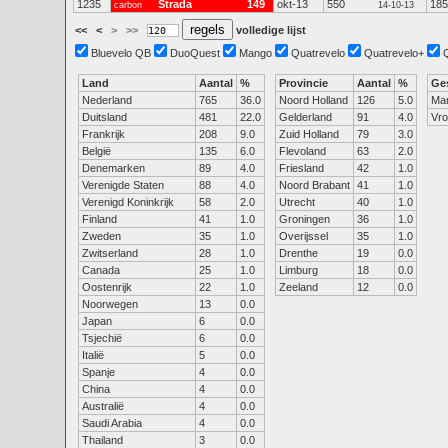
1235
Strada
149
okt-13
550
185
carbon
14-10-13
<<
<
>
>>
volledige lijst
Bluevelo QB
DuoQuest
Mango
Quatrevelo
Quatrevelo+
Land
Aantal
%
Provincie
Aantal
%
Ge
Nederland
765
36.0
Noord Holland
126
5.0
Ma
Duitsland
481
22.0
Gelderland
91
4.0
Vr
Frankrijk
208
9.0
Zuid Holland
79
3.0
België
135
6.0
Flevoland
63
2.0
Denemarken
89
4.0
Friesland
42
1.0
Verenigde Staten
88
4.0
Noord Brabant
41
1.0
Verenigd Koninkrijk
58
2.0
Utrecht
40
1.0
Finland
41
1.0
Groningen
36
1.0
Zweden
35
1.0
Overijssel
35
1.0
Zwitserland
28
1.0
Drenthe
19
0.0
Canada
25
1.0
Limburg
18
0.0
Oostenrijk
22
1.0
Zeeland
12
0.0
Noorwegen
13
0.0
Japan
6
0.0
Tsjechië
6
0.0
Italië
5
0.0
Spanje
4
0.0
China
4
0.0
Australië
4
0.0
Saudi Arabia
4
0.0
Thailand
3
0.0