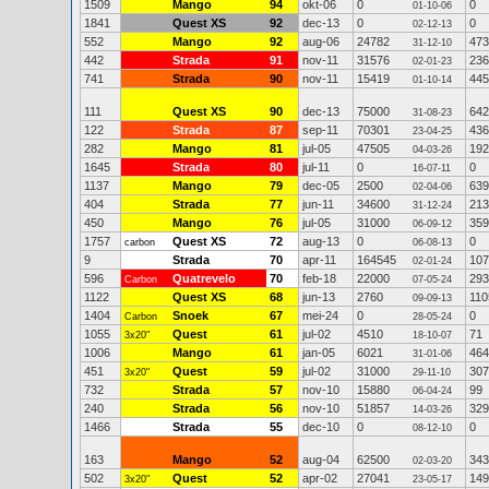
1509
Mango
94
okt-06
0
0
01-10-06
1841
Quest XS
92
dec-13
0
0
02-12-13
552
Mango
92
aug-06
24782
473
31-12-10
442
Strada
91
nov-11
31576
236
02-01-23
741
Strada
90
nov-11
15419
445
01-10-14
111
Quest XS
90
dec-13
75000
642
31-08-23
122
Strada
87
sep-11
70301
436
23-04-25
282
Mango
81
jul-05
47505
192
04-03-26
1645
Strada
80
jul-11
0
0
16-07-11
1137
Mango
79
dec-05
2500
639
02-04-06
404
Strada
77
jun-11
34600
213
31-12-24
450
Mango
76
jul-05
31000
359
06-09-12
1757
Quest XS
72
aug-13
0
0
carbon
06-08-13
9
Strada
70
apr-11
164545
107
02-01-24
596
Quatrevelo
70
feb-18
22000
293
Carbon
07-05-24
1122
Quest XS
68
jun-13
2760
110
09-09-13
1404
Snoek
67
mei-24
0
0
Carbon
28-05-24
1055
Quest
61
jul-02
4510
71
3x20"
18-10-07
1006
Mango
61
jan-05
6021
464
31-01-06
451
Quest
59
jul-02
31000
307
3x20"
29-11-10
732
Strada
57
nov-10
15880
99
06-04-24
240
Strada
56
nov-10
51857
329
14-03-26
1466
Strada
55
dec-10
0
0
08-12-10
163
Mango
52
aug-04
62500
343
02-03-20
502
Quest
52
apr-02
27041
149
3x20"
23-05-17