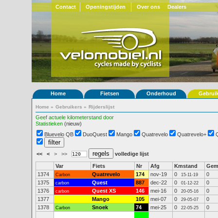
Contact
Openingstijden
Over ons
Dealers
Home
Fietsen
Onderhoud
Gebrui
Home
»
Gebruikers
»
Rijderslijst
Geef actuele kilometerstand door
Statistieken
(nieuw)
Bluevelo QB
DuoQuest
Mango
Quatrevelo
Quatrevelo+
<<
<
>
>>
volledige lijst
Var
Fiets
Nr
Afg
Kmstand
Ge
1374
Quatrevelo
174
nov-19
0
0
Carbon
15-11-19
1375
Quest
887
dec-22
0
0
carbon
01-12-22
1376
Quest XS
146
mei-16
0
0
carbon
20-05-16
1377
Mango
105
mei-07
0
0
29-05-07
1378
Snoek
74
mei-25
0
0
Carbon
22-05-25