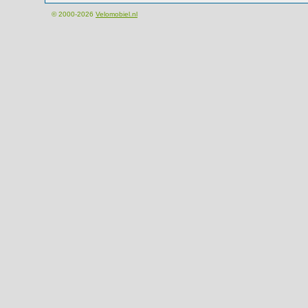
© 2000-2026
Velomobiel.nl