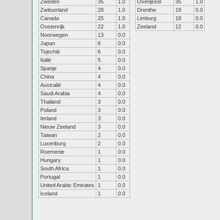
Zweden
35
1.0
Overijssel
35
1.0
Zwitserland
28
1.0
Drenthe
19
0.0
Canada
25
1.0
Limburg
18
0.0
Oostenrijk
22
1.0
Zeeland
12
0.0
Noorwegen
13
0.0
Japan
6
0.0
Tsjechië
6
0.0
Italië
5
0.0
Spanje
4
0.0
China
4
0.0
Australië
4
0.0
Saudi Arabia
4
0.0
Thailand
3
0.0
Poland
3
0.0
Ierland
3
0.0
Nieuw Zeeland
3
0.0
Taiwan
2
0.0
Luxenburg
2
0.0
Roemenie
1
0.0
Hungary
1
0.0
South Africa
1
0.0
Portugal
1
0.0
United Arabic Emirates
1
0.0
Iceland
1
0.0