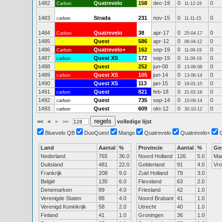
1482
Quatrevelo
158
dec-19
0
0
Carbon
11-12-19
1483
Strada
231
nov-15
0
0
carbon
11-11-15
1484
Quatrevelo
38
apr-17
0
0
Carbon
25-04-17
1485
Quest
586
apr-12
0
0
06-04-12
1486
Quatrevelo+
162
sep-19
0
0
Carbon
11-09-19
1487
Quest XS
172
sep-19
0
0
carbon
11-09-19
1488
Quest
252
jun-08
0
0
13-06-08
1489
Quest XS
105
jun-14
0
0
carbon
13-06-14
1490
Quest XS
113
jan-15
0
0
16-01-15
1491
Quest
821
feb-18
0
0
carbon
21-02-18
1492
Quest
735
sep-14
0
0
carbon
10-09-14
1493
Quest
609
okt-12
0
0
carbon
30-10-12
<<
<
>
>>
volledige lijst
Bluevelo QB
DuoQuest
Mango
Quatrevelo
Quatrevelo+
Land
Aantal
%
Provincie
Aantal
%
Ge
Nederland
765
36.0
Noord Holland
126
5.0
Ma
Duitsland
481
22.0
Gelderland
91
4.0
Vr
Frankrijk
208
9.0
Zuid Holland
79
3.0
België
135
6.0
Flevoland
63
2.0
Denemarken
89
4.0
Friesland
42
1.0
Verenigde Staten
88
4.0
Noord Brabant
41
1.0
Verenigd Koninkrijk
58
2.0
Utrecht
40
1.0
Finland
41
1.0
Groningen
36
1.0