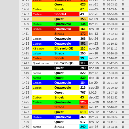
1405
Quest
628
mrt-13
0
0
05-03-13
1406
Snoek
67
mei-24
0
0
Carbon
28-05-24
1407
Snoek-L
43
apr-26
0
0
Carbon
02-04-26
1408
Quest
356
okt-09
0
0
10-10-09
1409
Quatrevelo
134
mrt-19
0
0
Carbon
02-03-19
1410
Quatrevelo
161
nov-19
0
0
Carbon
12-12-19
1411
Strada
172
feb-13
0
0
17-02-13
1412
Quatrevelo
366
feb-24
0
0
Carbon
01-02-24
1413
Quatrevelo
352
okt-23
0
0
Carbon
10-10-23
1414
Bluevelo QB
110
nov-15
0
0
XS carbon
07-11-15
1415
Strada
250
okt-16
0
0
carbon
05-10-16
1416
Snoek
39
okt-22
0
0
Carbon
27-10-22
1417
Bluevelo QB
112
dec-15
0
0
Quest carbon
21-12-15
1418
Quest
299
dec-08
0
0
28-12-08
1419
Quest
822
mrt-18
0
0
carbon
17-03-18
1420
Quest
839
dec-18
0
0
carbon
08-12-18
1421
Quatrevelo
184
jan-20
0
0
Carbon
30-01-20
1422
Quatrevelo
216
sep-20
0
0
Carbon
30-09-20
1423
Quest
767
jul-15
0
0
13-07-15
1424
Snoek
43
dec-22
0
0
Carbon
05-12-22
1425
Quatrevelo
225
nov-20
0
0
Carbon
05-11-20
1426
Strada
118
okt-12
0
0
30-10-12
1427
Quest
619
nov-12
0
0
17-11-12
1428
Quatrevelo
368
mrt-24
0
0
Carbon
06-03-24
1429
Quest
617
nov-12
0
0
10-11-12
1430
Strada
240
apr-16
0
0
carbon
13-04-16