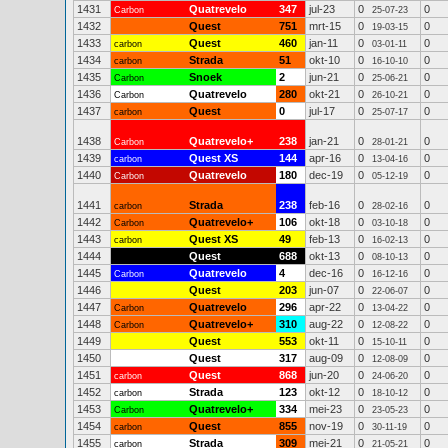
1431
Quatrevelo
347
jul-23
0
0
Carbon
25-07-23
1432
Quest
751
mrt-15
0
0
19-03-15
1433
Quest
460
jan-11
0
0
carbon
03-01-11
1434
Strada
51
okt-10
0
0
carbon
16-10-10
1435
Snoek
2
jun-21
0
0
Carbon
25-06-21
1436
Quatrevelo
280
okt-21
0
0
Carbon
26-10-21
1437
Quest
0
jul-17
0
0
carbon
25-07-17
1438
Quatrevelo+
238
jan-21
0
0
Carbon
28-01-21
1439
Quest XS
144
apr-16
0
0
carbon
13-04-16
1440
Quatrevelo
180
dec-19
0
0
Carbon
05-12-19
1441
Strada
238
feb-16
0
0
carbon
28-02-16
1442
Quatrevelo+
106
okt-18
0
0
Carbon
03-10-18
1443
Quest XS
49
feb-13
0
0
carbon
16-02-13
1444
Quest
688
okt-13
0
0
08-10-13
1445
Quatrevelo
4
dec-16
0
0
Carbon
16-12-16
1446
Quest
203
jun-07
0
0
22-06-07
1447
Quatrevelo
296
apr-22
0
0
Carbon
13-04-22
1448
Quatrevelo+
310
aug-22
0
0
Carbon
12-08-22
1449
Quest
553
okt-11
0
0
15-10-11
1450
Quest
317
aug-09
0
0
12-08-09
1451
Quest
868
jun-20
0
0
carbon
24-06-20
1452
Strada
123
okt-12
0
0
carbon
18-10-12
1453
Quatrevelo+
334
mei-23
0
0
Carbon
23-05-23
1454
Quest
855
nov-19
0
0
carbon
30-11-19
1455
Strada
309
mei-21
0
0
carbon
21-05-21