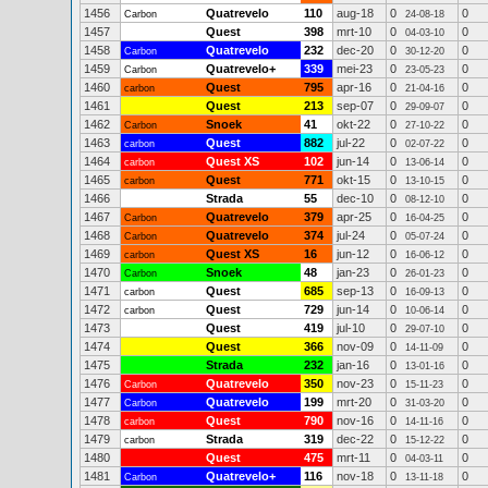
1456
Quatrevelo
110
aug-18
0
0
Carbon
24-08-18
1457
Quest
398
mrt-10
0
0
04-03-10
1458
Quatrevelo
232
dec-20
0
0
Carbon
30-12-20
1459
Quatrevelo+
339
mei-23
0
0
Carbon
23-05-23
1460
Quest
795
apr-16
0
0
carbon
21-04-16
1461
Quest
213
sep-07
0
0
29-09-07
1462
Snoek
41
okt-22
0
0
Carbon
27-10-22
1463
Quest
882
jul-22
0
0
carbon
02-07-22
1464
Quest XS
102
jun-14
0
0
carbon
13-06-14
1465
Quest
771
okt-15
0
0
carbon
13-10-15
1466
Strada
55
dec-10
0
0
08-12-10
1467
Quatrevelo
379
apr-25
0
0
Carbon
16-04-25
1468
Quatrevelo
374
jul-24
0
0
Carbon
05-07-24
1469
Quest XS
16
jun-12
0
0
carbon
16-06-12
1470
Snoek
48
jan-23
0
0
Carbon
26-01-23
1471
Quest
685
sep-13
0
0
carbon
16-09-13
1472
Quest
729
jun-14
0
0
carbon
10-06-14
1473
Quest
419
jul-10
0
0
29-07-10
1474
Quest
366
nov-09
0
0
14-11-09
1475
Strada
232
jan-16
0
0
13-01-16
1476
Quatrevelo
350
nov-23
0
0
Carbon
15-11-23
1477
Quatrevelo
199
mrt-20
0
0
Carbon
31-03-20
1478
Quest
790
nov-16
0
0
carbon
14-11-16
1479
Strada
319
dec-22
0
0
carbon
15-12-22
1480
Quest
475
mrt-11
0
0
04-03-11
1481
Quatrevelo+
116
nov-18
0
0
Carbon
13-11-18