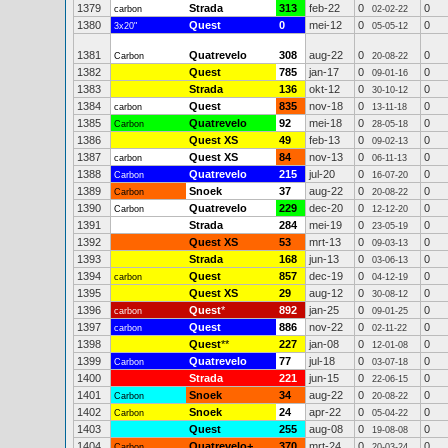
1379
Strada
313
feb-22
0
0
carbon
02-02-22
1380
Quest
0
mei-12
0
0
3x20"
05-05-12
1381
Quatrevelo
308
aug-22
0
0
Carbon
20-08-22
1382
Quest
785
jan-17
0
0
09-01-16
1383
Strada
136
okt-12
0
0
30-10-12
1384
Quest
835
nov-18
0
0
carbon
13-11-18
1385
Quatrevelo
92
mei-18
0
0
Carbon
28-05-18
1386
Quest XS
49
feb-13
0
0
09-02-13
1387
Quest XS
84
nov-13
0
0
carbon
06-11-13
1388
Quatrevelo
215
jul-20
0
0
Carbon
16-07-20
1389
Snoek
37
aug-22
0
0
Carbon
20-08-22
1390
Quatrevelo
229
dec-20
0
0
Carbon
12-12-20
1391
Strada
284
mei-19
0
0
23-05-19
1392
Quest XS
53
mrt-13
0
0
09-03-13
1393
Strada
168
jun-13
0
0
03-06-13
1394
Quest
857
dec-19
0
0
carbon
04-12-19
1395
Quest XS
29
aug-12
0
0
30-08-12
1396
Quest
*
892
jan-25
0
0
carbon
09-01-25
1397
Quest
886
nov-22
0
0
carbon
02-11-22
1398
Quest
**
227
jan-08
0
0
12-01-08
1399
Quatrevelo
77
jul-18
0
0
Carbon
03-07-18
1400
Strada
221
jun-15
0
0
22-06-15
1401
Snoek
34
aug-22
0
0
Carbon
20-08-22
1402
Snoek
24
apr-22
0
0
Carbon
05-04-22
1403
Quest
255
aug-08
0
0
19-08-08
1404
Quatrevelo+
370
mrt-24
0
0
Carbon
20-03-24