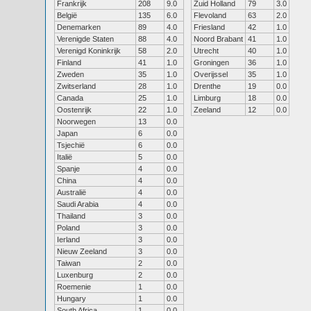
Frankrijk
208
9.0
Zuid Holland
79
3.0
België
135
6.0
Flevoland
63
2.0
Denemarken
89
4.0
Friesland
42
1.0
Verenigde Staten
88
4.0
Noord Brabant
41
1.0
Verenigd Koninkrijk
58
2.0
Utrecht
40
1.0
Finland
41
1.0
Groningen
36
1.0
Zweden
35
1.0
Overijssel
35
1.0
Zwitserland
28
1.0
Drenthe
19
0.0
Canada
25
1.0
Limburg
18
0.0
Oostenrijk
22
1.0
Zeeland
12
0.0
Noorwegen
13
0.0
Japan
6
0.0
Tsjechië
6
0.0
Italië
5
0.0
Spanje
4
0.0
China
4
0.0
Australië
4
0.0
Saudi Arabia
4
0.0
Thailand
3
0.0
Poland
3
0.0
Ierland
3
0.0
Nieuw Zeeland
3
0.0
Taiwan
2
0.0
Luxenburg
2
0.0
Roemenie
1
0.0
Hungary
1
0.0
South Africa
1
0.0