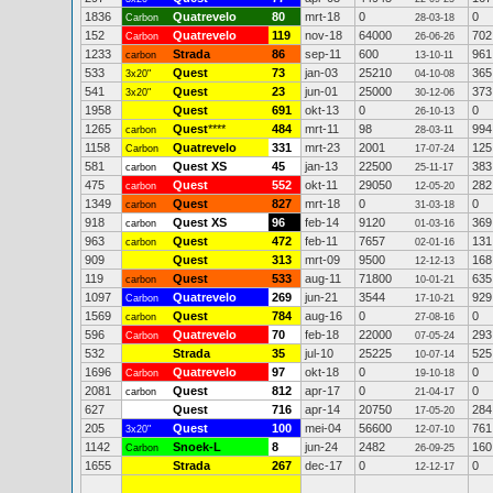
1836
Quatrevelo
80
mrt-18
0
0
Carbon
28-03-18
152
Quatrevelo
119
nov-18
64000
702
Carbon
26-06-26
1233
Strada
86
sep-11
600
961
carbon
13-10-11
533
Quest
73
jan-03
25210
365
3x20"
04-10-08
541
Quest
23
jun-01
25000
373
3x20"
30-12-06
1958
Quest
691
okt-13
0
0
26-10-13
1265
Quest
****
484
mrt-11
98
994
carbon
28-03-11
1158
Quatrevelo
331
mrt-23
2001
125
Carbon
17-07-24
581
Quest XS
45
jan-13
22500
383
carbon
25-11-17
475
Quest
552
okt-11
29050
282
carbon
12-05-20
1349
Quest
827
mrt-18
0
0
carbon
31-03-18
918
Quest XS
96
feb-14
9120
369
carbon
01-03-16
963
Quest
472
feb-11
7657
131
carbon
02-01-16
909
Quest
313
mrt-09
9500
168
12-12-13
119
Quest
533
aug-11
71800
635
carbon
10-01-21
1097
Quatrevelo
269
jun-21
3544
929
Carbon
17-10-21
1569
Quest
784
aug-16
0
0
carbon
27-08-16
596
Quatrevelo
70
feb-18
22000
293
Carbon
07-05-24
532
Strada
35
jul-10
25225
525
10-07-14
1696
Quatrevelo
97
okt-18
0
0
Carbon
19-10-18
2081
Quest
812
apr-17
0
0
carbon
21-04-17
627
Quest
716
apr-14
20750
284
17-05-20
205
Quest
100
mei-04
56600
761
3x20"
12-07-10
1142
Snoek-L
8
jun-24
2482
160
Carbon
26-09-25
1655
Strada
267
dec-17
0
0
12-12-17