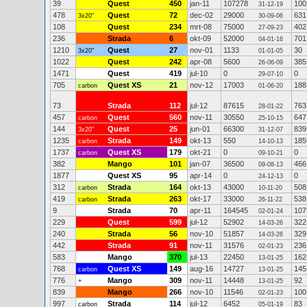
39
Quest
450
jan-11
107278
100
31-12-19
478
Quest
72
dec-02
29000
631
3x20"
30-09-06
108
Quest
234
mrt-08
75000
402
27-09-23
236
Strada
6
okt-09
52000
701
04-01-16
1210
Quest
27
nov-01
1133
30
3x20"
01-01-05
1022
Quest
242
apr-08
5600
385
26-06-09
1471
Quest
419
jul-10
0
0
29-07-10
705
Quest XS
21
nov-12
17003
188
carbon
01-06-20
73
Strada
112
jul-12
87615
763
28-01-22
457
Quest
560
nov-11
30550
647
carbon
25-10-15
144
Quest
25
jun-01
66300
839
3x20"
31-12-07
1235
Strada
149
okt-13
550
185
carbon
14-10-13
1737
Quest XS
179
okt-21
0
0
carbon
09-10-21
382
Mango
101
jan-07
36500
466
09-08-13
1877
Quest XS
95
apr-14
0
0
24-12-13
312
Strada
164
okt-13
43000
508
carbon
10-11-20
419
Strada
263
okt-17
33000
538
carbon
26-11-22
9
Strada
70
apr-11
164545
107
02-01-24
229
Quest
599
jul-12
52902
322
14-03-26
240
Strada
56
nov-10
51857
329
14-03-26
442
Strada
91
nov-11
31576
236
02-01-23
583
Mango
370
jul-13
22450
162
13-01-25
768
Quest XS
149
aug-16
14727
145
carbon
13-01-25
776
Mango
309
nov-11
14448
92
+
13-01-25
839
Mango
266
nov-10
11546
100
02-01-23
997
Strada
114
jul-12
6452
83
carbon
05-01-19