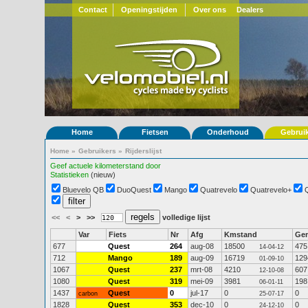
Contact
Openingstijden
Over ons
Dealers
Home
Fietsen
Onderhoud
Gebrui
Home
»
Gebruikers
»
Rijderslijst
Geef actuele kilometerstand door
Statistieken
(nieuw)
Bluevelo QB
DuoQuest
Mango
Quatrevelo
Quatrevelo+
<<
<
>
>>
volledige lijst
Var
Fiets
Nr
Afg
Kmstand
Ge
677
Quest
264
aug-08
18500
475
14-04-12
712
Mango
189
aug-09
16719
129
01-09-10
1067
Quest
237
mrt-08
4210
607
12-10-08
1080
Quest
319
mei-09
3981
198
06-01-11
1437
Quest
0
jul-17
0
0
carbon
25-07-17
1828
Quest
353
dec-10
0
0
24-12-10