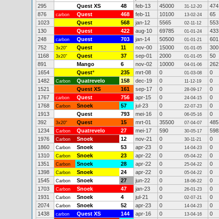
295
Quest XS
48
feb-13
45000
474
31-12-20
876
Quest
468
feb-11
10100
65
carbon
13-02-24
1023
Quest
568
jan-12
5565
553
02-11-12
130
Quest
422
aug-10
69785
433
01-01-24
248
Quest
703
jan-14
50500
601
carbon
01-01-21
752
Quest
11
nov-00
15000
300
3x20"
01-01-05
1168
Quest
37
sep-01
2000
50
3x20"
01-01-05
891
Mango
6
nov-02
10000
262
04-01-06
1654
Quest
*
235
mrt-08
0
0
01-03-08
1482
Quatrevelo
158
dec-19
0
0
Carbon
11-12-19
1521
Quest XS
161
sep-17
0
0
28-09-17
1767
Quest
756
apr-15
0
0
carbon
24-04-15
1768
Snoek
57
jul-23
0
0
Carbon
22-07-23
1913
Quest
793
mei-16
0
0
06-05-16
392
Quest
15
mrt-01
35500
485
3x20"
07-04-07
1234
Quatrevelo
27
mei-17
590
598
Carbon
30-05-17
1976
Snoek
12
nov-21
0
0
Carbon
30-11-21
1860
Snoek
53
apr-23
0
0
Carbon
14-04-23
1310
Snoek
23
apr-22
0
0
Carbon
05-04-22
1351
Snoek
28
apr-22
0
0
Carbon
25-04-22
1398
Snoek
24
apr-22
0
0
Carbon
05-04-22
1545
Snoek
27
jun-22
0
0
Carbon
18-06-22
1703
Snoek
47
jan-23
0
0
Carbon
26-01-23
1931
Snoek
4
jul-21
0
0
Carbon
02-07-21
2074
Snoek
52
apr-23
0
0
Carbon
14-04-23
1438
Quest XS
144
apr-16
0
0
carbon
13-04-16