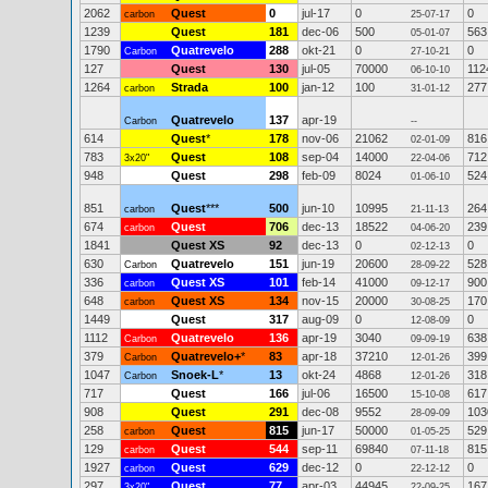
2062
Quest
0
jul-17
0
0
carbon
25-07-17
1239
Quest
181
dec-06
500
563
05-01-07
1790
Quatrevelo
288
okt-21
0
0
Carbon
27-10-21
127
Quest
130
jul-05
70000
112
06-10-10
1264
Strada
100
jan-12
100
277
carbon
31-01-12
Quatrevelo
137
apr-19
Carbon
--
614
Quest
*
178
nov-06
21062
816
02-01-09
783
Quest
108
sep-04
14000
712
3x20"
22-04-06
948
Quest
298
feb-09
8024
524
01-06-10
851
Quest
***
500
jun-10
10995
264
carbon
21-11-13
674
Quest
706
dec-13
18522
239
carbon
04-06-20
1841
Quest XS
92
dec-13
0
0
02-12-13
630
Quatrevelo
151
jun-19
20600
528
Carbon
28-09-22
336
Quest XS
101
feb-14
41000
900
carbon
09-12-17
648
Quest XS
134
nov-15
20000
170
carbon
30-08-25
1449
Quest
317
aug-09
0
0
12-08-09
1112
Quatrevelo
136
apr-19
3040
638
Carbon
09-09-19
379
Quatrevelo+
*
83
apr-18
37210
399
Carbon
12-01-26
1047
Snoek-L
*
13
okt-24
4868
318
Carbon
12-01-26
717
Quest
166
jul-06
16500
617
15-10-08
908
Quest
291
dec-08
9552
103
28-09-09
258
Quest
815
jun-17
50000
529
carbon
01-05-25
129
Quest
544
sep-11
69840
815
carbon
07-11-18
1927
Quest
629
dec-12
0
0
carbon
22-12-12
297
Quest
77
apr-03
44945
167
3x20"
22-09-25