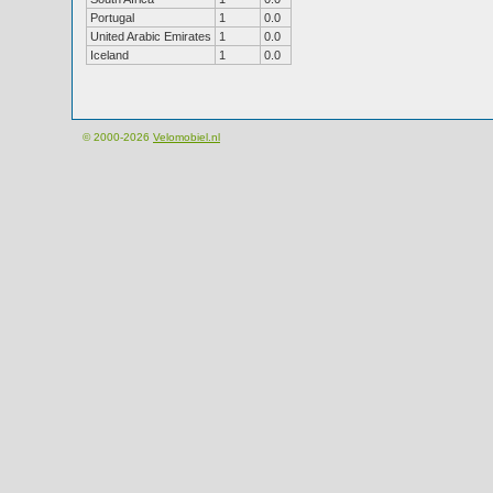
Portugal
1
0.0
United Arabic Emirates
1
0.0
Iceland
1
0.0
© 2000-2026
Velomobiel.nl