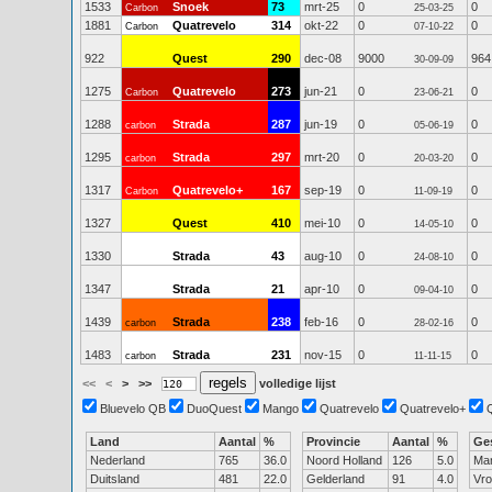
1533
Snoek
73
mrt-25
0
0
Carbon
25-03-25
1881
Quatrevelo
314
okt-22
0
0
Carbon
07-10-22
922
Quest
290
dec-08
9000
964
30-09-09
1275
Quatrevelo
273
jun-21
0
0
Carbon
23-06-21
1288
Strada
287
jun-19
0
0
carbon
05-06-19
1295
Strada
297
mrt-20
0
0
carbon
20-03-20
1317
Quatrevelo+
167
sep-19
0
0
Carbon
11-09-19
1327
Quest
410
mei-10
0
0
14-05-10
1330
Strada
43
aug-10
0
0
24-08-10
1347
Strada
21
apr-10
0
0
09-04-10
1439
Strada
238
feb-16
0
0
carbon
28-02-16
1483
Strada
231
nov-15
0
0
carbon
11-11-15
<<
<
>
>>
volledige lijst
Bluevelo QB
DuoQuest
Mango
Quatrevelo
Quatrevelo+
Land
Aantal
%
Provincie
Aantal
%
Ge
Nederland
765
36.0
Noord Holland
126
5.0
Ma
Duitsland
481
22.0
Gelderland
91
4.0
Vr