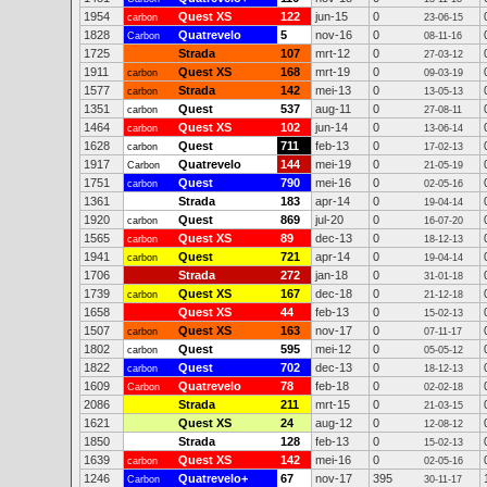
1954
Quest XS
122
jun-15
0
carbon
23-06-15
1828
Quatrevelo
5
nov-16
0
Carbon
08-11-16
1725
Strada
107
mrt-12
0
27-03-12
1911
Quest XS
168
mrt-19
0
carbon
09-03-19
1577
Strada
142
mei-13
0
carbon
13-05-13
1351
Quest
537
aug-11
0
carbon
27-08-11
1464
Quest XS
102
jun-14
0
carbon
13-06-14
1628
Quest
711
feb-13
0
carbon
17-02-13
1917
Quatrevelo
144
mei-19
0
Carbon
21-05-19
1751
Quest
790
mei-16
0
carbon
02-05-16
1361
Strada
183
apr-14
0
19-04-14
1920
Quest
869
jul-20
0
carbon
16-07-20
1565
Quest XS
89
dec-13
0
carbon
18-12-13
1941
Quest
721
apr-14
0
carbon
19-04-14
1706
Strada
272
jan-18
0
31-01-18
1739
Quest XS
167
dec-18
0
carbon
21-12-18
1658
Quest XS
44
feb-13
0
15-02-13
1507
Quest XS
163
nov-17
0
carbon
07-11-17
1802
Quest
595
mei-12
0
carbon
05-05-12
1822
Quest
702
dec-13
0
carbon
18-12-13
1609
Quatrevelo
78
feb-18
0
Carbon
02-02-18
2086
Strada
211
mrt-15
0
21-03-15
1621
Quest XS
24
aug-12
0
12-08-12
1850
Strada
128
feb-13
0
15-02-13
1639
Quest XS
142
mei-16
0
carbon
02-05-16
1246
Quatrevelo+
67
nov-17
395
Carbon
30-11-17