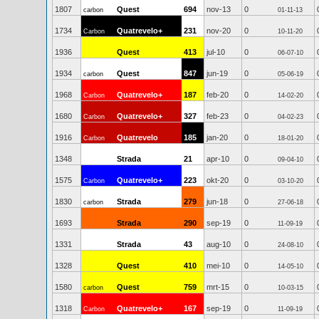
1807
Quest
694
nov-13
0
carbon
01-11-13
1734
Quatrevelo+
231
nov-20
0
Carbon
10-11-20
1936
Quest
413
jul-10
0
06-07-10
1934
Quest
847
jun-19
0
carbon
05-06-19
1968
Quatrevelo+
187
feb-20
0
Carbon
14-02-20
1680
Quatrevelo+
327
feb-23
0
Carbon
04-02-23
1916
Quatrevelo
185
jan-20
0
Carbon
18-01-20
1348
Strada
21
apr-10
0
09-04-10
1575
Quatrevelo+
223
okt-20
0
Carbon
03-10-20
1830
Strada
279
jun-18
0
carbon
27-06-18
1693
Strada
290
sep-19
0
11-09-19
1331
Strada
43
aug-10
0
24-08-10
1328
Quest
410
mei-10
0
14-05-10
1580
Quest
759
mrt-15
0
carbon
10-03-15
1318
Quatrevelo+
167
sep-19
0
Carbon
11-09-19