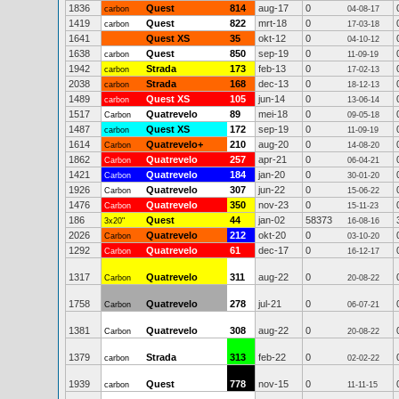
1836
Quest
814
aug-17
0
carbon
04-08-17
1419
Quest
822
mrt-18
0
carbon
17-03-18
1641
Quest XS
35
okt-12
0
04-10-12
1638
Quest
850
sep-19
0
carbon
11-09-19
1942
Strada
173
feb-13
0
carbon
17-02-13
2038
Strada
168
dec-13
0
carbon
18-12-13
1489
Quest XS
105
jun-14
0
carbon
13-06-14
1517
Quatrevelo
89
mei-18
0
Carbon
09-05-18
1487
Quest XS
172
sep-19
0
carbon
11-09-19
1614
Quatrevelo+
210
aug-20
0
Carbon
14-08-20
1862
Quatrevelo
257
apr-21
0
Carbon
06-04-21
1421
Quatrevelo
184
jan-20
0
Carbon
30-01-20
1926
Quatrevelo
307
jun-22
0
Carbon
15-06-22
1476
Quatrevelo
350
nov-23
0
Carbon
15-11-23
186
Quest
44
jan-02
58373
3x20"
16-08-16
2026
Quatrevelo
212
okt-20
0
Carbon
03-10-20
1292
Quatrevelo
61
dec-17
0
Carbon
16-12-17
1317
Quatrevelo
311
aug-22
0
Carbon
20-08-22
1758
Quatrevelo
278
jul-21
0
Carbon
06-07-21
1381
Quatrevelo
308
aug-22
0
Carbon
20-08-22
1379
Strada
313
feb-22
0
carbon
02-02-22
1939
Quest
778
nov-15
0
carbon
11-11-15