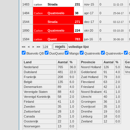
1483
Strada
231
nov-15
0
carbon
11-11-15
1484
Quatrevelo
38
apr-17
0
Carbon
25-04-17
1544
Strada
271
dec-17
0
02-12-17
1890
Quatrevelo
224
okt-20
0
Carbon
03-10-20
1584
Quest
783
jun-16
0
carbon
30-06-16
<<
<
>
>>
volledige lijst
Bluevelo QB
DuoQuest
Mango
Quatrevelo
Quatrevelo+
Land
Aantal
%
Provincie
Aantal
%
Ge
Nederland
765
36.0
Noord Holland
126
5.0
Ma
Duitsland
481
22.0
Gelderland
91
4.0
Vr
Frankrijk
208
9.0
Zuid Holland
79
3.0
België
135
6.0
Flevoland
63
2.0
Denemarken
89
4.0
Friesland
42
1.0
Verenigde Staten
88
4.0
Noord Brabant
41
1.0
Verenigd Koninkrijk
58
2.0
Utrecht
40
1.0
Finland
41
1.0
Groningen
36
1.0
Zweden
35
1.0
Overijssel
35
1.0
Zwitserland
28
1.0
Drenthe
19
0.0
Canada
25
1.0
Limburg
18
0.0
Oostenrijk
22
1.0
Zeeland
12
0.0
Noorwegen
13
0.0