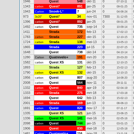
1946
Quest
548
okt-11
0
07-10-11
1343
Quest
*
891
jan-25
0
carbon
09-01-25
1943
Snoek-L
*
7
jun-24
0
Carbon
04-06-24
973
Quest
*
34
nov-01
7300
3x20"
31-12-05
1396
Quest
*
892
jan-25
0
carbon
09-01-25
1492
Quest
735
sep-14
0
carbon
10-09-14
1411
Strada
172
feb-13
0
17-02-13
1783
Strada
227
okt-15
0
carbon
12-10-15
1724
Strada
138
mei-13
0
carbon
13-05-13
1865
Strada
223
jul-15
0
22-07-15
1648
Quest
738
okt-14
0
04-10-14
1280
Quatrevelo+
191
mrt-20
0
Carbon
20-03-20
1582
Quest XS
131
okt-15
0
carbon
12-10-15
1893
Strada
127
feb-13
0
15-02-13
1790
Quest XS
132
okt-15
0
carbon
12-10-15
1956
Quest
807
aug-20
0
carbon
14-08-20
2008
Quest
564
nov-11
0
carbon
29-11-11
1332
Quest
840
apr-19
0
carbon
02-04-19
1333
Strada
275
mrt-18
0
carbon
17-03-18
1694
Quest
642
feb-13
0
15-02-13
2001
Strada
169
jun-13
0
carbon
08-06-13
1691
Quest
820
nov-17
0
carbon
07-11-17
1335
Quest XS
121
jun-15
0
23-06-15
1336
Quest XS
141
mei-16
0
carbon
02-05-16
2098
Quest
744
jan-15
0
carbon
03-01-15
1906
Quest
830
mei-18
0
12-05-18
1481
Quatrevelo+
116
nov-18
0
Carbon
13-11-18