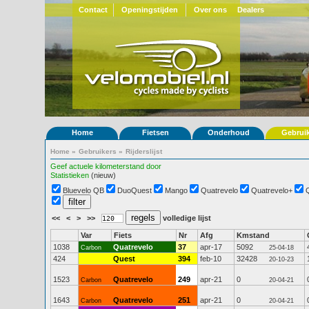
Contact
Openingstijden
Over ons
Dealers
Home
Fietsen
Onderhoud
Gebrui
Home
»
Gebruikers
»
Rijderslijst
Geef actuele kilometerstand door
Statistieken
(nieuw)
Bluevelo QB
DuoQuest
Mango
Quatrevelo
Quatrevelo+
<<
<
>
>>
volledige lijst
Var
Fiets
Nr
Afg
Kmstand
1038
Quatrevelo
37
apr-17
5092
Carbon
25-04-18
424
Quest
394
feb-10
32428
20-10-23
1523
Quatrevelo
249
apr-21
0
Carbon
20-04-21
1643
Quatrevelo
251
apr-21
0
Carbon
20-04-21