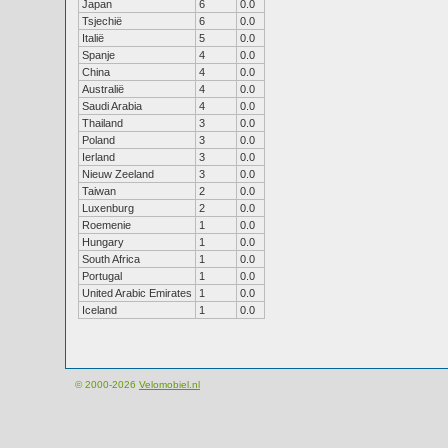
Japan
6
0.0
Tsjechië
6
0.0
Italië
5
0.0
Spanje
4
0.0
China
4
0.0
Australië
4
0.0
Saudi Arabia
4
0.0
Thailand
3
0.0
Poland
3
0.0
Ierland
3
0.0
Nieuw Zeeland
3
0.0
Taiwan
2
0.0
Luxenburg
2
0.0
Roemenie
1
0.0
Hungary
1
0.0
South Africa
1
0.0
Portugal
1
0.0
United Arabic Emirates
1
0.0
Iceland
1
0.0
© 2000-2026
Velomobiel.nl