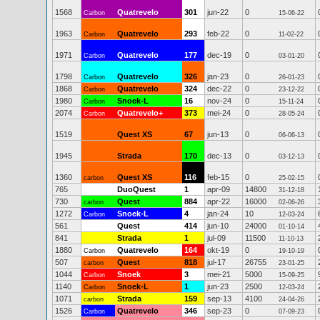
1568
Quatrevelo
301
jun-22
0
Carbon
15-06-22
1963
Quatrevelo
293
feb-22
0
Carbon
11-02-22
1971
Quatrevelo
177
dec-19
0
Carbon
03-01-20
1798
Quatrevelo
326
jan-23
0
Carbon
26-01-23
1868
Quatrevelo
324
dec-22
0
Carbon
23-12-22
1980
Snoek-L
16
nov-24
0
Carbon
15-11-24
2074
Quatrevelo+
373
mei-24
0
Carbon
28-05-24
1519
Quest XS
67
jun-13
0
06-06-13
1945
Strada
170
dec-13
0
03-12-13
1360
Quest XS
116
feb-15
0
carbon
25-02-15
765
DuoQuest
1
apr-09
14800
31-12-18
730
Quest
884
apr-22
16000
carbon
02-06-26
1272
Snoek-L
4
jan-24
10
Carbon
12-03-24
561
Quest
414
jun-10
24000
01-10-14
841
Strada
1
jul-09
11500
11-10-13
1880
Quatrevelo
164
okt-19
0
Carbon
19-10-19
507
Quest
818
jul-17
26755
carbon
23-01-25
1044
Snoek
3
mei-21
5000
Carbon
15-09-25
1140
Snoek-L
1
jun-23
2500
Carbon
12-03-24
1071
Strada
159
sep-13
4100
carbon
24-04-26
1526
Quatrevelo
346
sep-23
0
Carbon
07-09-23