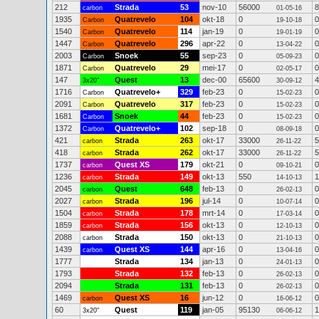
212
Strada
53
nov-10
56000
8
carbon
01-05-16
1935
Quatrevelo
104
okt-18
0
0
Carbon
19-10-18
1540
Quatrevelo
114
jan-19
0
0
Carbon
19-01-19
1447
Quatrevelo
296
apr-22
0
0
Carbon
13-04-22
2003
Snoek
55
sep-23
0
0
Carbon
05-09-23
1871
Quatrevelo
29
mei-17
0
0
Carbon
02-05-17
147
Quest
13
dec-00
65600
4
3x20"
30-09-12
1716
Quatrevelo+
329
feb-23
0
0
Carbon
15-02-23
2091
Quatrevelo
317
feb-23
0
0
Carbon
15-02-23
1681
Snoek
44
feb-23
0
0
Carbon
15-02-23
1372
Quatrevelo+
102
sep-18
0
0
Carbon
08-09-18
421
Strada
263
okt-17
33000
5
carbon
26-11-22
418
Strada
262
okt-17
33000
5
carbon
26-11-22
1737
Quest XS
179
okt-21
0
0
carbon
09-10-21
1236
Strada
149
okt-13
550
1
carbon
14-10-13
2045
Quest
648
feb-13
0
0
carbon
26-02-13
2027
Strada
196
jul-14
0
0
carbon
10-07-14
1504
Strada
178
mrt-14
0
0
carbon
17-03-14
1859
Strada
156
okt-13
0
0
carbon
12-10-13
2088
Strada
150
okt-13
0
0
carbon
21-10-13
1439
Quest XS
144
apr-16
0
0
carbon
13-04-16
1777
Strada
134
jan-13
0
0
24-01-13
1793
Strada
132
feb-13
0
0
26-02-13
2094
Strada
131
feb-13
0
0
26-02-13
1469
Quest XS
16
jun-12
0
0
carbon
16-06-12
60
Quest
119
jan-05
95130
1
3x20"
06-06-12