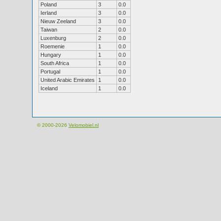
Poland
3
0.0
Ierland
3
0.0
Nieuw Zeeland
3
0.0
Taiwan
2
0.0
Luxenburg
2
0.0
Roemenie
1
0.0
Hungary
1
0.0
South Africa
1
0.0
Portugal
1
0.0
United Arabic Emirates
1
0.0
Iceland
1
0.0
© 2000-2026
Velomobiel.nl