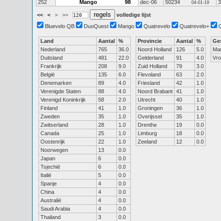
252
Mango
98
dec-06
50234
3
04-01-19
<<
<
>
>>
volledige lijst
Bluevelo QB
DuoQuest
Mango
Quatrevelo
Quatrevelo+
Land
Aantal
%
Provincie
Aantal
%
Ge
Nederland
765
36.0
Noord Holland
126
5.0
Ma
Duitsland
481
22.0
Gelderland
91
4.0
Vr
Frankrijk
208
9.0
Zuid Holland
79
3.0
België
135
6.0
Flevoland
63
2.0
Denemarken
89
4.0
Friesland
42
1.0
Verenigde Staten
88
4.0
Noord Brabant
41
1.0
Verenigd Koninkrijk
58
2.0
Utrecht
40
1.0
Finland
41
1.0
Groningen
36
1.0
Zweden
35
1.0
Overijssel
35
1.0
Zwitserland
28
1.0
Drenthe
19
0.0
Canada
25
1.0
Limburg
18
0.0
Oostenrijk
22
1.0
Zeeland
12
0.0
Noorwegen
13
0.0
Japan
6
0.0
Tsjechië
6
0.0
Italië
5
0.0
Spanje
4
0.0
China
4
0.0
Australië
4
0.0
Saudi Arabia
4
0.0
Thailand
3
0.0