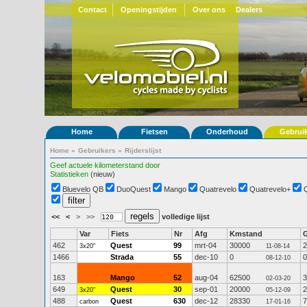
Contact
Openingstijden
Over ons
Dealers
Home
Fietsen
Onderhoud
Gebrui
Home
»
Gebruikers
»
Rijderslijst
Geef actuele kilometerstand door
Statistieken
(nieuw)
Bluevelo QB
DuoQuest
Mango
Quatrevelo
Quatrevelo+
<<
<
>
>>
volledige lijst
Var
Fiets
Nr
Afg
Kmstand
462
Quest
99
mrt-04
30000
2
3x20"
11-08-14
1466
Strada
55
dec-10
0
0
08-12-10
163
Mango
52
aug-04
62500
3
02-03-20
649
Quest
30
sep-01
20000
2
3x20"
05-12-09
488
Quest
630
dec-12
28330
7
carbon
17-01-16