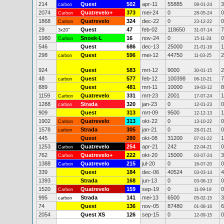
214
Quest
502
apr-11
55885
3
carbon
08-01-24
2074
Quatrevelo+
373
mei-24
0
0
Carbon
28-05-24
1868
Quatrevelo
324
dec-22
0
0
Carbon
23-12-22
29
Quest
47
feb-02
118650
7
3x20"
31-07-14
1980
Snoek-L
16
nov-24
0
0
Carbon
15-11-24
546
Quest
686
dec-13
25000
1
21-01-16
298
Quest
596
mei-12
44750
2
carbon
11-03-25
924
Quest
583
mrt-12
9000
2
30-01-15
48
Quest
577
feb-12
100398
7
carbon
06-10-21
889
Quest
481
mrt-11
10000
8
19-03-12
1159
Quatrevelo
331
mrt-23
2001
1
Carbon
17-07-24
1288
Strada
320
jan-23
0
0
carbon
12-01-23
909
Quest
313
mrt-09
9500
1
12-12-13
1902
Quatrevelo
313
okt-22
0
0
Carbon
13-10-22
1578
Strada
305
jan-21
0
0
carbon
28-01-21
445
Quest
280
okt-08
31200
1
07-01-22
1253
Quatrevelo
254
apr-21
242
0
Carbon
22-04-21
762
Quatrevelo+
222
okt-20
15000
3
Carbon
03-07-24
1388
Quatrevelo
215
jul-20
0
0
Carbon
16-07-20
339
Quest
184
dec-06
40524
4
03-03-14
1393
Strada
168
jun-13
0
0
03-06-13
1520
Quatrevelo
159
sep-19
0
0
Carbon
11-09-19
995
Strada
141
mei-13
6500
3
carbon
05-02-15
74
Quest
136
nov-05
87480
6
01-08-16
2054
Quest XS
126
sep-15
0
0
12-09-15