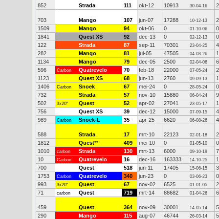
852
Strada
111
okt-12
10913
2
30-04-16
703
Mango
107
jun-07
17288
2
10-12-13
1509
Mango
94
okt-06
0
0
01-10-06
1841
Quest XS
92
dec-13
0
0
02-12-13
122
Strada
87
sep-11
70301
4
23-04-25
282
Mango
81
jul-05
47505
1
04-03-26
1134
Mango
79
dec-05
2500
6
02-04-06
596
Quatrevelo
70
feb-18
22000
2
Carbon
07-05-24
1123
Quest XS
68
jun-13
2760
1
09-09-13
1406
Snoek
67
mei-24
0
0
Carbon
28-05-24
732
Strada
57
nov-10
15880
9
06-04-24
502
Quest
52
apr-02
27041
1
3x20"
23-05-17
756
Quest XS
39
dec-12
15000
4
07-09-15
989
Snoek-L
35
apr-25
6620
4
Carbon
06-08-26
588
Strada
17
mrt-10
22123
2
02-01-18
1812
Quest
**
409
mei-10
0
0
01-05-10
1010
Strada
130
mrt-13
6000
7
carbon
09-10-19
10
Quatrevelo
16
dec-16
163333
1
Carbon
14-10-25
700
Quest
518
jun-11
17405
3
15-06-15
1753
Quatrevelo
340
jun-23
0
0
Carbon
03-06-23
993
Quest
67
nov-02
6525
2
3x20"
01-01-05
71
Quest
719
mrt-14
88682
6
carbon
01-04-26
459
Quest
364
nov-09
30001
5
14-05-14
290
Mango
115
aug-07
46744
5
26-03-14