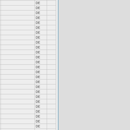
DE
DE
DE
DE
DE
DE
DE
DE
DE
DE
DE
DE
DE
DE
DE
DE
DE
DE
DE
DE
DE
DE
DE
DE
DE
DE