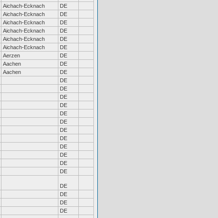
Aichach-Ecknach
DE
Aichach-Ecknach
DE
Aichach-Ecknach
DE
Aichach-Ecknach
DE
Aichach-Ecknach
DE
Aichach-Ecknach
DE
Aerzen
DE
Aachen
DE
Aachen
DE
DE
DE
DE
DE
DE
DE
DE
DE
DE
DE
DE
DE
DE
DE
DE
DE