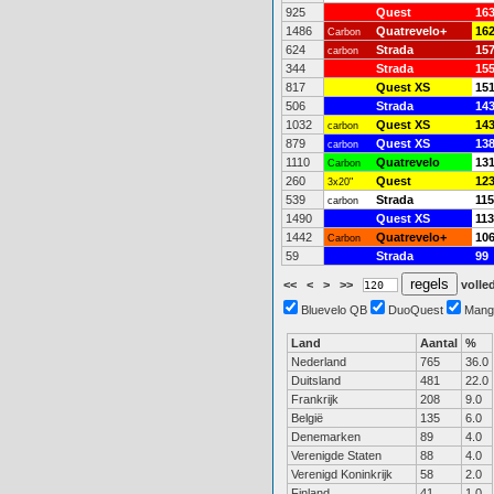
925
Quest
16
1486
Quatrevelo+
16
Carbon
624
Strada
15
carbon
344
Strada
15
817
Quest XS
15
506
Strada
14
1032
Quest XS
14
carbon
879
Quest XS
13
carbon
1110
Quatrevelo
13
Carbon
260
Quest
12
3x20"
539
Strada
115
carbon
1490
Quest XS
113
1442
Quatrevelo+
10
Carbon
59
Strada
99
<<
<
>
>>
volled
Bluevelo QB
DuoQuest
Mang
Land
Aantal
%
Nederland
765
36.0
Duitsland
481
22.0
Frankrijk
208
9.0
België
135
6.0
Denemarken
89
4.0
Verenigde Staten
88
4.0
Verenigd Koninkrijk
58
2.0
Finland
41
1.0