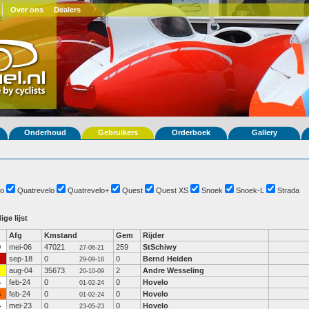
Over ons
Dealers
Onderhoud
Gebruikers
Orderboek
Gallery
o
Quatrevelo
Quatrevelo+
Quest
Quest XS
Snoek
Snoek-L
Strada
ige lijst
Afg
Kmstand
Gem
Rijder
9
mei-06
47021
259
StSchiwy
27-06-21
sep-18
0
0
Bernd Heiden
29-09-18
aug-04
35673
2
Andre Wesseling
20-10-09
4
feb-24
0
0
Hovelo
01-02-24
3
feb-24
0
0
Hovelo
01-02-24
4
mei-23
0
0
Hovelo
23-05-23