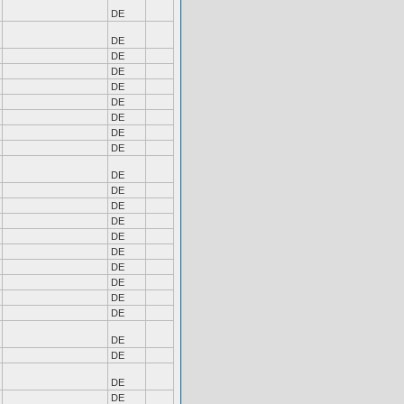
DE
DE
DE
DE
DE
DE
DE
DE
DE
DE
DE
DE
DE
DE
DE
DE
DE
DE
DE
DE
DE
DE
DE