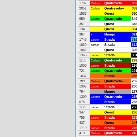
1797
Quatrevelo
36
Carbon
2051
Quatrevelo+
35
Carbon
1587
Quest
35
950
Quatrevelo+
34
Carbon
351
Quest
34
134
Quest
33
367
Mango
32
+
1748
Strada
31
carbon
1039
Strada
31
carbon
1961
Quest
30
1363
Strada
30
carbon
1133
Quatrevelo
29
Carbon
1000
Strada
29
carbon
721
Quatrevelo+
29
Carbon
1037
Strada
28
789
Quatrevelo+
28
Carbon
1307
Strada
28
carbon
794
Mango
27
1309
Quatrevelo+
26
Carbon
675
Strada
26
1129
Strada
26
carbon
347
Quest
25
755
Strada
25
carbon
437
Quest
24
1719
Strada
24
carbon
419
Quatrevelo
24
Carbon