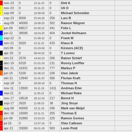
2
nov-23
0
0
Dirk K
15-11-23
9
nov-23
0
0
Uli O
15-11-23
0
sep-09
0
0
Michael Schneider
19-09-09
9
sep-23
8000
256
Lars B
25-04-26
5
aug-09
40000
302
Ramon Wegner
19-08-20
4
jun-09
68517
441
Felix L
02-06-22
1
jun-12
38595
404
Jockel Hofmann
18-03-20
6
sep-22
0
0
Frank M
21-09-22
2
nov-21
5020
433
Klaus B
15-11-22
6
mrt-09
0
0
Kösters (ACE)
01-03-09
1
apr-20
0
0
T Lorenz
08-04-20
9
mrt-22
2576
206
Rainer Schärf
14-04-23
5
dec-19
6318
131
Ronny Loeffler
01-01-24
1
dec-21
16331
777
Markus P
30-09-23
8
jun-19
5100
106
Uwe Jakob
01-06-23
2
okt-21
13940
356
Florian Kraft
31-01-25
0
sep-18
0
0
Thomas H
29-09-18
7
nov-11
13500
1411
Andreas Erler
19-11-19
5
mei-21
0
0
Michael Rabe
11-05-21
5
nov-17
18518
217
Bernd H
28-12-24
0
sep-17
2620
38
Jörg Stoye
11-06-23
8
aug-08
40000
296
Mark van Meijel
23-11-19
3
dec-16
15000
255
Thomas E
16-11-21
6
jun-08
31860
225
Ramon Gomez
15-03-20
6
jul-16
0
0
Olav Callesen
13-07-16
5
apr-21
33000
583
Levin Pold
09-01-26