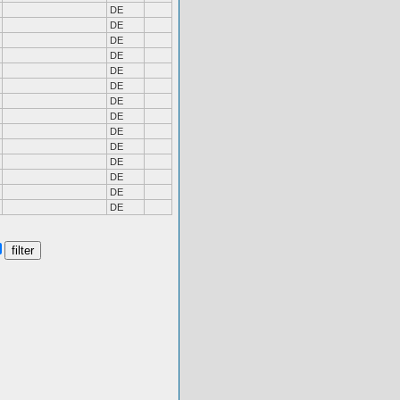
DE
DE
DE
DE
DE
DE
DE
DE
DE
DE
DE
DE
DE
DE