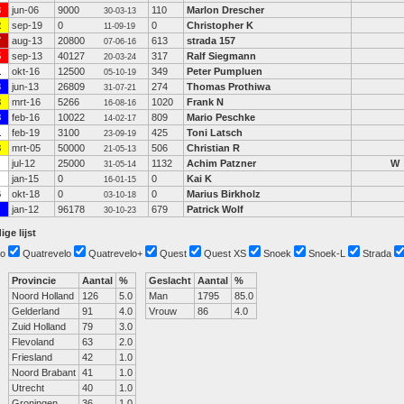
3
jun-06
9000
110
Marlon Drescher
30-03-13
2
sep-19
0
0
Christopher K
11-09-19
7
aug-13
20800
613
strada 157
07-06-16
5
sep-13
40127
317
Ralf Siegmann
20-03-24
1
okt-16
12500
349
Peter Pumpluen
05-10-19
3
jun-13
26809
274
Thomas Prothiwa
31-07-21
3
mrt-16
5266
1020
Frank N
16-08-16
8
feb-16
10022
809
Mario Peschke
14-02-17
1
feb-19
3100
425
Toni Latsch
23-09-19
3
mrt-05
50000
506
Christian R
21-05-13
jul-12
25000
1132
Achim Patzner
W
31-05-14
jan-15
0
0
Kai K
16-01-15
6
okt-18
0
0
Marius Birkholz
03-10-18
jan-12
96178
679
Patrick Wolf
30-10-23
ige lijst
o
Quatrevelo
Quatrevelo+
Quest
Quest XS
Snoek
Snoek-L
Strada
Provincie
Aantal
%
Geslacht
Aantal
%
Noord Holland
126
5.0
Man
1795
85.0
Gelderland
91
4.0
Vrouw
86
4.0
Zuid Holland
79
3.0
Flevoland
63
2.0
Friesland
42
1.0
Noord Brabant
41
1.0
Utrecht
40
1.0
Groningen
36
1.0