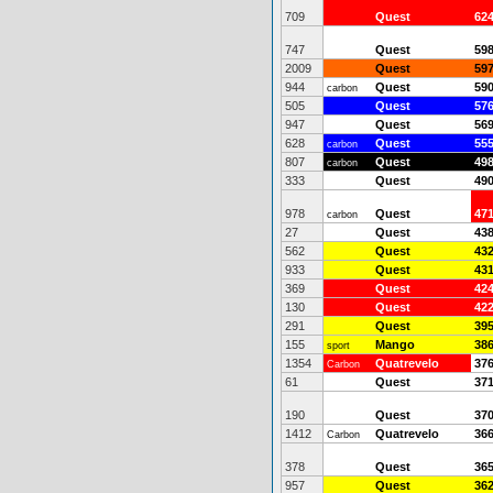
709
Quest
62
747
Quest
59
2009
Quest
59
944
Quest
59
carbon
505
Quest
57
947
Quest
56
628
Quest
55
carbon
807
Quest
49
carbon
333
Quest
49
978
Quest
47
carbon
27
Quest
43
562
Quest
43
933
Quest
43
369
Quest
42
130
Quest
42
291
Quest
39
155
Mango
38
sport
1354
Quatrevelo
37
Carbon
61
Quest
37
190
Quest
37
1412
Quatrevelo
36
Carbon
378
Quest
36
957
Quest
36