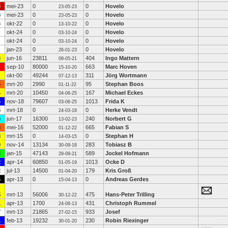
3
mei-23
0
0
Hovelo
23-05-23
8
mei-23
0
0
Hovelo
23-05-23
6
okt-22
0
0
Hovelo
13-10-22
okt-24
0
0
Hovelo
03-10-24
okt-24
0
0
Hovelo
03-10-24
jan-23
0
0
Hovelo
26-01-23
3
jun-16
23811
404
Ingo Mattern
08-05-21
sep-10
80000
663
Marc Hoven
15-10-20
okt-00
49244
311
Jörg Wortmann
07-12-13
5
mrt-20
2990
95
Stephan Boos
01-11-22
4
mrt-20
10450
167
Michael Eckes
04-06-25
6
nov-18
79607
1013
Frida K
03-06-25
5
mrt-18
0
0
Herke Vendt
24-03-18
3
jun-17
16300
240
Norbert G
13-02-23
8
mei-16
52000
665
Fabian S
01-12-22
8
mrt-15
0
0
Stephan H
14-03-15
9
nov-14
13134
283
Tobiasz B
30-09-18
3
jan-15
47143
589
Jockel Hofmann
29-09-21
2
apr-14
60850
1013
Ocke D
01-05-19
2
jul-13
14500
179
Kris Groß
01-04-20
6
apr-13
0
0
Andreas Gerdes
15-04-13
5
mrt-13
56006
475
Hans-Peter Trilling
30-12-22
1
apr-13
1700
431
Christoph Rummel
24-08-13
7
mrt-13
21865
933
Josef
27-02-15
1
feb-13
19232
230
Robin Riexinger
30-01-20