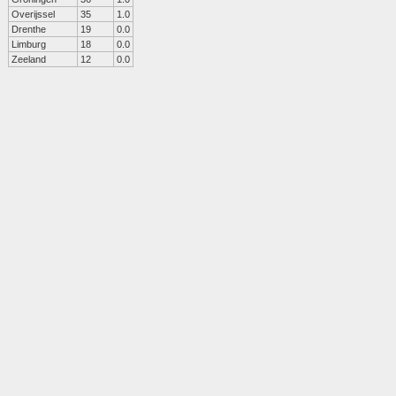
Overijssel
35
1.0
Drenthe
19
0.0
Limburg
18
0.0
Zeeland
12
0.0