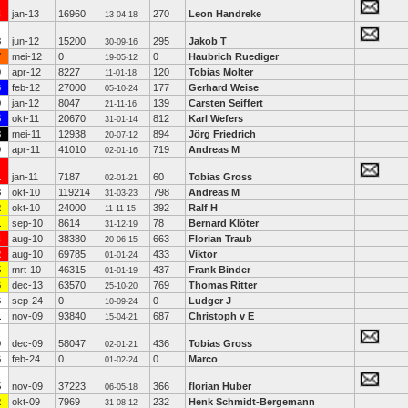
4
jan-13
16960
270
Leon Handreke
13-04-18
8
jun-12
15200
295
Jakob T
30-09-16
7
mei-12
0
0
Haubrich Ruediger
19-05-12
0
apr-12
8227
120
Tobias Molter
11-01-18
6
feb-12
27000
177
Gerhard Weise
05-10-24
9
jan-12
8047
139
Carsten Seiffert
21-11-16
5
okt-11
20670
812
Karl Wefers
31-01-14
8
mei-11
12938
894
Jörg Friedrich
20-07-12
0
apr-11
41010
719
Andreas M
02-01-16
1
jan-11
7187
60
Tobias Gross
02-01-21
8
okt-10
119214
798
Andreas M
31-03-23
2
okt-10
24000
392
Ralf H
11-11-15
1
sep-10
8614
78
Bernard Klöter
31-12-19
4
aug-10
38380
663
Florian Traub
20-06-15
2
aug-10
69785
433
Viktor
01-01-24
5
mrt-10
46315
437
Frank Binder
01-01-19
6
dec-13
63570
769
Thomas Ritter
25-10-20
6
sep-24
0
0
Ludger J
10-09-24
1
nov-09
93840
687
Christoph v E
15-04-21
0
dec-09
58047
436
Tobias Gross
02-01-21
6
feb-24
0
0
Marco
01-02-24
5
nov-09
37223
366
florian Huber
06-05-18
2
okt-09
7969
232
Henk Schmidt-Bergemann
31-08-12