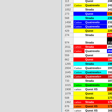
113
Quest
24
1597
Quatrevelo
24
Carbon
1052
Strada
24
273
Quest
23
568
Strada
23
1458
Quatrevelo
23
Carbon
1099
Quatrevelo
22
Carbon
429
Quest
22
274
Strada
22
974
Strada
21
2011
Strada
20
carbon
1023
Quatrevelo
20
Carbon
559
Quest
20
862
Quest
19
1265
Strada
19
2004
Quatrevelo+
19
Carbon
1645
Quatrevelo+
19
Carbon
1905
Quatrevelo+
18
Carbon
733
Strada
18
1015
Quatrevelo
18
Carbon
1908
Quest XS
18
carbon
1078
Quest
18
508
Strada
17
1362
Strada
17
carbon
878
Quest XS
17
carbon
434
Quest XS
16
carbon