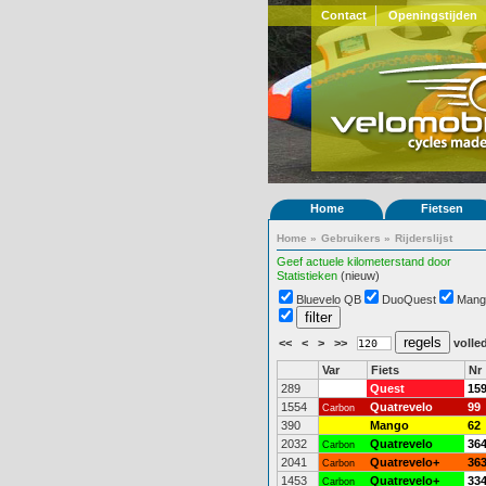
Contact
Openingstijden
Home
Fietsen
Home
»
Gebruikers
»
Rijderslijst
Geef actuele kilometerstand door
Statistieken
(nieuw)
Bluevelo QB
DuoQuest
Mang
<<
<
>
>>
volled
Var
Fiets
Nr
289
Quest
15
1554
Quatrevelo
99
Carbon
390
Mango
62
2032
Quatrevelo
36
Carbon
2041
Quatrevelo+
36
Carbon
1453
Quatrevelo+
33
Carbon