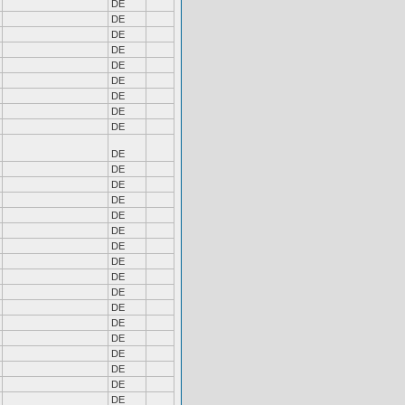
DE
DE
DE
DE
DE
DE
DE
DE
DE
DE
DE
DE
DE
DE
DE
DE
DE
DE
DE
DE
DE
DE
DE
DE
DE
DE