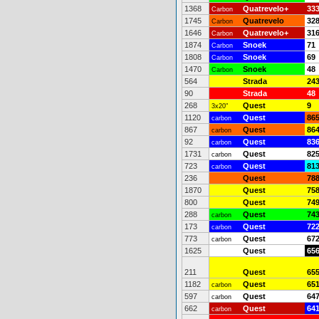
1368
Quatrevelo+
33
Carbon
1745
Quatrevelo
32
Carbon
1646
Quatrevelo+
31
Carbon
1874
Snoek
71
Carbon
1808
Snoek
69
Carbon
1470
Snoek
48
Carbon
564
Strada
24
90
Strada
48
268
Quest
9
3x20"
1120
Quest
86
carbon
867
Quest
86
carbon
92
Quest
83
carbon
1731
Quest
82
carbon
723
Quest
81
carbon
236
Quest
78
1870
Quest
75
800
Quest
74
288
Quest
74
carbon
173
Quest
72
carbon
773
Quest
67
carbon
1625
Quest
65
211
Quest
65
1182
Quest
65
carbon
597
Quest
64
carbon
662
Quest
64
carbon