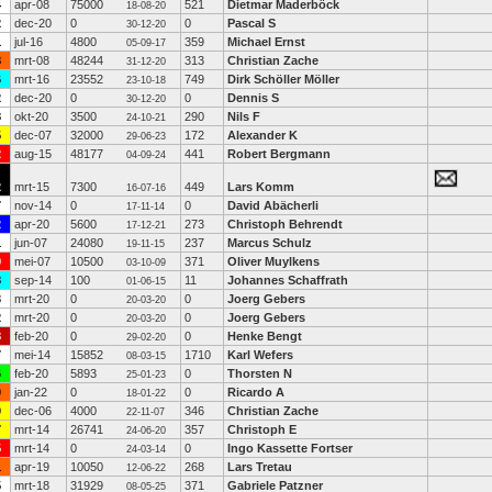
4
apr-08
75000
521
Dietmar Maderböck
18-08-20
2
dec-20
0
0
Pascal S
30-12-20
1
jul-16
4800
359
Michael Ernst
05-09-17
8
mrt-08
48244
313
Christian Zache
31-12-20
6
mrt-16
23552
749
Dirk Schöller Möller
23-10-18
2
dec-20
0
0
Dennis S
30-12-20
8
okt-20
3500
290
Nils F
24-10-21
5
dec-07
32000
172
Alexander K
29-06-23
2
aug-15
48177
441
Robert Bergmann
04-09-24
2
mrt-15
7300
449
Lars Komm
16-07-16
7
nov-14
0
0
David Abächerli
17-11-14
2
apr-20
5600
273
Christoph Behrendt
17-12-21
1
jun-07
24080
237
Marcus Schulz
19-11-15
9
mei-07
10500
371
Oliver Muylkens
03-10-09
8
sep-14
100
11
Johannes Schaffrath
01-06-15
3
mrt-20
0
0
Joerg Gebers
20-03-20
2
mrt-20
0
0
Joerg Gebers
20-03-20
8
feb-20
0
0
Henke Bengt
29-02-20
7
mei-14
15852
1710
Karl Wefers
08-03-15
6
feb-20
5893
0
Thorsten N
25-01-23
0
jan-22
0
0
Ricardo A
18-01-22
0
dec-06
4000
346
Christian Zache
22-11-07
7
mrt-14
26741
357
Christoph E
24-06-20
5
mrt-14
0
0
Ingo Kassette Fortser
24-03-14
1
apr-19
10050
268
Lars Tretau
12-06-22
5
mrt-18
31929
371
Gabriele Patzner
08-05-25