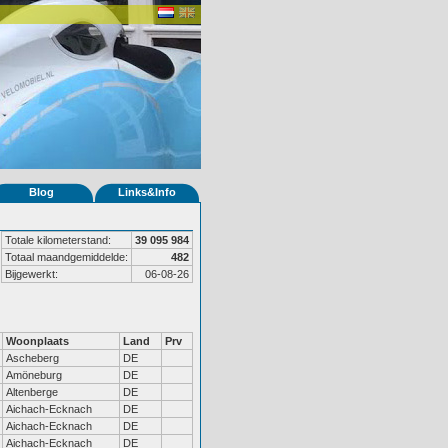
Blog
Links&Info
Totale kilometerstand:
39 095 984
Totaal maandgemiddelde:
482
Bijgewerkt:
06-08-26
Woonplaats
Land
Prv
Ascheberg
DE
Amöneburg
DE
Altenberge
DE
Aichach-Ecknach
DE
Aichach-Ecknach
DE
Aichach-Ecknach
DE