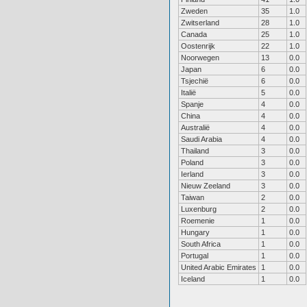
Zweden
35
1.0
Zwitserland
28
1.0
Canada
25
1.0
Oostenrijk
22
1.0
Noorwegen
13
0.0
Japan
6
0.0
Tsjechië
6
0.0
Italië
5
0.0
Spanje
4
0.0
China
4
0.0
Australië
4
0.0
Saudi Arabia
4
0.0
Thailand
3
0.0
Poland
3
0.0
Ierland
3
0.0
Nieuw Zeeland
3
0.0
Taiwan
2
0.0
Luxenburg
2
0.0
Roemenie
1
0.0
Hungary
1
0.0
South Africa
1
0.0
Portugal
1
0.0
United Arabic Emirates
1
0.0
Iceland
1
0.0