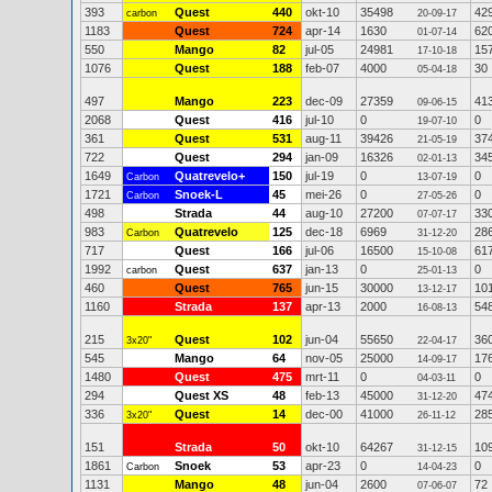
393
Quest
440
okt-10
35498
42
carbon
20-09-17
1183
Quest
724
apr-14
1630
62
01-07-14
550
Mango
82
jul-05
24981
15
17-10-18
1076
Quest
188
feb-07
4000
30
05-04-18
497
Mango
223
dec-09
27359
41
09-06-15
2068
Quest
416
jul-10
0
0
19-07-10
361
Quest
531
aug-11
39426
37
21-05-19
722
Quest
294
jan-09
16326
34
02-01-13
1649
Quatrevelo+
150
jul-19
0
0
Carbon
13-07-19
1721
Snoek-L
45
mei-26
0
0
Carbon
27-05-26
498
Strada
44
aug-10
27200
33
07-07-17
983
Quatrevelo
125
dec-18
6969
28
Carbon
31-12-20
717
Quest
166
jul-06
16500
61
15-10-08
1992
Quest
637
jan-13
0
0
carbon
25-01-13
460
Quest
765
jun-15
30000
10
13-12-17
1160
Strada
137
apr-13
2000
54
16-08-13
215
Quest
102
jun-04
55650
36
3x20"
22-04-17
545
Mango
64
nov-05
25000
17
14-09-17
1480
Quest
475
mrt-11
0
0
04-03-11
294
Quest XS
48
feb-13
45000
47
31-12-20
336
Quest
14
dec-00
41000
28
3x20"
26-11-12
151
Strada
50
okt-10
64267
10
31-12-15
1861
Snoek
53
apr-23
0
0
Carbon
14-04-23
1131
Mango
48
jun-04
2600
72
07-06-07