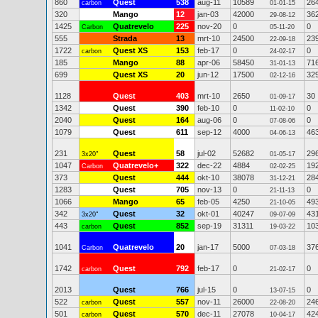
860
Quest
538
aug-11
10589
26
carbon
01-01-15
320
Mango
12
jan-03
42000
36
29-08-12
1425
Quatrevelo
225
nov-20
0
0
Carbon
05-11-20
555
Strada
13
mrt-10
24500
23
22-09-18
1722
Quest XS
153
feb-17
0
0
carbon
24-02-17
185
Mango
88
apr-06
58450
71
31-01-13
699
Quest XS
20
jun-12
17500
32
02-12-16
1128
Quest
403
mrt-10
2650
30
01-09-17
1342
Quest
390
feb-10
0
0
11-02-10
2040
Quest
164
aug-06
0
0
07-08-06
1079
Quest
611
sep-12
4000
46
04-06-13
231
Quest
58
jul-02
52682
29
3x20"
01-05-17
1047
Quatrevelo+
322
dec-22
4884
19
Carbon
02-02-25
373
Quest
444
okt-10
38078
28
31-12-21
1283
Quest
705
nov-13
0
0
21-11-13
1066
Mango
65
feb-05
4250
49
21-10-05
342
Quest
32
okt-01
40247
43
3x20"
09-07-09
443
Quest
852
sep-19
31311
10
carbon
19-03-22
1041
Quatrevelo
20
jan-17
5000
37
Carbon
07-03-18
1742
Quest
792
feb-17
0
0
carbon
21-02-17
2013
Quest
766
jul-15
0
0
13-07-15
522
Quest
557
nov-11
26000
24
carbon
22-08-20
501
Quest
570
dec-11
27078
42
carbon
10-04-17