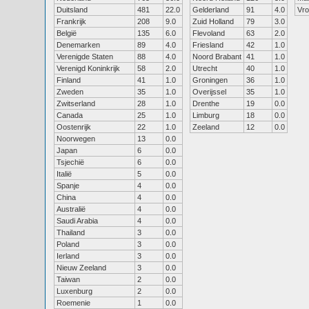
Duitsland
481
22.0
Gelderland
91
4.0
Vr
Frankrijk
208
9.0
Zuid Holland
79
3.0
België
135
6.0
Flevoland
63
2.0
Denemarken
89
4.0
Friesland
42
1.0
Verenigde Staten
88
4.0
Noord Brabant
41
1.0
Verenigd Koninkrijk
58
2.0
Utrecht
40
1.0
Finland
41
1.0
Groningen
36
1.0
Zweden
35
1.0
Overijssel
35
1.0
Zwitserland
28
1.0
Drenthe
19
0.0
Canada
25
1.0
Limburg
18
0.0
Oostenrijk
22
1.0
Zeeland
12
0.0
Noorwegen
13
0.0
Japan
6
0.0
Tsjechië
6
0.0
Italië
5
0.0
Spanje
4
0.0
China
4
0.0
Australië
4
0.0
Saudi Arabia
4
0.0
Thailand
3
0.0
Poland
3
0.0
Ierland
3
0.0
Nieuw Zeeland
3
0.0
Taiwan
2
0.0
Luxenburg
2
0.0
Roemenie
1
0.0