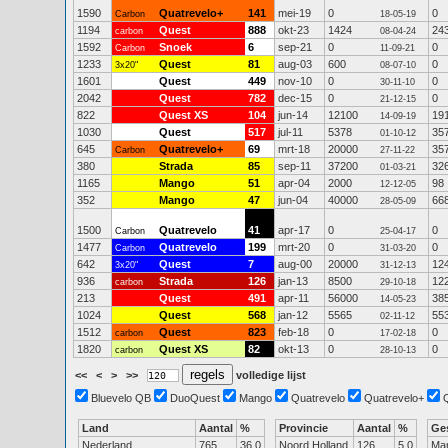
1590
Quatrevelo+
141
mei-19
0
0
Carbon
18-05-19
1194
Quest
888
okt-23
1424
24
carbon
08-04-24
1592
Snoek
6
sep-21
0
0
Carbon
11-09-21
1233
Quest
81
aug-03
600
0
3x20"
08-07-10
1601
Quest
449
nov-10
0
0
30-11-10
2042
Quest
782
dec-15
0
0
21-12-15
822
Quest XS
104
jun-14
12100
19
14-09-19
1030
Quest
517
jul-11
5378
35
01-10-12
645
Quatrevelo+
69
mrt-18
20000
35
Carbon
27-11-22
380
Strada
85
sep-11
37200
32
01-03-21
1165
Mango
51
apr-04
2000
98
12-12-05
352
Mango
47
jun-04
40000
66
28-05-09
1500
Quatrevelo
41
apr-17
0
0
Carbon
25-04-17
1477
Quatrevelo
199
mrt-20
0
0
Carbon
31-03-20
642
Quest
7
aug-00
20000
12
3x20"
31-12-13
936
Strada
126
jan-13
8500
12
carbon
29-10-18
213
Quest
491
apr-11
56000
38
14-05-23
1024
Quest
568
jan-12
5565
55
02-11-12
1512
Quest
823
feb-18
0
0
carbon
17-02-18
1820
Quest XS
82
okt-13
0
0
carbon
28-10-13
<<
<
>
>>
volledige lijst
Bluevelo QB
DuoQuest
Mango
Quatrevelo
Quatrevelo+
Land
Aantal
%
Provincie
Aantal
%
Ge
Nederland
765
36.0
Noord Holland
126
5.0
Ma