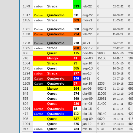
1379
Strada
313
feb-22
0
0
carbon
02-02-22
1317
Quatrevelo
311
aug-22
0
0
Carbon
20-08-22
1455
Strada
309
mei-21
0
0
carbon
21-05-21
1381
Quatrevelo
308
aug-22
0
0
Carbon
20-08-22
1330
Quatrevelo
294
feb-22
0
0
Carbon
11-02-22
1758
Quatrevelo
278
jul-21
0
0
Carbon
06-07-21
1885
Strada
268
dec-17
0
0
carbon
02-12-17
906
Quest
175
nov-06
9600
23
10-04-10
748
Mango
41
nov-03
15100
10
24-11-15
1664
Strada
23
apr-10
0
0
21-04-10
1471
Quest
685
sep-13
0
0
carbon
16-09-13
1294
Strada
277
jun-18
0
0
carbon
12-06-18
1730
Quatrevelo
146
jul-19
0
0
Carbon
03-07-19
1205
Quatrevelo
87
apr-18
1233
22
Carbon
08-10-18
251
Mango
164
jan-09
50245
69
31-03-15
848
Quest
274
okt-08
11000
14
05-02-15
575
Quest
369
dec-09
22951
46
19-01-14
604
Quest
236
mrt-08
21400
53
28-07-11
1994
Quatrevelo
15
okt-16
0
0
Carbon
11-10-16
474
Quatrevelo
112
okt-18
29140
42
Carbon
03-08-24
905
Quest
337
aug-09
9620
41
09-07-11
1004
Quest
575
jan-12
6100
46
02-03-13
917
Quest
784
mrt-16
9131
14
carbon
12-08-21