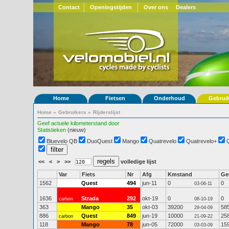
Contact
Openingstijden
Over ons
Dealers
Home
Fietsen
Onderhoud
Gebrui
Home
»
Gebruikers
»
Rijderslijst
Geef actuele kilometerstand door
Statistieken
(nieuw)
Bluevelo QB
DuoQuest
Mango
Quatrevelo
Quatrevelo+
<<
<
>
>>
volledige lijst
Var
Fiets
Nr
Afg
Kmstand
G
1562
Quest
494
jun-11
0
0
03-06-11
1636
Strada
292
okt-19
0
0
carbon
08-10-19
363
Mango
35
okt-03
39200
58
29-04-09
886
Quest
849
jun-19
10000
25
carbon
21-09-22
118
Mango
78
jun-05
72000
15
03-03-09