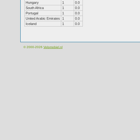
Hungary
1
0.0
South Africa
1
0.0
Portugal
1
0.0
United Arabic Emirates
1
0.0
Iceland
1
0.0
© 2000-2026
Velomobiel.nl