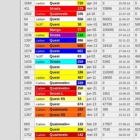
1684
Quest
720
apr-14
0
0
carbon
22-04-14
411
Strada
179
mrt-14
33886
65
21-07-18
1932
Quatrevelo
105
jul-18
0
0
Carbon
21-07-18
64
Quest
556
okt-11
90001
59
carbon
11-04-25
58
Quest
38
nov-01
96373
50
3x20"
15-09-17
50
Mango
77
jun-05
100000
47
03-01-23
1535
Strada
158
okt-13
0
0
carbon
07-10-13
1397
Quest
886
nov-22
0
0
carbon
02-11-22
720
Quest
666
mei-13
16418
92
carbon
01-11-14
1579
Quest
661
apr-13
0
0
carbon
27-04-13
343
Quest
83
jul-03
40241
46
3x20"
09-09-10
1033
Strada
259
sep-17
5260
36
carbon
18-11-18
1494
Quest
384
jan-10
0
0
16-01-10
38
Quest
186
jan-07
110000
10
27-01-16
688
Quest
457
jan-11
18000
39
carbon
16-10-14
1459
Quatrevelo+
339
mei-23
0
0
Carbon
23-05-23
1922
Quatrevelo+
250
apr-21
0
0
Carbon
22-04-21
1174
Snoek-L
36
jun-25
1901
59
Carbon
10-09-25
600
Quest XS
10
jun-12
21713
26
carbon
24-05-19
280
Quest
674
jun-13
47700
45
carbon
14-02-22
1247
Quatrevelo
183
dec-19
385
29
Carbon
14-01-20
1367
Quest XS
87
dec-13
0
0
carbon
23-12-13
689
Quatrevelo+
132
feb-19
17957
64
Carbon
07-06-21
967
Quest
206
aug-07
7530
82
09-05-08
1752
Quatrevelo
142
mei-19
0
0
Carbon
04-05-19