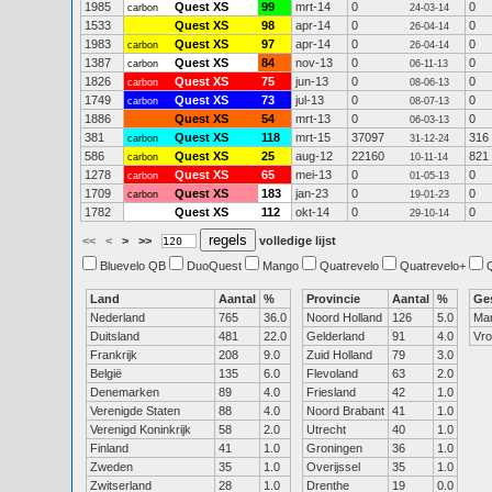
1985
Quest XS
99
mrt-14
0
0
carbon
24-03-14
1533
Quest XS
98
apr-14
0
0
26-04-14
1983
Quest XS
97
apr-14
0
0
carbon
26-04-14
1387
Quest XS
84
nov-13
0
0
carbon
06-11-13
1826
Quest XS
75
jun-13
0
0
carbon
08-06-13
1749
Quest XS
73
jul-13
0
0
carbon
08-07-13
1886
Quest XS
54
mrt-13
0
0
06-03-13
381
Quest XS
118
mrt-15
37097
316
carbon
31-12-24
586
Quest XS
25
aug-12
22160
821
carbon
10-11-14
1278
Quest XS
65
mei-13
0
0
carbon
01-05-13
1709
Quest XS
183
jan-23
0
0
carbon
19-01-23
1782
Quest XS
112
okt-14
0
0
29-10-14
<<
<
>
>>
volledige lijst
Bluevelo QB
DuoQuest
Mango
Quatrevelo
Quatrevelo+
Land
Aantal
%
Provincie
Aantal
%
Ge
Nederland
765
36.0
Noord Holland
126
5.0
Ma
Duitsland
481
22.0
Gelderland
91
4.0
Vr
Frankrijk
208
9.0
Zuid Holland
79
3.0
België
135
6.0
Flevoland
63
2.0
Denemarken
89
4.0
Friesland
42
1.0
Verenigde Staten
88
4.0
Noord Brabant
41
1.0
Verenigd Koninkrijk
58
2.0
Utrecht
40
1.0
Finland
41
1.0
Groningen
36
1.0
Zweden
35
1.0
Overijssel
35
1.0
Zwitserland
28
1.0
Drenthe
19
0.0