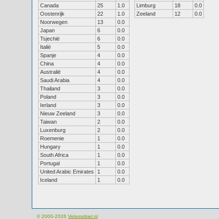
Canada
25
1.0
Limburg
18
0.0
Oostenrijk
22
1.0
Zeeland
12
0.0
Noorwegen
13
0.0
Japan
6
0.0
Tsjechië
6
0.0
Italië
5
0.0
Spanje
4
0.0
China
4
0.0
Australië
4
0.0
Saudi Arabia
4
0.0
Thailand
3
0.0
Poland
3
0.0
Ierland
3
0.0
Nieuw Zeeland
3
0.0
Taiwan
2
0.0
Luxenburg
2
0.0
Roemenie
1
0.0
Hungary
1
0.0
South Africa
1
0.0
Portugal
1
0.0
United Arabic Emirates
1
0.0
Iceland
1
0.0
© 2000-2026
Velomobiel.nl