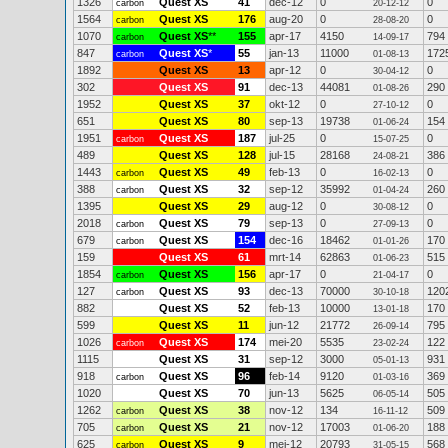
1326
Quest XS
41
dec-12
0
0
carbon
20-12-12
1564
Quest XS
176
aug-20
0
0
carbon
28-08-20
1070
Quest XS
**
155
apr-17
4150
794
carbon
14-09-17
847
Quest XS
*
55
jan-13
11000
172
carbon
01-08-13
1892
Quest XS
13
apr-12
0
0
30-04-12
302
Quest XS
91
dec-13
44081
290
01-08-26
1952
Quest XS
37
okt-12
0
0
27-10-12
651
Quest XS
80
sep-13
19738
154
01-06-24
1951
Quest XS
187
jul-25
0
0
carbon
15-07-25
489
Quest XS
128
jul-15
28168
386
24-08-21
1443
Quest XS
49
feb-13
0
0
carbon
16-02-13
388
Quest XS
32
sep-12
35992
260
carbon
01-04-24
1395
Quest XS
29
aug-12
0
0
30-08-12
2018
Quest XS
79
sep-13
0
0
carbon
27-09-13
679
Quest XS
154
dec-16
18462
170
carbon
01-01-26
159
Quest XS
61
mrt-14
62863
515
01-06-23
1854
Quest XS
156
apr-17
0
0
carbon
21-04-17
127
Quest XS
93
dec-13
70000
120
carbon
30-10-18
882
Quest XS
52
feb-13
10000
170
13-01-18
599
Quest XS
11
jun-12
21772
795
26-09-14
1026
Quest XS
174
mei-20
5535
122
carbon
23-02-24
1115
Quest XS
31
sep-12
3000
931
05-01-13
918
Quest XS
96
feb-14
9120
369
carbon
01-03-16
1020
Quest XS
70
jun-13
5625
505
06-05-14
1262
Quest XS
38
nov-12
134
509
carbon
16-11-12
705
Quest XS
21
nov-12
17003
188
carbon
01-06-20
625
Quest XS
9
mei-12
20793
568
carbon
31-05-15