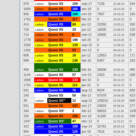
979
Quest XS
159
sep-17
7139
344
carbon
21-06-19
1669
Quest XS
166
okt-18
0
0
carbon
19-10-18
956
Quest XS
169
mrt-19
7997
165
carbon
25-03-23
1762
Quest XS
117
feb-15
0
0
20-02-15
414
Quest XS
69
jun-13
33350
350
carbon
15-05-21
726
Quest XS
19
jun-12
16000
120
carbon
10-08-23
710
Quest XS
8
mei-12
16900
538
carbon
13-12-14
1778
Quest XS
188
okt-25
0
0
carbon
16-10-25
1560
Quest XS
129
sep-15
0
0
carbon
12-09-15
1392
Quest XS
53
mrt-13
0
0
09-03-13
808
Quest XS
18
jun-12
12853
171
carbon
25-09-18
999
Quest XS
136
feb-16
6367
183
carbon
31-12-18
456
Quest XS
130
feb-16
30606
485
carbon
10-05-21
1144
Quest XS
57
mrt-13
2420
268
carbon
30-12-13
1858
Quest XS
133
okt-15
0
0
carbon
26-10-15
1754
Quest XS
114
jan-15
0
0
carbon
03-01-15
931
Quest XS
76
aug-13
8634
660
carbon
03-09-14
140
Quest XS
50
feb-13
67078
423
24-04-26
49
Quest XS
**
12
aug-12
100010
609
carbon
01-04-26
551
Quest XS
157
mrt-17
24820
277
05-09-24
184
Quest XS
*
2
feb-12
58816
103
carbon
21-11-16
330
Quest XS
150
mrt-18
41185
939
carbon
11-03-22
1347
Quest XS
*
47
dec-12
0
0
carbon
11-12-12
423
Quest XS
108
sep-14
32781
315
carbon
26-03-23
964
Quest XS
125
jun-15
7616
767
19-04-16