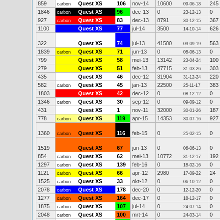
859
Quest XS
106
nov-14
10600
245
carbon
09-06-18
1846
Quest XS
96
dec-13
0
0
carbon
23-12-13
927
Quest XS
83
dec-13
8791
367
carbon
30-12-15
1100
Quest XS
77
jul-14
3500
626
14-10-14
322
Quest XS
74
jul-13
41500
563
09-09-19
1839
Quest XS
71
jun-13
0
0
carbon
08-06-13
799
Quest XS
58
mei-13
13142
100
23-04-24
279
Quest XS
51
feb-13
47715
303
31-03-26
435
Quest XS
46
dec-12
31904
220
31-12-24
582
Quest XS
45
jan-13
22500
383
carbon
25-11-17
1803
Quest XS
42
dec-12
0
0
08-12-12
1346
Quest XS
30
sep-12
0
0
carbon
09-09-12
431
Quest XS
1
nov-11
32000
187
30-01-26
778
Quest XS
119
apr-15
14353
927
carbon
30-07-16
1360
Quest XS
116
feb-15
0
0
carbon
25-02-15
1519
Quest XS
67
jun-13
0
0
06-06-13
854
Quest XS
62
mei-13
10772
192
carbon
31-12-17
1297
Quest XS
139
feb-16
0
0
carbon
18-02-16
1121
Quest XS
66
apr-12
2980
24
carbon
17-09-22
1525
Quest XS
33
okt-12
0
0
carbon
06-10-12
2078
Quest XS
178
dec-20
0
0
carbon
12-12-20
1277
Quest XS
164
dec-17
0
0
carbon
18-12-17
1875
Quest XS
107
jul-14
0
0
carbon
24-07-14
2048
Quest XS
100
mrt-14
0
0
carbon
24-03-14