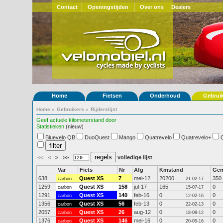
Contact
Openingstijden
Over ons
Dealers
Home
Fietsen
Onderhoud
Gebrui
Home
»
Gebruikers
»
Rijderslijst
Geef actuele kilometerstand door
Statistieken
(nieuw)
Bluevelo QB
DuoQuest
Mango
Quatrevelo
Quatrevelo+
<<
<
>
>>
volledige lijst
Var
Fiets
Nr
Afg
Kmstand
Ge
638
Quest XS
7
mei-12
20200
350
carbon
21-02-17
1259
Quest XS
158
jul-17
165
0
carbon
15-07-17
1291
Quest XS
140
feb-16
0
0
carbon
12-02-16
1356
Quest XS
56
feb-13
0
0
carbon
22-02-13
2057
Quest XS
26
aug-12
0
0
carbon
18-08-12
1376
Quest XS
146
mei-16
0
0
carbon
20-05-16