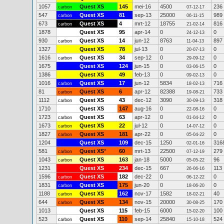
1057
Quest XS
145
mei-16
4500
236
carbon
07-12-17
547
Quest XS
81
sep-13
25000
989
carbon
06-11-15
673
Quest XS
4
mrt-12
18755
816
carbon
21-02-14
1878
Quest XS
95
apr-14
0
0
24-12-13
930
Quest XS
14
jun-12
8763
897
carbon
11-04-13
1327
Quest XS
78
jul-13
0
0
20-07-13
1616
Quest XS
34
sep-12
0
0
carbon
29-09-12
1675
Quest XS
124
jun-15
0
0
03-06-15
1386
Quest XS
49
feb-13
0
0
09-02-13
1016
Quest XS
17
jun-12
5834
716
carbon
18-02-13
81
Quest XS
6
apr-12
82388
733
carbon
19-08-21
1112
Quest XS
43
dec-12
3090
318
carbon
30-09-13
1710
Quest XS
147
aug-16
0
0
22-08-16
1723
Quest XS
63
apr-12
0
0
carbon
01-04-12
1673
Quest XS
22
jul-12
0
0
carbon
14-07-12
1827
Quest XS
181
apr-22
0
0
carbon
05-04-22
1204
Quest XS
109
dec-15
1250
316
02-01-16
581
Quest XS
*
60
mrt-13
22500
279
carbon
07-12-19
1043
Quest XS
163
jan-18
5000
96
carbon
05-05-22
1231
Quest XS
234
dec-15
667
113
26-06-16
1596
Quest XS
182
dec-22
0
0
carbon
06-12-22
1831
Quest XS
175
jun-20
0
0
carbon
18-06-20
1188
Quest XS
162
nov-17
1582
40
carbon
18-02-21
644
Quest XS
134
nov-15
20000
170
carbon
30-08-25
1013
Quest XS
115
feb-15
6000
100
15-02-20
523
Quest XS
110
sep-14
25840
524
carbon
15-10-18