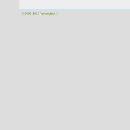
© 2000-2026
Velomobiel.nl