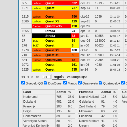
665
Quest
632
dec-12
19135
1
carbon
31-12-21
1271
Quest
737
sep-14
14
0
carbon
18-05-20
1215
Quest
786
okt-16
1039
1
carbon
03-11-25
1560
Quest XS
129
sep-15
0
0
carbon
12-09-15
Quatrevelo
198
apr-20
Carbon
--
1655
Strada
24
apr-10
0
0
20-04-10
87
Strada
63
jan-11
80555
1
12-04-17
17
Quest
89
dec-03
133000
1
3x20"
18-11-13
176
Quest
5
jun-00
60628
4
3x20"
22-02-11
1778
Quest XS
188
okt-25
0
0
carbon
16-10-25
710
Quest XS
8
mei-12
16900
5
carbon
13-12-14
584
Quatrevelo
18
dec-16
22384
4
Carbon
23-01-21
1072
Quest
161
jun-06
4080
2
21-01-08
1325
Quest
735
jul-14
0
0
carbon
18-07-14
<<
<
>
>>
volledige lijst
Bluevelo QB
DuoQuest
Mango
Quatrevelo
Quatrevelo+
Land
Aantal
%
Provincie
Aantal
%
Ge
Nederland
765
36.0
Noord Holland
126
5.0
Ma
Duitsland
481
22.0
Gelderland
91
4.0
Vr
Frankrijk
208
9.0
Zuid Holland
79
3.0
België
135
6.0
Flevoland
63
2.0
Denemarken
89
4.0
Friesland
42
1.0
Verenigde Staten
88
4.0
Noord Brabant
41
1.0
Verenigd Koninkrijk
58
2.0
Utrecht
40
1.0