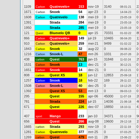
1109
Quatrevelo+
153
nov-19
3140
2
Carbon
08-01-21
1671
Snoek
54
apr-23
0
0
Carbon
14-04-23
1608
Quatrevelo
138
mei-19
0
0
Carbon
23-05-19
1391
Strada
284
mei-19
0
0
23-05-19
1950
Strada
285
mei-19
0
0
23-05-19
121
Bluevelo QB
0
apr-15
70331
8
Quest
01-02-22
866
Quatrevelo+
149
jul-19
10465
1
Carbon
06-04-20
910
Quatrevelo+
259
mei-21
9499
1
Carbon
01-02-22
1843
Snoek
32
aug-22
0
0
Carbon
09-08-22
1216
Snoek-L
47
mrt-26
1031
2
Carbon
20-07-26
438
Quest
763
jan-15
31848
2
carbon
11-02-24
1531
Snoek
13
dec-21
0
0
Carbon
30-12-21
1651
Snoek
14
dec-21
0
0
Carbon
20-12-21
808
Quest XS
18
jun-12
12853
1
carbon
25-09-18
1257
Snoek
18
feb-22
169
1
Carbon
28-11-22
1508
Snoek-L
40
dec-25
0
0
Carbon
19-12-25
1392
Quest XS
53
mrt-13
0
0
09-03-13
295
Quest
155
apr-06
45000
2
11-07-19
781
Strada
224
jul-15
14036
4
21-06-18
671
Quest
226
dec-07
18850
4
18-10-11
407
Mango
233
jan-10
34371
9
sport
02-12-19
656
Quest
266
aug-08
19600
1
29-12-18
1665
Strada
293
nov-19
0
0
carbon
22-11-19
1281
Quatrevelo
377
mrt-25
0
0
Carbon
07-03-25
1269
Quest
479
mrt-11
28
0
carbon
15-06-22