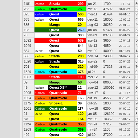
1181
Strada
299
jun-21
1700
5
carbon
11-11-23
283
Quatrevelo
75
mrt-18
47502
6
Carbon
31-05-24
323
Quest
506
mei-11
41494
9
carbon
02-01-15
683
Quest
565
dec-11
18300
4
carbon
15-02-15
385
Mango
30
aug-03
36250
4
23-01-10
198
Quest
260
jun-08
57327
3
06-09-22
78
Quest
303
feb-09
83783
5
06-01-22
1092
Quest
589
apr-12
3650
3
10-04-13
1049
Quest
644
feb-13
4850
4
22-12-13
354
Quest
50
mrt-02
40000
1
3x20"
01-11-19
556
Strada
208
nov-14
24399
6
carbon
31-07-17
1528
Strada
315
apr-22
0
0
carbon
25-04-22
701
Quest
320
mei-09
17326
7
31-03-11
1329
Quatrevelo
375
jul-24
0
0
Carbon
05-07-24
1603
Strada
109
mei-12
0
0
10-05-12
89
Mango
58
nov-04
80000
3
06-04-26
49
Quest XS
**
12
aug-12
100010
6
carbon
01-04-26
2095
Quatrevelo
71
nov-17
0
0
Carbon
30-11-17
1054
Quatrevelo
166
okt-19
4555
3
Carbon
03-10-20
1175
Snoek-L
39
okt-25
1838
2
Carbon
30-04-26
1001
Quatrevelo
117
nov-18
6200
6
Carbon
04-09-19
21
Quest
120
jan-05
126120
8
3x20"
04-07-17
870
Quest
154
mrt-06
10352
8
15-01-17
1124
Quatrevelo
355
mrt-24
2725
1
Carbon
27-03-26
1209
Quatrevelo
369
mrt-24
1168
5
Carbon
08-12-25
499
Quest
420
jul-10
27200
4
10-12-15