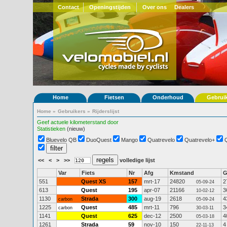
Contact
Openingstijden
Over ons
Dealers
Home
Fietsen
Onderhoud
Gebrui
Home
»
Gebruikers
»
Rijderslijst
Geef actuele kilometerstand door
Statistieken
(nieuw)
Bluevelo QB
DuoQuest
Mango
Quatrevelo
Quatrevelo+
<<
<
>
>>
volledige lijst
Var
Fiets
Nr
Afg
Kmstand
551
Quest XS
157
mrt-17
24820
2
05-09-24
613
Quest
195
apr-07
21166
3
10-02-12
1130
Strada
300
aug-19
2618
4
carbon
05-09-24
1225
Quest
485
mrt-11
796
3
carbon
30-03-11
1141
Quest
625
dec-12
2500
4
05-03-18
1261
Strada
59
nov-10
150
4
22-11-13