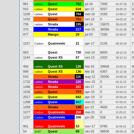
981
Quest
782
jul-16
7000
1
carbon
01-07-19
915
Quest
634
jan-13
9257
3
carbon
18-05-15
1108
Quest
794
mei-16
3190
2
carbon
13-08-17
1432
Quest
751
mrt-15
0
0
19-03-15
736
Strada
195
jul-14
15670
1
carbon
28-03-25
370
Strada
217
mei-15
38366
3
01-01-26
977
Mango
29
jul-03
7250
1
02-09-07
1157
Quatrevelo
21
apr-17
2126
7
Carbon
08-10-19
953
Quest
730
mei-14
8000
4
18-12-15
1144
Quest XS
57
mrt-13
2420
2
carbon
30-12-13
456
Quest XS
130
feb-16
30606
4
carbon
10-05-21
999
Quest XS
136
feb-16
6367
1
carbon
31-12-18
543
Strada
116
aug-12
25000
2
10-09-19
1732
Strada
226
nov-15
0
0
carbon
02-11-15
1496
Strada
261
okt-17
0
0
carbon
13-10-17
1630
Quest
777
apr-15
0
0
carbon
15-04-15
2017
Quest
842
apr-19
0
0
carbon
20-04-19
1298
Quest
847
mei-21
0
0
carbon
07-05-21
1058
Strada
148
jun-13
4500
2
10-04-15
1677
Quatrevelo
258
mei-21
0
0
Carbon
11-05-21
1237
Quatrevelo
206
jun-20
526
1
Carbon
28-11-20
901
Quatrevelo
53
nov-17
9780
2
Carbon
11-04-21
54
Quest
69
okt-02
98500
6
3x20"
08-09-14