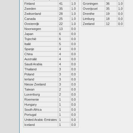
Finland
41
1.0
Groningen
36
1.0
Zweden
35
1.0
Overijssel
35
1.0
Zwitserland
28
1.0
Drenthe
19
0.0
Canada
25
1.0
Limburg
18
0.0
Oostenrijk
22
1.0
Zeeland
12
0.0
Noorwegen
13
0.0
Japan
6
0.0
Tsjechië
6
0.0
Italië
5
0.0
Spanje
4
0.0
China
4
0.0
Australië
4
0.0
Saudi Arabia
4
0.0
Thailand
3
0.0
Poland
3
0.0
Ierland
3
0.0
Nieuw Zeeland
3
0.0
Taiwan
2
0.0
Luxenburg
2
0.0
Roemenie
1
0.0
Hungary
1
0.0
South Africa
1
0.0
Portugal
1
0.0
United Arabic Emirates
1
0.0
Iceland
1
0.0