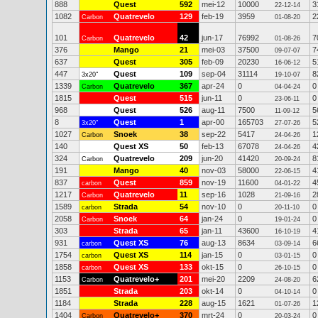
888
Quest
592
mei-12
10000
3
22-12-14
1082
Quatrevelo
129
feb-19
3959
2
Carbon
01-08-20
101
Quatrevelo
42
jun-17
76992
7
Carbon
01-08-26
376
Mango
21
mei-03
37500
7
09-07-07
637
Quest
305
feb-09
20230
5
16-06-12
447
Quest
109
sep-04
31114
8
3x20"
19-10-07
1339
Quatrevelo
367
apr-24
0
0
Carbon
04-04-24
1815
Quest
515
jun-11
0
0
23-06-11
968
Quest
526
aug-11
7500
5
11-09-12
8
Quest
1
apr-00
165703
5
3x20"
27-07-26
1027
Snoek
38
sep-22
5417
1
Carbon
24-04-26
140
Quest XS
50
feb-13
67078
4
24-04-26
324
Quatrevelo
209
jun-20
41420
8
Carbon
20-09-24
191
Mango
40
nov-03
58000
4
22-06-15
837
Quest
859
nov-19
11600
4
carbon
04-01-22
1217
Quatrevelo
11
sep-16
1028
2
Carbon
21-09-16
1589
Strada
54
nov-10
0
0
carbon
20-11-10
2058
Snoek
64
jan-24
0
0
Carbon
19-01-24
303
Strada
65
jan-11
43600
4
16-10-19
931
Quest XS
76
aug-13
8634
6
carbon
03-09-14
1754
Quest XS
114
jan-15
0
0
carbon
03-01-15
1858
Quest XS
133
okt-15
0
0
carbon
26-10-15
1153
Quatrevelo+
201
mei-20
2209
6
Carbon
24-08-20
1851
Strada
203
okt-14
0
0
04-10-14
1184
Strada
228
aug-15
1621
1
01-07-26
1404
Quatrevelo+
370
mrt-24
0
0
Carbon
20-03-24