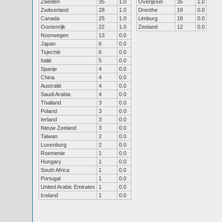
Zweden
35
1.0
Overijssel
35
1.0
Zwitserland
28
1.0
Drenthe
19
0.0
Canada
25
1.0
Limburg
18
0.0
Oostenrijk
22
1.0
Zeeland
12
0.0
Noorwegen
13
0.0
Japan
6
0.0
Tsjechië
6
0.0
Italië
5
0.0
Spanje
4
0.0
China
4
0.0
Australië
4
0.0
Saudi Arabia
4
0.0
Thailand
3
0.0
Poland
3
0.0
Ierland
3
0.0
Nieuw Zeeland
3
0.0
Taiwan
2
0.0
Luxenburg
2
0.0
Roemenie
1
0.0
Hungary
1
0.0
South Africa
1
0.0
Portugal
1
0.0
United Arabic Emirates
1
0.0
Iceland
1
0.0