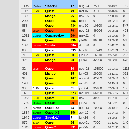
1135
Snoek-L
12
aug-24
2500
182
Carbon
10-10-25
1089
Quest
49
mrt-02
3760
85
3x20"
10-11-05
1366
Mango
96
nov-06
0
0
17-11-06
2090
Quest
458
feb-11
0
0
05-02-11
858
Quest
434
okt-10
10600
547
12-05-12
68
Quest
70
nov-02
89904
403
3x20"
30-06-21
1591
Quatrevelo+
304
mei-22
0
0
Carbon
25-05-22
69
Quest
335
jul-09
89818
568
08-09-22
1823
Strada
304
dec-20
0
0
carbon
31-12-20
696
Quest
399
feb-10
17743
136
01-01-21
715
Quest
60
jun-02
16570
233
3x20"
02-05-08
428
Mango
28
jul-03
32000
578
10-02-08
32
Quest
66
sep-02
115000
111
3x26"
31-03-11
481
Mango
25
jun-03
29000
321
13-12-10
313
Quest
167
aug-06
42982
583
19-09-12
1958
Quest
691
okt-13
0
0
26-10-13
396
Quest
91
jan-04
35100
186
3x20"
17-09-19
145
Quest
323
mei-09
66150
697
09-04-17
1083
Quest
39
nov-01
3900
103
3x20"
01-01-05
1789
Snoek
59
jul-23
0
0
Carbon
14-07-23
127
Quest XS
93
dec-13
70000
120
carbon
30-10-18
1854
Quest XS
156
apr-17
0
0
carbon
21-04-17
1943
Snoek-L
*
7
jun-24
0
0
Carbon
04-06-24
973
Quest
*
34
nov-01
7300
146
3x20"
31-12-05
1343
Quest
*
891
jan-25
0
0
carbon
09-01-25