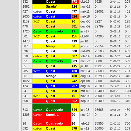
932
Quest
772
okt-15
8628
209
06-04-19
1882
Strada
*
124
nov-12
0
0
15-11-12
427
Quest
477
mrt-11
32001
401
carbon
28-10-17
2036
Quest
824
mrt-18
0
0
carbon
13-03-18
1152
Quest
90
dec-03
2227
125
3x20"
24-05-05
470
Quest
381
dec-09
29799
178
18-12-23
1726
Quatrevelo
17
jan-17
0
0
Carbon
09-01-17
301
Quest
114
okt-04
44200
260
3x20"
12-03-19
1473
Quest
419
jul-10
0
0
29-07-10
587
Mango
86
jan-06
22154
123
03-02-21
536
Quest
308
mrt-09
25100
463
20-09-13
318
Quest
687
feb-14
42066
524
carbon
29-10-20
951
Quatrevelo
303
mei-22
8000
599
Carbon
01-07-23
35
Quest
415
jul-10
112117
787
14-05-22
205
Quest
100
mei-04
56600
761
3x20"
12-07-10
661
Mango
400
aug-14
19290
340
+
25-04-19
1022
Quest
242
apr-08
5600
385
26-06-09
124
Quest
207
aug-07
70100
331
05-12-25
24
Quest
190
mrt-07
124000
128
16-03-15
541
Quest
10
nov-00
25000
159
3x20"
22-11-13
868
Quest
352
sep-09
10400
310
09-07-12
713
Quatrevelo
344
jun-23
16666
460
Carbon
30-06-26
1305
Snoek-L
20
nov-24
0
0
Carbon
15-11-24
96
Quatrevelo
26
feb-17
78555
730
Carbon
02-02-26
892
Quest
578
jan-12
10000
169
carbon
15-12-16