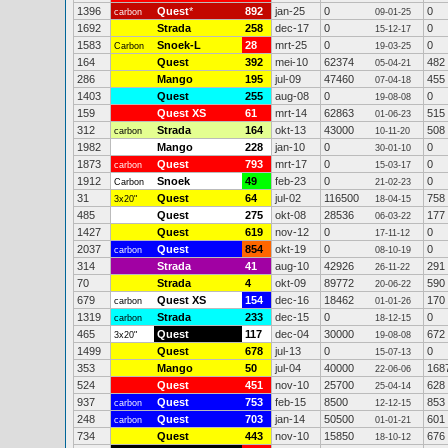
1396
Quest
*
892
jan-25
0
0
carbon
09-01-25
1692
Strada
258
dec-17
0
0
15-12-17
1583
Snoek-L
28
mrt-25
0
0
Carbon
19-03-25
164
Quest
392
mei-10
62374
482
05-04-21
286
Mango
195
jul-09
47460
455
07-04-18
1403
Quest
255
aug-08
0
0
19-08-08
159
Quest XS
61
mrt-14
62863
515
01-06-23
312
Strada
164
okt-13
43000
508
carbon
10-11-20
1982
Mango
228
jan-10
0
0
30-01-10
1873
Quest
793
mrt-17
0
0
carbon
15-03-17
1912
Snoek
49
feb-23
0
0
Carbon
21-02-23
31
Quest
64
jul-02
116500
758
3x20"
18-04-15
485
Quest
275
okt-08
28536
177
06-03-22
1427
Quest
619
nov-12
0
0
17-11-12
2037
Quest
854
okt-19
0
0
carbon
08-10-19
314
Strada
41
aug-10
42926
291
26-11-22
70
Strada
4
okt-09
89772
590
20-06-22
679
Quest XS
154
dec-16
18462
170
carbon
01-01-26
1319
Strada
233
dec-15
0
0
carbon
18-12-15
465
Quest
117
dec-04
30000
672
3x20"
19-08-08
1499
Quest
678
jul-13
0
0
15-07-13
353
Mango
50
jul-04
40000
168
22-06-06
524
Quest
451
nov-10
25700
628
25-04-14
937
Quest
753
feb-15
8500
853
carbon
12-12-15
248
Quest
703
jan-14
50500
601
carbon
01-01-21
734
Quest
443
nov-10
15850
676
18-10-12