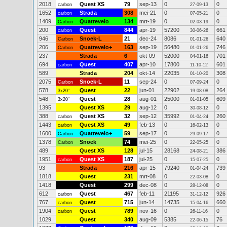
2018
Quest XS
79
sep-13
0
0
carbon
27-09-13
1652
Strada
308
mei-21
0
0
carbon
07-05-21
1409
Quatrevelo
134
mrt-19
0
0
Carbon
02-03-19
200
Quest
844
apr-19
57200
661
carbon
30-06-26
946
Snoek-L
21
dec-24
8086
640
Carbon
01-01-26
206
Quatrevelo+
163
sep-19
56480
746
Carbon
01-01-26
237
Strada
6
okt-09
52000
701
04-01-16
694
Quest
407
apr-10
17800
601
carbon
11-10-12
589
Strada
204
okt-14
22035
308
01-10-20
2075
Snoek-L
11
sep-24
0
0
Carbon
07-09-24
578
Quest
22
jun-01
22902
264
3x20"
19-08-08
548
Quest
28
aug-01
25000
609
3x20"
01-01-05
1395
Quest XS
29
aug-12
0
0
30-08-12
388
Quest XS
32
sep-12
35992
260
carbon
01-04-24
1443
Quest XS
49
feb-13
0
0
carbon
16-02-13
1600
Quatrevelo+
59
sep-17
0
0
Carbon
29-09-17
1378
Snoek
74
mei-25
0
0
Carbon
22-05-25
489
Quest XS
128
jul-15
28168
386
24-08-21
1951
Quest XS
187
jul-25
0
0
carbon
15-07-25
93
Strada
216
apr-15
79240
739
01-04-24
1818
Quest
231
mrt-08
0
0
22-03-08
1418
Quest
299
dec-08
0
0
28-12-08
612
Quest
467
feb-11
21195
926
carbon
31-12-12
767
Quest
715
jun-14
14735
660
carbon
15-04-16
1904
Quest
789
nov-16
0
0
carbon
26-11-16
1029
Quest
340
aug-09
5385
76
22-06-15