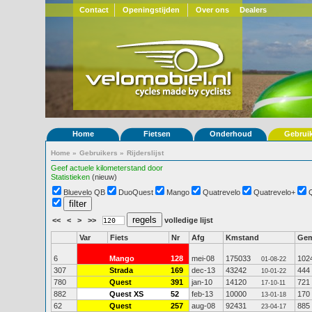
Contact
Openingstijden
Over ons
Dealers
Home
Fietsen
Onderhoud
Gebrui
Home
»
Gebruikers
»
Rijderslijst
Geef actuele kilometerstand door
Statistieken
(nieuw)
Bluevelo QB
DuoQuest
Mango
Quatrevelo
Quatrevelo+
<<
<
>
>>
volledige lijst
Var
Fiets
Nr
Afg
Kmstand
Ge
6
Mango
128
mei-08
175033
102
01-08-22
307
Strada
169
dec-13
43242
444
10-01-22
780
Quest
391
jan-10
14120
721
17-10-11
882
Quest XS
52
feb-13
10000
170
13-01-18
62
Quest
257
aug-08
92431
885
23-04-17