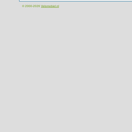
© 2000-2026
Velomobiel.nl