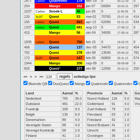
1877
Quatrevelo
179
dec-19
0
0
Carbon
05-12-19
254
Mango
102
jan-07
50084
297
10-02-21
1537
Snoek-L
46
jun-26
0
0
Carbon
11-06-26
120
Quest
53
mei-02
70783
414
3x20"
25-07-16
165
Quest
663
apr-13
62090
534
carbon
01-01-23
1337
Quest
681
aug-13
0
0
carbon
17-08-13
410
Mango
56
okt-04
34000
287
17-08-14
1835
Quest
750
feb-15
0
0
carbon
16-02-15
406
Quest
137
dec-05
34470
454
14-04-12
792
Quest
278
okt-08
13540
781
03-04-10
172
Quest
147
feb-05
60859
574
3x20"
29-11-13
1944
Mango
200
sep-09
0
0
09-09-09
825
Quest
*
277
okt-08
12000
250
20-10-12
<<
<
>
>>
volledige lijst
Bluevelo QB
DuoQuest
Mango
Quatrevelo
Quatrevelo+
Land
Aantal
%
Provincie
Aantal
%
Ge
Nederland
765
36.0
Noord Holland
126
5.0
Ma
Duitsland
481
22.0
Gelderland
91
4.0
Vr
Frankrijk
208
9.0
Zuid Holland
79
3.0
België
135
6.0
Flevoland
63
2.0
Denemarken
89
4.0
Friesland
42
1.0
Verenigde Staten
88
4.0
Noord Brabant
41
1.0
Verenigd Koninkrijk
58
2.0
Utrecht
40
1.0
Finland
41
1.0
Groningen
36
1.0