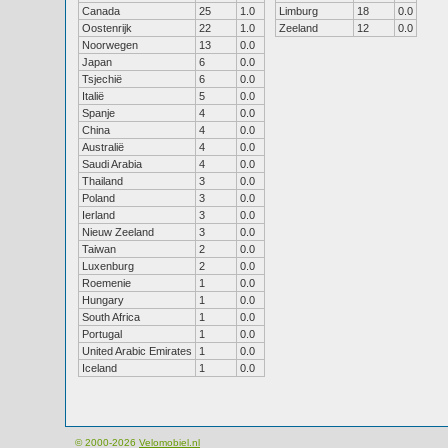
Canada
25
1.0
Limburg
18
0.0
Oostenrijk
22
1.0
Zeeland
12
0.0
Noorwegen
13
0.0
Japan
6
0.0
Tsjechië
6
0.0
Italië
5
0.0
Spanje
4
0.0
China
4
0.0
Australië
4
0.0
Saudi Arabia
4
0.0
Thailand
3
0.0
Poland
3
0.0
Ierland
3
0.0
Nieuw Zeeland
3
0.0
Taiwan
2
0.0
Luxenburg
2
0.0
Roemenie
1
0.0
Hungary
1
0.0
South Africa
1
0.0
Portugal
1
0.0
United Arabic Emirates
1
0.0
Iceland
1
0.0
© 2000-2026
Velomobiel.nl