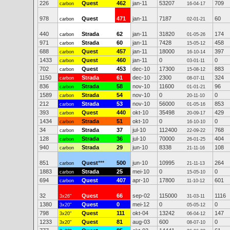
226
Quest
462
jan-11
53207
709
carbon
16-04-17
978
Quest
471
jan-11
7187
60
carbon
02-01-21
440
Strada
62
jan-11
31820
174
carbon
01-05-26
971
Strada
60
jan-11
7428
458
carbon
15-05-12
688
Quest
457
jan-11
18000
397
carbon
16-10-14
1433
Quest
460
jan-11
0
0
carbon
03-01-11
702
Quest
453
dec-10
17300
883
carbon
15-08-12
1150
Strada
61
dec-10
2300
324
carbon
08-07-11
836
Strada
58
nov-10
11600
96
carbon
01-01-21
1589
Strada
54
nov-10
0
0
carbon
20-11-10
212
Strada
53
nov-10
56000
853
carbon
01-05-16
393
Quest
440
okt-10
35498
429
carbon
20-09-17
1434
Strada
51
okt-10
0
0
carbon
16-10-10
34
Strada
37
jul-10
112400
768
carbon
22-09-22
128
Strada
36
jul-10
70000
404
carbon
26-01-25
940
Strada
29
jun-10
8338
108
carbon
21-11-16
851
Quest
***
500
jun-10
10995
264
carbon
21-11-13
1883
Strada
25
mei-10
0
0
carbon
15-05-10
694
Quest
407
apr-10
17800
601
carbon
11-10-12
32
Quest
66
sep-02
115000
1116
3x26"
31-03-11
1380
Quest
0
mei-12
0
0
3x20"
05-05-12
798
Quest
111
okt-04
13242
147
3x20"
06-04-12
1233
Quest
81
aug-03
600
0
3x20"
08-07-10