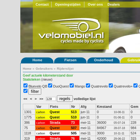
Contact
Openingstijden
Over ons
Dealers
Home
Fietsen
Onderhoud
Gebrui
Home
»
Gebruikers
»
Rijderslijst
Geef actuele kilometerstand door
Statistieken
(nieuw)
Bluevelo QB
DuoQuest
Mango
Quatrevelo
Quatrevelo+
<<
<
>
>>
volledige lijst
Var
Fiets
Nr
Afg
Kmstand
Gem
1301
Quest
513
jun-11
0
0
carbon
10-06-11
1775
Quest
510
jun-11
0
0
carbon
01-06-11
386
Strada
73
mei-11
36000
228
carbon
05-07-24
75
Quest
507
mei-11
84967
984
carbon
28-07-18
1118
Quest
505
mei-11
3000
524
carbon
10-11-11
319
Strada
76
mei-11
42000
315
carbon
29-06-22