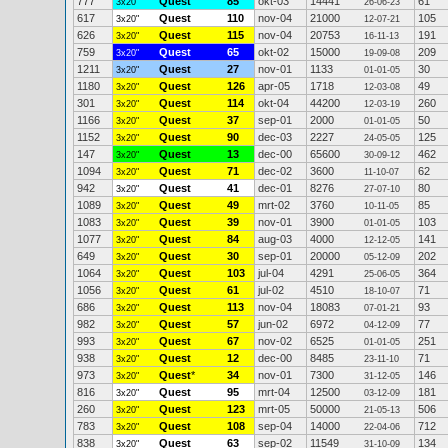
777
Quest
85
okt-03
14441
61
3x20"
26-06-23
617
Quest
110
nov-04
21000
105
3x20"
12-07-21
626
Quest
115
nov-04
20753
191
3x20"
16-11-13
759
Quest
65
okt-02
15000
209
3x20"
19-09-08
1211
Quest
27
nov-01
1133
30
3x20"
01-01-05
1180
Quest
126
apr-05
1718
49
3x20"
12-03-08
301
Quest
114
okt-04
44200
260
3x20"
12-03-19
1166
Quest
37
sep-01
2000
50
3x20"
01-01-05
1152
Quest
90
dec-03
2227
125
3x20"
24-05-05
147
Quest
13
dec-00
65600
462
3x20"
30-09-12
1094
Quest
71
dec-02
3600
62
3x20"
11-10-07
942
Quest
41
dec-01
8276
80
3x20"
27-07-10
1089
Quest
49
mrt-02
3760
85
3x20"
10-11-05
1083
Quest
39
nov-01
3900
103
3x20"
01-01-05
1077
Quest
84
aug-03
4000
141
3x20"
12-12-05
649
Quest
30
sep-01
20000
202
3x20"
05-12-09
1064
Quest
103
jul-04
4291
364
3x20"
25-06-05
1056
Quest
61
jul-02
4510
71
3x20"
18-10-07
686
Quest
113
nov-04
18083
93
3x20"
07-01-21
982
Quest
57
jun-02
6972
77
3x20"
04-12-09
993
Quest
67
nov-02
6525
251
3x20"
01-01-05
938
Quest
12
dec-00
8485
71
3x20"
23-11-10
973
Quest
*
34
nov-01
7300
146
3x20"
31-12-05
816
Quest
95
mrt-04
12500
181
3x20"
03-12-09
260
Quest
123
mrt-05
50000
506
3x20"
21-05-13
783
Quest
108
sep-04
14000
712
3x20"
22-04-06
838
Quest
63
sep-02
11549
134
3x20"
31-10-09