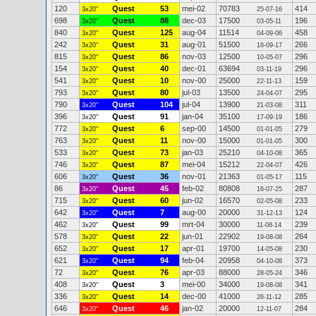
120
Quest
53
mei-02
70783
414
3x20"
25-07-16
698
Quest
88
dec-03
17500
196
3x20"
03-05-11
840
Quest
125
aug-04
11514
458
3x20"
04-09-06
242
Quest
31
aug-01
51500
266
3x20"
18-09-17
815
Quest
86
nov-03
12500
296
3x20"
10-05-07
154
Quest
40
dec-01
63694
296
3x20"
03-11-19
541
Quest
10
nov-00
25000
159
3x20"
22-11-13
793
Quest
80
jul-03
13500
295
3x20"
24-04-07
790
Quest
104
jul-04
13900
311
3x20"
21-03-08
396
Quest
91
jan-04
35100
186
3x20"
17-09-19
772
Quest
6
sep-00
14500
279
3x20"
01-01-05
763
Quest
11
nov-00
15000
300
3x20"
01-01-05
533
Quest
73
jan-03
25210
365
3x20"
04-10-08
746
Quest
87
mei-04
15212
426
3x20"
22-04-07
606
Quest
36
nov-01
21363
115
3x20"
01-05-17
86
Quest
45
feb-02
80808
287
3x20"
16-07-25
715
Quest
60
jun-02
16570
233
3x20"
02-05-08
642
Quest
7
aug-00
20000
124
3x20"
31-12-13
462
Quest
99
mrt-04
30000
239
3x20"
11-08-14
578
Quest
22
jun-01
22902
264
3x20"
19-08-08
652
Quest
17
apr-01
19700
230
3x20"
14-05-08
621
Quest
94
feb-04
20958
373
3x20"
04-10-08
72
Quest
76
apr-03
88000
346
3x20"
28-05-24
408
Quest
3
mei-00
34000
341
3x20"
19-08-08
336
Quest
14
dec-00
41000
285
3x20"
26-11-12
646
Quest
46
jan-02
20000
284
3x20"
12-11-07