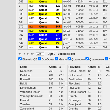
268
Quest
9
okt-00
49244
311
3x20"
07-12-13
1
Quest
129
apr-05
956252
3914
3x20"
06-08-25
354
Quest
50
mrt-02
40000
189
3x20"
01-11-19
535
Quest
124
mrt-05
25200
578
3x20"
16-10-08
343
Quest
83
jul-03
40241
466
3x20"
09-09-10
264
Quest
96
mrt-04
50000
406
3x20"
06-06-14
172
Quest
147
feb-05
60859
574
3x20"
29-11-13
453
Quest
59
jul-02
31000
307
3x20"
29-11-10
297
Quest
77
apr-03
44945
167
3x20"
22-09-25
180
Quest
112
nov-04
60000
249
3x20"
05-12-24
544
Quest
23
jun-01
25000
373
3x20"
30-12-06
548
Quest
28
aug-01
25000
609
3x20"
01-01-05
<<
<
>
>>
volledige lijst
Bluevelo QB
DuoQuest
Mango
Quatrevelo
Quatrevelo+
Land
Aantal
%
Provincie
Aantal
%
Ge
Nederland
765
36.0
Noord Holland
126
5.0
Ma
Duitsland
481
22.0
Gelderland
91
4.0
Vr
Frankrijk
208
9.0
Zuid Holland
79
3.0
België
135
6.0
Flevoland
63
2.0
Denemarken
89
4.0
Friesland
42
1.0
Verenigde Staten
88
4.0
Noord Brabant
41
1.0
Verenigd Koninkrijk
58
2.0
Utrecht
40
1.0
Finland
41
1.0
Groningen
36
1.0
Zweden
35
1.0
Overijssel
35
1.0
Zwitserland
28
1.0
Drenthe
19
0.0