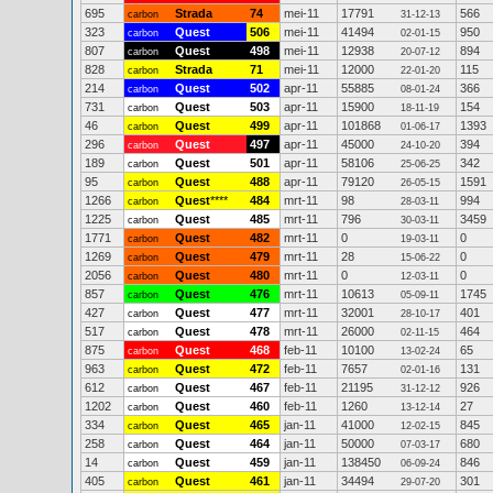
695
Strada
74
mei-11
17791
566
carbon
31-12-13
323
Quest
506
mei-11
41494
950
carbon
02-01-15
807
Quest
498
mei-11
12938
894
carbon
20-07-12
828
Strada
71
mei-11
12000
115
carbon
22-01-20
214
Quest
502
apr-11
55885
366
carbon
08-01-24
731
Quest
503
apr-11
15900
154
carbon
18-11-19
46
Quest
499
apr-11
101868
1393
carbon
01-06-17
296
Quest
497
apr-11
45000
394
carbon
24-10-20
189
Quest
501
apr-11
58106
342
carbon
25-06-25
95
Quest
488
apr-11
79120
1591
carbon
26-05-15
1266
Quest
****
484
mrt-11
98
994
carbon
28-03-11
1225
Quest
485
mrt-11
796
3459
carbon
30-03-11
1771
Quest
482
mrt-11
0
0
carbon
19-03-11
1269
Quest
479
mrt-11
28
0
carbon
15-06-22
2056
Quest
480
mrt-11
0
0
carbon
12-03-11
857
Quest
476
mrt-11
10613
1745
carbon
05-09-11
427
Quest
477
mrt-11
32001
401
carbon
28-10-17
517
Quest
478
mrt-11
26000
464
carbon
02-11-15
875
Quest
468
feb-11
10100
65
carbon
13-02-24
963
Quest
472
feb-11
7657
131
carbon
02-01-16
612
Quest
467
feb-11
21195
926
carbon
31-12-12
1202
Quest
460
feb-11
1260
27
carbon
13-12-14
334
Quest
465
jan-11
41000
845
carbon
12-02-15
258
Quest
464
jan-11
50000
680
carbon
07-03-17
14
Quest
459
jan-11
138450
846
carbon
06-09-24
405
Quest
461
jan-11
34494
301
carbon
29-07-20