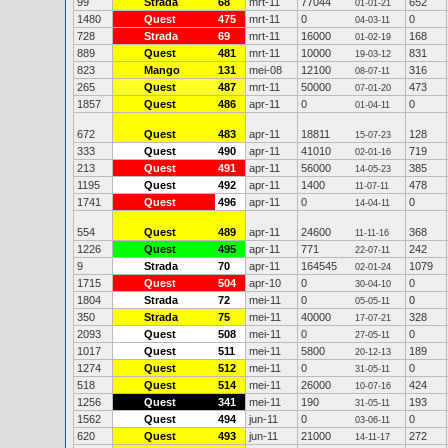
99
Strada
68
mrt-11
77044
652
01-01-21
1480
Quest
475
mrt-11
0
0
04-03-11
728
Strada
69
mrt-11
16000
168
01-02-19
889
Quest
481
mrt-11
10000
831
19-03-12
823
Mango
131
mei-08
12100
316
08-07-11
265
Quest
487
mrt-11
50000
473
07-01-20
1857
Quest
486
apr-11
0
0
01-04-11
672
Quest
483
apr-11
18811
128
15-07-23
333
Quest
490
apr-11
41010
719
02-01-16
213
Quest
491
apr-11
56000
385
14-05-23
1195
Quest
492
apr-11
1400
478
11-07-11
1741
Quest
496
apr-11
0
0
14-04-11
554
Quest
489
apr-11
24600
368
11-11-16
1226
Quest
495
apr-11
771
242
22-07-11
9
Strada
70
apr-11
164545
1079
02-01-24
1715
Quest
504
apr-10
0
0
30-04-10
1804
Strada
72
mei-11
0
0
05-05-11
350
Strada
75
mei-11
40000
328
17-07-21
2093
Quest
508
mei-11
0
0
27-05-11
1017
Quest
511
mei-11
5800
189
20-12-13
1274
Quest
512
mei-11
0
0
31-05-11
518
Quest
514
mei-11
26000
424
10-07-16
1256
Quest
341
mei-11
190
193
31-05-11
1562
Quest
494
jun-11
0
0
03-06-11
620
Quest
493
jun-11
21000
272
14-11-17