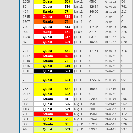
1059
Quest
509
jun-11
4500
50
04-12-18
80
Quest
516
jun-11
82664
761
02-07-20
404
Strada
77
jun-11
34600
213
31-12-24
1815
Quest
515
jun-11
0
0
23-06-11
1607
Strada
79
jun-11
0
0
24-06-11
700
Quest
518
jun-11
17405
365
15-06-15
929
Mango
181
jul-09
8775
275
26-02-12
1030
Quest
517
jul-11
5378
357
01-10-12
872
Quest
520
jul-11
10269
570
31-12-12
704
Quest
521
jul-11
17181
716
05-07-13
1647
Strada
80
jul-11
0
0
16-07-11
1919
Strada
78
jul-11
0
0
22-07-11
1845
Quest
519
jul-11
0
0
22-07-11
1611
Quest
523
jul-11
0
0
22-07-11
7
Quest
524
jul-11
172725
964
25-06-26
753
Quest
527
jul-11
15000
157
11-07-19
2047
Quest
522
jul-11
0
0
29-07-11
593
Strada
81
jul-11
22000
206
19-06-20
968
Quest
526
aug-11
7500
562
11-09-12
1114
Quest
529
aug-11
3000
331
12-05-12
750
Strada
84
aug-11
15076
1179
31-08-12
361
Quest
531
aug-11
39426
374
21-05-19
380
Strada
85
sep-11
37200
326
01-03-21
416
Quest
539
sep-11
33333
297
12-01-21