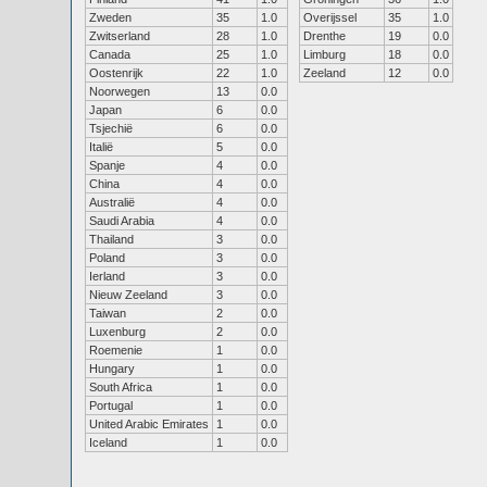
Zweden
35
1.0
Overijssel
35
1.0
Zwitserland
28
1.0
Drenthe
19
0.0
Canada
25
1.0
Limburg
18
0.0
Oostenrijk
22
1.0
Zeeland
12
0.0
Noorwegen
13
0.0
Japan
6
0.0
Tsjechië
6
0.0
Italië
5
0.0
Spanje
4
0.0
China
4
0.0
Australië
4
0.0
Saudi Arabia
4
0.0
Thailand
3
0.0
Poland
3
0.0
Ierland
3
0.0
Nieuw Zeeland
3
0.0
Taiwan
2
0.0
Luxenburg
2
0.0
Roemenie
1
0.0
Hungary
1
0.0
South Africa
1
0.0
Portugal
1
0.0
United Arabic Emirates
1
0.0
Iceland
1
0.0