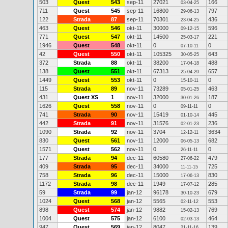
503
Quest
543
sep-11
27021
166
03-04-25
711
Quest
545
sep-11
16800
797
29-06-13
122
Strada
87
sep-11
70301
436
23-04-25
463
Quest
546
okt-11
30000
596
09-12-15
771
Quest
547
okt-11
14500
221
25-03-17
1946
Quest
548
okt-11
0
0
07-10-11
42
Quest
550
okt-11
105325
643
30-05-25
372
Strada
88
okt-11
38200
488
17-04-18
138
Quest
551
okt-11
67313
657
25-04-20
1449
Quest
553
okt-11
0
0
15-10-11
115
Strada
89
nov-11
73289
463
05-01-25
431
Quest XS
1
nov-11
32000
187
30-01-26
1626
Quest
558
nov-11
0
0
09-11-11
741
Strada
90
nov-11
15419
445
01-10-14
442
Strada
91
nov-11
31576
236
02-01-23
1090
Strada
92
nov-11
3704
3634
12-12-11
830
Quest
561
nov-11
12000
682
06-05-13
1571
Quest
562
nov-11
0
0
26-11-11
177
Strada
94
dec-11
60580
479
27-06-22
409
Strada
95
dec-11
34000
725
11-11-15
758
Strada
96
dec-11
15000
830
17-06-13
1172
Strada
98
dec-11
1949
285
17-07-12
59
Strada
99
jan-12
96178
679
30-10-23
1024
Quest
568
jan-12
5565
553
02-11-12
898
Quest
574
jan-12
9882
769
15-02-13
1004
Quest
575
jan-12
6100
464
02-03-13
947
Quest
569
jan-12
8047
139
21-11-16