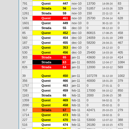
791
Quest
447
nov-10
13700
83
14-09-24
240
Strada
56
nov-10
51857
329
14-03-26
1261
Strada
59
nov-10
150
4
22-11-13
524
Quest
451
nov-10
25700
628
25-04-14
1601
Quest
449
nov-10
0
0
30-11-10
1466
Strada
55
dec-10
0
0
08-12-10
85
Quest
452
dec-10
80815
458
17-08-25
560
Quest
454
dec-10
24059
249
21-01-19
187
Quest
455
dec-10
58200
467
24-04-21
1829
Quest
353
dec-10
0
0
24-12-10
530
Quest
456
dec-10
25400
405
14-03-16
303
Strada
65
jan-11
43600
414
16-10-19
87
Strada
63
jan-11
80555
1084
12-04-17
826
Strada
64
jan-11
12000
569
16-10-12
39
Quest
450
jan-11
107278
1002
31-12-19
356
Quest
466
jan-11
40000
379
18-01-20
1757
Quest
463
jan-11
0
0
27-01-11
708
Quest
459
feb-11
17000
850
04-10-12
1163
Strada
66
feb-11
2000
38
23-06-15
1359
Quest
469
feb-11
0
0
04-02-11
2090
Quest
458
feb-11
0
0
05-02-11
317
Strada
67
feb-11
42471
279
20-10-23
1714
Quest
473
feb-11
0
0
19-02-11
227
Quest
470
feb-11
53000
388
12-07-22
516
Quest
474
feb-11
26180
470
19-10-15