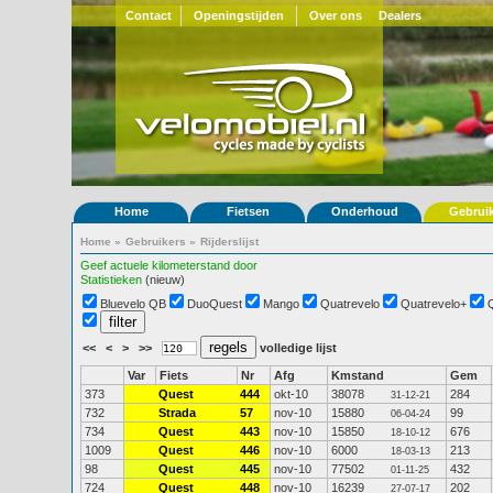
Contact
Openingstijden
Over ons
Dealers
Home
Fietsen
Onderhoud
Gebrui
Home
»
Gebruikers
»
Rijderslijst
Geef actuele kilometerstand door
Statistieken
(nieuw)
Bluevelo QB
DuoQuest
Mango
Quatrevelo
Quatrevelo+
<<
<
>
>>
volledige lijst
Var
Fiets
Nr
Afg
Kmstand
Gem
373
Quest
444
okt-10
38078
284
31-12-21
732
Strada
57
nov-10
15880
99
06-04-24
734
Quest
443
nov-10
15850
676
18-10-12
1009
Quest
446
nov-10
6000
213
18-03-13
98
Quest
445
nov-10
77502
432
01-11-25
724
Quest
448
nov-10
16239
202
27-07-17