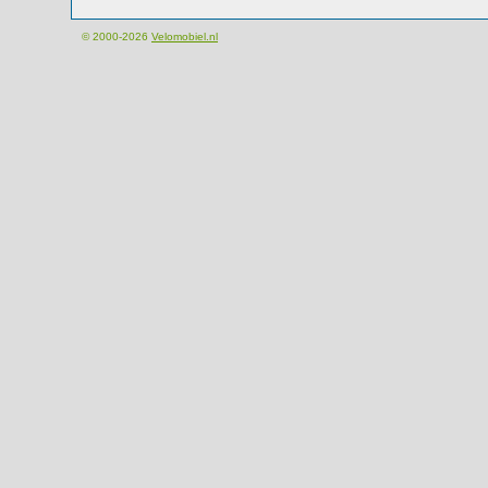
© 2000-2026
Velomobiel.nl