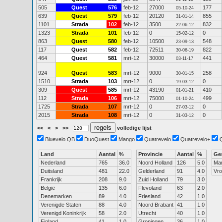
505
Quest
576
feb-12
27000
177
05-10-24
639
Quest
579
feb-12
20120
855
31-01-14
1101
Strada
102
feb-12
3500
832
22-06-12
1323
Strada
101
feb-12
0
0
15-02-12
863
Quest
580
feb-12
10500
548
23-09-13
117
Quest
582
feb-12
72511
822
30-06-19
464
Quest
581
mrt-12
30000
441
03-11-17
924
Quest
583
mrt-12
9000
258
30-01-15
1510
Strada
103
mrt-12
0
0
19-03-12
309
Quest
585
mrt-12
43190
410
01-01-21
112
Strada
106
mrt-12
75000
499
01-10-24
1725
Strada
107
mrt-12
0
0
27-03-12
2015
Strada
108
mrt-12
0
0
31-03-12
<<
<
>
>>
volledige lijst
Bluevelo QB
DuoQuest
Mango
Quatrevelo
Quatrevelo+
Land
Aantal
%
Provincie
Aantal
%
Ge
Nederland
765
36.0
Noord Holland
126
5.0
Ma
Duitsland
481
22.0
Gelderland
91
4.0
Vr
Frankrijk
208
9.0
Zuid Holland
79
3.0
België
135
6.0
Flevoland
63
2.0
Denemarken
89
4.0
Friesland
42
1.0
Verenigde Staten
88
4.0
Noord Brabant
41
1.0
Verenigd Koninkrijk
58
2.0
Utrecht
40
1.0
Finland
41
1.0
Groningen
36
1.0