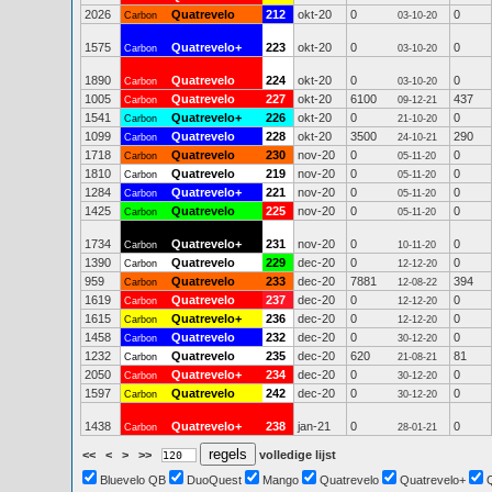
2026
Quatrevelo
212
okt-20
0
0
Carbon
03-10-20
1575
Quatrevelo+
223
okt-20
0
0
Carbon
03-10-20
1890
Quatrevelo
224
okt-20
0
0
Carbon
03-10-20
1005
Quatrevelo
227
okt-20
6100
437
Carbon
09-12-21
1541
Quatrevelo+
226
okt-20
0
0
Carbon
21-10-20
1099
Quatrevelo
228
okt-20
3500
290
Carbon
24-10-21
1718
Quatrevelo
230
nov-20
0
0
Carbon
05-11-20
1810
Quatrevelo
219
nov-20
0
0
Carbon
05-11-20
1284
Quatrevelo+
221
nov-20
0
0
Carbon
05-11-20
1425
Quatrevelo
225
nov-20
0
0
Carbon
05-11-20
1734
Quatrevelo+
231
nov-20
0
0
Carbon
10-11-20
1390
Quatrevelo
229
dec-20
0
0
Carbon
12-12-20
959
Quatrevelo
233
dec-20
7881
394
Carbon
12-08-22
1619
Quatrevelo
237
dec-20
0
0
Carbon
12-12-20
1615
Quatrevelo+
236
dec-20
0
0
Carbon
12-12-20
1458
Quatrevelo
232
dec-20
0
0
Carbon
30-12-20
1232
Quatrevelo
235
dec-20
620
81
Carbon
21-08-21
2050
Quatrevelo+
234
dec-20
0
0
Carbon
30-12-20
1597
Quatrevelo
242
dec-20
0
0
Carbon
30-12-20
1438
Quatrevelo+
238
jan-21
0
0
Carbon
28-01-21
<<
<
>
>>
volledige lijst
Bluevelo QB
DuoQuest
Mango
Quatrevelo
Quatrevelo+