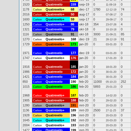
1520
Quatrevelo
159
sep-19
0
0
Carbon
11-09-19
1178
Quatrevelo+
68
dec-17
1780
74
Carbon
12-12-19
2016
Quatrevelo+
50
aug-17
0
0
Carbon
07-08-17
1600
Quatrevelo+
59
sep-17
0
0
Carbon
29-09-17
1250
Quatrevelo+
86
okt-18
354
4
Carbon
23-07-26
1321
Quatrevelo
79
okt-18
0
0
Carbon
10-10-18
1116
Quatrevelo
91
okt-18
3000
85
Carbon
21-09-21
1270
Quatrevelo+
168
dec-19
21
91
Carbon
28-12-19
1729
Quatrevelo+
173
jan-20
0
0
Carbon
03-01-20
1971
Quatrevelo
177
dec-19
0
0
Carbon
03-01-20
1747
Quatrevelo+
176
jan-20
0
0
Carbon
17-01-20
1916
Quatrevelo
185
jan-20
0
0
Carbon
18-01-20
1986
Quatrevelo
172
jan-20
0
0
Carbon
30-01-20
1421
Quatrevelo
184
jan-20
0
0
Carbon
30-01-20
850
Quatrevelo
190
feb-20
11000
252
Carbon
05-10-23
1015
Quatrevelo
186
feb-20
5893
0
Carbon
25-01-23
1968
Quatrevelo+
187
feb-20
0
0
Carbon
14-02-20
1905
Quatrevelo+
188
feb-20
0
0
Carbon
29-02-20
1280
Quatrevelo+
191
mrt-20
0
0
Carbon
20-03-20
1136
Quatrevelo+
189
mrt-20
2500
37
Carbon
27-11-25
1928
Quatrevelo
196
mrt-20
0
0
Carbon
20-03-20
1645
Quatrevelo+
192
mrt-20
0
0
Carbon
20-03-20
2004
Quatrevelo+
193
mrt-20
0
0
Carbon
20-03-20
1477
Quatrevelo
199
mrt-20
0
0
Carbon
31-03-20