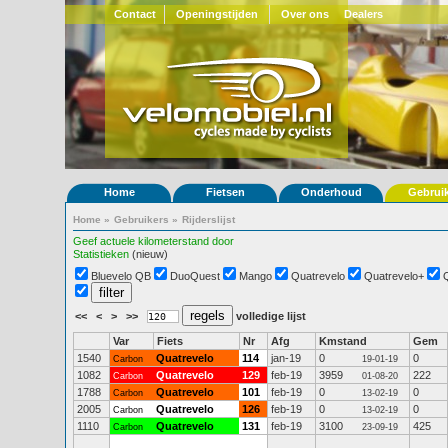
Contact
Openingstijden
Over ons
Dealers
Home
Fietsen
Onderhoud
Gebrui
Home
»
Gebruikers
»
Rijderslijst
Geef actuele kilometerstand door
Statistieken
(nieuw)
Bluevelo QB
DuoQuest
Mango
Quatrevelo
Quatrevelo+
<<
<
>
>>
volledige lijst
Var
Fiets
Nr
Afg
Kmstand
Gem
1540
Quatrevelo
114
jan-19
0
0
Carbon
19-01-19
1082
Quatrevelo
129
feb-19
3959
222
Carbon
01-08-20
1788
Quatrevelo
101
feb-19
0
0
Carbon
13-02-19
2005
Quatrevelo
126
feb-19
0
0
Carbon
13-02-19
1110
Quatrevelo
131
feb-19
3100
425
Carbon
23-09-19