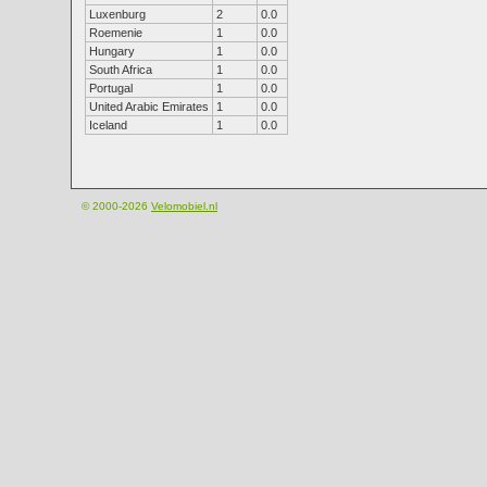
Luxenburg
2
0.0
Roemenie
1
0.0
Hungary
1
0.0
South Africa
1
0.0
Portugal
1
0.0
United Arabic Emirates
1
0.0
Iceland
1
0.0
© 2000-2026
Velomobiel.nl