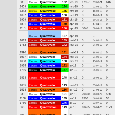
689
Quatrevelo+
132
feb-19
17957
646
Carbon
07-06-21
1409
Quatrevelo
134
mrt-19
0
0
Carbon
02-03-19
1353
Quatrevelo+
135
mrt-19
0
0
Carbon
16-03-19
1697
Quatrevelo
130
mrt-19
0
0
Carbon
16-03-19
1929
Quatrevelo
121
okt-18
0
0
Carbon
30-10-18
1801
Quatrevelo
140
apr-19
0
0
Carbon
17-04-19
1113
Quatrevelo
136
apr-19
3040
638
Carbon
09-09-19
Quatrevelo
137
apr-19
Carbon
--
1613
Quatrevelo
139
mei-19
0
0
Carbon
04-05-19
1752
Quatrevelo
142
mei-19
0
0
Carbon
04-05-19
1590
Quatrevelo+
141
mei-19
0
0
Carbon
18-05-19
1917
Quatrevelo
144
mei-19
0
0
Carbon
21-05-19
1608
Quatrevelo
138
mei-19
0
0
Carbon
23-05-19
1955
Quatrevelo
152
jul-19
0
0
Carbon
03-07-19
1736
Quatrevelo
147
jun-19
0
0
Carbon
05-06-19
1813
Quatrevelo
148
jun-19
0
0
Carbon
05-06-19
1605
Quatrevelo
143
mei-19
0
0
Carbon
05-06-19
1518
Quatrevelo
156
jun-19
0
0
Carbon
27-06-19
630
Quatrevelo
151
jun-19
20600
528
Carbon
28-09-22
1138
Quatrevelo
155
jul-19
2500
58
Carbon
06-02-23
1730
Quatrevelo
146
jul-19
0
0
Carbon
03-07-19
866
Quatrevelo+
149
jul-19
10465
1179
Carbon
06-04-20
494
Quatrevelo
145
jul-19
27939
567