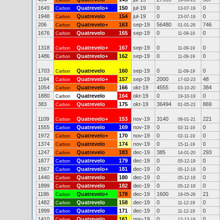
Carbon
19-08-23
1649
Quatrevelo+
150
jul-19
0
0
Carbon
13-07-19
1948
Quatrevelo
154
jul-19
0
0
Carbon
23-07-19
206
Quatrevelo+
163
sep-19
56480
746
Carbon
01-01-26
1676
Quatrevelo
165
sep-19
0
0
Carbon
11-09-19
1318
Quatrevelo+
167
sep-19
0
0
Carbon
11-09-19
1486
Quatrevelo+
162
sep-19
0
0
Carbon
11-09-19
1703
Quatrevelo
160
sep-19
0
0
Carbon
11-09-19
1164
Quatrevelo+
157
sep-19
2000
48
Carbon
17-02-23
1054
Quatrevelo
166
okt-19
4555
384
Carbon
03-10-20
1880
Quatrevelo
164
okt-19
0
0
Carbon
19-10-19
383
Quatrevelo
175
okt-19
36494
869
Carbon
01-05-23
1109
Quatrevelo+
153
nov-19
3140
221
Carbon
08-01-21
1555
Quatrevelo
169
nov-19
0
0
Carbon
02-11-19
1972
Quatrevelo+
170
nov-19
0
0
Carbon
02-11-19
1374
Quatrevelo
174
nov-19
0
0
Carbon
15-11-19
1247
Quatrevelo
183
dec-19
385
293
Carbon
14-01-20
1877
Quatrevelo
179
dec-19
0
0
Carbon
05-12-19
1567
Quatrevelo+
181
dec-19
0
0
Carbon
05-12-19
1440
Quatrevelo
180
dec-19
0
0
Carbon
05-12-19
1899
Quatrevelo
182
dec-19
0
0
Carbon
05-12-19
1186
Quatrevelo+
178
dec-19
1600
21
Carbon
19-05-26
1482
Quatrevelo
158
dec-19
0
0
Carbon
11-12-19
1999
Quatrevelo
171
dec-19
0
0
Carbon
11-12-19
1410
Quatrevelo
161
nov-19
0
0
Carbon
12-12-19