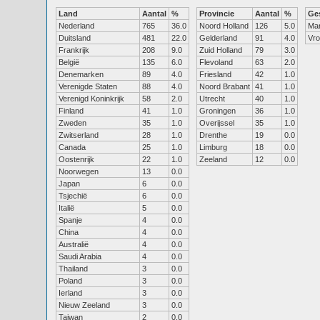
Land
Aantal
%
Provincie
Aantal
%
Ge
Nederland
765
36.0
Noord Holland
126
5.0
Ma
Duitsland
481
22.0
Gelderland
91
4.0
Vr
Frankrijk
208
9.0
Zuid Holland
79
3.0
België
135
6.0
Flevoland
63
2.0
Denemarken
89
4.0
Friesland
42
1.0
Verenigde Staten
88
4.0
Noord Brabant
41
1.0
Verenigd Koninkrijk
58
2.0
Utrecht
40
1.0
Finland
41
1.0
Groningen
36
1.0
Zweden
35
1.0
Overijssel
35
1.0
Zwitserland
28
1.0
Drenthe
19
0.0
Canada
25
1.0
Limburg
18
0.0
Oostenrijk
22
1.0
Zeeland
12
0.0
Noorwegen
13
0.0
Japan
6
0.0
Tsjechië
6
0.0
Italië
5
0.0
Spanje
4
0.0
China
4
0.0
Australië
4
0.0
Saudi Arabia
4
0.0
Thailand
3
0.0
Poland
3
0.0
Ierland
3
0.0
Nieuw Zeeland
3
0.0
Taiwan
2
0.0