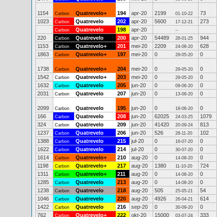
1154
Quatrevelo+
194
apr-20
2199
73
Carbon
01-10-22
1023
Quatrevelo
202
apr-20
5600
273
Carbon
17-12-21
Quatrevelo
198
apr-20
Carbon
--
220
Quatrevelo
200
apr-20
54489
944
Carbon
28-01-25
1153
Quatrevelo+
201
mei-20
2209
628
Carbon
24-08-20
1863
Quatrevelo+
197
mei-20
0
0
Carbon
29-05-20
1738
Quatrevelo+
204
mei-20
0
0
Carbon
29-05-20
1542
Quatrevelo+
203
mei-20
0
0
Carbon
29-05-20
1632
Quatrevelo
205
jun-20
0
0
Carbon
09-06-20
2031
Quatrevelo
207
jun-20
0
0
Carbon
13-06-20
2099
Quatrevelo
195
jun-20
0
0
Carbon
18-06-20
166
Quatrevelo
208
jun-20
62025
1079
Carbon
24-03-25
324
Quatrevelo
209
jun-20
41420
813
Carbon
20-09-24
1237
Quatrevelo
206
jun-20
526
102
Carbon
28-11-20
1388
Quatrevelo
215
jul-20
0
0
Carbon
16-07-20
1622
Quatrevelo
214
jul-20
0
0
Carbon
30-07-20
1614
Quatrevelo+
210
aug-20
0
0
Carbon
14-08-20
1198
Quatrevelo+
217
aug-20
1380
724
Carbon
11-10-20
1311
Quatrevelo+
211
aug-20
0
0
Carbon
14-08-20
1285
Quatrevelo
213
aug-20
0
0
Carbon
14-08-20
1238
Quatrevelo
218
aug-20
505
54
Carbon
25-05-21
1046
Quatrevelo
220
aug-20
4926
614
Carbon
26-04-21
1422
Quatrevelo
216
sep-20
0
0
Carbon
30-09-20
762
Quatrevelo+
222
okt-20
15000
333
Carbon
03-07-24