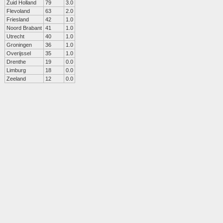
Zuid Holland
79
3.0
Flevoland
63
2.0
Friesland
42
1.0
Noord Brabant
41
1.0
Utrecht
40
1.0
Groningen
36
1.0
Overijssel
35
1.0
Drenthe
19
0.0
Limburg
18
0.0
Zeeland
12
0.0