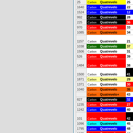
25
Quatrevelo
25
Carbon
1640
Quatrevelo
22
Carbon
1524
Quatrevelo
12
Carbon
992
Quatrevelo
28
Carbon
225
Quatrevelo
36
Carbon
970
Quatrevelo
33
Carbon
1085
Quatrevelo
34
Carbon
1157
Quatrevelo
21
Carbon
1038
Quatrevelo
37
Carbon
1506
Quatrevelo
31
Carbon
526
Quatrevelo
39
Carbon
1484
Quatrevelo
38
Carbon
1500
Quatrevelo
41
Carbon
1871
Quatrevelo
29
Carbon
1371
Quatrevelo
30
Carbon
1040
Quatrevelo
35
Carbon
Quatrevelo+
43
Carbon
827
Quatrevelo
32
Carbon
1235
Quatrevelo
27
Carbon
1242
Quatrevelo
40
Carbon
101
Quatrevelo
42
Carbon
1096
Quatrevelo
45
Carbon
1795
Quatrevelo
48
Carbon