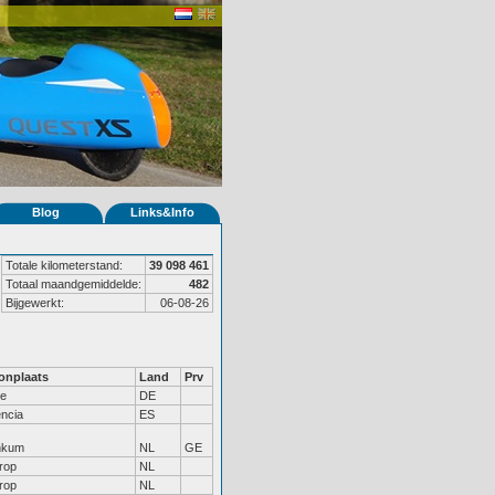
Blog
Links&Info
Totale kilometerstand:
39 098 461
Totaal maandgemiddelde:
482
Bijgewerkt:
06-08-26
nplaats
Land
Prv
le
DE
encia
ES
nkum
NL
GE
trop
NL
trop
NL