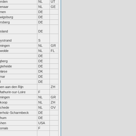
rden
NL
UT
enaar
NL
GE
men
DE
wigsburg
DE
rsberg
DE
tsland
DE
bystrand
S
ningen
NL
GR
wolde
NL
FL
DE
berg
DE
gteheide
DE
nløse
DK
lmar
DE
l
DE
hen aan den Rijn
ZH
Mathurin-sur-Loire
F
ningen
NL
GR
koop
NL
ZH
chede
NL
OV
erholz-Scharmbeck
DE
chum
DE
shen
USA
snais
F