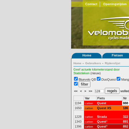
Contact
Openingstijden
Home
Fietsen
Home
»
Gebruikers
»
Rijderslijst
Geef actuele kilometerstand door
Statistieken
(nieuw)
Bluevelo QB
DuoQuest
Mang
<<
<
>
>>
volled
Var
Fiets
Nr
1194
Quest
888
carbon
1650
Quest XS
186
carbon
1228
Strada
322
carbon
1343
Quest
*
891
carbon
1396
Quest
*
892
carbon