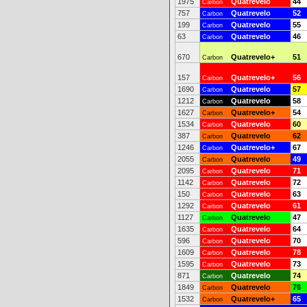
1975
Quatrevelo
44
Carbon
757
Quatrevelo
52
Carbon
199
Quatrevelo
55
Carbon
63
Quatrevelo
46
Carbon
670
Quatrevelo+
51
Carbon
157
Quatrevelo+
56
Carbon
1690
Quatrevelo
57
Carbon
1212
Quatrevelo
58
Carbon
1627
Quatrevelo+
54
Carbon
1534
Quatrevelo
60
Carbon
387
Quatrevelo
62
Carbon
1246
Quatrevelo+
67
Carbon
2055
Quatrevelo
49
Carbon
2095
Quatrevelo
71
Carbon
1142
Quatrevelo
72
Carbon
150
Quatrevelo
63
Carbon
1292
Quatrevelo
61
Carbon
1127
Quatrevelo
47
Carbon
1635
Quatrevelo
64
Carbon
596
Quatrevelo
70
Carbon
1609
Quatrevelo
78
Carbon
1595
Quatrevelo
73
Carbon
871
Quatrevelo
74
Carbon
1849
Quatrevelo
76
Carbon
1532
Quatrevelo+
65
Carbon