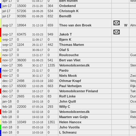
apr-17
0
0
Bert Rutten
Wo
01-04-17
jun-17
15000
364
Onbekend
23-11-20
jul-17
57206
534
Christoph K
18-06-26
jul-17
90386
832
BerndB
01-08-26
aug-17
18964
659
Theo van den Broek
W
Alm
31-12-19
sep-17
63475
949
Jakob T
31-03-23
sep-17
0
0
Bjørn K
11-09-17
sep-17
1104
442
Thomas Marten
26-11-17
sep-17
0
0
Olaf S
30-09-17
nov-17
0
0
Roulcouche
Gue
13-11-17
nov-17
36000
541
Bert van Vliet
01-06-23
nov-17
395
1335
Velomobilcenter.dk
Ste
30-11-17
nov-17
0
0
Pardo
21-11-17
nov-17
0
0
Niels Mook
Zwo
30-11-17
dec-17
2498
160
Othmar Krapf
Weg
22-03-19
dec-17
65000
663
Paul Verheijen
Rij
12-02-26
dec-17
0
0
Velomobilcenter Finland
Tak
16-12-17
dec-17
2665
83
Rolf Linke
Dun
01-09-20
jan-18
0
0
John Quill
Oce
19-01-18
feb-18
22000
293
Willy C
07-05-24
feb-18
0
0
Velomobilcenter.dk
Ste
02-02-18
feb-18
0
0
Maarten van Geijn
Rid
19-02-18
feb-18
10349
1351
Helen Hancox
15-10-18
mrt-18
0
0
Juho Vuotila
Ter
05-03-18
mrt-18
0
0
L Schwanz
10-03-18