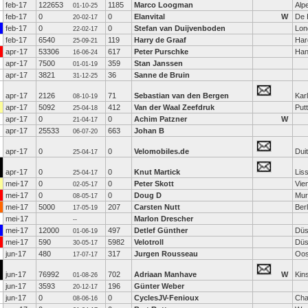
feb-17
122653
1185
Marco Loogman
Alp
01-10-25
feb-17
0
0
Elanvital
W
De 
20-02-17
feb-17
0
0
Stefan van Duijvenboden
Lon
22-02-17
feb-17
6540
119
Harry de Graaf
Har
25-09-21
apr-17
53306
617
Peter Purschke
Han
16-06-24
apr-17
7500
359
Stan Janssen
01-01-19
apr-17
3821
36
Sanne de Bruin
31-12-25
apr-17
2126
71
Sebastian van den Bergen
Kar
08-10-19
apr-17
5092
412
Van der Waal Zeefdruk
Put
25-04-18
apr-17
0
0
Achim Patzner
W
21-04-17
apr-17
25533
663
Johan B
06-07-20
apr-17
0
0
Velomobiles.de
Dui
25-04-17
apr-17
0
0
Knut Martick
Lis
25-04-17
mei-17
0
0
Peter Skott
Vie
02-05-17
mei-17
0
0
Doug D
Mur
08-05-17
mei-17
5000
207
Carsten Nutt
Berl
17-05-19
mei-17
Marlon Drescher
--
mei-17
12000
497
Detlef Günther
Düs
01-06-19
mei-17
590
5982
Velotroll
Düs
30-05-17
jun-17
480
317
Jurgen Rousseau
Oos
17-07-17
jun-17
76992
702
Adriaan Manhave
W
Kin
01-08-26
jun-17
3593
196
Günter Weber
20-12-17
jun-17
0
0
CyclesJV-Fenioux
Cha
08-06-16