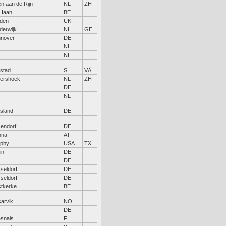
en aan de Rijn
NL
ZH
Haan
BE
den
UK
derwijk
NL
GE
nover
DE
NL
NL
lstad
S
VÄ
tershoek
NL
ZH
DE
NL
tsland
DE
sendorf
DE
nna
AT
phy
USA
TX
in
DE
DE
seldorf
DE
seldorf
DE
tkerke
BE
sarvik
NO
DE
snais
F