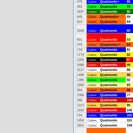
479
Quatrevelo+
66
Carbon
283
Quatrevelo
75
Carbon
1837
Quatrevelo
80
Carbon
645
Quatrevelo+
69
Carbon
519
Quatrevelo
84
Carbon
1594
Quatrevelo
85
Carbon
901
Quatrevelo
53
Carbon
379
Quatrevelo+
*
83
Carbon
718
Quatrevelo
81
Carbon
1774
Quatrevelo
82
Carbon
1205
Quatrevelo
87
Carbon
1686
Quatrevelo
88
Carbon
1517
Quatrevelo
89
Carbon
1498
Quatrevelo
90
Carbon
1385
Quatrevelo
92
Carbon
1569
Quatrevelo
93
Carbon
359
Quatrevelo
96
Carbon
1399
Quatrevelo
77
Carbon
358
Quatrevelo
100
Carbon
1313
Quatrevelo
95
Carbon
1932
Quatrevelo
105
Carbon
744
Quatrevelo
103
Carbon
1456
Quatrevelo
110
Carbon
1991
Quatrevelo
109
Carbon