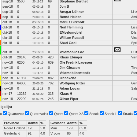
aug-18
3500
69
Stephane Berthet
26-11-22
sep-18
0
0
Jon B
05-09-18
sep-18
0
0
Ansgar Löhner
Lin
08-09-18
sep-18
0
0
Bernd Heiden
Amö
29-09-18
okt-18
0
0
Marius Birkholz
03-10-18
okt-18
0
0
Neil Flemming
Lis
09-10-18
okt-18
0
0
EMvelomobiel
Dil
09-10-18
okt-18
0
0
William Russell
Vin
19-10-18
okt-18
0
0
Shad Cool
Spr
19-10-18
okt-18
0
0
Velomobiles.de
Dui
23-10-18
okt-18
29140
420
Klaus Ebinger
Vie
03-08-24
nov-18
6200
639
Ole Fredrik Lagesen
04-09-19
nov-18
0
0
Jim Gleason
Tiv
13-11-18
nov-18
0
0
Velomobilcenter.dk
Ste
13-11-18
nov-18
61987
882
Onbekend
28-09-24
nov-18
64000
702
Wolfgang Ritter
Ger
26-06-26
nov-18
0
0
Adam Logan
Sal
21-11-18
mrt-17
13262
315
Klaus H
31-08-20
nov-18
22290
245
Oliver Piper
Pos
01-07-26
ige lijst
o
Quatrevelo
Quatrevelo+
Quest
Quest XS
Snoek
Snoek-L
Strada
Provincie
Aantal
%
Geslacht
Aantal
%
Noord Holland
126
5.0
Man
1795
85.0
Gelderland
91
4.0
Vrouw
86
4.0