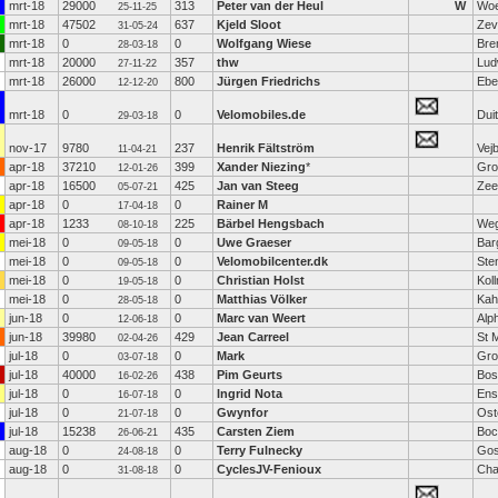
mrt-18
29000
313
Peter van der Heul
W
Woe
25-11-25
mrt-18
47502
637
Kjeld Sloot
Zev
31-05-24
mrt-18
0
0
Wolfgang Wiese
Bre
28-03-18
mrt-18
20000
357
thw
Lud
27-11-22
mrt-18
26000
800
Jürgen Friedrichs
Ebe
12-12-20
mrt-18
0
0
Velomobiles.de
Dui
29-03-18
nov-17
9780
237
Henrik Fältström
Vej
11-04-21
apr-18
37210
399
Xander Niezing
*
Gro
12-01-26
apr-18
16500
425
Jan van Steeg
Zee
05-07-21
apr-18
0
0
Rainer M
17-04-18
apr-18
1233
225
Bärbel Hengsbach
Weg
08-10-18
mei-18
0
0
Uwe Graeser
Bar
09-05-18
mei-18
0
0
Velomobilcenter.dk
Ste
09-05-18
mei-18
0
0
Christian Holst
Kol
19-05-18
mei-18
0
0
Matthias Völker
Kah
28-05-18
jun-18
0
0
Marc van Weert
Alp
12-06-18
jun-18
39980
429
Jean Carreel
St 
02-04-26
jul-18
0
0
Mark
Gro
03-07-18
jul-18
40000
438
Pim Geurts
Bos
16-02-26
jul-18
0
0
Ingrid Nota
Ens
16-07-18
jul-18
0
0
Gwynfor
Ost
21-07-18
jul-18
15238
435
Carsten Ziem
Bo
26-06-21
aug-18
0
0
Terry Fulnecky
Go
24-08-18
aug-18
0
0
CyclesJV-Fenioux
Cha
31-08-18