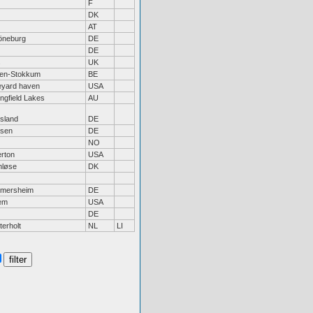
F
DK
z
AT
neburg
DE
DE
s
UK
sen-Stokkum
BE
eyard haven
USA
ingfield Lakes
AU
tsland
DE
rsen
DE
NO
erton
USA
nløse
DK
mersheim
DE
em
USA
DE
terholt
NL
LI