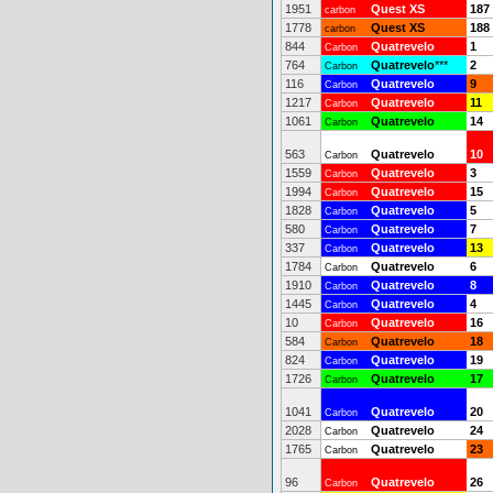
1951
Quest XS
187
carbon
1778
Quest XS
188
carbon
844
Quatrevelo
1
Carbon
764
Quatrevelo
***
2
Carbon
116
Quatrevelo
9
Carbon
1217
Quatrevelo
11
Carbon
1061
Quatrevelo
14
Carbon
563
Quatrevelo
10
Carbon
1559
Quatrevelo
3
Carbon
1994
Quatrevelo
15
Carbon
1828
Quatrevelo
5
Carbon
580
Quatrevelo
7
Carbon
337
Quatrevelo
13
Carbon
1784
Quatrevelo
6
Carbon
1910
Quatrevelo
8
Carbon
1445
Quatrevelo
4
Carbon
10
Quatrevelo
16
Carbon
584
Quatrevelo
18
Carbon
824
Quatrevelo
19
Carbon
1726
Quatrevelo
17
Carbon
1041
Quatrevelo
20
Carbon
2028
Quatrevelo
24
Carbon
1765
Quatrevelo
23
Carbon
96
Quatrevelo
26
Carbon