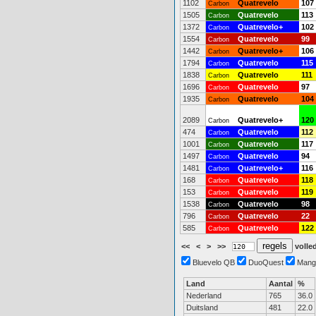
1102
Quatrevelo
107
Carbon
1505
Quatrevelo
113
Carbon
1372
Quatrevelo+
102
Carbon
1554
Quatrevelo
99
Carbon
1442
Quatrevelo+
106
Carbon
1794
Quatrevelo
115
Carbon
1838
Quatrevelo
111
Carbon
1696
Quatrevelo
97
Carbon
1935
Quatrevelo
104
Carbon
2089
Quatrevelo+
120
Carbon
474
Quatrevelo
112
Carbon
1001
Quatrevelo
117
Carbon
1497
Quatrevelo
94
Carbon
1481
Quatrevelo+
116
Carbon
168
Quatrevelo
118
Carbon
153
Quatrevelo
119
Carbon
1538
Quatrevelo
98
Carbon
796
Quatrevelo
22
Carbon
585
Quatrevelo
122
Carbon
<<
<
>
>>
volled
Bluevelo QB
DuoQuest
Mang
Land
Aantal
%
Nederland
765
36.0
Duitsland
481
22.0