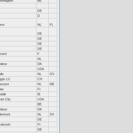
mmelgem
BE
DE
D
ere
NL
FL
DE
DE
DE
DE
rard
F
NL
nløse
DK
USA
lle
NL
OV
gis LU
CH
kevoort
NL
NB
lax
FI
dalk
IE
an City
USA
BE
nløse
DK
derkerk
NL
ZH
DE
vakoski
FI
DE