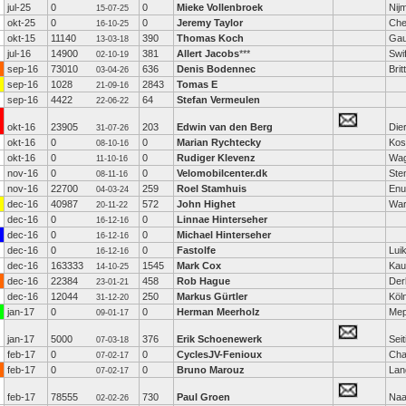
jul-25
0
0
Mieke Vollenbroek
Nij
15-07-25
okt-25
0
0
Jeremy Taylor
Che
16-10-25
okt-15
11140
390
Thomas Koch
Gau
13-03-18
jul-16
14900
381
Allert Jacobs
***
Swi
02-10-19
sep-16
73010
636
Denis Bodennec
Brit
03-04-26
sep-16
1028
2843
Tomas E
21-09-16
sep-16
4422
64
Stefan Vermeulen
22-06-22
okt-16
23905
203
Edwin van den Berg
Die
31-07-26
okt-16
0
0
Marian Rychtecky
Kost
08-10-16
okt-16
0
0
Rudiger Klevenz
Wag
11-10-16
nov-16
0
0
Velomobilcenter.dk
Ste
08-11-16
nov-16
22700
259
Roel Stamhuis
Enu
04-03-24
dec-16
40987
572
John Highet
Wa
20-11-22
dec-16
0
0
Linnae Hinterseher
16-12-16
dec-16
0
0
Michael Hinterseher
16-12-16
dec-16
0
0
Fastolfe
Lui
16-12-16
dec-16
163333
1545
Mark Cox
Kaul
14-10-25
dec-16
22384
458
Rob Hague
Der
23-01-21
dec-16
12044
250
Markus Gürtler
Köl
31-12-20
jan-17
0
0
Herman Meerholz
Mep
09-01-17
jan-17
5000
376
Erik Schoenewerk
Sei
07-03-18
feb-17
0
0
CyclesJV-Fenioux
Cha
07-02-17
feb-17
0
0
Bruno Marouz
Lan
07-02-17
feb-17
78555
730
Paul Groen
Naa
02-02-26