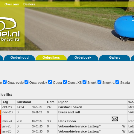
Over ons
Dealers
Onderhoud
Gebruikers
Orderboek
Gallery
o
Quatrevelo
Quatrevelo+
Quest
Quest XS
Snoek
Snoek-L
Strada
ige lijst
Afg
Kmstand
Gem
Rijder
Woo
okt-23
1424
243
Gustav Lösken
Mel
08-04-24
nov-23
0
0
Bikes and roll
Val
30-11-23
mei-24
700
300
Henk Boon
Re
18-07-24
jan-25
0
0
Velomobielservice Lattrop
*
W
Lat
09-01-25
jan-25
0
0
Velomobielservice Lattrop
*
W
Lat
09-01-25