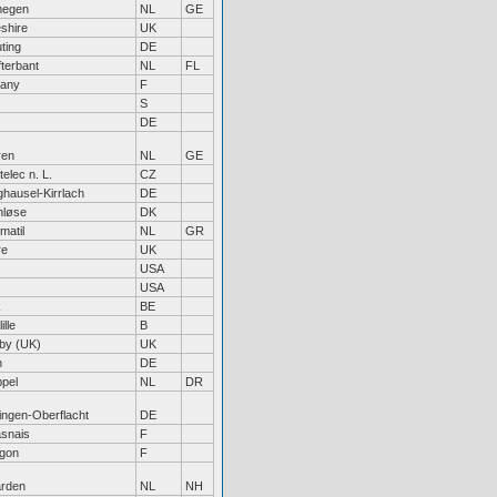
megen
NL
GE
shire
UK
ting
DE
fterbant
NL
FL
tany
F
S
DE
ren
NL
GE
elec n. L.
CZ
hausel-Kirrlach
DE
nløse
DK
matil
NL
GR
re
UK
USA
USA
k
BE
ille
B
by (UK)
UK
n
DE
pel
NL
DR
tingen-Oberflacht
DE
snais
F
gon
F
rden
NL
NH