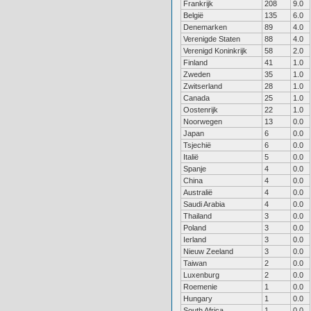
Frankrijk
208
9.0
België
135
6.0
Denemarken
89
4.0
Verenigde Staten
88
4.0
Verenigd Koninkrijk
58
2.0
Finland
41
1.0
Zweden
35
1.0
Zwitserland
28
1.0
Canada
25
1.0
Oostenrijk
22
1.0
Noorwegen
13
0.0
Japan
6
0.0
Tsjechië
6
0.0
Italië
5
0.0
Spanje
4
0.0
China
4
0.0
Australië
4
0.0
Saudi Arabia
4
0.0
Thailand
3
0.0
Poland
3
0.0
Ierland
3
0.0
Nieuw Zeeland
3
0.0
Taiwan
2
0.0
Luxenburg
2
0.0
Roemenie
1
0.0
Hungary
1
0.0
South Africa
1
0.0