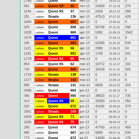
1780
Quest
650
mrt-13
0
0
carbon
16-03-13
581
Quest XS
*
60
mrt-13
22500
279
carbon
07-12-19
1144
Quest XS
57
mrt-13
2420
268
carbon
30-12-13
281
Strada
136
apr-13
47513
428
carbon
07-07-22
1840
Quest
657
apr-13
0
0
carbon
15-04-13
204
Quest
658
apr-13
56748
448
carbon
07-11-23
1028
Quest
660
apr-13
5392
1562
carbon
01-08-13
1579
Quest
661
apr-13
0
0
carbon
27-04-13
165
Quest
663
apr-13
62090
534
carbon
01-01-23
1121
Quest XS
66
apr-12
2980
24
carbon
17-09-22
1182
Quest
651
apr-13
1700
431
carbon
24-08-13
1278
Quest XS
65
mei-13
0
0
carbon
01-05-13
854
Quest XS
62
mei-13
10772
192
carbon
31-12-17
720
Quest
666
mei-13
16418
925
carbon
01-11-14
1724
Strada
138
mei-13
0
0
carbon
13-05-13
1577
Strada
142
mei-13
0
0
carbon
13-05-13
995
Strada
141
mei-13
6500
319
carbon
05-02-15
2096
Quest
664
jun-13
0
0
carbon
01-06-13
365
Quest
665
mei-13
39020
735
carbon
01-11-17
414
Quest XS
69
jun-13
33350
350
carbon
15-05-21
332
Quest
672
jun-13
41100
379
carbon
20-06-22
2001
Strada
169
jun-13
0
0
carbon
08-06-13
1839
Quest XS
71
jun-13
0
0
carbon
08-06-13
1826
Quest XS
75
jun-13
0
0
carbon
08-06-13
280
Quest
674
jun-13
47700
459
carbon
14-02-22
985
Quest
667
jun-13
6950
534
carbon
08-07-14
773
Quest
672
jul-13
14500
179
carbon
01-04-20