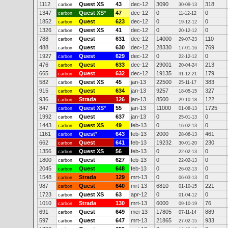
1112
Quest XS
43
dec-12
3090
318
carbon
30-09-13
1347
Quest XS
*
47
dec-12
0
0
carbon
11-12-12
1852
Quest
623
dec-12
0
0
carbon
19-12-12
1326
Quest XS
41
dec-12
0
0
carbon
20-12-12
788
Quest
631
dec-12
14000
110
carbon
29-07-23
488
Quest
630
dec-12
28330
769
carbon
17-01-16
1927
Quest
629
dec-12
0
0
carbon
22-12-12
476
Quest
633
dec-12
29001
213
carbon
20-04-24
665
Quest
632
dec-12
19135
179
carbon
31-12-21
582
Quest XS
45
jan-13
22500
383
carbon
25-11-17
915
Quest
634
jan-13
9257
327
carbon
18-05-15
936
Strada
126
jan-13
8500
122
carbon
29-10-18
847
Quest XS
*
55
jan-13
11000
1725
carbon
01-08-13
1992
Quest
637
jan-13
0
0
carbon
25-01-13
1443
Quest XS
49
feb-13
0
0
carbon
16-02-13
1161
Quest
*
643
feb-13
2000
461
carbon
28-06-13
662
Quest
641
feb-13
19232
230
carbon
30-01-20
1356
Quest XS
56
feb-13
0
0
carbon
22-02-13
1800
Quest
627
feb-13
0
0
carbon
22-02-13
2045
Quest
648
feb-13
0
0
carbon
26-02-13
1548
Strada
129
mrt-13
0
0
carbon
06-03-13
987
Quest
640
mrt-13
6810
221
carbon
01-10-15
1723
Quest XS
63
apr-12
0
0
carbon
01-04-12
1010
Strada
130
mrt-13
6000
76
carbon
09-10-19
691
Quest
649
mei-13
17805
889
carbon
07-11-14
597
Quest
647
mrt-13
21865
933
carbon
27-02-15