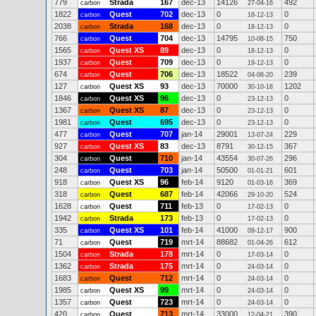
779
Strada
167
dec-13
14126
492
carbon
27-04-16
1822
Quest
702
dec-13
0
0
carbon
18-12-13
2038
Strada
168
dec-13
0
0
carbon
18-12-13
766
Quest
704
dec-13
14795
750
carbon
10-08-15
1565
Quest XS
89
dec-13
0
0
carbon
18-12-13
1937
Quest
709
dec-13
0
0
carbon
19-12-13
674
Quest
706
dec-13
18522
239
carbon
04-06-20
127
Quest XS
93
dec-13
70000
1202
carbon
30-10-18
1846
Quest XS
96
dec-13
0
0
carbon
23-12-13
1367
Quest XS
87
dec-13
0
0
carbon
23-12-13
1981
Quest
695
dec-13
0
0
carbon
23-12-13
477
Quest
707
jan-14
29001
229
carbon
13-07-24
927
Quest XS
83
dec-13
8791
367
carbon
30-12-15
304
Quest
710
jan-14
43554
296
carbon
30-07-26
248
Quest
703
jan-14
50500
601
carbon
01-01-21
918
Quest XS
96
feb-14
9120
369
carbon
01-03-16
318
Quest
687
feb-14
42066
524
carbon
29-10-20
1628
Quest
711
feb-13
0
0
carbon
17-02-13
1942
Strada
173
feb-13
0
0
carbon
17-02-13
335
Quest XS
101
feb-14
41000
900
carbon
09-12-17
71
Quest
719
mrt-14
88682
612
carbon
01-04-26
1504
Strada
178
mrt-14
0
0
carbon
17-03-14
1362
Strada
175
mrt-14
0
0
carbon
24-03-14
1683
Quest
712
mrt-14
0
0
carbon
24-03-14
1985
Quest XS
99
mrt-14
0
0
carbon
24-03-14
1357
Quest
723
mrt-14
0
0
carbon
24-03-14
420
Quest
713
mrt-14
33000
390
carbon
12-04-21