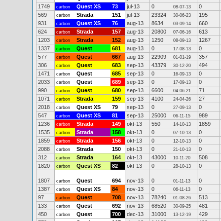
1749
Quest XS
73
jul-13
0
0
carbon
08-07-13
569
Strada
151
jul-13
23324
195
carbon
30-06-23
931
Quest XS
76
aug-13
8634
660
carbon
03-09-14
624
Strada
157
aug-13
20800
613
carbon
07-06-16
1203
Strada
152
aug-13
1250
1267
carbon
08-09-13
1337
Quest
681
aug-13
0
0
carbon
17-08-13
577
Quest
667
aug-13
22909
357
carbon
01-01-19
306
Quest
683
sep-13
43379
494
carbon
30-12-20
1471
Quest
685
sep-13
0
0
carbon
16-09-13
2033
Quest
689
sep-13
0
0
carbon
17-09-13
990
Quest
680
sep-13
6600
71
carbon
04-06-21
1071
Strada
159
sep-13
4100
27
carbon
24-04-26
2018
Quest XS
79
sep-13
0
0
carbon
27-09-13
547
Quest XS
81
sep-13
25000
989
carbon
06-11-15
1236
Strada
149
okt-13
550
1859
carbon
14-10-13
1535
Strada
158
okt-13
0
0
carbon
07-10-13
1859
Strada
156
okt-13
0
0
carbon
12-10-13
2088
Strada
150
okt-13
0
0
carbon
21-10-13
312
Strada
164
okt-13
43000
508
carbon
10-11-20
1820
Quest XS
82
okt-13
0
0
carbon
28-10-13
1807
Quest
694
nov-13
0
0
carbon
01-11-13
1387
Quest XS
84
nov-13
0
0
carbon
06-11-13
97
Quest
708
nov-13
78240
513
carbon
01-08-26
133
Quest
692
nov-13
68520
481
carbon
30-09-25
450
Quest
700
dec-13
31000
429
carbon
13-12-19