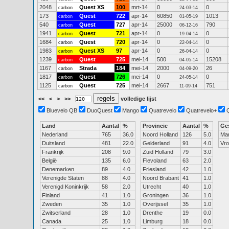
2048
Quest XS
100
mrt-14
0
0
carbon
24-03-14
173
Quest
722
apr-14
60850
1013
carbon
01-05-19
540
Quest
727
apr-14
25000
790
carbon
06-12-16
1941
Quest
721
apr-14
0
0
carbon
19-04-14
1684
Quest
720
apr-14
0
0
carbon
22-04-14
1983
Quest XS
97
apr-14
0
0
carbon
26-04-14
1239
Quest
725
mei-14
500
15208
carbon
04-05-14
1167
Strada
184
mei-14
2000
26
carbon
04-09-20
1817
Quest
726
mei-14
0
0
carbon
24-05-14
1125
Quest
725
mei-14
2667
751
carbon
11-09-14
<<
<
>
>>
volledige lijst
Bluevelo QB
DuoQuest
Mango
Quatrevelo
Quatrevelo+
Land
Aantal
%
Provincie
Aantal
%
Ge
Nederland
765
36.0
Noord Holland
126
5.0
Ma
Duitsland
481
22.0
Gelderland
91
4.0
Vr
Frankrijk
208
9.0
Zuid Holland
79
3.0
België
135
6.0
Flevoland
63
2.0
Denemarken
89
4.0
Friesland
42
1.0
Verenigde Staten
88
4.0
Noord Brabant
41
1.0
Verenigd Koninkrijk
58
2.0
Utrecht
40
1.0
Finland
41
1.0
Groningen
36
1.0
Zweden
35
1.0
Overijssel
35
1.0
Zwitserland
28
1.0
Drenthe
19
0.0
Canada
25
1.0
Limburg
18
0.0