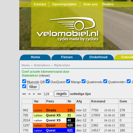
Contact
Openingstijden
Over ons
Dealers
Home
Fietsen
Onderhoud
Gebrui
Home
»
Gebruikers
»
Rijderslijst
Geef actuele kilometerstand door
Statistieken
(nieuw)
Bluevelo QB
DuoQuest
Mango
Quatrevelo
Quatrevelo+
<<
<
>
>>
volledige lijst
Var
Fiets
Nr
Afg
Kmstand
Gem
962
Strada
131
nov-12
7750
278
carbon
15-03-15
705
Quest XS
21
nov-12
17003
188
carbon
01-06-20
2014
Quest XS
40
dec-12
0
0
carbon
04-12-12
1197
Quest
620
dec-12
1382
202
carbon
30-06-13
770
Quest
621
dec-12
14517
180
carbon
27-08-19