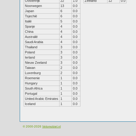
Oostenrijk
22
1.0
Zeeland
12
0.0
Noorwegen
13
0.0
Japan
6
0.0
Tsjechië
6
0.0
Italië
5
0.0
Spanje
4
0.0
China
4
0.0
Australië
4
0.0
Saudi Arabia
4
0.0
Thailand
3
0.0
Poland
3
0.0
Ierland
3
0.0
Nieuw Zeeland
3
0.0
Taiwan
2
0.0
Luxenburg
2
0.0
Roemenie
1
0.0
Hungary
1
0.0
South Africa
1
0.0
Portugal
1
0.0
United Arabic Emirates
1
0.0
Iceland
1
0.0
© 2000-2026
Velomobiel.nl