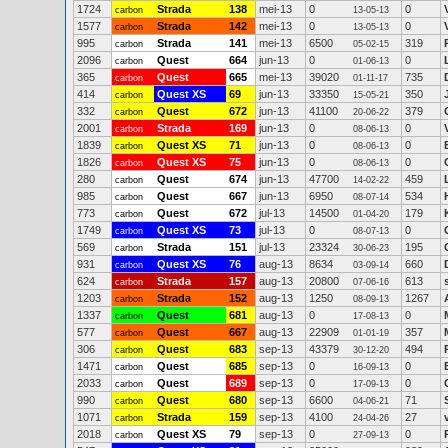
1724
Strada
138
mei-13
0
0
carbon
13-05-13
1577
Strada
142
mei-13
0
0
carbon
13-05-13
995
Strada
141
mei-13
6500
319
carbon
05-02-15
2096
Quest
664
jun-13
0
0
carbon
01-06-13
365
Quest
665
mei-13
39020
735
carbon
01-11-17
414
Quest XS
69
jun-13
33350
350
carbon
15-05-21
332
Quest
672
jun-13
41100
379
carbon
20-06-22
2001
Strada
169
jun-13
0
0
carbon
08-06-13
1839
Quest XS
71
jun-13
0
0
carbon
08-06-13
1826
Quest XS
75
jun-13
0
0
carbon
08-06-13
280
Quest
674
jun-13
47700
459
carbon
14-02-22
985
Quest
667
jun-13
6950
534
carbon
08-07-14
773
Quest
672
jul-13
14500
179
carbon
01-04-20
1749
Quest XS
73
jul-13
0
0
carbon
08-07-13
569
Strada
151
jul-13
23324
195
carbon
30-06-23
931
Quest XS
76
aug-13
8634
660
carbon
03-09-14
624
Strada
157
aug-13
20800
613
carbon
07-06-16
1203
Strada
152
aug-13
1250
1267
carbon
08-09-13
1337
Quest
681
aug-13
0
0
carbon
17-08-13
577
Quest
667
aug-13
22909
357
carbon
01-01-19
306
Quest
683
sep-13
43379
494
carbon
30-12-20
1471
Quest
685
sep-13
0
0
carbon
16-09-13
2033
Quest
689
sep-13
0
0
carbon
17-09-13
990
Quest
680
sep-13
6600
71
carbon
04-06-21
1071
Strada
159
sep-13
4100
27
carbon
24-04-26
2018
Quest XS
79
sep-13
0
0
carbon
27-09-13