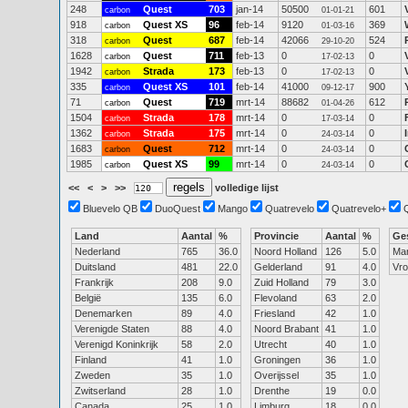
248
Quest
703
jan-14
50500
601
carbon
01-01-21
918
Quest XS
96
feb-14
9120
369
carbon
01-03-16
318
Quest
687
feb-14
42066
524
carbon
29-10-20
1628
Quest
711
feb-13
0
0
carbon
17-02-13
1942
Strada
173
feb-13
0
0
carbon
17-02-13
335
Quest XS
101
feb-14
41000
900
carbon
09-12-17
71
Quest
719
mrt-14
88682
612
carbon
01-04-26
1504
Strada
178
mrt-14
0
0
carbon
17-03-14
1362
Strada
175
mrt-14
0
0
carbon
24-03-14
1683
Quest
712
mrt-14
0
0
carbon
24-03-14
1985
Quest XS
99
mrt-14
0
0
carbon
24-03-14
<<
<
>
>>
volledige lijst
Bluevelo QB
DuoQuest
Mango
Quatrevelo
Quatrevelo+
Land
Aantal
%
Provincie
Aantal
%
Ge
Nederland
765
36.0
Noord Holland
126
5.0
Ma
Duitsland
481
22.0
Gelderland
91
4.0
Vr
Frankrijk
208
9.0
Zuid Holland
79
3.0
België
135
6.0
Flevoland
63
2.0
Denemarken
89
4.0
Friesland
42
1.0
Verenigde Staten
88
4.0
Noord Brabant
41
1.0
Verenigd Koninkrijk
58
2.0
Utrecht
40
1.0
Finland
41
1.0
Groningen
36
1.0
Zweden
35
1.0
Overijssel
35
1.0
Zwitserland
28
1.0
Drenthe
19
0.0
Canada
25
1.0
Limburg
18
0.0