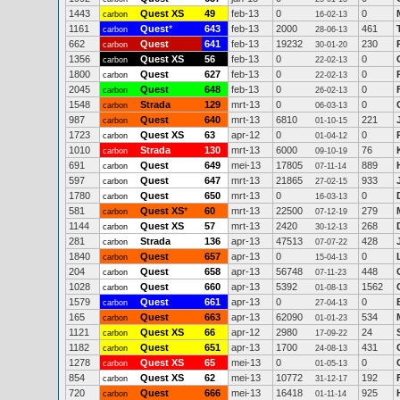
1443
Quest XS
49
feb-13
0
0
carbon
16-02-13
1161
Quest
*
643
feb-13
2000
461
carbon
28-06-13
662
Quest
641
feb-13
19232
230
carbon
30-01-20
1356
Quest XS
56
feb-13
0
0
carbon
22-02-13
1800
Quest
627
feb-13
0
0
carbon
22-02-13
2045
Quest
648
feb-13
0
0
carbon
26-02-13
1548
Strada
129
mrt-13
0
0
carbon
06-03-13
987
Quest
640
mrt-13
6810
221
carbon
01-10-15
1723
Quest XS
63
apr-12
0
0
carbon
01-04-12
1010
Strada
130
mrt-13
6000
76
carbon
09-10-19
691
Quest
649
mei-13
17805
889
carbon
07-11-14
597
Quest
647
mrt-13
21865
933
carbon
27-02-15
1780
Quest
650
mrt-13
0
0
carbon
16-03-13
581
Quest XS
*
60
mrt-13
22500
279
carbon
07-12-19
1144
Quest XS
57
mrt-13
2420
268
carbon
30-12-13
281
Strada
136
apr-13
47513
428
carbon
07-07-22
1840
Quest
657
apr-13
0
0
carbon
15-04-13
204
Quest
658
apr-13
56748
448
carbon
07-11-23
1028
Quest
660
apr-13
5392
1562
carbon
01-08-13
1579
Quest
661
apr-13
0
0
carbon
27-04-13
165
Quest
663
apr-13
62090
534
carbon
01-01-23
1121
Quest XS
66
apr-12
2980
24
carbon
17-09-22
1182
Quest
651
apr-13
1700
431
carbon
24-08-13
1278
Quest XS
65
mei-13
0
0
carbon
01-05-13
854
Quest XS
62
mei-13
10772
192
carbon
31-12-17
720
Quest
666
mei-13
16418
925
carbon
01-11-14