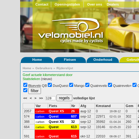
Contact
Openingstijden
Over ons
Dealers
Home
Fietsen
Onderhoud
Gebrui
Home
»
Gebruikers
»
Rijderslijst
Geef actuele kilometerstand door
Statistieken
(nieuw)
Bluevelo QB
DuoQuest
Mango
Quatrevelo
Quatrevelo+
<<
<
>
>>
volledige lijst
Var
Fiets
Nr
Afg
Kmstand
Gem
2057
Quest XS
26
aug-12
0
0
carbon
18-08-12
574
Quest
607
sep-12
22971
302
carbon
02-01-19
388
Quest XS
32
sep-12
35992
260
carbon
01-04-24
664
Quest
613
sep-12
19146
210
carbon
02-05-20
591
Quest
615
okt-12
22010
391
carbon
08-06-17