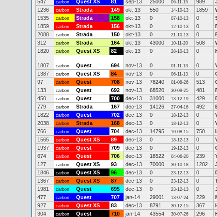
547
Quest XS
81
sep-13
25000
989
carbon
06-11-15
1236
Strada
149
okt-13
550
1859
carbon
14-10-13
1535
Strada
158
okt-13
0
0
carbon
07-10-13
1859
Strada
156
okt-13
0
0
carbon
12-10-13
2088
Strada
150
okt-13
0
0
carbon
21-10-13
312
Strada
164
okt-13
43000
508
carbon
10-11-20
1820
Quest XS
82
okt-13
0
0
carbon
28-10-13
1807
Quest
694
nov-13
0
0
carbon
01-11-13
1387
Quest XS
84
nov-13
0
0
carbon
06-11-13
97
Quest
708
nov-13
78240
513
carbon
01-08-26
133
Quest
692
nov-13
68520
481
carbon
30-09-25
450
Quest
700
dec-13
31000
429
carbon
13-12-19
779
Strada
167
dec-13
14126
492
carbon
27-04-16
1822
Quest
702
dec-13
0
0
carbon
18-12-13
2038
Strada
168
dec-13
0
0
carbon
18-12-13
766
Quest
704
dec-13
14795
750
carbon
10-08-15
1565
Quest XS
89
dec-13
0
0
carbon
18-12-13
1937
Quest
709
dec-13
0
0
carbon
19-12-13
674
Quest
706
dec-13
18522
239
carbon
04-06-20
127
Quest XS
93
dec-13
70000
1202
carbon
30-10-18
1846
Quest XS
96
dec-13
0
0
carbon
23-12-13
1367
Quest XS
87
dec-13
0
0
carbon
23-12-13
1981
Quest
695
dec-13
0
0
carbon
23-12-13
477
Quest
707
jan-14
29001
229
carbon
13-07-24
927
Quest XS
83
dec-13
8791
367
carbon
30-12-15
304
Quest
710
jan-14
43554
296
carbon
30-07-26