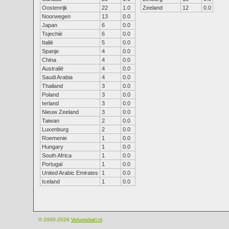
Oostenrijk
22
1.0
Zeeland
12
0.0
Noorwegen
13
0.0
Japan
6
0.0
Tsjechië
6
0.0
Italië
5
0.0
Spanje
4
0.0
China
4
0.0
Australië
4
0.0
Saudi Arabia
4
0.0
Thailand
3
0.0
Poland
3
0.0
Ierland
3
0.0
Nieuw Zeeland
3
0.0
Taiwan
2
0.0
Luxenburg
2
0.0
Roemenie
1
0.0
Hungary
1
0.0
South Africa
1
0.0
Portugal
1
0.0
United Arabic Emirates
1
0.0
Iceland
1
0.0
© 2000-2026
Velomobiel.nl