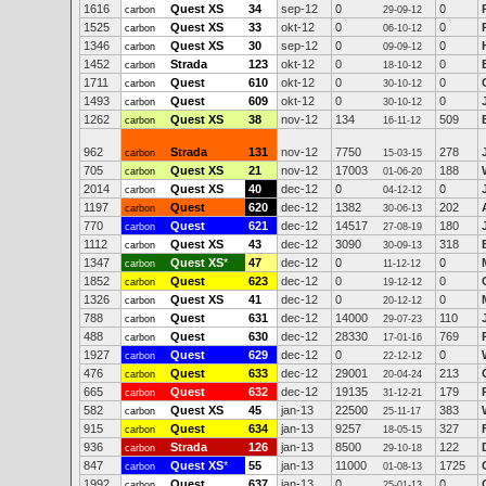
1616
Quest XS
34
sep-12
0
0
carbon
29-09-12
1525
Quest XS
33
okt-12
0
0
carbon
06-10-12
1346
Quest XS
30
sep-12
0
0
carbon
09-09-12
1452
Strada
123
okt-12
0
0
carbon
18-10-12
1711
Quest
610
okt-12
0
0
carbon
30-10-12
1493
Quest
609
okt-12
0
0
carbon
30-10-12
1262
Quest XS
38
nov-12
134
509
carbon
16-11-12
962
Strada
131
nov-12
7750
278
carbon
15-03-15
705
Quest XS
21
nov-12
17003
188
carbon
01-06-20
2014
Quest XS
40
dec-12
0
0
carbon
04-12-12
1197
Quest
620
dec-12
1382
202
carbon
30-06-13
770
Quest
621
dec-12
14517
180
carbon
27-08-19
1112
Quest XS
43
dec-12
3090
318
carbon
30-09-13
1347
Quest XS
*
47
dec-12
0
0
carbon
11-12-12
1852
Quest
623
dec-12
0
0
carbon
19-12-12
1326
Quest XS
41
dec-12
0
0
carbon
20-12-12
788
Quest
631
dec-12
14000
110
carbon
29-07-23
488
Quest
630
dec-12
28330
769
carbon
17-01-16
1927
Quest
629
dec-12
0
0
carbon
22-12-12
476
Quest
633
dec-12
29001
213
carbon
20-04-24
665
Quest
632
dec-12
19135
179
carbon
31-12-21
582
Quest XS
45
jan-13
22500
383
carbon
25-11-17
915
Quest
634
jan-13
9257
327
carbon
18-05-15
936
Strada
126
jan-13
8500
122
carbon
29-10-18
847
Quest XS
*
55
jan-13
11000
1725
carbon
01-08-13
1992
Quest
637
jan-13
0
0
carbon
25-01-13