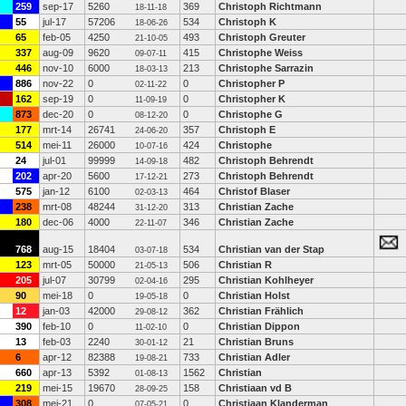
259
sep-17
5260
369
Christoph Richtmann
18-11-18
55
jul-17
57206
534
Christoph K
18-06-26
65
feb-05
4250
493
Christoph Greuter
21-10-05
337
aug-09
9620
415
Christophe Weiss
09-07-11
446
nov-10
6000
213
Christophe Sarrazin
18-03-13
886
nov-22
0
0
Christopher P
02-11-22
162
sep-19
0
0
Christopher K
11-09-19
873
dec-20
0
0
Christophe G
08-12-20
177
mrt-14
26741
357
Christoph E
24-06-20
514
mei-11
26000
424
Christophe
10-07-16
24
jul-01
99999
482
Christoph Behrendt
14-09-18
202
apr-20
5600
273
Christoph Behrendt
17-12-21
575
jan-12
6100
464
Christof Blaser
02-03-13
238
mrt-08
48244
313
Christian Zache
31-12-20
180
dec-06
4000
346
Christian Zache
22-11-07
768
aug-15
18404
534
Christian van der Stap
03-07-18
123
mrt-05
50000
506
Christian R
21-05-13
205
jul-07
30799
295
Christian Kohlheyer
02-04-16
90
mei-18
0
0
Christian Holst
19-05-18
12
jan-03
42000
362
Christian Frählich
29-08-12
390
feb-10
0
0
Christian Dippon
11-02-10
13
feb-03
2240
21
Christian Bruns
30-01-12
6
apr-12
82388
733
Christian Adler
19-08-21
660
apr-13
5392
1562
Christian
01-08-13
219
mei-15
19670
158
Christiaan vd B
28-09-25
308
mei-21
0
0
Christiaan Klanderman
07-05-21