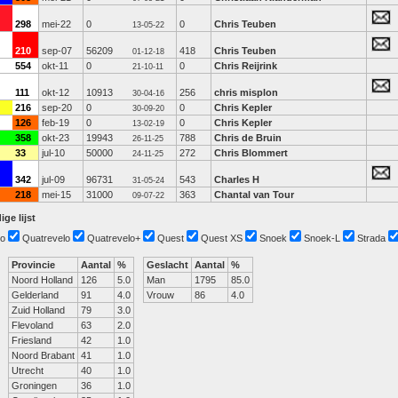
298
mei-22
0
0
Chris Teuben
13-05-22
210
sep-07
56209
418
Chris Teuben
01-12-18
554
okt-11
0
0
Chris Reijrink
21-10-11
111
okt-12
10913
256
chris misplon
30-04-16
216
sep-20
0
0
Chris Kepler
30-09-20
126
feb-19
0
0
Chris Kepler
13-02-19
358
okt-23
19943
788
Chris de Bruin
26-11-25
33
jul-10
50000
272
Chris Blommert
24-11-25
342
jul-09
96731
543
Charles H
31-05-24
218
mei-15
31000
363
Chantal van Tour
09-07-22
ige lijst
o
Quatrevelo
Quatrevelo+
Quest
Quest XS
Snoek
Snoek-L
Strada
Provincie
Aantal
%
Geslacht
Aantal
%
Noord Holland
126
5.0
Man
1795
85.0
Gelderland
91
4.0
Vrouw
86
4.0
Zuid Holland
79
3.0
Flevoland
63
2.0
Friesland
42
1.0
Noord Brabant
41
1.0
Utrecht
40
1.0
Groningen
36
1.0