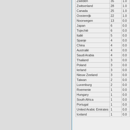
Zweden
35
1.0
Zwitserland
28
1.0
Canada
25
1.0
Oostenrijk
22
1.0
Noorwegen
13
0.0
Japan
6
0.0
Tsjechië
6
0.0
Italië
5
0.0
Spanje
4
0.0
China
4
0.0
Australië
4
0.0
Saudi Arabia
4
0.0
Thailand
3
0.0
Poland
3
0.0
Ierland
3
0.0
Nieuw Zeeland
3
0.0
Taiwan
2
0.0
Luxenburg
2
0.0
Roemenie
1
0.0
Hungary
1
0.0
South Africa
1
0.0
Portugal
1
0.0
United Arabic Emirates
1
0.0
Iceland
1
0.0