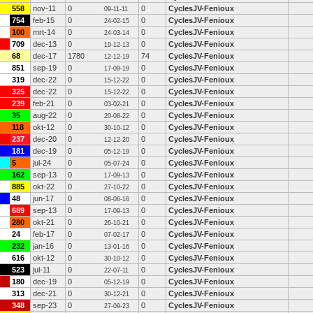
558
nov-11
0
0
CyclesJV-Fenioux
09-11-11
754
feb-15
0
0
CyclesJV-Fenioux
24-02-15
100
mrt-14
0
0
CyclesJV-Fenioux
24-03-14
709
dec-13
0
0
CyclesJV-Fenioux
19-12-13
68
dec-17
1780
74
CyclesJV-Fenioux
12-12-19
851
sep-19
0
0
CyclesJV-Fenioux
17-09-19
319
dec-22
0
0
CyclesJV-Fenioux
15-12-22
325
dec-22
0
0
CyclesJV-Fenioux
15-12-22
239
feb-21
0
0
CyclesJV-Fenioux
03-02-21
35
aug-22
0
0
CyclesJV-Fenioux
20-08-22
118
okt-12
0
0
CyclesJV-Fenioux
30-10-12
237
dec-20
0
0
CyclesJV-Fenioux
12-12-20
181
dec-19
0
0
CyclesJV-Fenioux
05-12-19
5
jul-24
0
0
CyclesJV-Fenioux
05-07-24
162
sep-13
0
0
CyclesJV-Fenioux
17-09-13
885
okt-22
0
0
CyclesJV-Fenioux
27-10-22
48
jun-17
0
0
CyclesJV-Fenioux
08-06-16
689
sep-13
0
0
CyclesJV-Fenioux
17-09-13
280
okt-21
0
0
CyclesJV-Fenioux
26-10-21
24
feb-17
0
0
CyclesJV-Fenioux
07-02-17
232
jan-16
0
0
CyclesJV-Fenioux
13-01-16
616
okt-12
0
0
CyclesJV-Fenioux
30-10-12
523
jul-11
0
0
CyclesJV-Fenioux
22-07-11
180
dec-19
0
0
CyclesJV-Fenioux
05-12-19
313
dec-21
0
0
CyclesJV-Fenioux
30-12-21
348
sep-23
0
0
CyclesJV-Fenioux
27-09-23