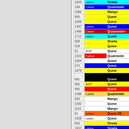
1033
Strada
carbon
199
Quatrevelo
Carbon
1066
Mango
905
Quest
1009
Quest
1397
Quest
carbon
1486
Quatrevelo+
Carbon
1712
Quest
carbon
508
Strada
518
Quest
52
Quest
3x20"
1023
Quatrevelo
Carbon
1004
Quest
273
Quest
1078
Quest
681
Quest
260
Quest
3x20"
455
Quest
1498
Quatrevelo
Carbon
320
Mango
1342
Quest
1151
Mango
81
Quest XS
carbon
1028
Quest
carbon
653
Strada
1652
Strada
carbon