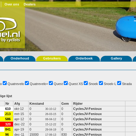
Over ons
Dealers
Onderhoud
Gebruikers
Orderboek
Gallery
o
Quatrevelo
Quatrevelo+
Quest
Quest XS
Snoek
Snoek-L
Strada
ige lijst
Nr
Afg
Kmstand
Gem
Rijder
610
okt-12
0
0
CyclesJV-Fenioux
30-10-12
213
mrt-15
0
0
CyclesJV-Fenioux
26-03-15
586
apr-12
0
0
CyclesJV-Fenioux
06-04-12
320
dec-22
0
0
CyclesJV-Fenioux
15-12-22
841
apr-19
0
0
CyclesJV-Fenioux
29-04-19
96
dec-11
15000
830
CyclesJV-Fenioux
17-06-13