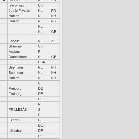
W
Barendrecht
NL
ZH
Isle of wight
UK
Jutrijp Fryslân
NL
FR
Huizen
NL
NH
Huizen
NL
NH
NL
NL
GE
Kapelle
NL
ZE
Stranraer
UK
Antibes
F
Doetinchem
NL
GE
USA
Beemster
NL
NH
Beemster
NL
NH
Huizen
NL
NH
F
Freiburg
DE
Freiburg
DE
DE
F
FRILLESÅS
S
F
Ekeren
BE
DE
Lilienthal
DE
DE