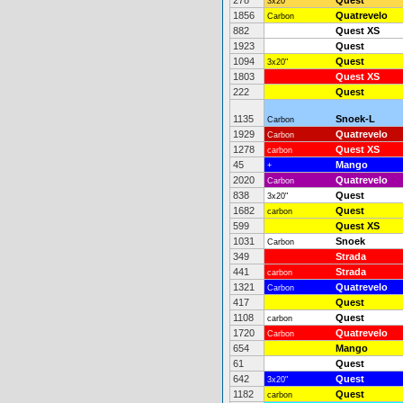
278
Quest
3x20"
1856
Quatrevelo
Carbon
882
Quest XS
1923
Quest
1094
Quest
3x20"
1803
Quest XS
222
Quest
1135
Snoek-L
Carbon
1929
Quatrevelo
Carbon
1278
Quest XS
carbon
45
Mango
+
2020
Quatrevelo
Carbon
838
Quest
3x20"
1682
Quest
carbon
599
Quest XS
1031
Snoek
Carbon
349
Strada
441
Strada
carbon
1321
Quatrevelo
Carbon
417
Quest
1108
Quest
carbon
1720
Quatrevelo
Carbon
654
Mango
61
Quest
642
Quest
3x20"
1182
Quest
carbon