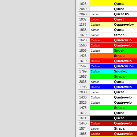
1626
Quest
2049
Quest
2048
Quest XS
carbon
1937
Quest
carbon
1178
Quatrevelo+
Carbon
1938
Quest
carbon
1479
Strada
carbon
1623
Quatrevelo
Carbon
1566
Quatrevelo
Carbon
1806
Snoek
Carbon
1426
Strada
1619
Quatrevelo
Carbon
1567
Quatrevelo+
Carbon
1799
Snoek-L
Carbon
1957
Strada
2035
Quest
carbon
1795
Quatrevelo
Carbon
2033
Quest
carbon
1436
Quatrevelo
Carbon
2028
Quatrevelo
Carbon
1475
Strada
1612
Quest
1611
Quest
1440
Quatrevelo
Carbon
1574
Strada
carbon
1965
Quatrevelo+
Carbon