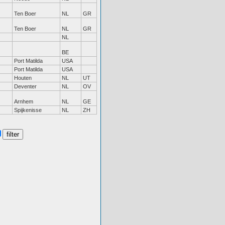
Ten Boer
NL
GR
Ten Boer
NL
GR
NL
BE
Port Matilda
USA
Port Matilda
USA
Houten
NL
UT
Deventer
NL
OV
Arnhem
NL
GE
Spijkenisse
NL
ZH