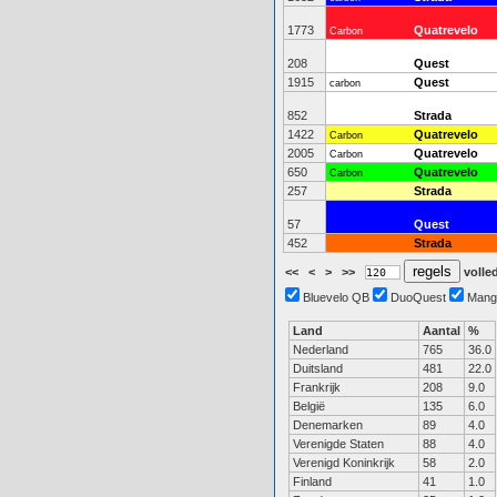
1773
Quatrevelo
Carbon
208
Quest
1915
Quest
carbon
852
Strada
1422
Quatrevelo
Carbon
2005
Quatrevelo
Carbon
650
Quatrevelo
Carbon
257
Strada
57
Quest
452
Strada
<<
<
>
>>
volled
Bluevelo QB
DuoQuest
Mang
Land
Aantal
%
Nederland
765
36.0
Duitsland
481
22.0
Frankrijk
208
9.0
België
135
6.0
Denemarken
89
4.0
Verenigde Staten
88
4.0
Verenigd Koninkrijk
58
2.0
Finland
41
1.0