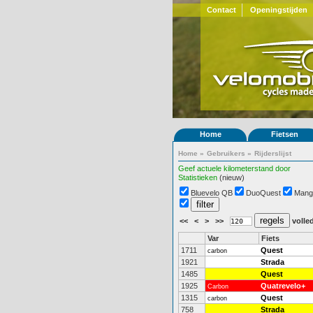
Contact
Openingstijden
Home
Fietsen
Home
»
Gebruikers
»
Rijderslijst
Geef actuele kilometerstand door
Statistieken
(nieuw)
Bluevelo QB
DuoQuest
Mang
<<
<
>
>>
volled
Var
Fiets
1711
Quest
carbon
1921
Strada
1485
Quest
1925
Quatrevelo+
Carbon
1315
Quest
carbon
758
Strada