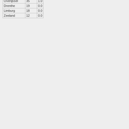
Overijssel
35
1.0
Drenthe
19
0.0
Limburg
18
0.0
Zeeland
12
0.0