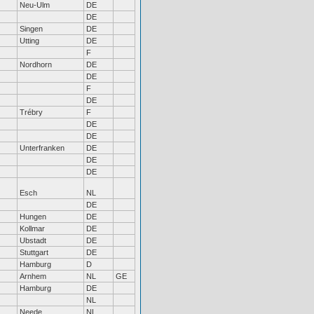
Neu-Ulm
DE
DE
Singen
DE
Utting
DE
F
Nordhorn
DE
DE
F
DE
Trébry
F
DE
DE
Unterfranken
DE
DE
DE
Esch
NL
DE
Hungen
DE
Kollmar
DE
Ubstadt
DE
Stuttgart
DE
Hamburg
D
Arnhem
NL
GE
Hamburg
DE
NL
Neede
NL