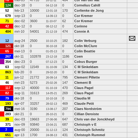
78
mei-03
47755
464
Cor van der Nat
26-11-11
124
dec-18
0
0
Cornelius Cahill
04-12-18
52
feb-13
10000
170
Corlienke de Jong
13-01-18
679
sep-13
0
0
Cor Kremer
14-09-13
71
dec-02
3600
62
Cor Kremer
11-10-07
42
dec-12
0
0
Corinne
08-12-12
404
mrt-10
54001
474
Connie A
21-12-19
12
aug-24
2500
182
Colin Verburg
10-10-25
121
okt-18
0
0
Colin McClure
30-10-18
65
mei-13
0
0
Colin Beattie
01-05-13
267
okt-11
102878
1186
Coen
23-12-18
354
dec-23
0
0
Cobus Burger
07-12-23
63
sep-02
11549
134
C M Sinkeldam
31-10-09
863
feb-20
0
0
C M Sinkeldam
29-02-20
11
jun-12
21772
795
Clement Pillette
26-09-14
46
mrt-23
5273
147
Clement B
25-02-26
117
sep-12
40000
470
Claus Pagel
01-10-19
82
aug-11
31613
269
Claus Pagel
14-05-21
79
okt-18
0
0
Claudia M
10-10-18
193
apr-07
33257
469
Claude Petit
28-02-13
794
mei-16
3190
207
Claes Nordström
13-08-17
283
okt-21
0
0
Cillian Deroiste
26-10-21
39
dec-03
19663
647
Chris van der Jonckheyd
27-06-06
371
nov-09
93840
687
Christoph v E
15-04-21
7
aug-00
20000
124
Christoph Schmitz
31-12-13
651
apr-13
1700
431
Christoph Rummel
24-08-13