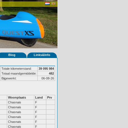
Blog
Links&Info
Totale kilometerstand:
39 095 984
Totaal maandgemiddelde:
482
Bijgewerkt:
06-08-26
Woonplaats
Land
Prv
Chasnais
F
Chasnais
F
Chasnais
F
Chasnais
F
Chasnais
F
Chasnais
F