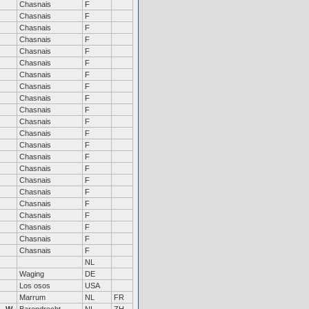
Chasnais
F
Chasnais
F
Chasnais
F
Chasnais
F
Chasnais
F
Chasnais
F
Chasnais
F
Chasnais
F
Chasnais
F
Chasnais
F
Chasnais
F
Chasnais
F
Chasnais
F
Chasnais
F
Chasnais
F
Chasnais
F
Chasnais
F
Chasnais
F
Chasnais
F
Chasnais
F
Chasnais
F
Chasnais
F
NL
Waging
DE
Los osos
USA
Marrum
NL
FR