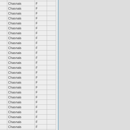
Chasnais
F
Chasnais
F
Chasnais
F
Chasnais
F
Chasnais
F
Chasnais
F
Chasnais
F
Chasnais
F
Chasnais
F
Chasnais
F
Chasnais
F
Chasnais
F
Chasnais
F
Chasnais
F
Chasnais
F
Chasnais
F
Chasnais
F
Chasnais
F
Chasnais
F
Chasnais
F
Chasnais
F
Chasnais
F
Chasnais
F
Chasnais
F
Chasnais
F
Chasnais
F