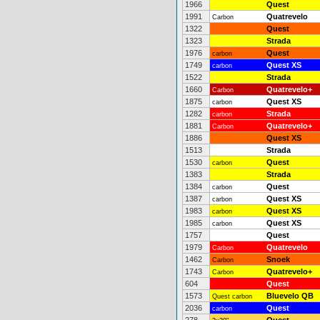
1966
Quest
1991
Quatrevelo
Carbon
1322
Quest
1323
Strada
1976
Quest
carbon
1749
Quest XS
carbon
1522
Strada
1660
Quatrevelo+
Carbon
1875
Quest XS
carbon
1282
Strada
carbon
1881
Quatrevelo+
Carbon
1886
Quest XS
1513
Strada
1530
Quest
carbon
1383
Strada
1384
Quest
carbon
1387
Quest XS
carbon
1983
Quest XS
carbon
1985
Quest XS
carbon
1757
Quest
1979
Quatrevelo
Carbon
1462
Snoek
Carbon
1743
Quatrevelo+
Carbon
604
Quest
1573
Bluevelo QB
Quest carbon
2036
Quest
carbon