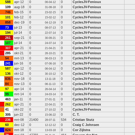
588
apr-12
0
0
CyclesJV-Fenioux
06-04-12
109
aug-18
0
0
CyclesJV-Fenioux
31-08-18
746
feb-15
0
0
CyclesJV-Fenioux
23-02-15
101
feb-12
0
0
CyclesJV-Fenioux
15-02-12
858
dec-19
0
0
CyclesJV-Fenioux
04-12-19
73
jul-13
0
0
CyclesJV-Fenioux
08-07-13
194
jul-14
0
0
CyclesJV-Fenioux
22-07-14
261
sep-21
0
0
CyclesJV-Fenioux
30-09-21
107
jul-14
0
0
CyclesJV-Fenioux
24-07-14
307
apr-21
0
0
CyclesJV-Fenioux
21-04-21
285
okt-21
0
0
CyclesJV-Fenioux
26-10-21
54
mrt-13
0
0
CyclesJV-Fenioux
06-03-13
241
jun-16
0
0
CyclesJV-Fenioux
07-06-16
587
apr-12
0
0
CyclesJV-Fenioux
06-04-12
136
okt-12
0
0
CyclesJV-Fenioux
30-10-12
835
nov-18
0
0
CyclesJV-Fenioux
13-11-18
84
nov-13
0
0
CyclesJV-Fenioux
06-11-13
97
apr-14
0
0
CyclesJV-Fenioux
26-04-14
99
mrt-14
0
0
CyclesJV-Fenioux
24-03-14
463
jan-11
0
0
CyclesJV-Fenioux
27-01-11
262
apr-21
0
0
CyclesJV-Fenioux
22-04-21
41
okt-22
0
0
CyclesJV-Fenioux
27-10-22
305
jun-22
0
0
C. T.
15-06-22
236
mrt-08
21400
534
Cristian Stutz
28-07-11
60
dec-12
0
0
Craig C Johnsen
12-12-12
824
mrt-18
0
0
Cor Zijlstra
13-03-18