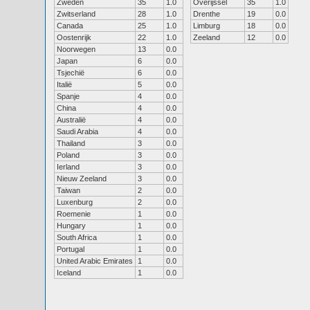
Zweden
35
1.0
Overijssel
35
1.0
Zwitserland
28
1.0
Drenthe
19
0.0
Canada
25
1.0
Limburg
18
0.0
Oostenrijk
22
1.0
Zeeland
12
0.0
Noorwegen
13
0.0
Japan
6
0.0
Tsjechië
6
0.0
Italië
5
0.0
Spanje
4
0.0
China
4
0.0
Australië
4
0.0
Saudi Arabia
4
0.0
Thailand
3
0.0
Poland
3
0.0
Ierland
3
0.0
Nieuw Zeeland
3
0.0
Taiwan
2
0.0
Luxenburg
2
0.0
Roemenie
1
0.0
Hungary
1
0.0
South Africa
1
0.0
Portugal
1
0.0
United Arabic Emirates
1
0.0
Iceland
1
0.0