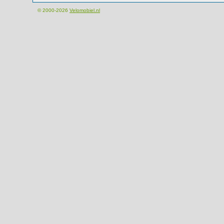
© 2000-2026
Velomobiel.nl