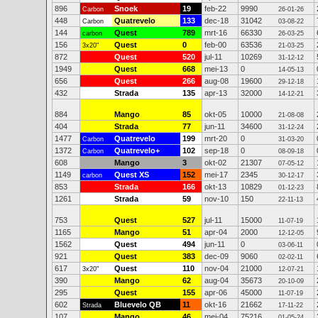
896
Snoek
19
feb-22
9990
Carbon
26-01-26
448
Quatrevelo
133
dec-18
31042
Carbon
03-08-22
144
Quest
789
mrt-16
66330
carbon
26-03-25
156
Quest
0
feb-00
63536
3x20"
21-03-25
872
Quest
520
jul-11
10269
31-12-12
1949
Quest
668
mei-13
0
14-05-13
656
Quest
266
aug-08
19600
29-12-18
432
Strada
135
apr-13
32000
14-12-21
884
Mango
85
okt-05
10000
21-08-08
404
Strada
77
jun-11
34600
31-12-24
1477
Quatrevelo
199
mrt-20
0
Carbon
31-03-20
1372
Quatrevelo+
102
sep-18
0
Carbon
08-09-18
608
Mango
3
okt-02
21307
07-05-12
1149
Quest XS
152
mei-17
2345
carbon
30-12-17
853
Strada
166
okt-13
10829
01-12-23
1261
Strada
59
nov-10
150
22-11-13
753
Quest
527
jul-11
15000
11-07-19
1165
Mango
51
apr-04
2000
12-12-05
1562
Quest
494
jun-11
0
03-06-11
921
Quest
383
dec-09
9060
02-02-11
617
Quest
110
nov-04
21000
3x20"
12-07-21
390
Mango
62
aug-04
35673
20-10-09
295
Quest
155
apr-06
45000
11-07-19
602
Bluevelo QB
11
okt-16
21662
Strada
17-11-22
107
Mango
46
mei-04
75216
01-05-24