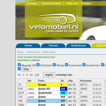
Contact
Openingstijden
Over ons
Dealers
Home
Fietsen
Onderhoud
Gebrui
Home
»
Gebruikers
»
Rijderslijst
Geef actuele kilometerstand door
Statistieken
(nieuw)
Bluevelo QB
DuoQuest
Mango
Quatrevelo
Quatrevelo+
<<
<
>
>>
volledige lijst
Var
Fiets
Nr
Afg
Kmstand
70
Strada
4
okt-09
89772
20-06-22
679
Quest XS
154
dec-16
18462
carbon
01-01-26
1514
Quatrevelo
336
apr-23
0
Carbon
15-04-23
731
Quest
503
apr-11
15900
carbon
18-11-19
406
Quest
137
dec-05
34470
14-04-12
1050
Quest
663
apr-13
4830
10-04-16