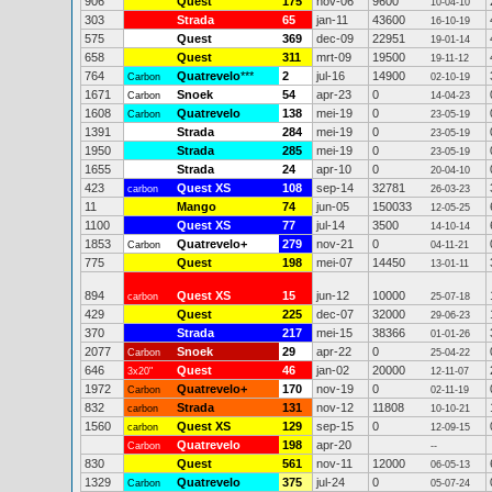
906
Quest
175
nov-06
9600
10-04-10
303
Strada
65
jan-11
43600
16-10-19
575
Quest
369
dec-09
22951
19-01-14
658
Quest
311
mrt-09
19500
19-11-12
764
Quatrevelo
***
2
jul-16
14900
Carbon
02-10-19
1671
Snoek
54
apr-23
0
Carbon
14-04-23
1608
Quatrevelo
138
mei-19
0
Carbon
23-05-19
1391
Strada
284
mei-19
0
23-05-19
1950
Strada
285
mei-19
0
23-05-19
1655
Strada
24
apr-10
0
20-04-10
423
Quest XS
108
sep-14
32781
carbon
26-03-23
11
Mango
74
jun-05
150033
12-05-25
1100
Quest XS
77
jul-14
3500
14-10-14
1853
Quatrevelo+
279
nov-21
0
Carbon
04-11-21
775
Quest
198
mei-07
14450
13-01-11
894
Quest XS
15
jun-12
10000
carbon
25-07-18
429
Quest
225
dec-07
32000
29-06-23
370
Strada
217
mei-15
38366
01-01-26
2077
Snoek
29
apr-22
0
Carbon
25-04-22
646
Quest
46
jan-02
20000
3x20"
12-11-07
1972
Quatrevelo+
170
nov-19
0
Carbon
02-11-19
832
Strada
131
nov-12
11808
carbon
10-10-21
1560
Quest XS
129
sep-15
0
carbon
12-09-15
Quatrevelo
198
apr-20
Carbon
--
830
Quest
561
nov-11
12000
06-05-13
1329
Quatrevelo
375
jul-24
0
Carbon
05-07-24