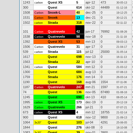
1243
Quest XS
5
apr-12
473
carbon
30-05-13
300
Quest
614
okt-12
44489
01-12-16
1508
Snoek-L
40
dec-25
0
Carbon
19-12-25
1531
Snoek
13
dec-21
0
Carbon
30-12-21
1502
Strada
318
nov-22
0
carbon
02-11-22
101
Quatrevelo
42
jun-17
76992
Carbon
01-08-26
1538
Quatrevelo
98
nov-18
0
Carbon
21-11-18
1392
Quest XS
53
mrt-13
0
09-03-13
1506
Quatrevelo
31
apr-17
0
Carbon
21-04-17
539
Strada
115
jul-12
25000
carbon
31-05-14
1617
Quest
698
nov-13
0
16-11-13
1563
Strada
22
apr-10
0
21-04-10
1341
Quest
584
mrt-12
0
carbon
21-03-12
1300
Quest
684
aug-13
0
07-08-13
1759
Strada
176
mrt-14
0
26-03-14
1190
Quest
168
aug-06
1554
07-11-06
1187
Quatrevelo
247
mrt-21
1597
Carbon
31-07-21
74
Quest
136
nov-05
87480
01-08-16
1245
Quest
690
okt-13
410
08-05-14
1995
Quest XS
173
dec-19
0
carbon
20-12-19
1629
Quatrevelo
266
jul-21
0
Carbon
07-07-21
673
Quest XS
4
mrt-12
18755
carbon
21-02-14
900
Quest
618
nov-12
9800
21-09-13
1064
Quest
103
jul-04
4291
3x20"
25-06-05
1844
Quest
276
okt-08
0
18-10-08
1083
Quest
39
nov-01
3900
3x20"
01-01-05