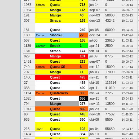
1967
Quest
718
jun-14
0
carbon
07-06-14
1984
Mango
112
sep-07
0
26-09-07
191
Mango
40
nov-03
58000
22-06-15
307
Strada
169
dec-13
43242
10-01-22
181
Quest
249
jun-08
60000
19-04-25
1805
Snoek-L
22
dec-24
0
Carbon
13-12-24
567
Quest
165
jul-06
23610
31-05-11
1139
Snoek
1
apr-21
2500
Carbon
25-05-24
1340
Strada
174
feb-14
0
15-02-14
929
Mango
181
jul-09
8775
26-02-12
1461
Quest
213
sep-07
0
29-09-07
749
Quest XS
3
mrt-12
15090
carbon
17-07-14
707
Mango
11
jan-03
17000
02-09-09
1480
Quest
475
mrt-11
0
04-03-11
27
Quest
438
okt-10
119214
31-03-23
333
Quest
490
apr-11
41010
02-01-16
1124
Quatrevelo
355
mrt-24
2725
Carbon
27-03-26
1625
Quest
656
apr-13
0
15-04-13
794
Mango
277
nov-11
13500
19-11-19
1947
Quest
860
jan-20
0
18-01-20
98
Quest
445
nov-10
77502
01-11-25
935
Quest
360
okt-09
8500
14-05-11
215
Quest
102
jun-04
55650
3x20"
22-04-17
1494
Quest
384
jan-10
0
16-01-10