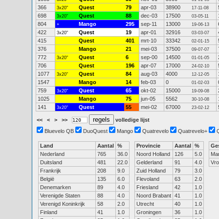
366
Quest
79
apr-03
38900
3x20"
17-11-08
698
Quest
88
dec-03
17500
3x20"
03-05-11
804
Mango
295
sep-11
13000
+
19-06-13
422
Quest
19
apr-01
32916
3x20"
03-03-07
415
Quest
401
mrt-10
33342
02-01-15
376
Mango
21
mei-03
37500
09-07-07
772
Quest
6
sep-00
14500
3x20"
01-01-05
706
Quest
196
apr-07
17000
24-02-10
1077
Quest
84
aug-03
4000
3x20"
12-12-05
1547
Mango
14
feb-03
0
01-02-03
759
Quest
65
okt-02
15000
3x20"
19-09-08
1025
Mango
75
jun-05
5562
30-10-08
141
Quest
55
mei-02
67000
3x20"
23-02-12
<<
<
>
>>
volledige lijst
Bluevelo QB
DuoQuest
Mango
Quatrevelo
Quatrevelo+
Land
Aantal
%
Provincie
Aantal
%
Ge
Nederland
765
36.0
Noord Holland
126
5.0
Ma
Duitsland
481
22.0
Gelderland
91
4.0
Vr
Frankrijk
208
9.0
Zuid Holland
79
3.0
België
135
6.0
Flevoland
63
2.0
Denemarken
89
4.0
Friesland
42
1.0
Verenigde Staten
88
4.0
Noord Brabant
41
1.0
Verenigd Koninkrijk
58
2.0
Utrecht
40
1.0
Finland
41
1.0
Groningen
36
1.0