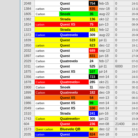
2048
Quest
754
feb-15
0
24-0
1384
Quest
835
nov-18
0
carbon
13-1
1805
Snoek
35
aug-22
0
Carbon
20-0
1382
Strada
136
okt-12
0
30-1
1824
Quest XS
75
jun-13
0
carbon
08-0
1323
Strada
101
feb-12
0
15-0
1372
Quatrevelo
309
aug-22
0
Carbon
20-0
1839
Quest
519
jul-11
0
22-0
1850
Quest
623
dec-12
0
carbon
19-1
2032
Quest
689
sep-13
0
carbon
17-0
1897
Quest
831
jun-18
0
carbon
27-0
2029
Quatrevelo
24
feb-17
0
Carbon
07-0
1011
Quest
525
jul-11
6000
carbon
23-0
1875
Quest XS
107
jul-14
0
carbon
24-0
1356
Quest
723
mrt-14
0
carbon
24-0
1878
Quatrevelo+
285
okt-21
0
Carbon
26-1
1900
Snoek
11
nov-21
0
Carbon
30-1
1899
Quatrevelo
182
dec-19
0
Carbon
05-1
1886
Quest XS
54
mrt-13
0
06-0
1986
Quest XS
99
mrt-14
0
carbon
24-0
2049
Quest XS
100
mrt-14
0
carbon
24-0
1510
Strada
241
jun-16
0
07-0
1743
Quatrevelo+
305
jun-22
0
Carbon
15-0
604
Quest
236
mrt-08
21400
28-0
1573
Bluevelo QB
60
dec-12
0
Quest carbon
12-1
2035
Quest
824
mrt-18
0
carbon
13-0