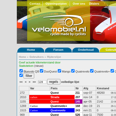
Contact
Openingstijden
Over ons
Dealers
Home
Fietsen
Onderhoud
Gebrui
Home
»
Gebruikers
»
Rijderslijst
Geef actuele kilometerstand door
Statistieken
(nieuw)
Bluevelo QB
DuoQuest
Mango
Quatrevelo
Quatrevelo+
<<
<
>
>>
volledige lijst
Var
Fiets
Nr
Afg
Kmstand
272
Quest
211
sep-07
48260
08-0
2010
Strada
207
nov-14
0
carbon
17-1
1155
Quest
145
apr-05
2142
22-0
1269
Quatrevelo+
168
dec-19
21
Carbon
28-1
1515
Quatrevelo
243
mrt-21
0
Carbon
06-0
969
Quest
526
aug-11
7500
11-0