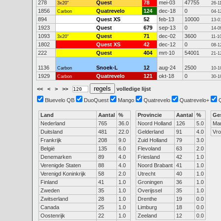
278
Quest
78
mei-03
47755
3x20"
26-1
1856
Quatrevelo
124
dec-18
0
Carbon
04-1
894
Quest XS
52
feb-13
10000
13-0
1923
Quest
679
sep-13
0
14-0
1093
Quest
71
dec-02
3600
3x20"
11-1
1802
Quest XS
42
dec-12
0
08-1
222
Quest
404
mrt-10
54001
21-1
1136
Snoek-L
12
aug-24
2500
Carbon
10-1
1929
Quatrevelo
121
okt-18
0
Carbon
30-1
<<
<
>
>>
volledige lijst
Bluevelo QB
DuoQuest
Mango
Quatrevelo
Quatrevelo+
Land
Aantal
%
Provincie
Aantal
%
Ge
Nederland
765
36.0
Noord Holland
126
5.0
Ma
Duitsland
481
22.0
Gelderland
91
4.0
Vr
Frankrijk
208
9.0
Zuid Holland
79
3.0
België
135
6.0
Flevoland
63
2.0
Denemarken
89
4.0
Friesland
42
1.0
Verenigde Staten
88
4.0
Noord Brabant
41
1.0
Verenigd Koninkrijk
58
2.0
Utrecht
40
1.0
Finland
41
1.0
Groningen
36
1.0
Zweden
35
1.0
Overijssel
35
1.0
Zwitserland
28
1.0
Drenthe
19
0.0
Canada
25
1.0
Limburg
18
0.0
Oostenrijk
22
1.0
Zeeland
12
0.0