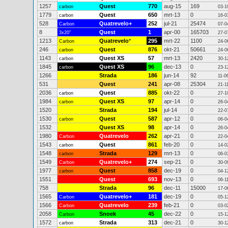
1257
Quest
770
aug-15
169
carbon
03-1
1779
Quest
650
mrt-13
0
carbon
16-0
528
Quatrevelo+
252
jul-21
25474
Carbon
07-0
8
Quest
1
apr-00
165703
3x20"
27-0
1213
Quatrevelo
*
295
mrt-22
1100
Carbon
24-0
246
Quest
876
okt-21
50661
carbon
24-0
1143
Quest XS
57
mrt-13
2420
carbon
30-1
1845
Quest XS
96
dec-13
0
carbon
23-1
1266
Strada
186
jun-14
92
11-0
531
Quest
241
apr-08
25304
21-1
2036
Quest
885
okt-22
0
carbon
27-1
1984
Quest XS
97
apr-14
0
carbon
26-0
1520
Strada
194
jul-14
0
22-0
1530
Quest
587
apr-12
0
carbon
06-0
1532
Quest XS
98
apr-14
0
26-0
1980
Quatrevelo
262
apr-21
0
Carbon
22-0
1543
Quest
861
feb-20
0
carbon
14-0
1548
Strada
129
mrt-13
0
carbon
06-0
1549
Quatrevelo+
274
sep-21
0
Carbon
30-0
1977
Quest
858
dec-19
0
carbon
04-1
1551
Quest
693
nov-13
0
06-1
758
Strada
96
dec-11
15000
17-0
1565
Quatrevelo+
181
dec-19
0
Carbon
05-1
1566
Quatrevelo
239
feb-21
0
Carbon
03-0
2058
Snoek
45
dec-22
0
Carbon
15-1
1572
Strada
313
dec-21
0
carbon
30-1