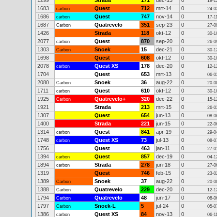
1299
Strada
171
dec-13
0
19-1
1683
Quest
712
mrt-14
0
carbon
24-0
1686
Quest
747
nov-14
0
carbon
17-1
1687
Quatrevelo
351
sep-23
0
Carbon
27-0
1426
Strada
118
okt-12
0
30-1
2077
Quest
870
sep-20
0
carbon
26-0
1303
Snoek
15
dec-21
0
Carbon
30-1
1698
Quest
608
okt-12
0
30-1
2078
Quest XS
178
dec-20
0
carbon
12-1
1704
Quest
653
mrt-13
0
06-0
2080
Snoek
36
aug-22
0
Carbon
20-0
1711
Quest
610
okt-12
0
carbon
30-1
1925
Quatrevelo+
320
dec-22
0
Carbon
15-1
1921
Strada
213
mrt-15
0
26-0
1307
Quest
654
jun-13
0
08-0
1400
Strada
221
jun-15
0
22-0
1314
Quest
841
apr-19
0
carbon
29-0
1748
Quest XS
73
jul-13
0
carbon
08-0
1756
Quest
463
jan-11
0
27-0
1394
Quest
857
dec-19
0
carbon
04-1
1894
Strada
278
jun-18
0
carbon
27-0
1319
Quest
746
feb-15
0
23-0
1389
Snoek
37
aug-22
0
Carbon
20-0
1388
Quatrevelo
229
dec-20
0
Carbon
12-1
1794
Quatrevelo
48
jun-17
0
Carbon
08-0
1797
Snoek-L
5
jul-24
0
Carbon
05-0
1386
Quest XS
84
nov-13
0
carbon
06-1