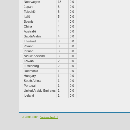
Noorwegen
13
0.0
Japan
6
0.0
Tsjechië
6
0.0
Italië
5
0.0
Spanje
4
0.0
China
4
0.0
Australië
4
0.0
Saudi Arabia
4
0.0
Thailand
3
0.0
Poland
3
0.0
Ierland
3
0.0
Nieuw Zeeland
3
0.0
Taiwan
2
0.0
Luxenburg
2
0.0
Roemenie
1
0.0
Hungary
1
0.0
South Africa
1
0.0
Portugal
1
0.0
United Arabic Emirates
1
0.0
Iceland
1
0.0
© 2000-2026
Velomobiel.nl