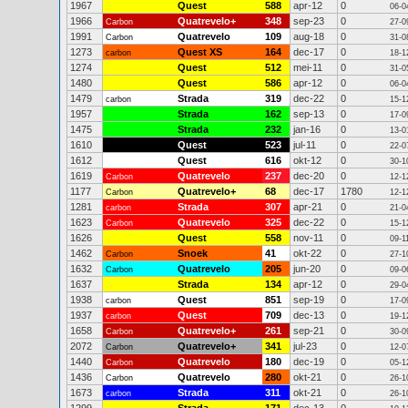
1967
Quest
588
apr-12
0
06-0
1966
Quatrevelo+
348
sep-23
0
Carbon
27-0
1991
Quatrevelo
109
aug-18
0
Carbon
31-0
1273
Quest XS
164
dec-17
0
carbon
18-1
1274
Quest
512
mei-11
0
31-0
1480
Quest
586
apr-12
0
06-0
1479
Strada
319
dec-22
0
carbon
15-1
1957
Strada
162
sep-13
0
17-0
1475
Strada
232
jan-16
0
13-0
1610
Quest
523
jul-11
0
22-0
1612
Quest
616
okt-12
0
30-1
1619
Quatrevelo
237
dec-20
0
Carbon
12-1
1177
Quatrevelo+
68
dec-17
1780
Carbon
12-1
1281
Strada
307
apr-21
0
carbon
21-0
1623
Quatrevelo
325
dec-22
0
Carbon
15-1
1626
Quest
558
nov-11
0
09-1
1462
Snoek
41
okt-22
0
Carbon
27-1
1632
Quatrevelo
205
jun-20
0
Carbon
09-0
1637
Strada
134
apr-12
0
29-0
1938
Quest
851
sep-19
0
carbon
17-0
1937
Quest
709
dec-13
0
carbon
19-1
1658
Quatrevelo+
261
sep-21
0
Carbon
30-0
2072
Quatrevelo+
341
jul-23
0
Carbon
12-0
1440
Quatrevelo
180
dec-19
0
Carbon
05-1
1436
Quatrevelo
280
okt-21
0
Carbon
26-1
1673
Strada
311
okt-21
0
carbon
26-1