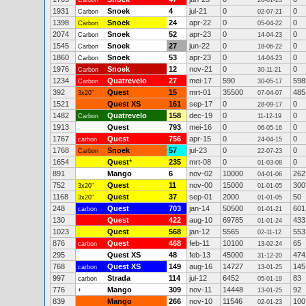
Carbon
26-01-23
1931
Snoek
4
jul-21
0
0
Carbon
02-07-21
1398
Snoek
24
apr-22
0
0
Carbon
05-04-22
2074
Snoek
52
apr-23
0
0
Carbon
14-04-23
1545
Snoek
27
jun-22
0
0
Carbon
18-06-22
1860
Snoek
53
apr-23
0
0
Carbon
14-04-23
1976
Snoek
12
nov-21
0
0
Carbon
30-11-21
1234
Quatrevelo
27
mei-17
590
598
Carbon
30-05-17
392
Quest
15
mrt-01
35500
485
3x20"
07-04-07
1521
Quest XS
161
sep-17
0
0
28-09-17
1482
Quatrevelo
158
dec-19
0
0
Carbon
11-12-19
1913
Quest
793
mei-16
0
0
06-05-16
1767
Quest
756
apr-15
0
0
carbon
24-04-15
1768
Snoek
57
jul-23
0
0
Carbon
22-07-23
1654
Quest
*
235
mrt-08
0
0
01-03-08
891
Mango
6
nov-02
10000
262
04-01-06
752
Quest
11
nov-00
15000
300
3x20"
01-01-05
1168
Quest
37
sep-01
2000
50
3x20"
01-01-05
248
Quest
703
jan-14
50500
601
carbon
01-01-21
130
Quest
422
aug-10
69785
433
01-01-24
1023
Quest
568
jan-12
5565
553
02-11-12
876
Quest
468
feb-11
10100
65
carbon
13-02-24
295
Quest XS
48
feb-13
45000
474
31-12-20
768
Quest XS
149
aug-16
14727
145
carbon
13-01-25
997
Strada
114
jul-12
6452
83
carbon
05-01-19
776
Mango
309
nov-11
14448
92
+
13-01-25
839
Mango
266
nov-10
11546
100
02-01-23