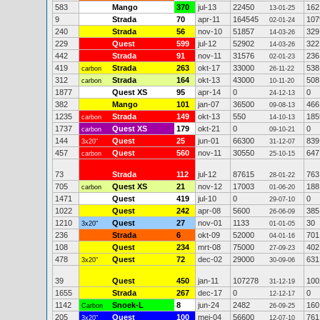
583
Mango
370
jul-13
22450
162
13-01-25
9
Strada
70
apr-11
164545
107
02-01-24
240
Strada
56
nov-10
51857
329
14-03-26
229
Quest
599
jul-12
52902
322
14-03-26
442
Strada
91
nov-11
31576
236
02-01-23
419
Strada
263
okt-17
33000
538
carbon
26-11-22
312
Strada
164
okt-13
43000
508
carbon
10-11-20
1877
Quest XS
95
apr-14
0
0
24-12-13
382
Mango
101
jan-07
36500
466
09-08-13
1235
Strada
149
okt-13
550
185
carbon
14-10-13
1737
Quest XS
179
okt-21
0
0
carbon
09-10-21
144
Quest
25
jun-01
66300
839
3x20"
31-12-07
457
Quest
560
nov-11
30550
647
carbon
25-10-15
73
Strada
112
jul-12
87615
763
28-01-22
705
Quest XS
21
nov-12
17003
188
carbon
01-06-20
1471
Quest
419
jul-10
0
0
29-07-10
1022
Quest
242
apr-08
5600
385
26-06-09
1210
Quest
27
nov-01
1133
30
3x20"
01-01-05
236
Strada
6
okt-09
52000
701
04-01-16
108
Quest
234
mrt-08
75000
402
27-09-23
478
Quest
72
dec-02
29000
631
3x20"
30-09-06
39
Quest
450
jan-11
107278
100
31-12-19
1655
Strada
267
dec-17
0
0
12-12-17
1142
Snoek-L
8
jun-24
2482
160
Carbon
26-09-25
205
Quest
100
mei-04
56600
761
3x20"
12-07-10