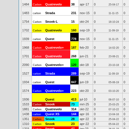
1484
Quatrevelo
38
apr-17
0
0
Carbon
25-04-17
1483
Strada
231
nov-15
0
0
carbon
11-11-15
1754
Snoek-L
15
okt-24
0
0
Carbon
18-10-24
1702
Quatrevelo
160
sep-19
0
0
Carbon
11-09-19
1939
Quest
778
nov-15
0
0
carbon
11-11-15
1968
Quatrevelo+
187
feb-20
0
0
Carbon
14-02-20
1701
Quatrevelo
268
jun-21
0
0
Carbon
23-06-21
2090
Quatrevelo+
120
okt-18
0
0
Carbon
23-10-18
1527
Strada
289
sep-19
0
0
carbon
11-09-19
1934
Quest
847
jun-19
0
0
carbon
05-06-19
1574
Quatrevelo+
223
okt-20
0
0
Carbon
03-10-20
1936
Quest
413
jul-10
0
0
06-07-10
1533
Snoek
73
mrt-25
0
0
Carbon
25-03-25
1881
Quatrevelo
314
okt-22
0
0
Carbon
07-10-22
1438
Quest XS
144
apr-16
0
0
carbon
13-04-16
1351
Snoek
28
apr-22
0
0
Carbon
25-04-22
1310
Snoek
23
apr-22
0
0
Carbon
05-04-22
1703
Snoek
47
jan-23
0
0