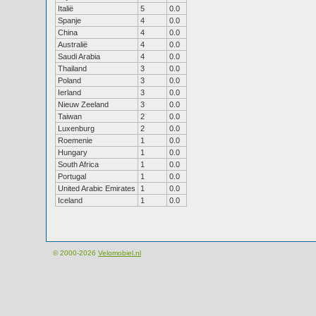
Italië
5
0.0
Spanje
4
0.0
China
4
0.0
Australië
4
0.0
Saudi Arabia
4
0.0
Thailand
3
0.0
Poland
3
0.0
Ierland
3
0.0
Nieuw Zeeland
3
0.0
Taiwan
2
0.0
Luxenburg
2
0.0
Roemenie
1
0.0
Hungary
1
0.0
South Africa
1
0.0
Portugal
1
0.0
United Arabic Emirates
1
0.0
Iceland
1
0.0
© 2000-2026
Velomobiel.nl