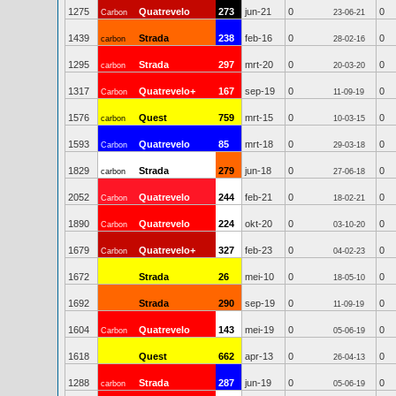
1275
Quatrevelo
273
jun-21
0
0
Carbon
23-06-21
1439
Strada
238
feb-16
0
0
carbon
28-02-16
1295
Strada
297
mrt-20
0
0
carbon
20-03-20
1317
Quatrevelo+
167
sep-19
0
0
Carbon
11-09-19
1576
Quest
759
mrt-15
0
0
carbon
10-03-15
1593
Quatrevelo
85
mrt-18
0
0
Carbon
29-03-18
1829
Strada
279
jun-18
0
0
carbon
27-06-18
2052
Quatrevelo
244
feb-21
0
0
Carbon
18-02-21
1890
Quatrevelo
224
okt-20
0
0
Carbon
03-10-20
1679
Quatrevelo+
327
feb-23
0
0
Carbon
04-02-23
1672
Strada
26
mei-10
0
0
18-05-10
1692
Strada
290
sep-19
0
0
11-09-19
1604
Quatrevelo
143
mei-19
0
0
Carbon
05-06-19
1618
Quest
662
apr-13
0
0
26-04-13
1288
Strada
287
jun-19
0
0
carbon
05-06-19