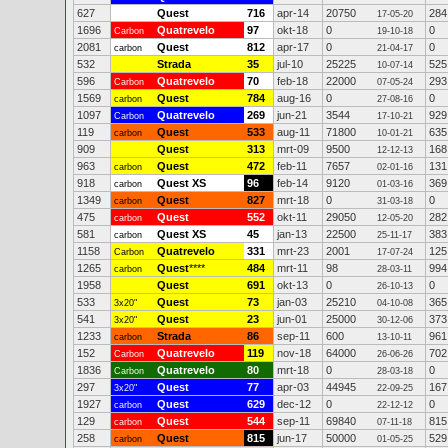
627
Quest
716
apr-14
20750
284
17-05-20
1696
Quatrevelo
97
okt-18
0
0
Carbon
19-10-18
2081
Quest
812
apr-17
0
0
carbon
21-04-17
532
Strada
35
jul-10
25225
525
10-07-14
596
Quatrevelo
70
feb-18
22000
293
Carbon
07-05-24
1569
Quest
784
aug-16
0
0
carbon
27-08-16
1097
Quatrevelo
269
jun-21
3544
929
Carbon
17-10-21
119
Quest
533
aug-11
71800
635
carbon
10-01-21
909
Quest
313
mrt-09
9500
168
12-12-13
963
Quest
472
feb-11
7657
131
carbon
02-01-16
918
Quest XS
96
feb-14
9120
369
carbon
01-03-16
1349
Quest
827
mrt-18
0
0
carbon
31-03-18
475
Quest
552
okt-11
29050
282
carbon
12-05-20
581
Quest XS
45
jan-13
22500
383
carbon
25-11-17
1158
Quatrevelo
331
mrt-23
2001
125
Carbon
17-07-24
1265
Quest
****
484
mrt-11
98
994
carbon
28-03-11
1958
Quest
691
okt-13
0
0
26-10-13
533
Quest
73
jan-03
25210
365
3x20"
04-10-08
541
Quest
23
jun-01
25000
373
3x20"
30-12-06
1233
Strada
86
sep-11
600
961
carbon
13-10-11
152
Quatrevelo
119
nov-18
64000
702
Carbon
26-06-26
1836
Quatrevelo
80
mrt-18
0
0
Carbon
28-03-18
297
Quest
77
apr-03
44945
167
3x20"
22-09-25
1927
Quest
629
dec-12
0
0
carbon
22-12-12
129
Quest
544
sep-11
69840
815
carbon
07-11-18
258
Quest
815
jun-17
50000
529
carbon
01-05-25