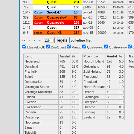
908
Quest
291
dec-08
9552
103
28-09-09
717
Quest
166
jul-06
16500
617
15-10-08
1047
Snoek-L
*
13
okt-24
4868
318
Carbon
12-01-26
379
Quatrevelo+
*
83
apr-18
37210
399
Carbon
12-01-26
1112
Quatrevelo
136
apr-19
3040
638
Carbon
09-09-19
1449
Quest
317
aug-09
0
0
12-08-09
648
Quest XS
134
nov-15
20000
170
carbon
30-08-25
<<
<
>
>>
volledige lijst
Bluevelo QB
DuoQuest
Mango
Quatrevelo
Quatrevelo+
Land
Aantal
%
Provincie
Aantal
%
Ge
Nederland
765
36.0
Noord Holland
126
5.0
Ma
Duitsland
481
22.0
Gelderland
91
4.0
Vr
Frankrijk
208
9.0
Zuid Holland
79
3.0
België
135
6.0
Flevoland
63
2.0
Denemarken
89
4.0
Friesland
42
1.0
Verenigde Staten
88
4.0
Noord Brabant
41
1.0
Verenigd Koninkrijk
58
2.0
Utrecht
40
1.0
Finland
41
1.0
Groningen
36
1.0
Zweden
35
1.0
Overijssel
35
1.0
Zwitserland
28
1.0
Drenthe
19
0.0
Canada
25
1.0
Limburg
18
0.0
Oostenrijk
22
1.0
Zeeland
12
0.0
Noorwegen
13
0.0
Japan
6
0.0
Tsjechië
6
0.0