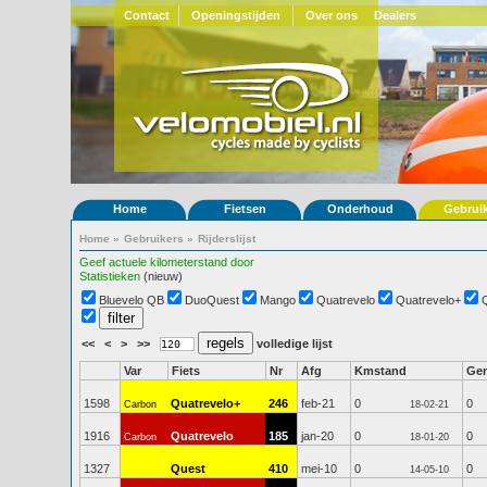
Contact
Openingstijden
Over ons
Dealers
Home
Fietsen
Onderhoud
Gebrui
Home
»
Gebruikers
»
Rijderslijst
Geef actuele kilometerstand door
Statistieken
(nieuw)
Bluevelo QB
DuoQuest
Mango
Quatrevelo
Quatrevelo+
<<
<
>
>>
volledige lijst
Var
Fiets
Nr
Afg
Kmstand
Ge
1598
Quatrevelo+
246
feb-21
0
0
Carbon
18-02-21
1916
Quatrevelo
185
jan-20
0
0
Carbon
18-01-20
1327
Quest
410
mei-10
0
0
14-05-10